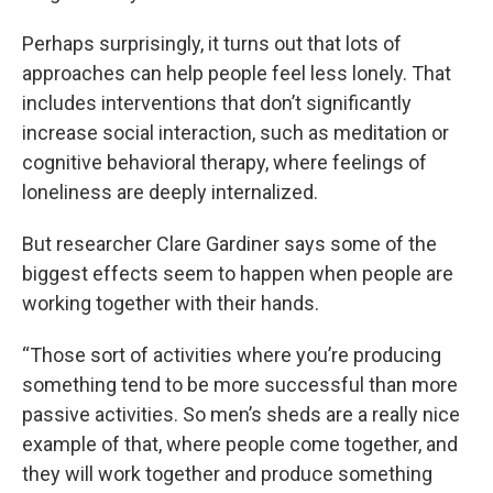
Perhaps surprisingly, it turns out that lots of
approaches can help people feel less lonely. That
includes interventions that don’t significantly
increase social interaction, such as meditation or
cognitive behavioral therapy, where feelings of
loneliness are deeply internalized.
But researcher Clare Gardiner says some of the
biggest effects seem to happen when people are
working together with their hands.
“Those sort of activities where you’re producing
something tend to be more successful than more
passive activities. So men’s sheds are a really nice
example of that, where people come together, and
they will work together and produce something