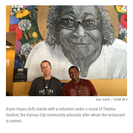
o
e
d
o
r
I
k
n
Alex Smith
/
KCUR 89.3
Bryon Hayes (left) stands with a volunteer under a mural of Thelma
Gardner, the Kansas City community advocate after whom the restaurant
is named.