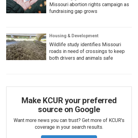
Missouri abortion rights campaign as
fundraising gap grows
Housing & Development
Wildlife study identifies Missouri
roads in need of crossings to keep
both drivers and animals safe
Make KCUR your preferred
source on Google
Want more news you can trust? Get more of KCUR's
coverage in your search results.