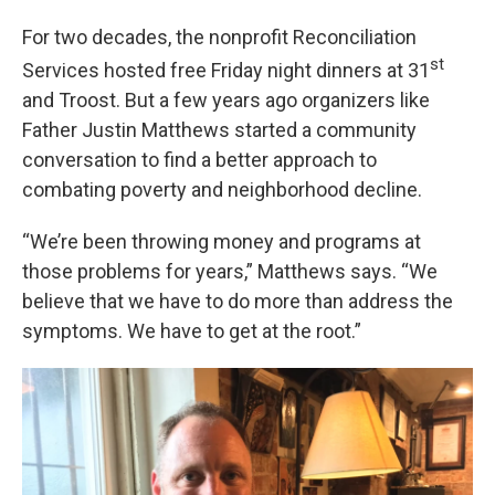
For two decades, the nonprofit Reconciliation
st
Services hosted free Friday night dinners at 31
and Troost. But a few years ago organizers like
Father Justin Matthews started a community
conversation to find a better approach to
combating poverty and neighborhood decline.
“We’re been throwing money and programs at
those problems for years,” Matthews says. “We
believe that we have to do more than address the
symptoms. We have to get at the root.”