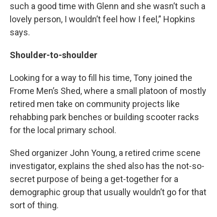
such a good time with Glenn and she wasn’t such a
lovely person, I wouldn’t feel how I feel,” Hopkins
says.
Shoulder-to-shoulder
Looking for a way to fill his time, Tony joined the
Frome Men’s Shed, where a small platoon of mostly
retired men take on community projects like
rehabbing park benches or building scooter racks
for the local primary school.
Shed organizer John Young, a retired crime scene
investigator, explains the shed also has the not-so-
secret purpose of being a get-together for a
demographic group that usually wouldn’t go for that
sort of thing.