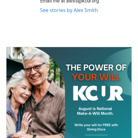
Email me at alexs@kcur.org.
See stories by Alex Smith