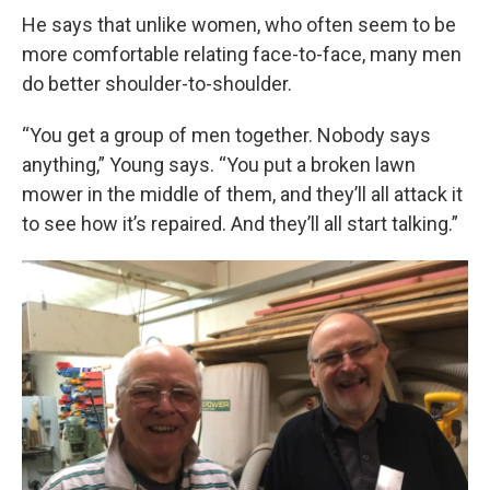
He says that unlike women, who often seem to be
more comfortable relating face-to-face, many men
do better shoulder-to-shoulder.
“You get a group of men together. Nobody says
anything,” Young says. “You put a broken lawn
mower in the middle of them, and they’ll all attack it
to see how it’s repaired. And they’ll all start talking.”