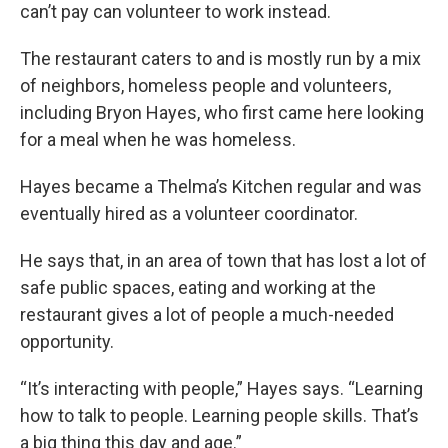
can’t pay can volunteer to work instead.
The restaurant caters to and is mostly run by a mix
of neighbors, homeless people and volunteers,
including Bryon Hayes, who first came here looking
for a meal when he was homeless.
Hayes became a Thelma’s Kitchen regular and was
eventually hired as a volunteer coordinator.
He says that, in an area of town that has lost a lot of
safe public spaces, eating and working at the
restaurant gives a lot of people a much-needed
opportunity.
“It’s interacting with people,” Hayes says. “Learning
how to talk to people. Learning people skills. That’s
a big thing this day and age.”