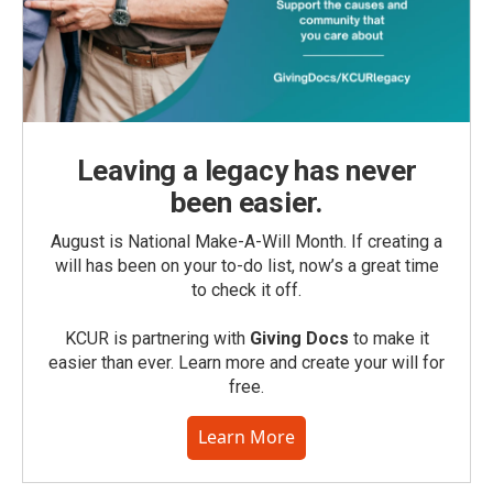
Leaving a legacy has never
been easier.
August is National Make-A-Will Month. If creating a
will has been on your to-do list, now’s a great time
to check it off.
KCUR is partnering with
Giving Docs
to make it
easier than ever. Learn more and create your will for
free.
Learn More