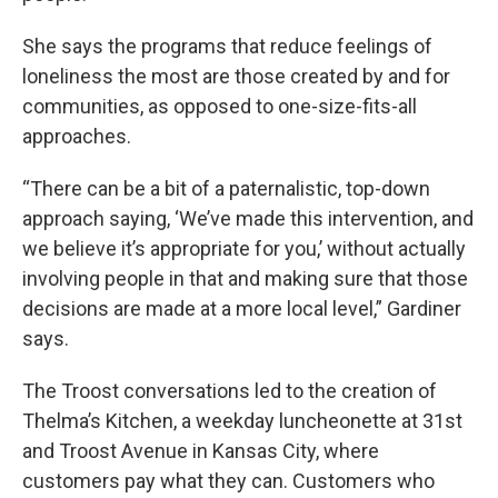
She says the programs that reduce feelings of
loneliness the most are those created by and for
communities, as opposed to one-size-fits-all
approaches.
“There can be a bit of a paternalistic, top-down
approach saying, ‘We’ve made this intervention, and
we believe it’s appropriate for you,’ without actually
involving people in that and making sure that those
decisions are made at a more local level,” Gardiner
says.
The Troost conversations led to the creation of
Thelma’s Kitchen, a weekday luncheonette at 31st
and Troost Avenue in Kansas City, where
customers pay what they can. Customers who