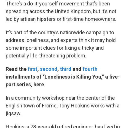
There’s a do-it-yourself movement that’s been
spreading across the United Kingdom, but it’s not
led by artisan hipsters or first-time homeowners.
It’s part of the country’s nationwide campaign to
address loneliness, and experts think it may hold
some important clues for fixing a tricky and
potentially life-threatening problem.
Read the
first
,
second
,
third
and
fourth
installments of “Loneliness is Killing You,” a five-
part series, here
In a community workshop near the center of the
English town of Frome, Tony Hopkins works with a
jigsaw.
Hopkins, a 78-year-old retired engineer, has lived in