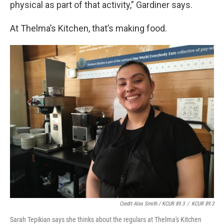
physical as part of that activity,” Gardiner says.
At Thelma’s Kitchen, that’s making food.
Credit Alex Smith / KCUR 89.3
/
KCUR 89.3
Sarah Tepikian says she thinks about the regulars at Thelma's Kitchen