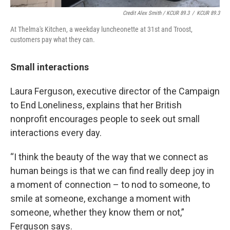
Credit Alex Smith / KCUR 89.3
/
KCUR 89.3
At Thelma's Kitchen, a weekday luncheonette at 31st and Troost,
customers pay what they can.
Small interactions
Laura Ferguson, executive director of the Campaign
to End Loneliness, explains that her British
nonprofit encourages people to seek out small
interactions every day.
“I think the beauty of the way that we connect as
human beings is that we can find really deep joy in
a moment of connection – to nod to someone, to
smile at someone, exchange a moment with
someone, whether they know them or not,”
Ferguson says.