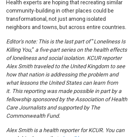
Health experts are hoping that recreating similar
community-building in other places could be
transformational, not just among isolated
neighbors and towns, but across entire countries.
Editor's note: This is the last part
of
“
Loneliness Is
Killing You,
”
a five-part series on the health effects
of loneliness and social isolation. KCUR reporter
Alex Smith traveled to the United Kingdom to see
how that nation is addressing the problem and
what lessons the United States can learn from
it.
This reporting was made possible in part by a
fellowship sponsored by the Association of Health
Care Journalists and supported by The
Commonwealth Fund.
Alex Smith is a health reporter for KCUR. You can