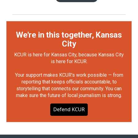
We're in this together, Kansas
City
KCUR is here for Kansas City, because Kansas City
is here for KCUR.
Your support makes KCUR's work possible — from
reporting that keeps officials accountable, to
storytelling that connects our community. You can
make sure the future of local journalism is strong.
Defend KCUR