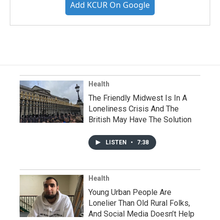
Add KCUR On Google
Health
The Friendly Midwest Is In A
Loneliness Crisis And The
British May Have The Solution
LISTEN
•
7:38
Health
Young Urban People Are
Lonelier Than Old Rural Folks,
And Social Media Doesn’t Help