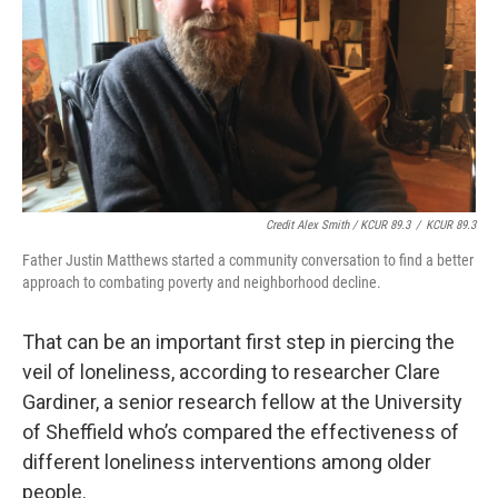
Credit Alex Smith / KCUR 89.3
/
KCUR 89.3
Father Justin Matthews started a community conversation to find a better
approach to combating poverty and neighborhood decline.
That can be an important first step in piercing the
veil of loneliness, according to researcher Clare
Gardiner, a senior research fellow at the University
of Sheffield who’s compared the effectiveness of
different loneliness interventions among older
people.