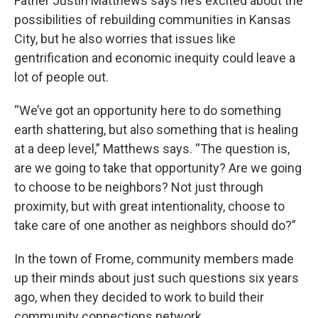
Father Justin Matthews says he’s excited about the
possibilities of rebuilding communities in Kansas
City, but he also worries that issues like
gentrification and economic inequity could leave a
lot of people out.
“We’ve got an opportunity here to do something
earth shattering, but also something that is healing
at a deep level,” Matthews says. “The question is,
are we going to take that opportunity? Are we going
to choose to be neighbors? Not just through
proximity, but with great intentionality, choose to
take care of one another as neighbors should do?”
In the town of Frome, community members made
up their minds about just such questions six years
ago, when they decided to work to build their
community connections network.