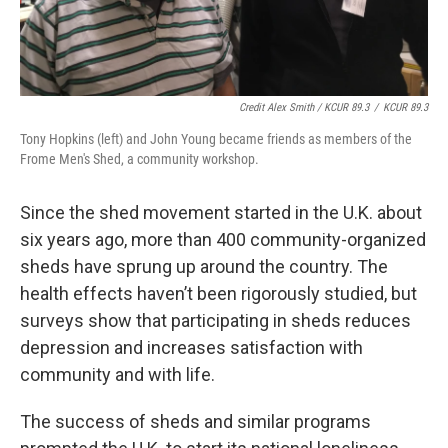
Credit Alex Smith / KCUR 89.3
/
KCUR 89.3
Tony Hopkins (left) and John Young became friends as members of the
Frome Men's Shed, a community workshop.
Since the shed movement started in the U.K. about
six years ago, more than 400 community-organized
sheds have sprung up around the country. The
health effects haven’t been rigorously studied, but
surveys show that participating in sheds reduces
depression and increases satisfaction with
community and with life.
The success of sheds and similar programs