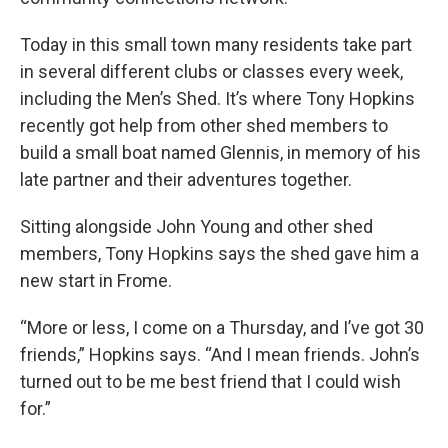
Today in this small town many residents take part
in several different clubs or classes every week,
including the Men’s Shed. It’s where Tony Hopkins
recently got help from other shed members to
build a small boat named Glennis, in memory of his
late partner and their adventures together.
Sitting alongside John Young and other shed
members, Tony Hopkins says the shed gave him a
new start in Frome.
“More or less, I come on a Thursday, and I’ve got 30
friends,” Hopkins says. “And I mean friends. John’s
turned out to be me best friend that I could wish
for.”