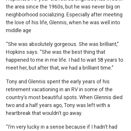
the area since the 1960s, but he was never big on
neighborhood socializing. Especially after meeting
the love of his life, Glennis, when he was well into
middle age
“She was absolutely gorgeous. She was brilliant,”
Hopkins says. “She was the best thing that
happened to me in me life. I had to wait 58 years to
meet her, but after that, we had a brilliant time.”
Tony and Glennis spent the early years of his
retirement vacationing in an RV in some of the
country’s most beautiful spots. When Glennis died
two and a half years ago, Tony was left with a
heartbreak that wouldn’t go away.
“I’m very lucky in a sense because if I hadn’t had