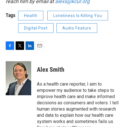
reach him by email at
alexs@kcur.org
Tags
Health
Loneliness Is Killing You
Digital Post
Audio Feature
F
T
L
E
a
w
i
m
c
i
n
a
e
t
k
i
Alex Smith
b
t
e
l
o
e
d
o
r
I
As a health care reporter, I aim to
k
n
empower my audience to take steps to
improve health care and make informed
decisions as consumers and voters. I tell
human stories augmented with research
and data to explain how our health care
system works and sometimes fails us.