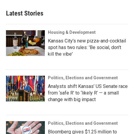
Latest Stories
Housing & Development
Kansas City's new pizza-and-cocktail
spot has two rules: 'Be social, don't
kill the vibe'
Politics, Elections and Government
Analysts shift Kansas’ US Senate race
from ‘safe R’ to ‘likely R’ — a small
change with big impact
Politics, Elections and Government
Bloomberg gives $1.25 million to