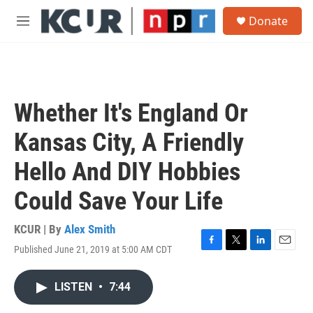
Skip to main content
S
Donate
e
M
a
e
r
n
c
u
h
u
Whether It's England Or
e
r
Kansas City, A Friendly
y
Hello And DIY Hobbies
Could Save Your Life
KCUR | By
Alex Smith
Published June 21, 2019 at 5:00 AM CDT
F
T
L
E
a
w
i
m
c
i
n
a
LISTEN
•
7:44
e
t
k
i
b
t
e
l