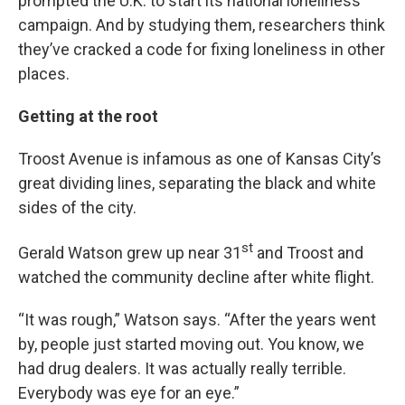
prompted the U.K. to start its national loneliness
campaign. And by studying them, researchers think
they’ve cracked a code for fixing loneliness in other
places.
Getting at the root
Troost Avenue is infamous as one of Kansas City’s
great dividing lines, separating the black and white
sides of the city.
st
Gerald Watson grew up near 31
and Troost and
watched the community decline after white flight.
“It was rough,” Watson says. “After the years went
by, people just started moving out. You know, we
had drug dealers. It was actually really terrible.
Everybody was eye for an eye.”