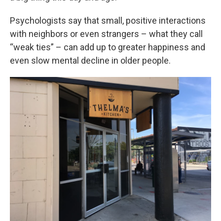
Psychologists say that small, positive interactions
with neighbors or even strangers – what they call
“weak ties” – can add up to greater happiness and
even slow mental decline in older people.