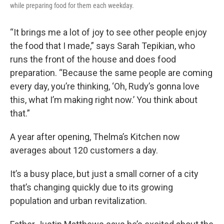
while preparing food for them each weekday.
“It brings me a lot of joy to see other people enjoy
the food that I made,” says Sarah Tepikian, who
runs the front of the house and does food
preparation. “Because the same people are coming
every day, you’re thinking, ‘Oh, Rudy’s gonna love
this, what I’m making right now.’ You think about
that.”
A year after opening, Thelma’s Kitchen now
averages about 120 customers a day.
It’s a busy place, but just a small corner of a city
that’s changing quickly due to its growing
population and urban revitalization.