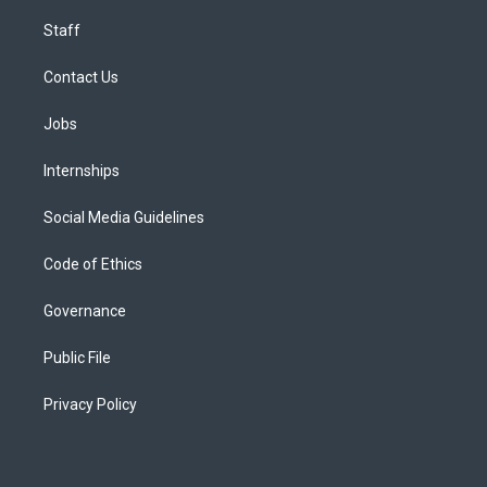
Staff
Contact Us
Jobs
Internships
Social Media Guidelines
Code of Ethics
Governance
Public File
Privacy Policy