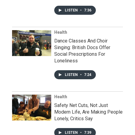
LISTEN
•
7:36
Health
Dance Classes And Choir
Singing: British Docs Offer
Social Prescriptions For
Loneliness
LISTEN
•
7:24
Health
Safety Net Cuts, Not Just
Modern Life, Are Making People
Lonely, Critics Say
LISTEN
•
7:39