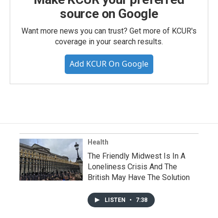
source on Google
Want more news you can trust? Get more of KCUR's
coverage in your search results.
Add KCUR On Google
Health
The Friendly Midwest Is In A
Loneliness Crisis And The
British May Have The Solution
LISTEN
•
7:38