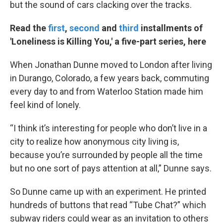
but the sound of cars clacking over the tracks.
Read the
first
,
second
and
third
installments of
'Loneliness is Killing You,' a five-part series, here
When Jonathan Dunne moved to London after living
in Durango, Colorado, a few years back, commuting
every day to and from Waterloo Station made him
feel kind of lonely.
“I think it’s interesting for people who don’t live in a
city to realize how anonymous city living is,
because you’re surrounded by people all the time
but no one sort of pays attention at all,” Dunne says.
So Dunne came up with an experiment. He printed
hundreds of buttons that read “Tube Chat?” which
subway riders could wear as an invitation to others