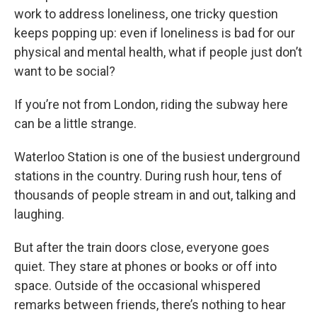
work to address loneliness, one tricky question
keeps popping up: even if loneliness is bad for our
physical and mental health, what if people just don’t
want to be social?
If you’re not from London, riding the subway here
can be a little strange.
Waterloo Station is one of the busiest underground
stations in the country. During rush hour, tens of
thousands of people stream in and out, talking and
laughing.
But after the train doors close, everyone goes
quiet. They stare at phones or books or off into
space. Outside of the occasional whispered
remarks between friends, there’s nothing to hear