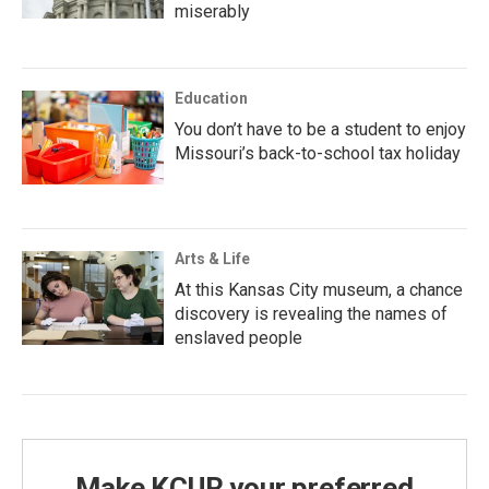
miserably
Education
You don’t have to be a student to enjoy
Missouri’s back-to-school tax holiday
Arts & Life
At this Kansas City museum, a chance
discovery is revealing the names of
enslaved people
Make KCUR your preferred