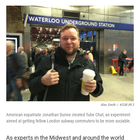
o
e
d
o
r
I
k
n
Alex Smith
/
KCUR 89.3
American expatriate Jonathan Dunne created Tube Chat, an experiment
aimed at getting fellow London subway commuters to be more sociable.
As experts in the Midwest and around the world