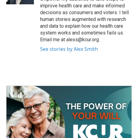
improve health care and make informed
decisions as consumers and voters. I tell
human stories augmented with research
and data to explain how our health care
system works and sometimes fails us.
Email me at alexs@kcur.org.
See stories by Alex Smith