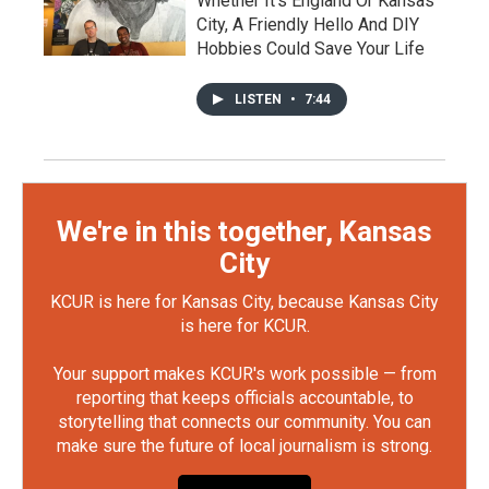
Whether It's England Or Kansas
City, A Friendly Hello And DIY
Hobbies Could Save Your Life
LISTEN
•
7:44
We're in this together, Kansas
City
KCUR is here for Kansas City, because Kansas City
is here for KCUR.
Your support makes KCUR's work possible — from
reporting that keeps officials accountable, to
storytelling that connects our community. You can
make sure the future of local journalism is strong.