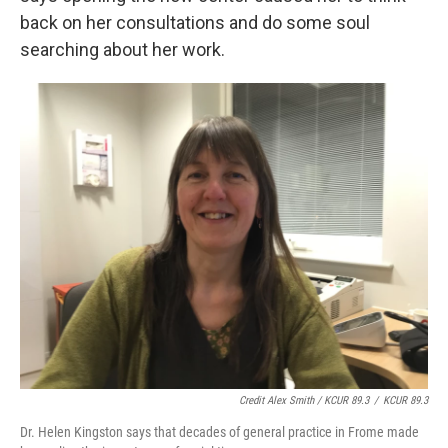
back on her consultations and do some soul
searching about her work.
Credit Alex Smith / KCUR 89.3
/
KCUR 89.3
Dr. Helen Kingston says that decades of general practice in Frome made