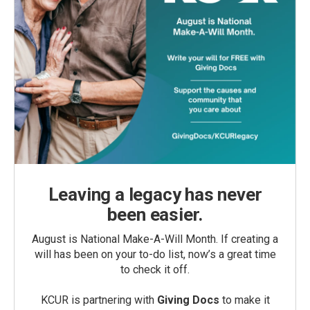
Leaving a legacy has never
been easier.
August is National Make-A-Will Month. If creating a
will has been on your to-do list, now’s a great time
to check it off.
KCUR is partnering with
Giving Docs
to make it