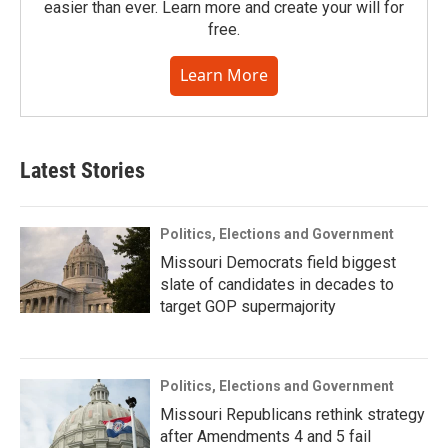
easier than ever. Learn more and create your will for
free.
Learn More
Latest Stories
Politics, Elections and Government
Missouri Democrats field biggest
slate of candidates in decades to
target GOP supermajority
Politics, Elections and Government
Missouri Republicans rethink strategy
after Amendments 4 and 5 fail