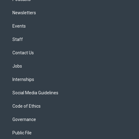
Newsletters
Events
Staff
Contact Us
Jobs
Internships
Social Media Guidelines
Code of Ethics
Governance
Public File