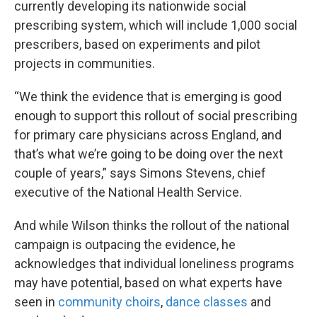
currently developing its nationwide social
prescribing system, which will include 1,000 social
prescribers, based on experiments and pilot
projects in communities.
“We think the evidence that is emerging is good
enough to support this rollout of social prescribing
for primary care physicians across England, and
that’s what we’re going to be doing over the next
couple of years,” says Simons Stevens, chief
executive of the National Health Service.
And while Wilson thinks the rollout of the national
campaign is outpacing the evidence, he
acknowledges that individual loneliness programs
may have potential, based on what experts have
seen in
community choirs
,
dance classes
and