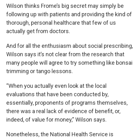
Wilson thinks Frome’s big secret may simply be
following up with patients and providing the kind of
thorough, personal healthcare that few of us
actually get from doctors.
And for all the enthusiasm about social prescribing,
Wilson says it’s not clear from the research that
many people will agree to try something like bonsai
trimming or tango lessons.
“When you actually even look at the local
evaluations that have been conducted by,
essentially, proponents of programs themselves,
there was a real lack of evidence of benefit, or,
indeed, of value for money,” Wilson says.
Nonetheless, the National Health Service is