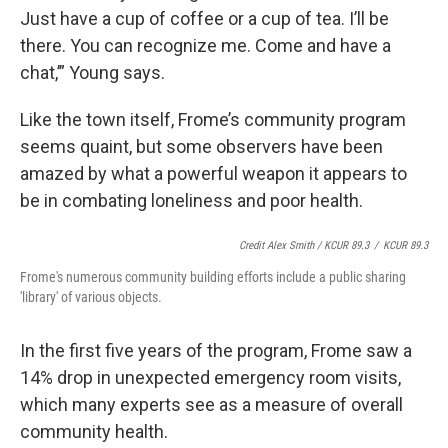
Just have a cup of coffee or a cup of tea. I’ll be
there. You can recognize me. Come and have a
chat,’” Young says.
Like the town itself, Frome’s community program
seems quaint, but some observers have been
amazed by what a powerful weapon it appears to
be in combating loneliness and poor health.
Credit Alex Smith / KCUR 89.3
/
KCUR 89.3
Frome's numerous community building efforts include a public sharing
'library' of various objects.
In the first five years of the program, Frome saw a
14% drop in unexpected emergency room visits,
which many experts see as a measure of overall
community health.