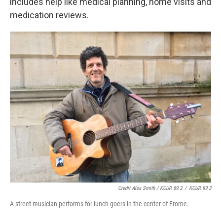
includes help like medical planning, home visits and
medication reviews.
Credit Alex Smith / KCUR 89.3
/
KCUR 89.3
A street musician performs for lunch-goers in the center of Frome.