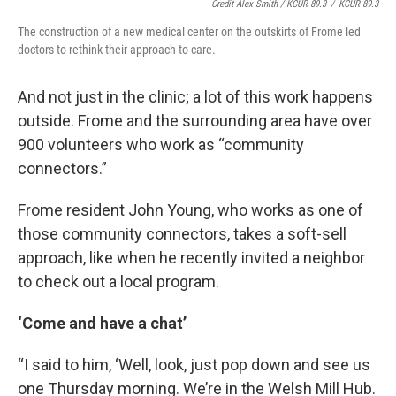
Credit Alex Smith / KCUR 89.3
/
KCUR 89.3
The construction of a new medical center on the outskirts of Frome led
doctors to rethink their approach to care.
And not just in the clinic; a lot of this work happens
outside. Frome and the surrounding area have over
900 volunteers who work as “community
connectors.”
Frome resident John Young, who works as one of
those community connectors, takes a soft-sell
approach, like when he recently invited a neighbor
to check out a local program.
‘Come and have a chat’
“I said to him, ‘Well, look, just pop down and see us
one Thursday morning. We’re in the Welsh Mill Hub.