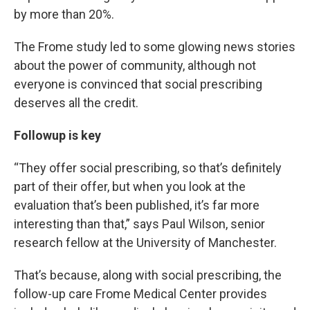
by more than 20%.
The Frome study led to some glowing news stories
about the power of community, although not
everyone is convinced that social prescribing
deserves all the credit.
Followup is key
“They offer social prescribing, so that’s definitely
part of their offer, but when you look at the
evaluation that’s been published, it’s far more
interesting than that,” says Paul Wilson, senior
research fellow at the University of Manchester.
That’s because, along with social prescribing, the
follow-up care Frome Medical Center provides