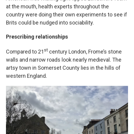
at the mouth, health experts throughout the
country were doing their own experiments to see if
Brits could be nudged into sociability.
Prescribing relationships
st
Compared to 21
century London, Frome’s stone
walls and narrow roads look nearly medieval. The
artsy town in Somerset County lies in the hills of
western England.