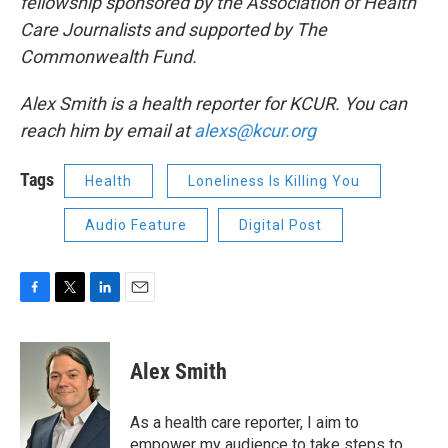
fellowship sponsored by the Association of Health
Care Journalists and supported by The
Commonwealth Fund.
Alex Smith is a health reporter for KCUR. You can
reach him by email at
alexs@kcur.org
Tags
Health
Loneliness Is Killing You
Audio Feature
Digital Post
F
T
L
E
a
w
i
m
c
i
n
a
e
t
k
i
Alex Smith
b
t
e
l
o
e
d
o
r
I
As a health care reporter, I aim to
k
n
empower my audience to take steps to