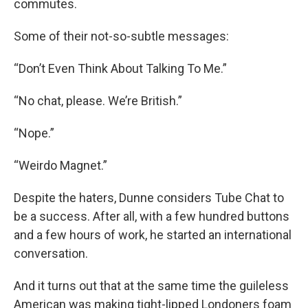
commutes.
Some of their not-so-subtle messages:
“Don’t Even Think About Talking To Me.”
“No chat, please. We’re British.”
“Nope.”
“Weirdo Magnet.”
Despite the haters, Dunne considers Tube Chat to
be a success. After all, with a few hundred buttons
and a few hours of work, he started an international
conversation.
And it turns out that at the same time the guileless
American was making tight-lipped Londoners foam