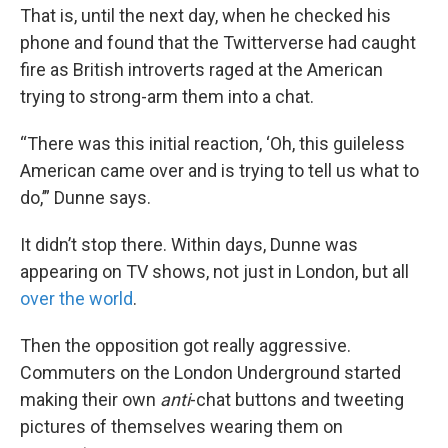
That is, until the next day, when he checked his
phone and found that the Twitterverse had caught
fire as British introverts raged at the American
trying to strong-arm them into a chat.
“There was this initial reaction, ‘Oh, this guileless
American came over and is trying to tell us what to
do,’” Dunne says.
It didn’t stop there. Within days, Dunne was
appearing on TV shows, not just in London, but all
over the world
.
Then the opposition got really aggressive.
Commuters on the London Underground started
making their own
anti
-chat buttons and tweeting
pictures of themselves wearing them on