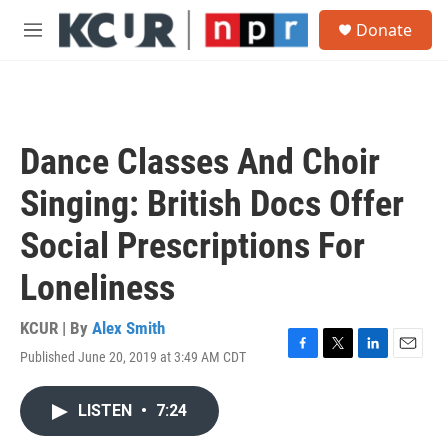
Skip to main content
S
Donate
e
M
a
e
r
n
c
u
h
u
Dance Classes And Choir
e
r
Singing: British Docs Offer
y
Social Prescriptions For
Loneliness
KCUR | By
Alex Smith
Published June 20, 2019 at 3:49 AM CDT
F
T
L
E
a
w
i
m
c
i
n
a
LISTEN
•
7:24
e
t
k
i
b
t
e
l