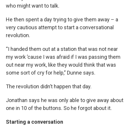
who might want to talk.
He then spent a day trying to give them away – a
very cautious attempt to start a conversational
revolution.
“I handed them out at a station that was not near
my work ’cause I was afraid if I was passing them
out near my work, like they would think that was
some sort of cry for help,” Dunne says.
The revolution didn’t happen that day.
Jonathan says he was only able to give away about
one in 10 of the buttons. So he forgot about it.
Starting a conversation