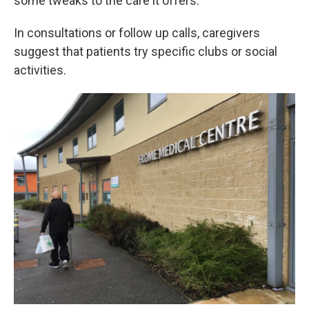
some tweaks to the care it offers.
In consultations or follow up calls, caregivers
suggest that patients try specific clubs or social
activities.