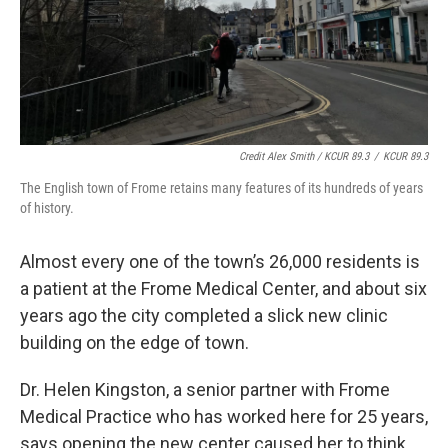
Credit Alex Smith / KCUR 89.3
/
KCUR 89.3
The English town of Frome retains many features of its hundreds of years
of history.
Almost every one of the town’s 26,000 residents is
a patient at the Frome Medical Center, and about six
years ago the city completed a slick new clinic
building on the edge of town.
Dr. Helen Kingston, a senior partner with Frome
Medical Practice who has worked here for 25 years,
says opening the new center caused her to think