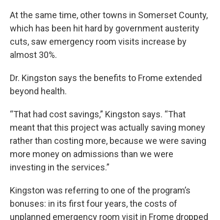
At the same time, other towns in Somerset County,
which has been hit hard by government austerity
cuts, saw emergency room visits increase by
almost 30%.
Dr. Kingston says the benefits to Frome extended
beyond health.
“That had cost savings,” Kingston says. “That
meant that this project was actually saving money
rather than costing more, because we were saving
more money on admissions than we were
investing in the services.”
Kingston was referring to one of the program’s
bonuses: in its first four years, the costs of
unplanned emergency room visit in Frome dropped