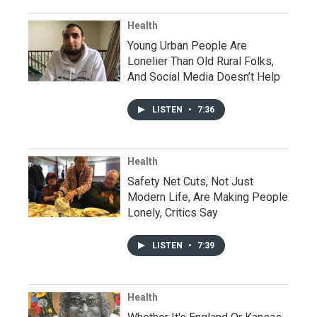
Health
Young Urban People Are
Lonelier Than Old Rural Folks,
And Social Media Doesn’t Help
LISTEN
•
7:36
Health
Safety Net Cuts, Not Just
Modern Life, Are Making People
Lonely, Critics Say
LISTEN
•
7:39
Health