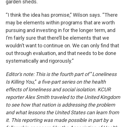
garden sheds.
“I think the idea has promise,” Wilson says. “There
may be elements within programs that are worth
pursuing and investing in for the longer term, and
I’m fairly sure that there’ll be elements that we
wouldn’t want to continue on. We can only find that
out through evaluation, and that needs to be done
systematically and rigorously.”
Editor's note: This is the fourth part
of
“
Loneliness
Is Killing You,
”
a five-part series on the health
effects of loneliness and social isolation. KCUR
reporter Alex Smith traveled to the United Kingdom
to see how that nation is addressing the problem
and what lessons the United States can learn from
it.
This reporting was made possible in part by a