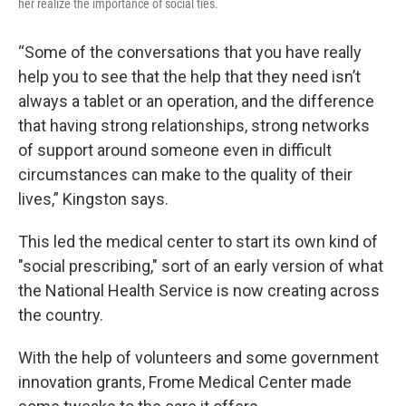
her realize the importance of social ties.
“Some of the conversations that you have really
help you to see that the help that they need isn’t
always a tablet or an operation, and the difference
that having strong relationships, strong networks
of support around someone even in difficult
circumstances can make to the quality of their
lives,” Kingston says.
This led the medical center to start its own kind of
"social prescribing," sort of an early version of what
the National Health Service is now creating across
the country.
With the help of volunteers and some government
innovation grants, Frome Medical Center made