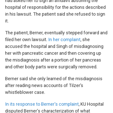
had asked her to sign an affidavit absolving the
hospital of responsibility for the actions described
in his lawsuit. The patient said she refused to sign
it.
The patient, Berner, eventually stepped forward and
filed her own lawsuit.
In her complaint
, she
accused the hospital and Singh of misdiagnosing
her with pancreatic cancer and then covering up
the misdiagnosis after a portion of her pancreas
and other body parts were surgically removed.
Berner said she only learned of the misdiagnosis
after reading news accounts of Tilzer’s
whistleblower case.
In its response to Berner's complaint
, KU Hospital
disputed Berner's characterization of what