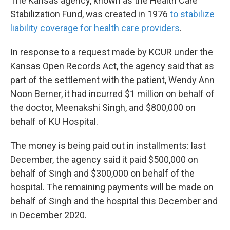
The Kansas agency, known as the Health Care
Stabilization Fund, was created in 1976
to stabilize
liability coverage for health care providers
.
In response to a request made by KCUR under the
Kansas Open Records Act, the agency said that as
part of the settlement with the patient, Wendy Ann
Noon Berner, it had incurred $1 million on behalf of
the doctor, Meenakshi Singh, and $800,000 on
behalf of KU Hospital.
The money is being paid out in installments: last
December, the agency said it paid $500,000 on
behalf of Singh and $300,000 on behalf of the
hospital. The remaining payments will be made on
behalf of Singh and the hospital this December and
in December 2020.