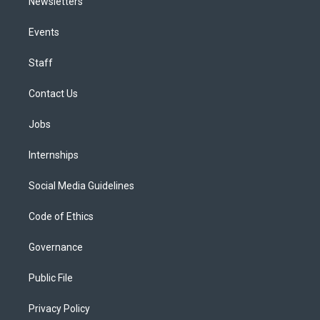
Newsletters
Events
Staff
Contact Us
Jobs
Internships
Social Media Guidelines
Code of Ethics
Governance
Public File
Privacy Policy