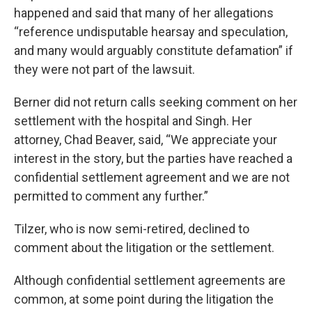
happened and said that many of her allegations
“reference undisputable hearsay and speculation,
and many would arguably constitute defamation” if
they were not part of the lawsuit.
Berner did not return calls seeking comment on her
settlement with the hospital and Singh. Her
attorney, Chad Beaver, said, “We appreciate your
interest in the story, but the parties have reached a
confidential settlement agreement and we are not
permitted to comment any further.”
Tilzer, who is now semi-retired, declined to
comment about the litigation or the settlement.
Although confidential settlement agreements are
common, at some point during the litigation the