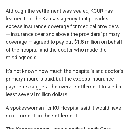
Although the settlement was sealed, KCUR has
learned that the Kansas agency that provides
excess insurance coverage for medical providers
— insurance over and above the providers’ primary
coverage — agreed to pay out $1.8 million on behalf
of the hospital and the doctor who made the
misdiagnosis.
It’s not known how much the hospital’s and doctor’s
primary insurers paid, but the excess insurance
payments suggest the overall settlement totaled at
least several million dollars.
A spokeswoman for KU Hospital said it would have
no comment on the settlement.