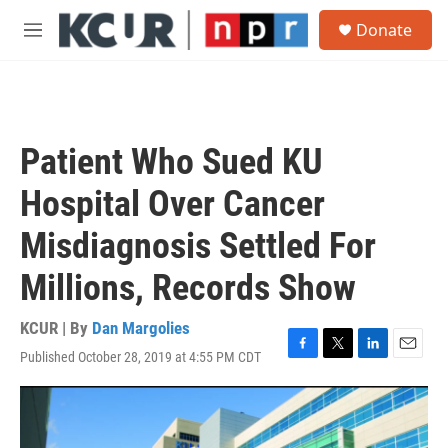
Skip to main content
S
Donate
e
M
a
e
r
n
c
u
h
u
Patient Who Sued KU
e
r
Hospital Over Cancer
y
Misdiagnosis Settled For
Millions, Records Show
KCUR | By
Dan Margolies
Published October 28, 2019 at 4:55 PM CDT
F
T
L
E
a
w
i
m
c
i
n
a
e
t
k
i
b
t
e
l