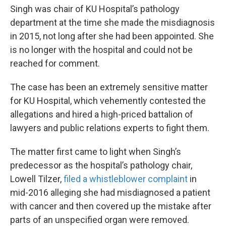
Singh was chair of KU Hospital’s pathology
department at the time she made the misdiagnosis
in 2015, not long after she had been appointed. She
is no longer with the hospital and could not be
reached for comment.
The case has been an extremely sensitive matter
for KU Hospital, which vehemently contested the
allegations and hired a high-priced battalion of
lawyers and public relations experts to fight them.
The matter first came to light when Singh’s
predecessor as the hospital’s pathology chair,
Lowell Tilzer,
filed a whistleblower complaint
in
mid-2016 alleging she had misdiagnosed a patient
with cancer and then covered up the mistake after
parts of an unspecified organ were removed.