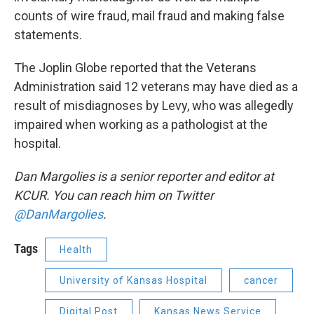
counts of wire fraud, mail fraud and making false
statements.
The Joplin Globe reported that the Veterans
Administration said 12 veterans may have died as a
result of misdiagnoses by Levy, who was allegedly
impaired when working as a pathologist at the
hospital.
Dan Margolies is a senior reporter and editor at
KCUR. You can reach him on Twitter
@DanMargolies
.
Tags
Health
University of Kansas Hospital
cancer
Digital Post
Kansas News Service