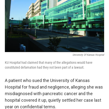
o
e
d
o
r
I
k
n
University Of Kansas Hospital
KU Hospital had claimed that many of the allegations would have
constituted defamation had they not been part of a lawsuit.
A patient who sued the University of Kansas
Hospital for fraud and negligence, alleging she was
misdiagnosed with pancreatic cancer and the
hospital covered it up, quietly settled her case last
year on confidential terms.