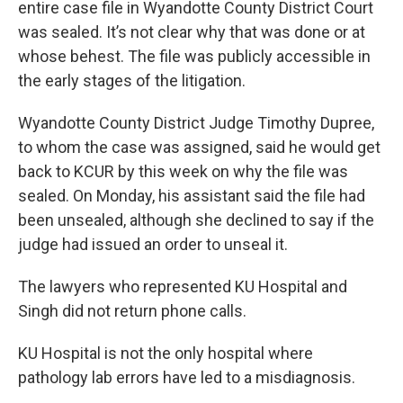
entire case file in Wyandotte County District Court
was sealed. It’s not clear why that was done or at
whose behest. The file was publicly accessible in
the early stages of the litigation.
Wyandotte County District Judge Timothy Dupree,
to whom the case was assigned, said he would get
back to KCUR by this week on why the file was
sealed. On Monday, his assistant said the file had
been unsealed, although she declined to say if the
judge had issued an order to unseal it.
The lawyers who represented KU Hospital and
Singh did not return phone calls.
KU Hospital is not the only hospital where
pathology lab errors have led to a misdiagnosis.