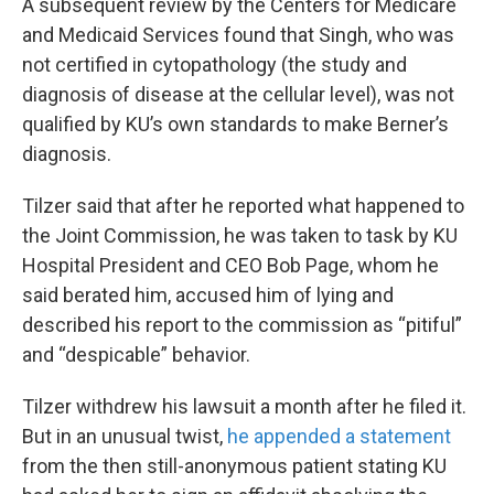
A subsequent review by the Centers for Medicare
and Medicaid Services found that Singh, who was
not certified in cytopathology (the study and
diagnosis of disease at the cellular level), was not
qualified by KU’s own standards to make Berner’s
diagnosis.
Tilzer said that after he reported what happened to
the Joint Commission, he was taken to task by KU
Hospital President and CEO Bob Page, whom he
said berated him, accused him of lying and
described his report to the commission as “pitiful”
and “despicable” behavior.
Tilzer withdrew his lawsuit a month after he filed it.
But in an unusual twist,
he appended a statement
from the then still-anonymous patient stating KU