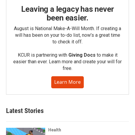
Leaving a legacy has never
been easier.
August is National Make-A-Will Month. If creating a
will has been on your to-do list, now’s a great time
to check it off.
KCUR is partnering with
Giving Docs
to make it
easier than ever. Learn more and create your will for
free.
Learn More
Latest Stories
Health