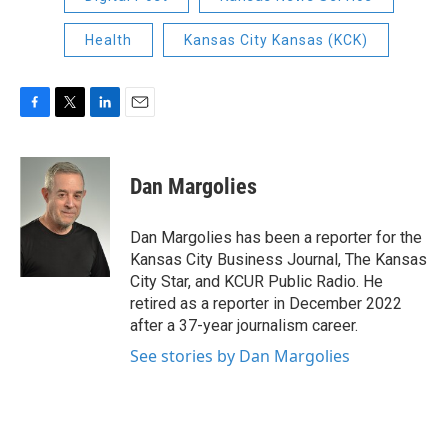
Health
Kansas City Kansas (KCK)
F
T
L
E
a
w
i
m
c
i
n
a
e
t
k
i
Dan Margolies
b
t
e
l
o
e
d
o
r
I
Dan Margolies has been a reporter for the
k
n
Kansas City Business Journal, The Kansas
City Star, and KCUR Public Radio. He
retired as a reporter in December 2022
after a 37-year journalism career.
See stories by Dan Margolies