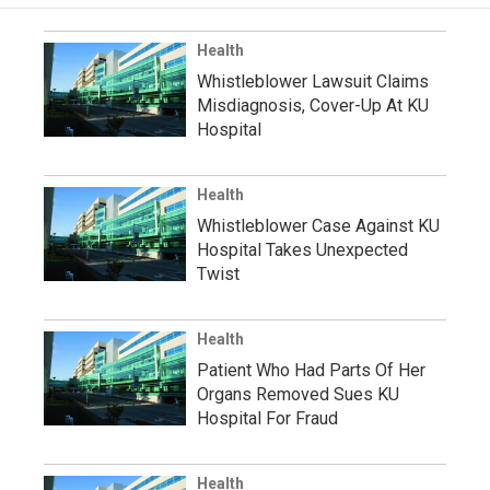
Health
Whistleblower Lawsuit Claims
Misdiagnosis, Cover-Up At KU
Hospital
Health
Whistleblower Case Against KU
Hospital Takes Unexpected
Twist
Health
Patient Who Had Parts Of Her
Organs Removed Sues KU
Hospital For Fraud
Health