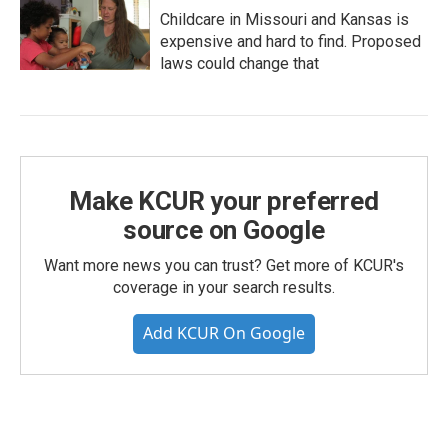
Childcare in Missouri and Kansas is
expensive and hard to find. Proposed
laws could change that
Make KCUR your preferred
source on Google
Want more news you can trust? Get more of KCUR's
coverage in your search results.
Add KCUR On Google