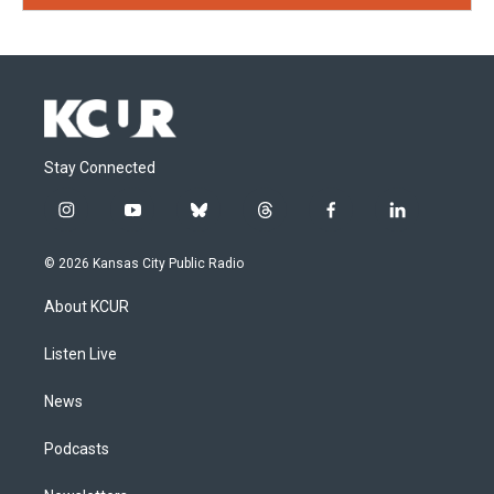
Stay Connected
i
y
b
t
f
l
n
o
l
h
a
i
s
u
u
r
c
n
© 2026 Kansas City Public Radio
t
t
e
e
e
k
a
u
s
a
b
e
About KCUR
g
b
k
d
o
d
r
e
y
s
o
i
a
k
n
Listen Live
m
News
Podcasts