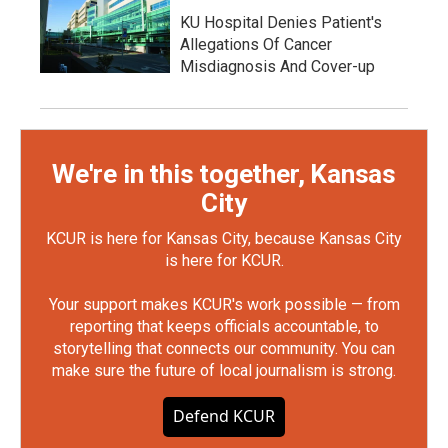
KU Hospital Denies Patient's
Allegations Of Cancer
Misdiagnosis And Cover-up
We're in this together, Kansas
City
KCUR is here for Kansas City, because Kansas City
is here for KCUR.
Your support makes KCUR's work possible — from
reporting that keeps officials accountable, to
storytelling that connects our community. You can
make sure the future of local journalism is strong.
Defend KCUR