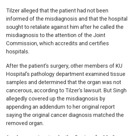
Tilzer alleged that the patient had not been
informed of the misdiagnosis and that the hospital
sought to retaliate against him after he called the
misdiagnosis to the attention of the Joint
Commission, which accredits and certifies
hospitals.
After the patient’s surgery, other members of KU
Hospital’s pathology department examined tissue
samples and determined that the organ was not
cancerous, according to Tilzer’s lawsuit. But Singh
allegedly covered up the misdiagnosis by
appending an addendum to her original report
saying the original cancer diagnosis matched the
removed organ.