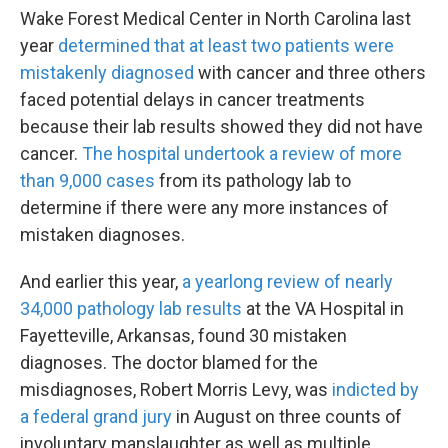
Wake Forest Medical Center in North Carolina last
year
determined that at least two patients were
mistakenly diagnosed
with cancer and three others
faced potential delays in cancer treatments
because their lab results showed they did not have
cancer.
The hospital undertook a review of more
than 9,000 cases
from its pathology lab to
determine if there were any more instances of
mistaken diagnoses.
And earlier this year,
a yearlong review of nearly
34,000 pathology lab results
at the VA Hospital in
Fayetteville, Arkansas, found 30 mistaken
diagnoses. The doctor blamed for the
misdiagnoses, Robert Morris Levy, was
indicted by
a federal grand jury
in August on three counts of
involuntary manslaughter as well as multiple