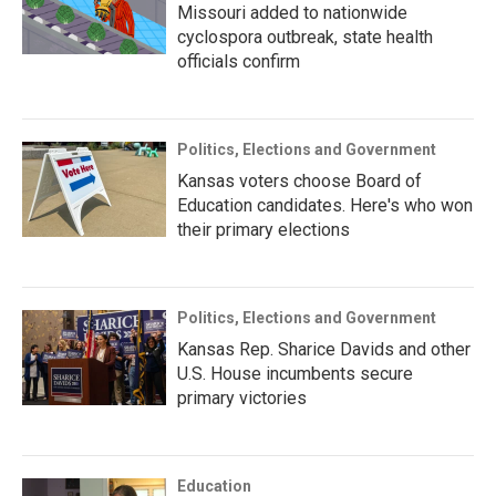
Missouri added to nationwide
cyclospora outbreak, state health
officials confirm
Politics, Elections and Government
Kansas voters choose Board of
Education candidates. Here's who won
their primary elections
Politics, Elections and Government
Kansas Rep. Sharice Davids and other
U.S. House incumbents secure
primary victories
Education