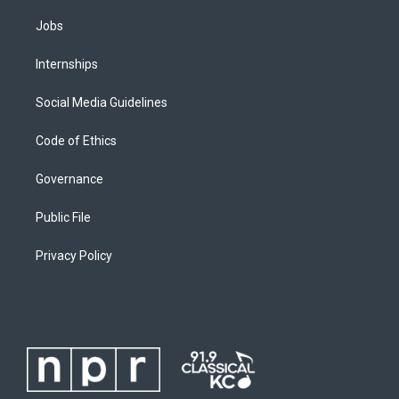
Jobs
Internships
Social Media Guidelines
Code of Ethics
Governance
Public File
Privacy Policy