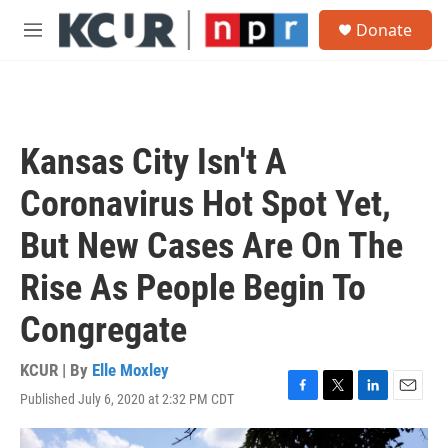
Skip to main content
S
Donate
e
M
a
e
r
n
c
u
h
u
Kansas City Isn't A
e
r
Coronavirus Hot Spot Yet,
y
But New Cases Are On The
Rise As People Begin To
Congregate
KCUR | By
Elle Moxley
Published July 6, 2020 at 2:32 PM CDT
F
T
L
E
a
w
i
m
c
i
n
a