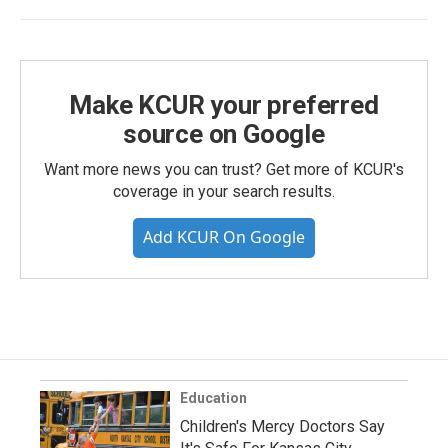
Make KCUR your preferred
source on Google
Want more news you can trust? Get more of KCUR's
coverage in your search results.
Add KCUR On Google
Education
Children's Mercy Doctors Say