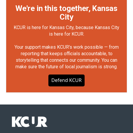
We're in this together, Kansas
City
KCUR is here for Kansas City, because Kansas City
is here for KCUR.
Your support makes KCUR's work possible — from
reporting that keeps officials accountable, to
storytelling that connects our community. You can
make sure the future of local journalism is strong.
Defend KCUR