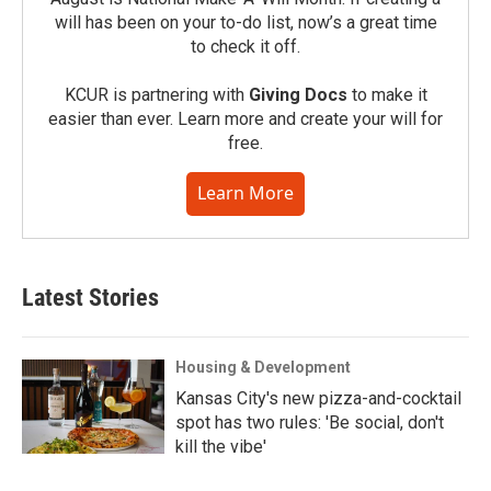
will has been on your to-do list, now’s a great time
to check it off.
KCUR is partnering with
Giving Docs
to make it
easier than ever. Learn more and create your will for
free.
Learn More
Latest Stories
Housing & Development
Kansas City's new pizza-and-cocktail
spot has two rules: 'Be social, don't
kill the vibe'