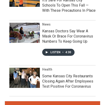
It's Safe For Kansas City
Schools To Open This Fall —
With These Precautions In Place
News
Kansas Doctors Say Wear A
Mask Or Brace For Coronavirus
Numbers To Keep Going Up
LISTEN
•
4:30
Health
Some Kansas City Restaurants
Closing Again After Employees
Test Positive For Coronavirus