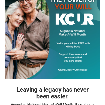
Leaving a legacy has never
been easier.
August is National Make-A-Will Month. If creating a