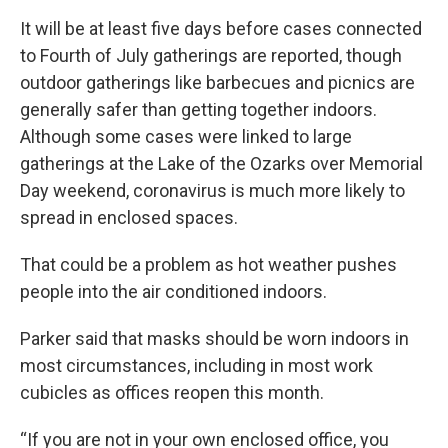
It will be at least five days before cases connected
to Fourth of July gatherings are reported, though
outdoor gatherings like barbecues and picnics are
generally safer than getting together indoors.
Although some cases were linked to large
gatherings at the Lake of the Ozarks over Memorial
Day weekend, coronavirus is much more likely to
spread in enclosed spaces.
That could be a problem as hot weather pushes
people into the air conditioned indoors.
Parker said that masks should be worn indoors in
most circumstances, including in most work
cubicles as offices reopen this month.
“If you are not in your own enclosed office, you