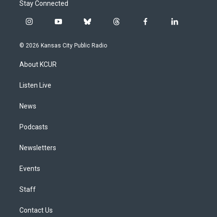
Stay Connected
i
y
b
t
f
l
n
o
l
h
a
i
s
u
u
r
c
n
© 2026 Kansas City Public Radio
t
t
e
e
e
k
a
u
s
a
b
e
About KCUR
g
b
k
d
o
d
r
e
y
s
o
i
a
k
n
Listen Live
m
News
Podcasts
Newsletters
Events
Staff
Contact Us