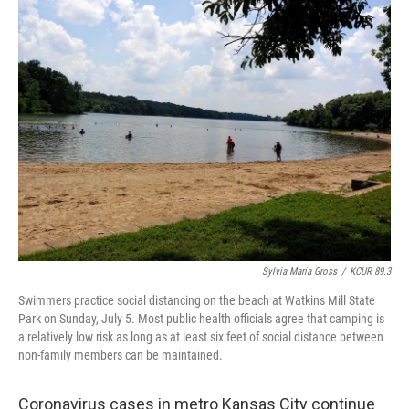
e
t
k
i
b
t
e
l
o
e
d
o
r
I
k
n
Sylvia Maria Gross
/
KCUR 89.3
Swimmers practice social distancing on the beach at Watkins Mill State
Park on Sunday, July 5. Most public health officials agree that camping is
a relatively low risk as long as at least six feet of social distance between
non-family members can be maintained.
Coronavirus cases in metro Kansas City continue