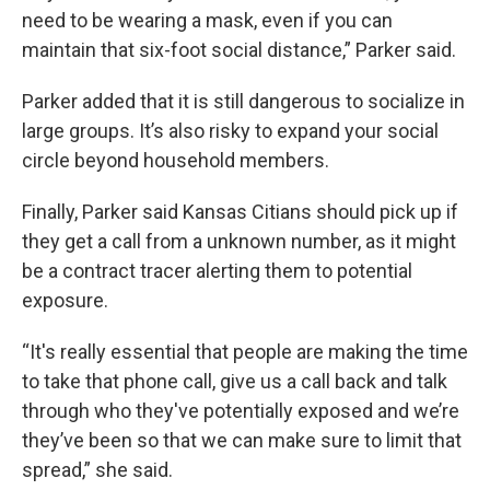
need to be wearing a mask, even if you can
maintain that six-foot social distance,” Parker said.
Parker added that it is still dangerous to socialize in
large groups. It’s also risky to expand your social
circle beyond household members.
Finally, Parker said Kansas Citians should pick up if
they get a call from a unknown number, as it might
be a contract tracer alerting them to potential
exposure.
“It's really essential that people are making the time
to take that phone call, give us a call back and talk
through who they've potentially exposed and we’re
they’ve been so that we can make sure to limit that
spread,” she said.