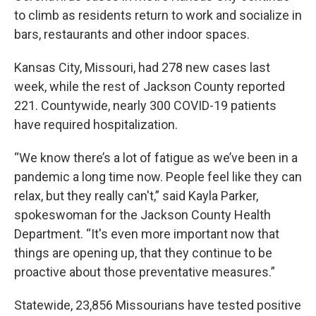
to climb as residents return to work and socialize in
bars, restaurants and other indoor spaces.
Kansas City, Missouri, had 278 new cases last
week, while the rest of Jackson County reported
221. Countywide, nearly 300 COVID-19 patients
have required hospitalization.
“We know there’s a lot of fatigue as we’ve been in a
pandemic a long time now. People feel like they can
relax, but they really can't,” said Kayla Parker,
spokeswoman for the Jackson County Health
Department. “It's even more important now that
things are opening up, that they continue to be
proactive about those preventative measures.”
Statewide, 23,856 Missourians have tested positive