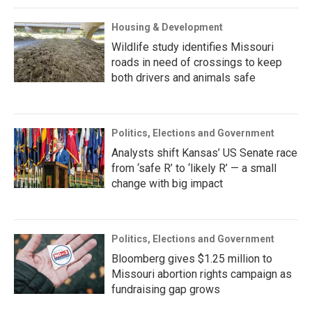
Housing & Development
Wildlife study identifies Missouri
roads in need of crossings to keep
both drivers and animals safe
Politics, Elections and Government
Analysts shift Kansas’ US Senate race
from ‘safe R’ to ‘likely R’ — a small
change with big impact
Politics, Elections and Government
Bloomberg gives $1.25 million to
Missouri abortion rights campaign as
fundraising gap grows