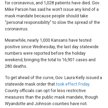
for coronavirus, and 1,028 patients have died. Gov.
Mike Parson has said he won’t issue any kind of a
mask mandate because people should take
“personal responsibility” to slow the spread of the
coronavirus.
Meanwhile, nearly 1,000 Kansans have tested
positive since Wednesday, the last day statewide
numbers were reported before the holiday
weekend, bringing the total to 16,901 cases and
280 deaths.
To get ahead of the curve, Gov. Laura Kelly issued a
statewide mask order that
took effect Friday
.
County officials can opt for less restrictive
measures than the public mask mandate, though
Wyandotte and Johnson counties have not.