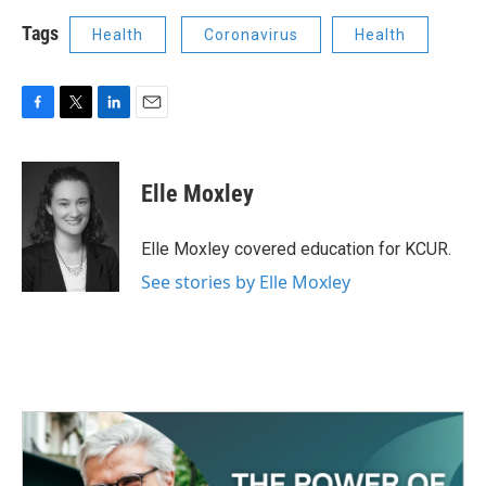
Tags
Health
Coronavirus
Health
F
T
L
E
a
w
i
m
c
i
n
a
e
t
k
i
Elle Moxley
b
t
e
l
o
e
d
o
r
I
Elle Moxley covered education for KCUR.
k
n
See stories by Elle Moxley