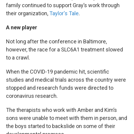
family continued to support Gray’s work through
their organization,
Taylor's Tale
.
A new player
Not long after the conference in Baltimore,
however, the race for a SLC6A1 treatment slowed
to a crawl.
When the COVID-19 pandemic hit, scientific
studies and medical trials across the country were
stopped and research funds were directed to
coronavirus research.
The therapists who work with Amber and Kim’s
sons were unable to meet with them in person, and
the boys started to backslide on some of their