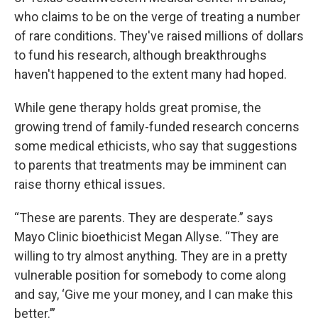
who claims to be on the verge of treating a number
of rare conditions. They've raised millions of dollars
to fund his research, although breakthroughs
haven't happened to the extent many had hoped.
While gene therapy holds great promise, the
growing trend of family-funded research concerns
some medical ethicists, who say that suggestions
to parents that treatments may be imminent can
raise thorny ethical issues.
“These are parents. They are desperate.” says
Mayo Clinic bioethicist Megan Allyse. “They are
willing to try almost anything. They are in a pretty
vulnerable position for somebody to come along
and say, ‘Give me your money, and I can make this
better.’”