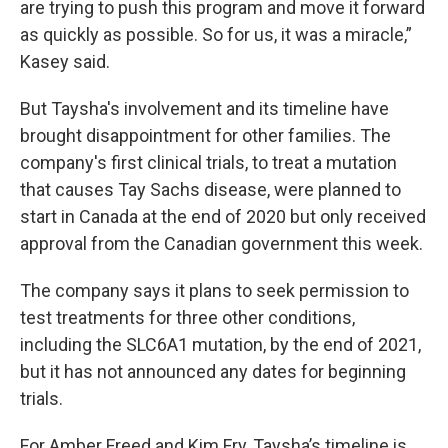
are trying to push this program and move it forward
as quickly as possible. So for us, it was a miracle,”
Kasey said.
But Taysha's involvement and its timeline have
brought disappointment for other families. The
company's first clinical trials, to treat a mutation
that causes Tay Sachs disease, were planned to
start in Canada at the end of 2020 but only received
approval from the Canadian government this week.
The company says it plans to seek permission to
test treatments for three other conditions,
including the SLC6A1 mutation, by the end of 2021,
but it has not announced any dates for beginning
trials.
For Amber Freed and Kim Fry, Taysha’s timeline is