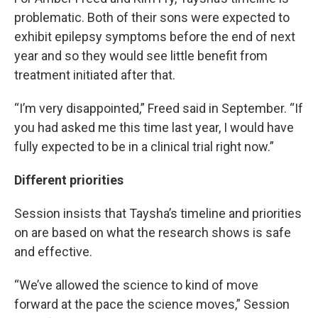
problematic. Both of their sons were expected to
exhibit epilepsy symptoms before the end of next
year and so they would see little benefit from
treatment initiated after that.
“I’m very disappointed,” Freed said in September. “If
you had asked me this time last year, I would have
fully expected to be in a clinical trial right now.”
Different priorities
Session insists that Taysha’s timeline and priorities
on are based on what the research shows is safe
and effective.
“We’ve allowed the science to kind of move
forward at the pace the science moves,” Session