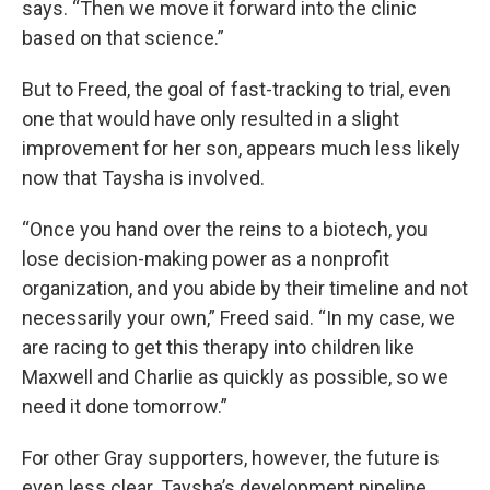
says. “Then we move it forward into the clinic
based on that science.”
But to Freed, the goal of fast-tracking to trial, even
one that would have only resulted in a slight
improvement for her son, appears much less likely
now that Taysha is involved.
“Once you hand over the reins to a biotech, you
lose decision-making power as a nonprofit
organization, and you abide by their timeline and not
necessarily your own,” Freed said. “In my case, we
are racing to get this therapy into children like
Maxwell and Charlie as quickly as possible, so we
need it done tomorrow.”
For other Gray supporters, however, the future is
even less clear. Taysha’s development pipeline