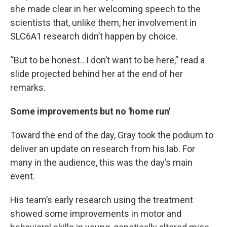
she made clear in her welcoming speech to the
scientists that, unlike them, her involvement in
SLC6A1 research didn’t happen by choice.
“But to be honest…I don’t want to be here,” read a
slide projected behind her at the end of her
remarks.
Some improvements but no 'home run'
Toward the end of the day, Gray took the podium to
deliver an update on research from his lab. For
many in the audience, this was the day’s main
event.
His team’s early research using the treatment
showed some improvements in motor and