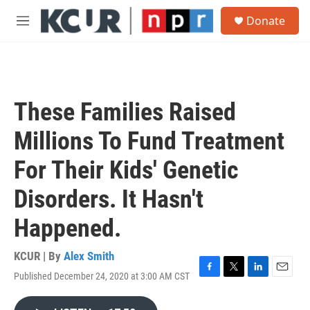
Skip to main content
S
Donate
e
M
a
e
r
n
c
u
h
u
These Families Raised
e
r
Millions To Fund Treatment
y
For Their Kids' Genetic
Disorders. It Hasn't
Happened.
KCUR | By
Alex Smith
Published December 24, 2020 at 3:00 AM CST
F
T
L
E
a
w
i
m
c
i
n
a