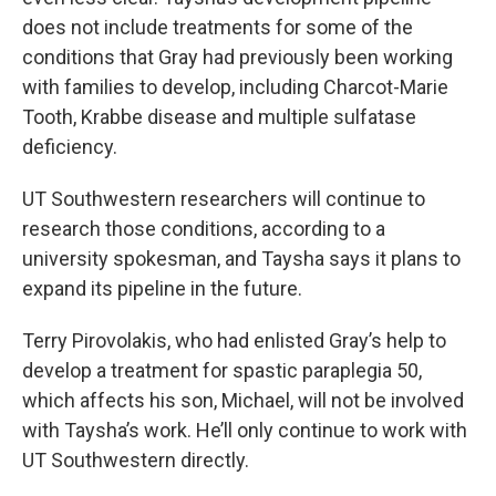
does not include treatments for some of the
conditions that Gray had previously been working
with families to develop, including Charcot-Marie
Tooth, Krabbe disease and multiple sulfatase
deficiency.
UT Southwestern researchers will continue to
research those conditions, according to a
university spokesman, and Taysha says it plans to
expand its pipeline in the future.
Terry Pirovolakis, who had enlisted Gray’s help to
develop a treatment for spastic paraplegia 50,
which affects his son, Michael, will not be involved
with Taysha’s work. He’ll only continue to work with
UT Southwestern directly.