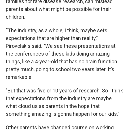
families for rare disease research, can mislead
parents about what might be possible for their
children.
“The industry, as a whole, I think, maybe sets
expectations that are higher than reality,"
Pirovolakis said. "We see these presentations at
the conferences of these kids doing amazing
things, like a 4-year-old that has no brain function
pretty much, going to school two years later. It’s
remarkable.
"But that was five or 10 years of research. So I think
that expectations from the industry are maybe
what cloud us as parents in the hope that
something amazing is gonna happen for our kids.”
Other parents have changed course on working