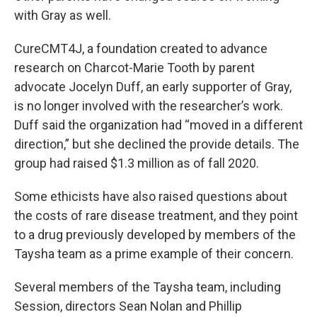
with Gray as well.
CureCMT4J, a foundation created to advance
research on Charcot-Marie Tooth by parent
advocate Jocelyn Duff, an early supporter of Gray,
is no longer involved with the researcher’s work.
Duff said the organization had “moved in a different
direction,” but she declined the provide details. The
group had raised $1.3 million as of fall 2020.
Some ethicists have also raised questions about
the costs of rare disease treatment, and they point
to a drug previously developed by members of the
Taysha team as a prime example of their concern.
Several members of the Taysha team, including
Session, directors Sean Nolan and Phillip