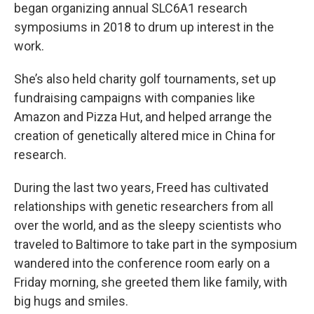
began organizing annual SLC6A1 research
symposiums in 2018 to drum up interest in the
work.
She’s also held charity golf tournaments, set up
fundraising campaigns with companies like
Amazon and Pizza Hut, and helped arrange the
creation of genetically altered mice in China for
research.
During the last two years, Freed has cultivated
relationships with genetic researchers from all
over the world, and as the sleepy scientists who
traveled to Baltimore to take part in the symposium
wandered into the conference room early on a
Friday morning, she greeted them like family, with
big hugs and smiles.