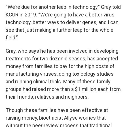
“We’re due for another leap in technology,” Gray told
KCUR in 2019. “We’re going to have a better virus
technology, better ways to deliver genes, and I can
see that just making a further leap for the whole
field.”
Gray, who says he has been involved in developing
treatments for two dozen diseases, has accepted
money from families to pay for the high costs of
manufacturing viruses, doing toxicology studies
and running clinical trials. Many of these family
groups had raised more than a $1 million each from
their friends, relatives and neighbors.
Though these families have been effective at
raising money, bioethicist Allyse worries that
without the peer review process that traditional