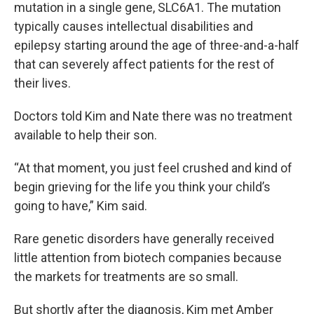
mutation in a single gene, SLC6A1. The mutation
typically causes intellectual disabilities and
epilepsy starting around the age of three-and-a-half
that can severely affect patients for the rest of
their lives.
Doctors told Kim and Nate there was no treatment
available to help their son.
“At that moment, you just feel crushed and kind of
begin grieving for the life you think your child’s
going to have,” Kim said.
Rare genetic disorders have generally received
little attention from biotech companies because
the markets for treatments are so small.
But shortly after the diagnosis, Kim met Amber