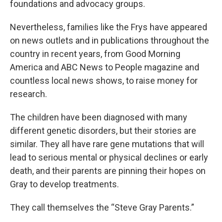
foundations and advocacy groups.
Nevertheless, families like the Frys have appeared
on news outlets and in publications throughout the
country in recent years, from Good Morning
America and ABC News to People magazine and
countless local news shows, to raise money for
research.
The children have been diagnosed with many
different genetic disorders, but their stories are
similar. They all have rare gene mutations that will
lead to serious mental or physical declines or early
death, and their parents are pinning their hopes on
Gray to develop treatments.
They call themselves the “Steve Gray Parents.”