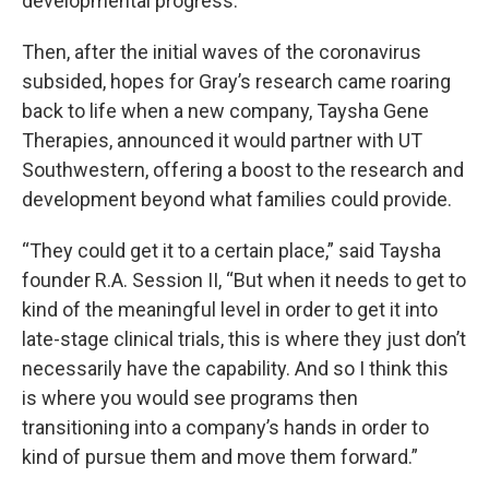
developmental progress.
Then, after the initial waves of the coronavirus
subsided, hopes for Gray’s research came roaring
back to life when a new company, Taysha Gene
Therapies, announced it would partner with UT
Southwestern, offering a boost to the research and
development beyond what families could provide.
“They could get it to a certain place,” said Taysha
founder R.A. Session II, “But when it needs to get to
kind of the meaningful level in order to get it into
late-stage clinical trials, this is where they just don’t
necessarily have the capability. And so I think this
is where you would see programs then
transitioning into a company’s hands in order to
kind of pursue them and move them forward.”