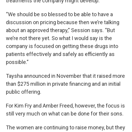
treatments the company might develop.
“We should be so blessed to be able to have a
discussion on pricing because then we’re talking
about an approved therapy,” Session says. “But
we’re not there yet. So what I would say is the
company is focused on getting these drugs into
patients effectively and safely as efficiently as
possible.”
Taysha announced in November that it raised more
than $275 million in private financing and an initial
public offering.
For Kim Fry and Amber Freed, however, the focus is
still very much on what can be done for their sons.
The women are continuing to raise money, but they