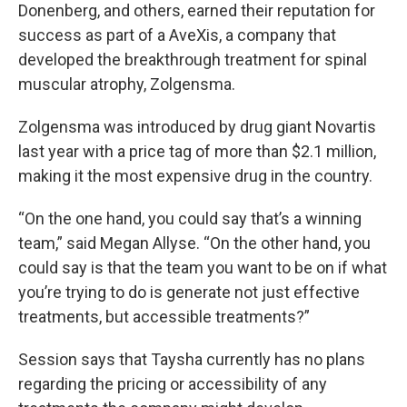
Donenberg, and others, earned their reputation for
success as part of a AveXis, a company that
developed the breakthrough treatment for spinal
muscular atrophy, Zolgensma.
Zolgensma was introduced by drug giant Novartis
last year with a price tag of more than $2.1 million,
making it the most expensive drug in the country.
“On the one hand, you could say that’s a winning
team,” said Megan Allyse. “On the other hand, you
could say is that the team you want to be on if what
you’re trying to do is generate not just effective
treatments, but accessible treatments?”
Session says that Taysha currently has no plans
regarding the pricing or accessibility of any