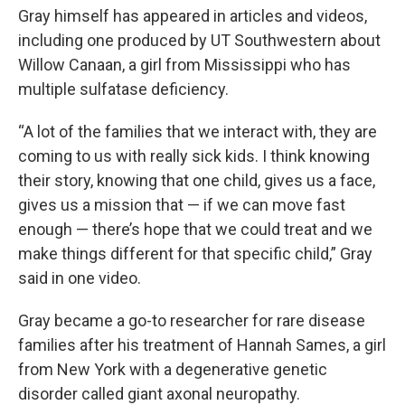
Gray himself has appeared in articles and videos,
including one produced by UT Southwestern about
Willow Canaan, a girl from Mississippi who has
multiple sulfatase deficiency.
“A lot of the families that we interact with, they are
coming to us with really sick kids. I think knowing
their story, knowing that one child, gives us a face,
gives us a mission that — if we can move fast
enough — there’s hope that we could treat and we
make things different for that specific child,” Gray
said in one video.
Gray became a go-to researcher for rare disease
families after his treatment of Hannah Sames, a girl
from New York with a degenerative genetic
disorder called giant axonal neuropathy.