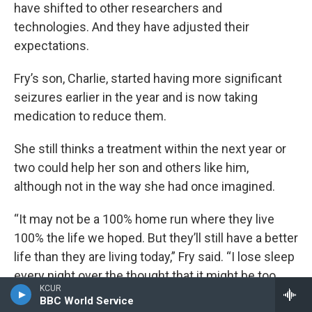
have shifted to other researchers and
technologies. And they have adjusted their
expectations.
Fry’s son, Charlie, started having more significant
seizures earlier in the year and is now taking
medication to reduce them.
She still thinks a treatment within the next year or
two could help her son and others like him,
although not in the way she had once imagined.
“It may not be a 100% home run where they live
100% the life we hoped. But they’ll still have a better
life than they are living today,” Fry said. “I lose sleep
every night over the thought that it might be too
KCUR
late, but I’m still hopeful that there will be benefit
BBC World Service