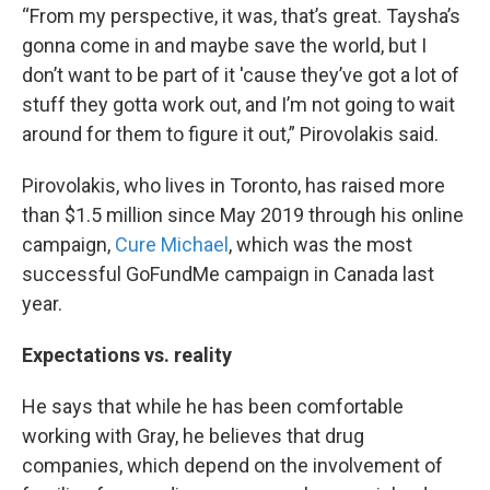
“From my perspective, it was, that’s great. Taysha’s
gonna come in and maybe save the world, but I
don’t want to be part of it 'cause they’ve got a lot of
stuff they gotta work out, and I’m not going to wait
around for them to figure it out,” Pirovolakis said.
Pirovolakis, who lives in Toronto, has raised more
than $1.5 million since May 2019 through his online
campaign,
Cure Michael
, which was the most
successful GoFundMe campaign in Canada last
year.
Expectations vs. reality
He says that while he has been comfortable
working with Gray, he believes that drug
companies, which depend on the involvement of