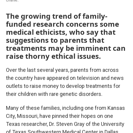
Charlie.
The growing trend of family-
funded research concerns some
medical ethicists, who say that
suggestions to parents that
treatments may be imminent can
raise thorny ethical issues.
Over the last several years, parents from across
the country have appeared on television and news
outlets to raise money to develop treatments for
their children with rare genetic disorders.
Many of these families, including one from Kansas
City, Missouri, have pinned their hopes on one
Texas researcher, Dr. Steven Gray of the University
of Texas Southwestern Medical Center in Dallas,