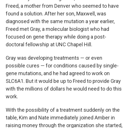
Freed, a mother from Denver who seemed to have
found a solution. After her son, Maxwell, was
diagnosed with the same mutation a year earlier,
Freed met Gray, a molecular biologist who had
focused on gene therapy while doing a post-
doctoral fellowship at UNC Chapel Hill.
Gray was developing treatments — or even
possible cures — for conditions caused by single-
gene mutations, and he had agreed to work on
SLC6A1. But it would be up to Freed to provide Gray
with the millions of dollars he would need to do this
work.
With the possibility of a treatment suddenly on the
table, Kim and Nate immediately joined Amber in
raising money through the organization she started,