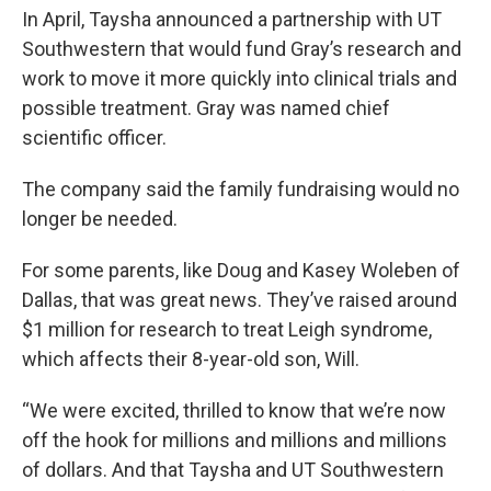
In April, Taysha announced a partnership with UT
Southwestern that would fund Gray’s research and
work to move it more quickly into clinical trials and
possible treatment. Gray was named chief
scientific officer.
The company said the family fundraising would no
longer be needed.
For some parents, like Doug and Kasey Woleben of
Dallas, that was great news. They’ve raised around
$1 million for research to treat Leigh syndrome,
which affects their 8-year-old son, Will.
“We were excited, thrilled to know that we’re now
off the hook for millions and millions and millions
of dollars. And that Taysha and UT Southwestern