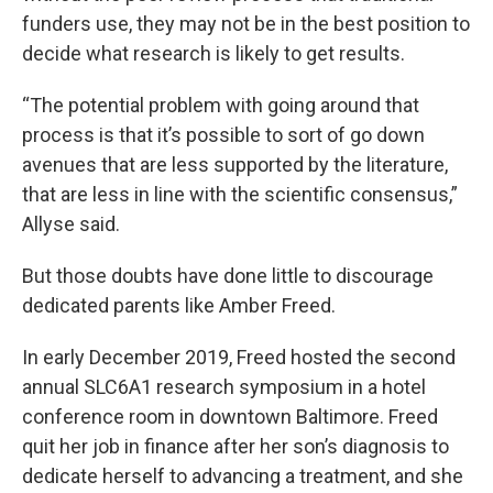
funders use, they may not be in the best position to
decide what research is likely to get results.
“The potential problem with going around that
process is that it’s possible to sort of go down
avenues that are less supported by the literature,
that are less in line with the scientific consensus,”
Allyse said.
But those doubts have done little to discourage
dedicated parents like Amber Freed.
In early December 2019, Freed hosted the second
annual SLC6A1 research symposium in a hotel
conference room in downtown Baltimore. Freed
quit her job in finance after her son’s diagnosis to
dedicate herself to advancing a treatment, and she