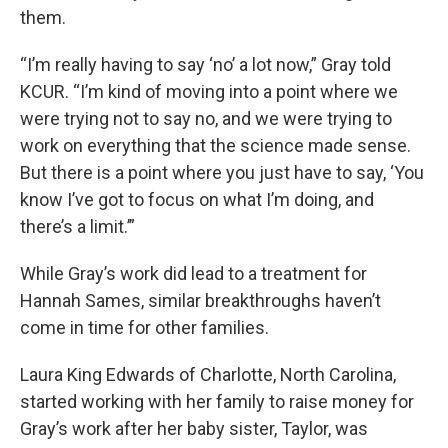
them.
“I’m really having to say ‘no’ a lot now,” Gray told
KCUR. “I’m kind of moving into a point where we
were trying not to say no, and we were trying to
work on everything that the science made sense.
But there is a point where you just have to say, ‘You
know I’ve got to focus on what I’m doing, and
there’s a limit.’”
While Gray’s work did lead to a treatment for
Hannah Sames, similar breakthroughs haven’t
come in time for other families.
Laura King Edwards of Charlotte, North Carolina,
started working with her family to raise money for
Gray’s work after her baby sister, Taylor, was