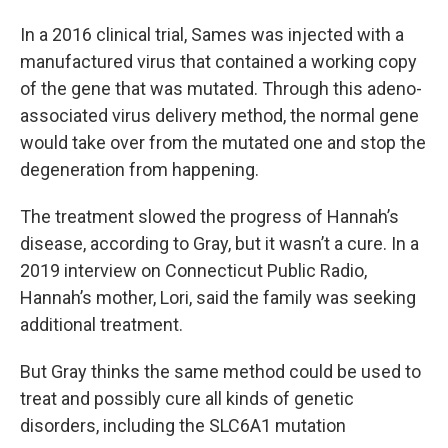
In a 2016 clinical trial, Sames was injected with a
manufactured virus that contained a working copy
of the gene that was mutated. Through this adeno-
associated virus delivery method, the normal gene
would take over from the mutated one and stop the
degeneration from happening.
The treatment slowed the progress of Hannah’s
disease, according to Gray, but it wasn’t a cure. In a
2019 interview on Connecticut Public Radio,
Hannah’s mother, Lori, said the family was seeking
additional treatment.
But Gray thinks the same method could be used to
treat and possibly cure all kinds of genetic
disorders, including the SLC6A1 mutation