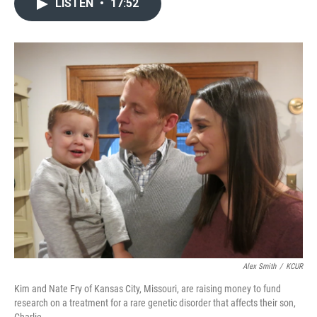
LISTEN
•
17:52
e
t
k
i
b
t
e
l
o
e
d
o
r
I
k
n
Alex Smith
/
KCUR
Kim and Nate Fry of Kansas City, Missouri, are raising money to fund
research on a treatment for a rare genetic disorder that affects their son,