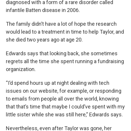
diagnosed with a form of a rare disorder called
infantile Batten disease in 2006.
The family didn’t have a lot of hope the research
would lead to a treatment in time to help Taylor, and
she died two years ago at age 20.
Edwards says that looking back, she sometimes
regrets all the time she spent running a fundraising
organization.
“I’d spend hours up at night dealing with tech
issues on our website, for example, or responding
to emails from people all over the world, knowing
that that’s time that maybe I could’ve spent with my
little sister while she was still here,” Edwards says.
Nevertheless, even after Taylor was gone, her