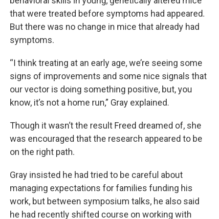
behavioral skills in young, genetically altered mice
that were treated before symptoms had appeared.
But there was no change in mice that already had
symptoms.
“I think treating at an early age, we’re seeing some
signs of improvements and some nice signals that
our vector is doing something positive, but, you
know, it’s not a home run,” Gray explained.
Though it wasn’t the result Freed dreamed of, she
was encouraged that the research appeared to be
on the right path.
Gray insisted he had tried to be careful about
managing expectations for families funding his
work, but between symposium talks, he also said
he had recently shifted course on working with