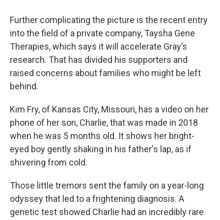
Further complicating the picture is the recent entry
into the field of a private company, Taysha Gene
Therapies, which says it will accelerate Gray’s
research. That has divided his supporters and
raised concerns about families who might be left
behind.
Kim Fry, of Kansas City, Missouri, has a video on her
phone of her son, Charlie, that was made in 2018
when he was 5 months old. It shows her bright-
eyed boy gently shaking in his father's lap, as if
shivering from cold.
Those little tremors sent the family on a year-long
odyssey that led to a frightening diagnosis. A
genetic test showed Charlie had an incredibly rare