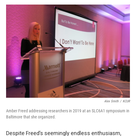
Alex Smith
/
KCUR
Amber Freed addressing researchers in 2019 at an SLC6A1 symposium in
Baltimore that she organized.
Despite Freed’s seemingly endless enthusiasm,