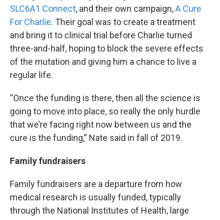
SLC6A1 Connect
, and their own campaign,
A Cure
For Charlie
. Their goal was to create a treatment
and bring it to clinical trial before Charlie turned
three-and-half, hoping to block the severe effects
of the mutation and giving him a chance to live a
regular life.
“Once the funding is there, then all the science is
going to move into place, so really the only hurdle
that we’re facing right now between us and the
cure is the funding,” Nate said in fall of 2019.
Family fundraisers
Family fundraisers are a departure from how
medical research is usually funded, typically
through the National Institutes of Health, large