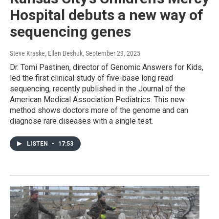
Hospital debuts a new way of
sequencing genes
Steve Kraske, Ellen Beshuk
, September 29, 2025
Dr. Tomi Pastinen, director of Genomic Answers for Kids,
led the first clinical study of five-base long read
sequencing, recently published in the Journal of the
American Medical Association Pediatrics. This new
method shows doctors more of the genome and can
diagnose rare diseases with a single test.
LISTEN
•
17:53