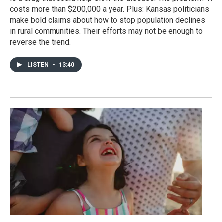
costs more than $200,000 a year. Plus: Kansas politicians
make bold claims about how to stop population declines
in rural communities. Their efforts may not be enough to
reverse the trend.
LISTEN
•
13:40