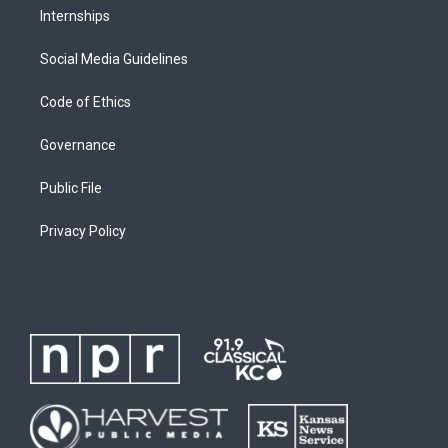
Internships
Social Media Guidelines
Code of Ethics
Governance
Public File
Privacy Policy