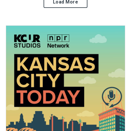
Load More