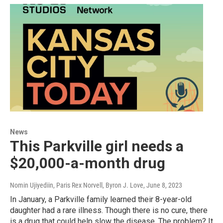
News
This Parkville girl needs a
$20,000-a-month drug
Nomin Ujiyediin, Paris Rex Norvell, Byron J. Love
, June 8, 2023
In January, a Parkville family learned their 8-year-old
daughter had a rare illness. Though there is no cure, there
is a drug that could help slow the disease. The problem? It