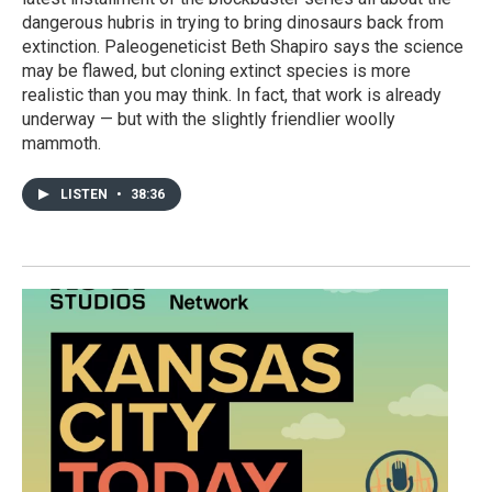
dangerous hubris in trying to bring dinosaurs back from
extinction. Paleogeneticist Beth Shapiro says the science
may be flawed, but cloning extinct species is more
realistic than you may think. In fact, that work is already
underway — but with the slightly friendlier woolly
mammoth.
LISTEN
•
38:36