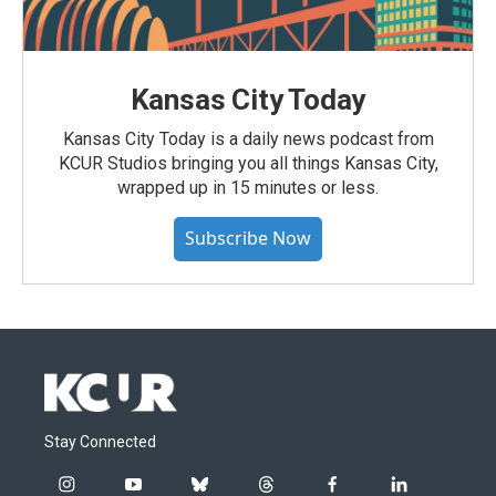
Kansas City Today
Kansas City Today is a daily news podcast from
KCUR Studios bringing you all things Kansas City,
wrapped up in 15 minutes or less.
Subscribe Now
Stay Connected
i
y
b
t
f
l