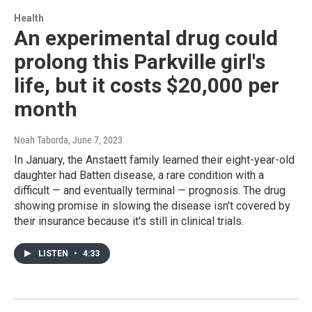
Health
An experimental drug could
prolong this Parkville girl's
life, but it costs $20,000 per
month
Noah Taborda
, June 7, 2023
In January, the Anstaett family learned their eight-year-old
daughter had Batten disease, a rare condition with a
difficult — and eventually terminal — prognosis. The drug
showing promise in slowing the disease isn't covered by
their insurance because it's still in clinical trials.
LISTEN
•
4:33