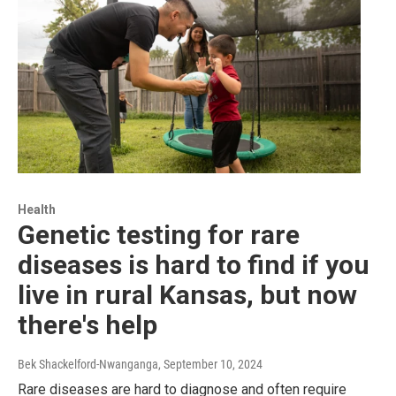
Health
Genetic testing for rare
diseases is hard to find if you
live in rural Kansas, but now
there's help
Bek Shackelford-Nwanganga
, September 10, 2024
Rare diseases are hard to diagnose and often require