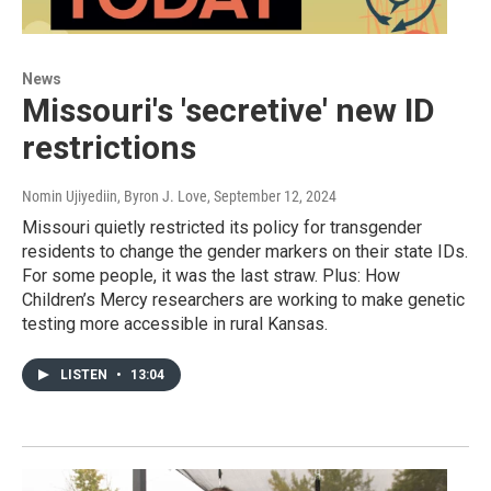
News
Missouri's 'secretive' new ID
restrictions
Nomin Ujiyediin, Byron J. Love
, September 12, 2024
Missouri quietly restricted its policy for transgender
residents to change the gender markers on their state IDs.
For some people, it was the last straw. Plus: How
Children’s Mercy researchers are working to make genetic
testing more accessible in rural Kansas.
LISTEN
•
13:04