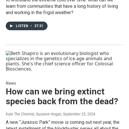
learn from communities that have a long history of living
and working in the frigid weather?
LISTEN
•
37:31
News
How can we bring extinct
species back from the dead?
Kate The Chemist, Suzanne Hogan
, September 25, 2024
A new “Jurassic Park” movie is coming out next year, the
latest installment of the blockbuster series all about the