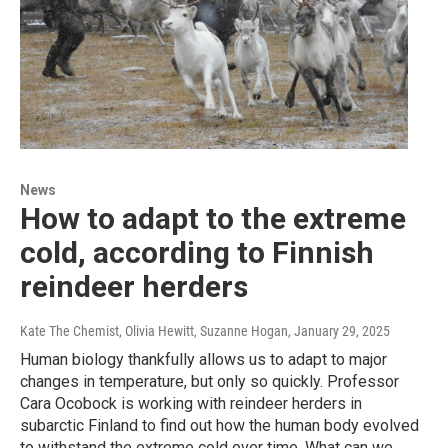
News
How to adapt to the extreme
cold, according to Finnish
reindeer herders
Kate The Chemist, Olivia Hewitt, Suzanne Hogan
, January 29, 2025
Human biology thankfully allows us to adapt to major
changes in temperature, but only so quickly. Professor
Cara Ocobock is working with reindeer herders in
subarctic Finland to find out how the human body evolved
to withstand the extreme cold over time. What can we