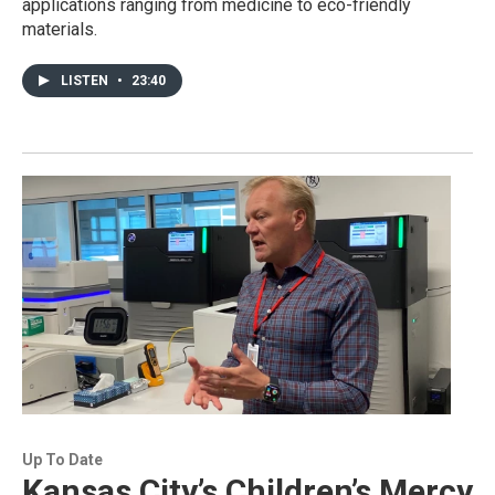
applications ranging from medicine to eco-friendly
materials.
LISTEN
•
23:40
Up To Date
Kansas City’s Children’s Mercy