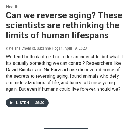
Health
Can we reverse aging? These
scientists are rethinking the
limits of human lifespans
Kate The Chemist, Suzanne Hogan
, April 19, 2023
We tend to think of getting older as inevitable, but what if
it’s actually something we can control? Researchers like
David Sinclair and Nir Barzilai have discovered some of
the secrets to reversing aging, found animals who defy
our understandings of life, and turned old mice young
again. But even if humans could live forever, should we?
LISTEN
•
38:30