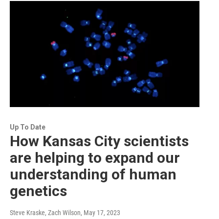
Up To Date
How Kansas City scientists
are helping to expand our
understanding of human
genetics
Steve Kraske, Zach Wilson
, May 17, 2023