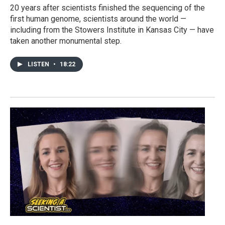
20 years after scientists finished the sequencing of the
first human genome, scientists around the world —
including from the Stowers Institute in Kansas City — have
taken another monumental step.
LISTEN
•
18:22