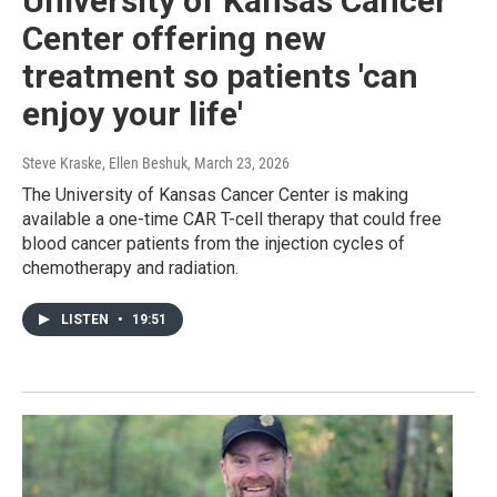
University of Kansas Cancer
Center offering new
treatment so patients 'can
enjoy your life'
Steve Kraske, Ellen Beshuk
, March 23, 2026
The University of Kansas Cancer Center is making
available a one-time CAR T-cell therapy that could free
blood cancer patients from the injection cycles of
chemotherapy and radiation.
LISTEN
•
19:51