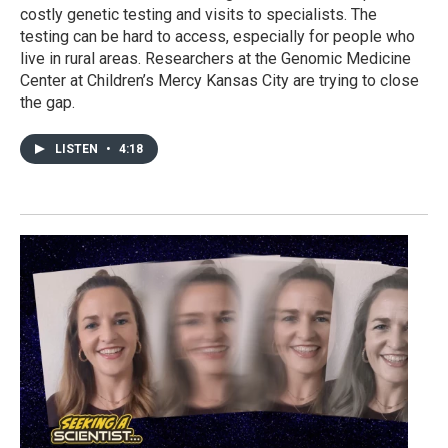
costly genetic testing and visits to specialists. The
testing can be hard to access, especially for people who
live in rural areas. Researchers at the Genomic Medicine
Center at Children’s Mercy Kansas City are trying to close
the gap.
LISTEN
•
4:18