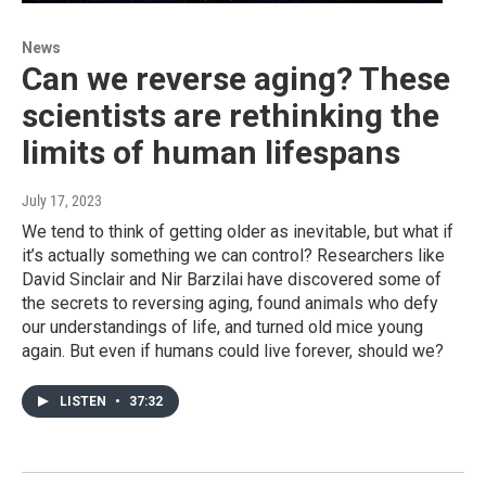
News
Can we reverse aging? These
scientists are rethinking the
limits of human lifespans
July 17, 2023
We tend to think of getting older as inevitable, but what if
it’s actually something we can control? Researchers like
David Sinclair and Nir Barzilai have discovered some of
the secrets to reversing aging, found animals who defy
our understandings of life, and turned old mice young
again. But even if humans could live forever, should we?
LISTEN
•
37:32