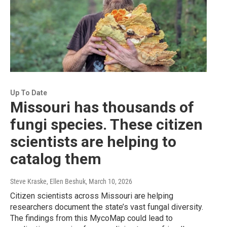
Up To Date
Missouri has thousands of
fungi species. These citizen
scientists are helping to
catalog them
Steve Kraske, Ellen Beshuk
, March 10, 2026
Citizen scientists across Missouri are helping
researchers document the state’s vast fungal diversity.
The findings from this MycoMap could lead to