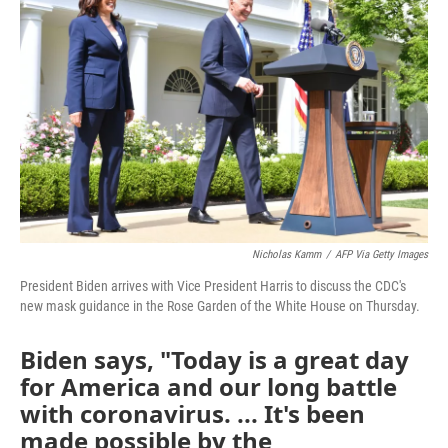
o
e
d
o
r
I
k
n
Nicholas Kamm
/
AFP Via Getty Images
President Biden arrives with Vice President Harris to discuss the CDC's
new mask guidance in the Rose Garden of the White House on Thursday.
Biden says, "Today is a great day
for America and our long battle
with coronavirus. ... It's been
made possible by the