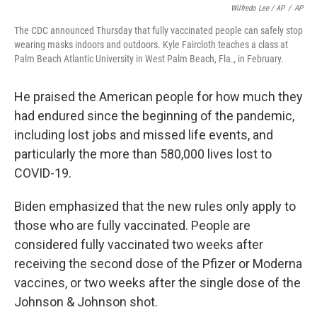
Wilfredo Lee / AP
/
AP
The CDC announced Thursday that fully vaccinated people can safely stop
wearing masks indoors and outdoors. Kyle Faircloth teaches a class at
Palm Beach Atlantic University in West Palm Beach, Fla., in February.
He praised the American people for how much they
had endured since the beginning of the pandemic,
including lost jobs and missed life events, and
particularly the more than 580,000 lives lost to
COVID-19.
Biden emphasized that the new rules only apply to
those who are fully vaccinated. People are
considered fully vaccinated two weeks after
receiving the second dose of the Pfizer or Moderna
vaccines, or two weeks after the single dose of the
Johnson & Johnson shot.