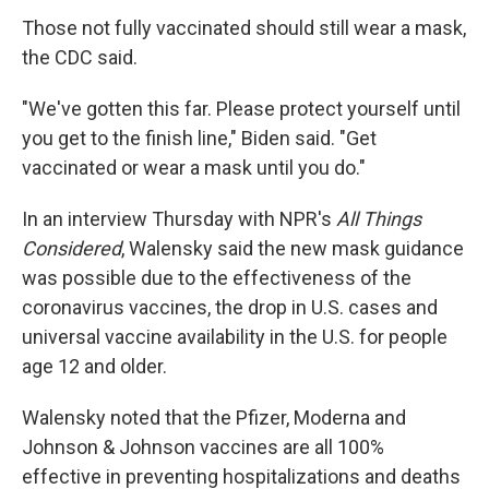
Those not fully vaccinated should still wear a mask,
the CDC said.
"We've gotten this far. Please protect yourself until
you get to the finish line," Biden said. "Get
vaccinated or wear a mask until you do."
In an interview Thursday with NPR's
All Things
Considered
, Walensky said the new mask guidance
was possible due to the effectiveness of the
coronavirus vaccines, the drop in U.S. cases and
universal vaccine availability in the U.S. for people
age 12 and older.
Walensky noted that the Pfizer, Moderna and
Johnson & Johnson vaccines are all 100%
effective in preventing hospitalizations and deaths