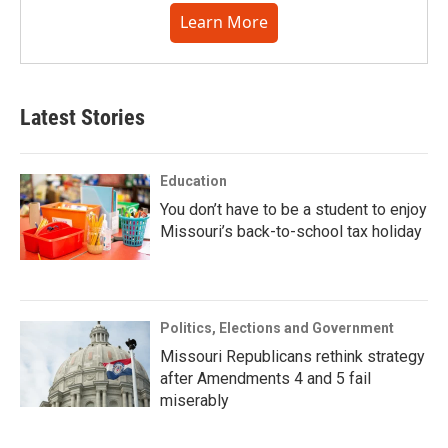
Learn More
Latest Stories
Education
You don’t have to be a student to enjoy
Missouri’s back-to-school tax holiday
Politics, Elections and Government
Missouri Republicans rethink strategy
after Amendments 4 and 5 fail
miserably