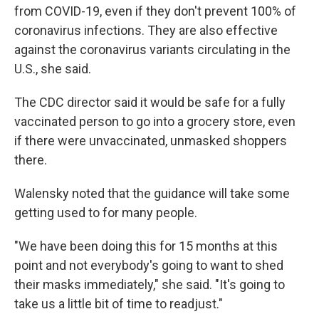
from COVID-19, even if they don't prevent 100% of
coronavirus infections. They are also effective
against the coronavirus variants circulating in the
U.S., she said.
The CDC director said it would be safe for a fully
vaccinated person to go into a grocery store, even
if there were unvaccinated, unmasked shoppers
there.
Walensky noted that the guidance will take some
getting used to for many people.
"We have been doing this for 15 months at this
point and not everybody's going to want to shed
their masks immediately," she said. "It's going to
take us a little bit of time to readjust."