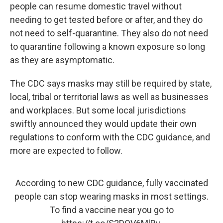
people can resume domestic travel without
needing to get tested before or after, and they do
not need to self-quarantine. They also do not need
to quarantine following a known exposure so long
as they are asymptomatic.
The CDC says masks may still be required by state,
local, tribal or territorial laws as well as businesses
and workplaces. But some local jurisdictions
swiftly announced they would update their own
regulations to conform with the CDC guidance, and
more are expected to follow.
According to new CDC guidance, fully vaccinated
people can stop wearing masks in most settings.
To find a vaccine near you go to