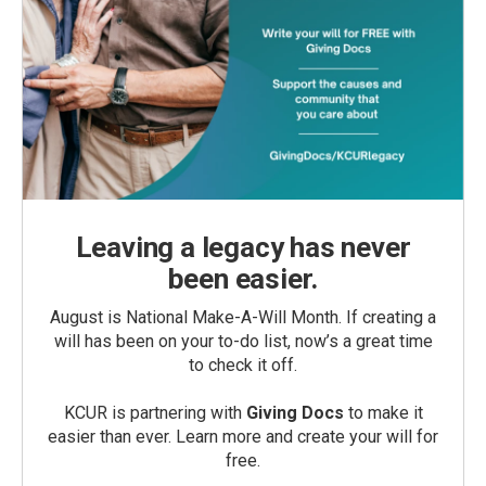
Leaving a legacy has never
been easier.
August is National Make-A-Will Month. If creating a
will has been on your to-do list, now’s a great time
to check it off.
KCUR is partnering with
Giving Docs
to make it
easier than ever. Learn more and create your will for
free.