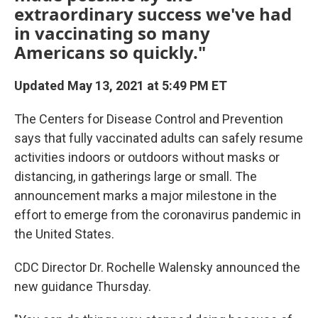
extraordinary success we've had
in vaccinating so many
Americans so quickly."
Updated May 13, 2021 at 5:49 PM ET
The Centers for Disease Control and Prevention
says that fully vaccinated adults can safely resume
activities indoors or outdoors without masks or
distancing, in gatherings large or small. The
announcement marks a major milestone in the
effort to emerge from the coronavirus pandemic in
the United States.
CDC Director Dr. Rochelle Walensky announced the
new guidance Thursday.