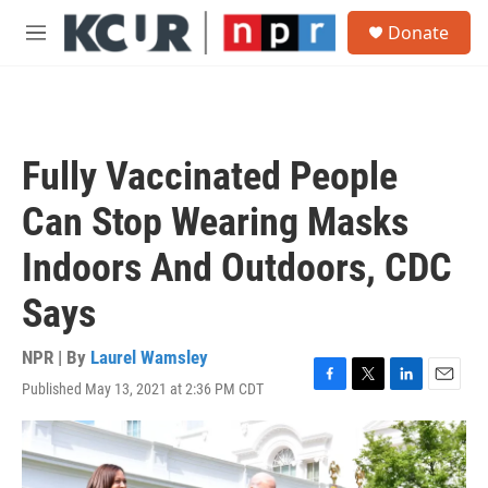
Skip to main content
S
Donate
e
M
a
e
r
n
c
u
h
u
Fully Vaccinated People
e
r
Can Stop Wearing Masks
y
Indoors And Outdoors, CDC
Says
NPR | By
Laurel Wamsley
Published May 13, 2021 at 2:36 PM CDT
F
T
L
E
a
w
i
m
c
i
n
a
e
t
k
i
b
t
e
l