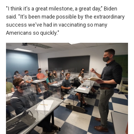
"I think it's a great milestone, a great day," Biden
said. "It's been made possible by the extraordinary
success we've had in vaccinating so many
Americans so quickly."