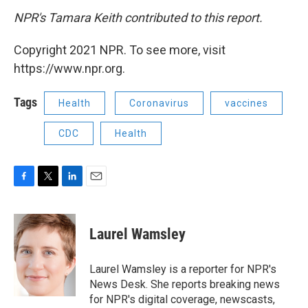
NPR's Tamara Keith contributed to this report.
Copyright 2021 NPR. To see more, visit
https://www.npr.org.
Tags
Health
Coronavirus
vaccines
CDC
Health
F
T
L
E
a
w
i
m
c
i
n
a
e
t
k
i
Laurel Wamsley
b
t
e
l
o
e
d
o
r
I
Laurel Wamsley is a reporter for NPR's
k
n
News Desk. She reports breaking news
for NPR's digital coverage, newscasts,