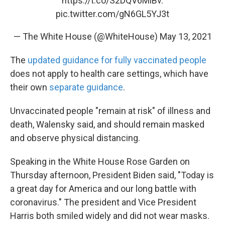
https://t.co/S2DQV6MlBv
.
pic.twitter.com/gN6GL5YJ3t
— The White House (@WhiteHouse)
May 13, 2021
The
updated guidance for fully vaccinated people
does not apply to health care settings, which have
their own
separate guidance
.
Unvaccinated people "remain at risk" of illness and
death, Walensky said, and should remain masked
and observe physical distancing.
Speaking in the White House Rose Garden on
Thursday afternoon, President Biden said, "Today is
a great day for America and our long battle with
coronavirus." The president and Vice President
Harris both smiled widely and did not wear masks.