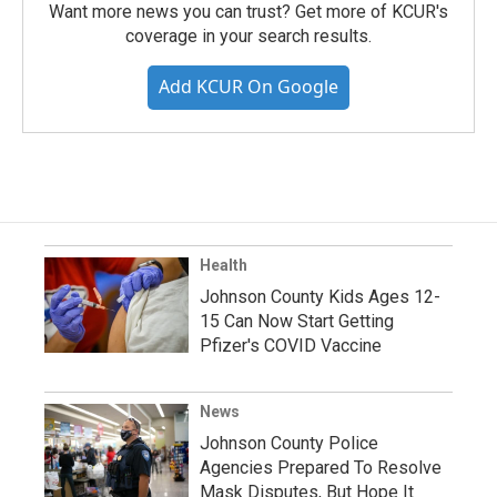
Want more news you can trust? Get more of KCUR's
coverage in your search results.
Add KCUR On Google
Health
Johnson County Kids Ages 12-
15 Can Now Start Getting
Pfizer's COVID Vaccine
News
Johnson County Police
Agencies Prepared To Resolve
Mask Disputes, But Hope It