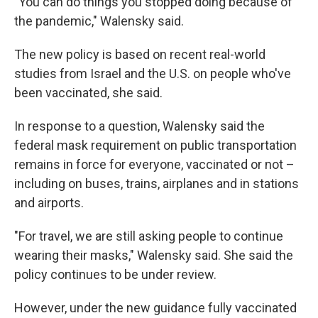
"You can do things you stopped doing because of
the pandemic," Walensky said.
The new policy is based on recent real-world
studies from Israel and the U.S. on people who've
been vaccinated, she said.
In response to a question, Walensky said the
federal mask requirement on public transportation
remains in force for everyone, vaccinated or not –
including on buses, trains, airplanes and in stations
and airports.
"For travel, we are still asking people to continue
wearing their masks," Walensky said. She said the
policy continues to be under review.
However, under the new guidance fully vaccinated