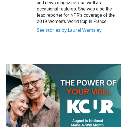
and news magazines, as well as
occasional features. She was also the
lead reporter for NPR's coverage of the
2019 Women's World Cup in France.
See stories by Laurel Wamsley