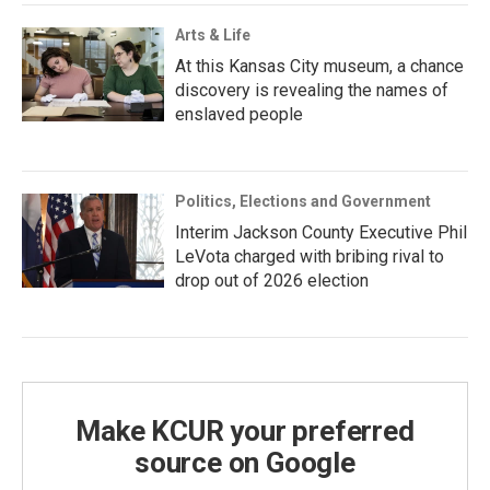
Arts & Life
At this Kansas City museum, a chance
discovery is revealing the names of
enslaved people
Politics, Elections and Government
Interim Jackson County Executive Phil
LeVota charged with bribing rival to
drop out of 2026 election
Make KCUR your preferred
source on Google