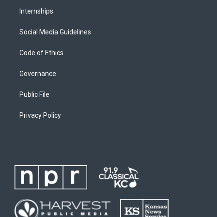
Internships
Social Media Guidelines
Code of Ethics
Governance
Public File
Privacy Policy