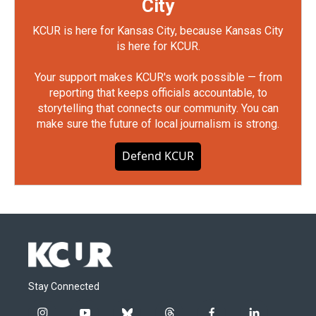
City
KCUR is here for Kansas City, because Kansas City
is here for KCUR.
Your support makes KCUR's work possible — from
reporting that keeps officials accountable, to
storytelling that connects our community. You can
make sure the future of local journalism is strong.
Defend KCUR
Stay Connected