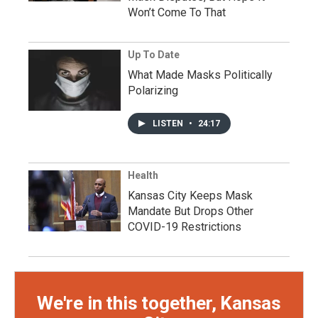
Won’t Come To That
Up To Date
What Made Masks Politically
Polarizing
LISTEN
•
24:17
Health
Kansas City Keeps Mask
Mandate But Drops Other
COVID-19 Restrictions
We're in this together, Kansas