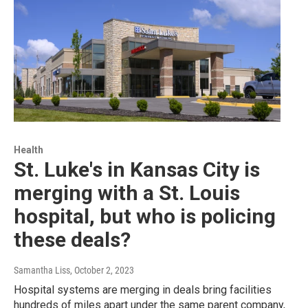
Health
St. Luke's in Kansas City is
merging with a St. Louis
hospital, but who is policing
these deals?
Samantha Liss
, October 2, 2023
Hospital systems are merging in deals bring facilities
hundreds of miles apart under the same parent company,