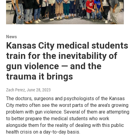
News
Kansas City medical students
train for the inevitability of
gun violence — and the
trauma it brings
Zach Perez
, June 28, 2023
The doctors, surgeons and psychologists of the Kansas
City metro often see the worst parts of the area's growing
problem with gun violence. Several of them are attempting
to better prepare the medical students who work
alongside them for the reality of dealing with this public
health crisis on a day-to-day basis.