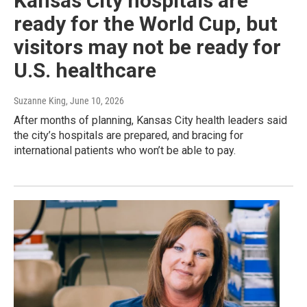
Kansas City hospitals are
ready for the World Cup, but
visitors may not be ready for
U.S. healthcare
Suzanne King
, June 10, 2026
After months of planning, Kansas City health leaders said
the city’s hospitals are prepared, and bracing for
international patients who won’t be able to pay.