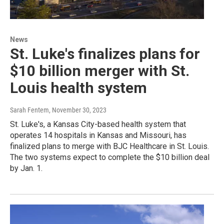
News
St. Luke's finalizes plans for
$10 billion merger with St.
Louis health system
Sarah Fentem
, November 30, 2023
St. Luke's, a Kansas City-based health system that
operates 14 hospitals in Kansas and Missouri, has
finalized plans to merge with BJC Healthcare in St. Louis.
The two systems expect to complete the $10 billion deal
by Jan. 1.