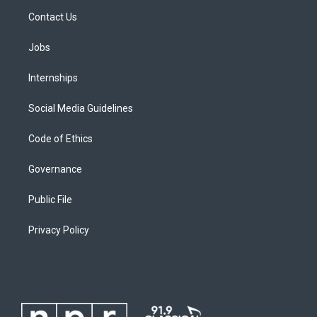
Contact Us
Jobs
Internships
Social Media Guidelines
Code of Ethics
Governance
Public File
Privacy Policy