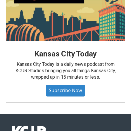
Kansas City Today
Kansas City Today is a daily news podcast from
KCUR Studios bringing you all things Kansas City,
wrapped up in 15 minutes or less.
Subscribe Now