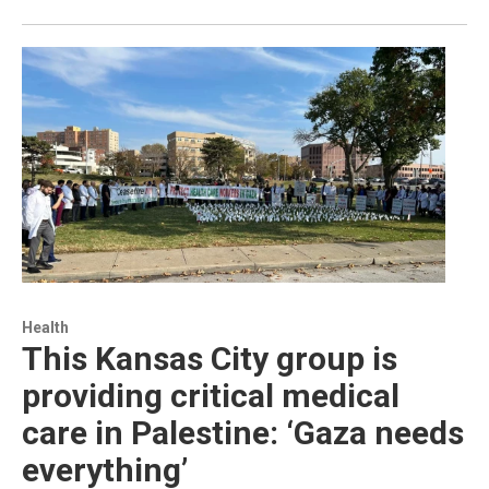
Health
This Kansas City group is
providing critical medical
care in Palestine: ‘Gaza needs
everything’