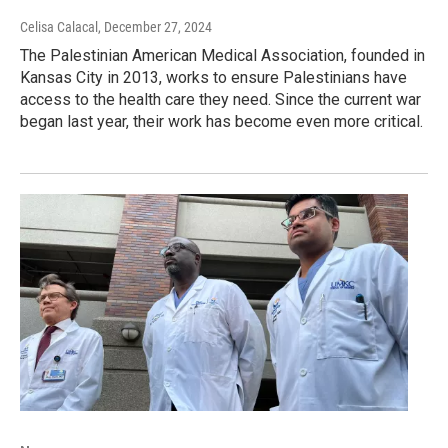
Celisa Calacal
, December 27, 2024
The Palestinian American Medical Association, founded in
Kansas City in 2013, works to ensure Palestinians have
access to the health care they need. Since the current war
began last year, their work has become even more critical.