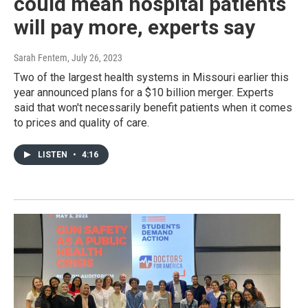
could mean hospital patients
will pay more, experts say
Sarah Fentem
, July 26, 2023
Two of the largest health systems in Missouri earlier this
year announced plans for a $10 billion merger. Experts
said that won't necessarily benefit patients when it comes
to prices and quality of care.
LISTEN
•
4:16