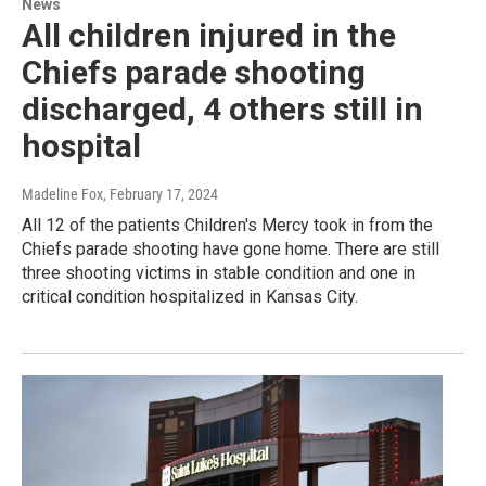
News
All children injured in the
Chiefs parade shooting
discharged, 4 others still in
hospital
Madeline Fox
, February 17, 2024
All 12 of the patients Children's Mercy took in from the
Chiefs parade shooting have gone home. There are still
three shooting victims in stable condition and one in
critical condition hospitalized in Kansas City.