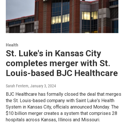
Health
St. Luke's in Kansas City
completes merger with St.
Louis-based BJC Healthcare
Sarah Fentem
, January 3, 2024
BJC Healthcare has formally closed the deal that merges
the St. Louis-based company with Saint Luke's Health
System in Kansas City, officials announced Monday. The
$10 billion merger creates a system that comprises 28
hospitals across Kansas, Illinois and Missouri.