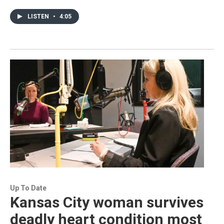
LISTEN
•
4:05
Up To Date
Kansas City woman survives
deadly heart condition most