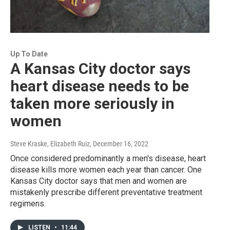
Up To Date
A Kansas City doctor says
heart disease needs to be
taken more seriously in
women
Steve Kraske, Elizabeth Ruiz
, December 16, 2022
Once considered predominantly a men's disease, heart
disease kills more women each year than cancer. One
Kansas City doctor says that men and women are
mistakenly prescribe different preventative treatment
regimens.
LISTEN
•
11:44