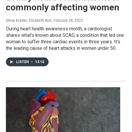
commonly affecting women
Steve Kraske, Elizabeth Ruiz
, February 28, 2023
During heart health awareness month, a cardiologist
shares what's known about SCAD, a condition that led one
woman to suffer three cardiac events in three years. It's
the leading cause of heart attacks in women under 50.
LISTEN
•
13:10