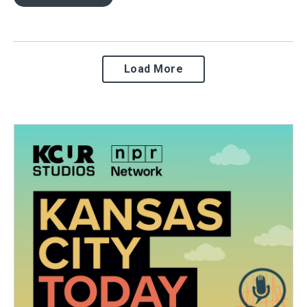
Load More