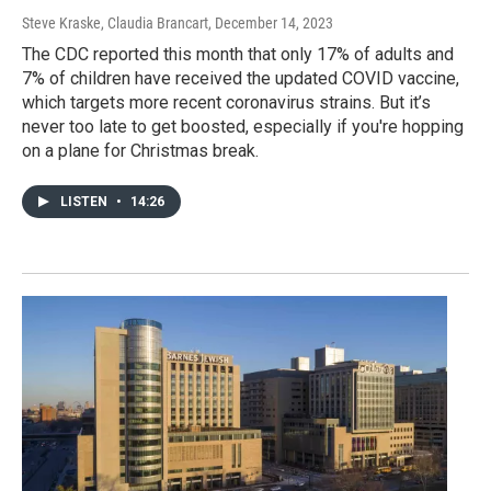
Steve Kraske, Claudia Brancart
, December 14, 2023
The CDC reported this month that only 17% of adults and
7% of children have received the updated COVID vaccine,
which targets more recent coronavirus strains. But it’s
never too late to get boosted, especially if you're hopping
on a plane for Christmas break.
LISTEN
•
14:26