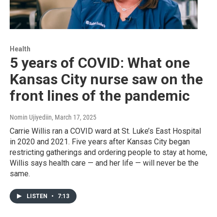
Health
5 years of COVID: What one
Kansas City nurse saw on the
front lines of the pandemic
Nomin Ujiyediin
, March 17, 2025
Carrie Willis ran a COVID ward at St. Luke’s East Hospital
in 2020 and 2021. Five years after Kansas City began
restricting gatherings and ordering people to stay at home,
Willis says health care — and her life — will never be the
same.
LISTEN
•
7:13