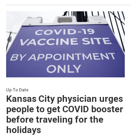
Up To Date
Kansas City physician urges
people to get COVID booster
before traveling for the
holidays