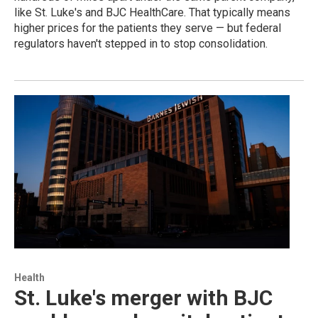
like St. Luke's and BJC HealthCare. That typically means
higher prices for the patients they serve — but federal
regulators haven't stepped in to stop consolidation.
Health
St. Luke's merger with BJC