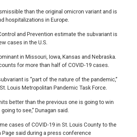
missible than the original omicron variant and is
d hospitalizations in Europe.
Control and Prevention estimate the subvariant is
new cases in the U.S.
dominant in Missouri, Iowa, Kansas and Nebraska.
ccounts for more than half of COVID-19 cases.
bvariant is “part of the nature of the pandemic,”
e St. Louis Metropolitan Pandemic Task Force.
mits better than the previous one is going to win
e going to see,” Dunagan said.
some cases of COVID-19 in St. Louis County to the
m Page said during a press conference