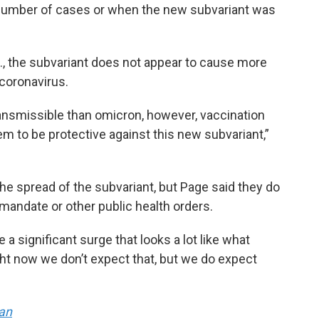
number of cases or when the new subvariant was
S., the subvariant does not appear to cause more
 coronavirus.
transmissible than omicron, however, vaccination
em to be protective against this new subvariant,”
the spread of the subvariant, but Page said they do
 mandate or other public health orders.
 a significant surge that looks a lot like what
ight now we don’t expect that, but we do expect
an