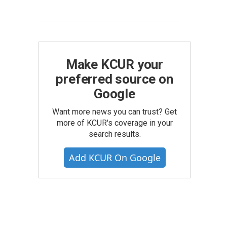
Make KCUR your
preferred source on
Google
Want more news you can trust? Get
more of KCUR's coverage in your
search results.
Add KCUR On Google