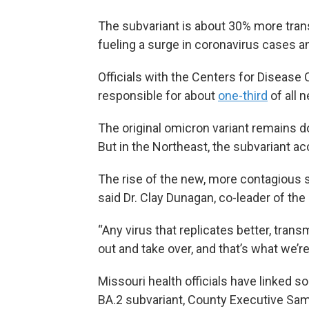
The subvariant is about 30% more trans
fueling a surge in coronavirus cases an
Officials with the Centers for Disease 
responsible for about
one-third
of all 
The original omicron variant remains 
But in the Northeast, the subvariant a
The rise of the new, more contagious su
said Dr. Clay Dunagan, co-leader of th
“Any virus that replicates better, trans
out and take over, and that’s what we’r
Missouri health officials have linked 
BA.2 subvariant, County Executive Sa