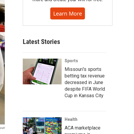
Learn More
Latest Stories
Sports
Missouri's sports
betting tax revenue
decreased in June
despite FIFA World
Cup in Kansas City
Health
ACA marketplace
ouri