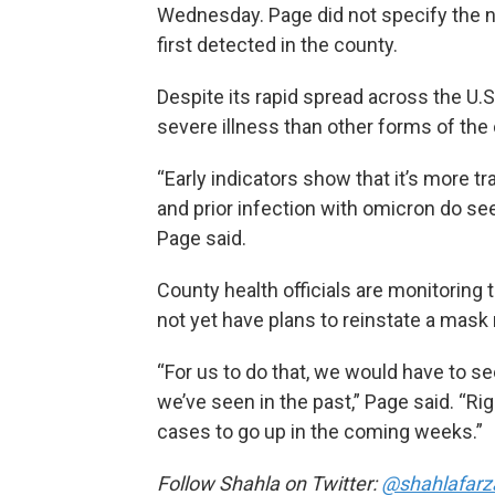
Wednesday. Page did not specify the 
first detected in the county.
Despite its rapid spread across the U.
severe illness than other forms of the
“Early indicators show that it’s more 
and prior infection with omicron do se
Page said.
County health officials are monitoring 
not yet have plans to reinstate a mask
“For us to do that, we would have to see
we’ve seen in the past,” Page said. “R
cases to go up in the coming weeks.”
Follow Shahla on Twitter:
@shahlafarz