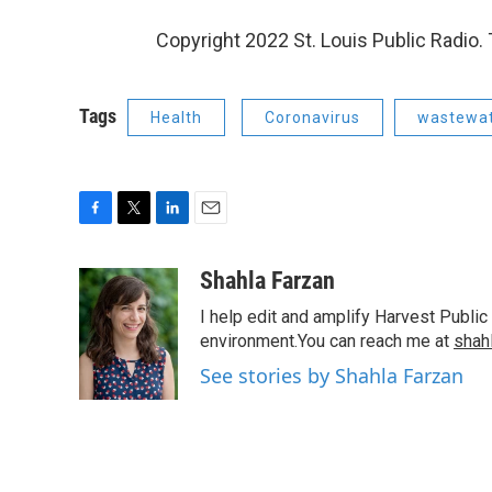
Copyright 2022 St. Louis Public Radio. 
Tags
Health
Coronavirus
wastewa
F
T
L
E
a
w
i
m
c
i
n
a
Shahla Farzan
e
t
k
i
I help edit and amplify Harvest Public
b
t
e
l
o
e
d
environment.You can reach me at
shah
o
r
I
See stories by Shahla Farzan
k
n