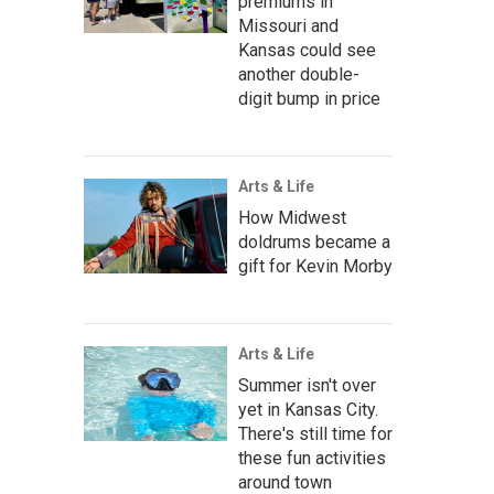
premiums in
Missouri and
Kansas could see
another double-
digit bump in price
Arts & Life
How Midwest
doldrums became a
gift for Kevin Morby
Arts & Life
Summer isn't over
yet in Kansas City.
There's still time for
these fun activities
around town