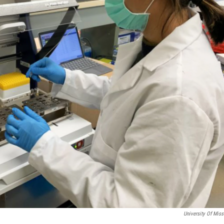
University Of Miss