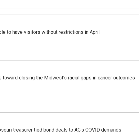
e to have visitors without restrictions in April
toward closing the Midwest's racial gaps in cancer outcomes
issouri treasurer tied bond deals to AG’s COVID demands