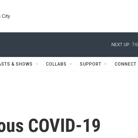
 City
NEXT UP:
7:
ASTS & SHOWS
COLLABS
SUPPORT
CONNECT
ious COVID-19