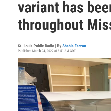
variant has bee
throughout Mis
St. Louis Public Radio | By
Shahla Farzan
Published March 24, 2022 at 8:51 AM CDT