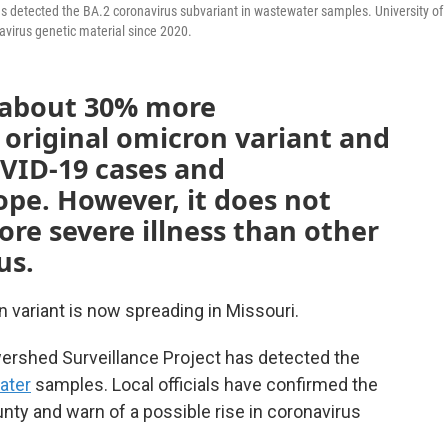
s detected the BA.2 coronavirus subvariant in wastewater samples. University of
avirus genetic material since 2020.
s about 30% more
 original omicron variant and
OVID-19 cases and
ope. However, it does not
re severe illness than other
us.
 variant is now spreading in Missouri.
ershed Surveillance Project has detected the
ater
samples. Local officials have confirmed the
unty and warn of a possible rise in coronavirus