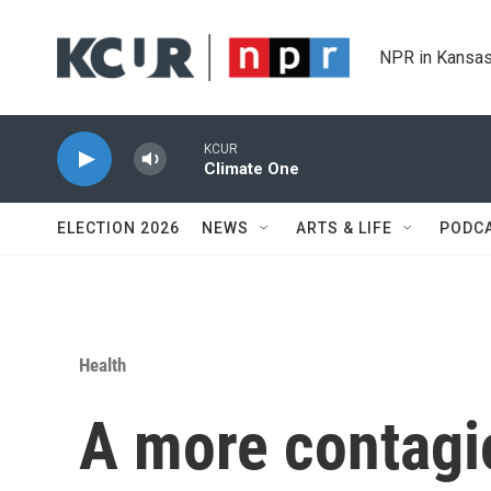
Skip to main content
NPR in Kansas
KCUR
Climate One
ELECTION 2026
NEWS
ARTS & LIFE
PODC
Health
A more contag