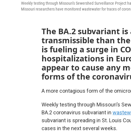
Weekly testing through Missouri's Sewershed Surveillance Project ha
Missouri researchers have monitored wastewater for traces of coron
The BA.2 subvariant i
transmissible than the
is fueling a surge in C
hospitalizations in Eur
appear to cause any mo
forms of the coronavir
A more contagious form of the omicron
Weekly testing through Missouri’s Sew
BA.2 coronavirus subvariant in
wastew
subvariant is spreading in St. Louis Co
cases in the next several weeks.