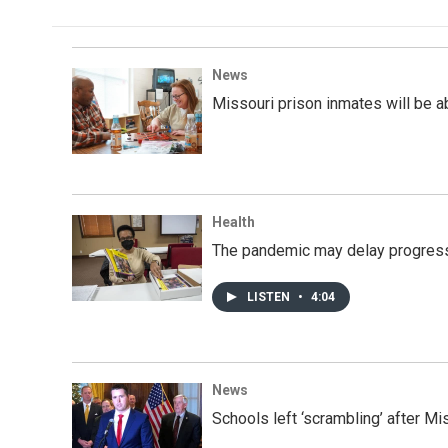
News
Missouri prison inmates will be abl
Health
The pandemic may delay progress 
LISTEN
•
4:04
News
Schools left ‘scrambling’ after M