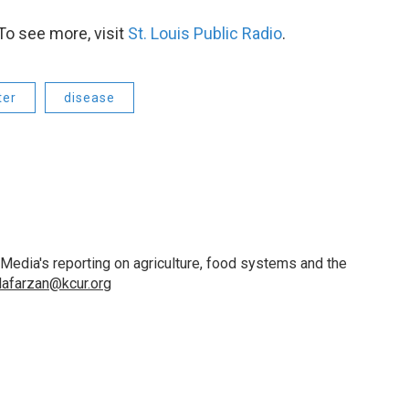
To see more, visit
St. Louis Public Radio
.
ter
disease
 Media's reporting on agriculture, food systems and the
lafarzan@kcur.org