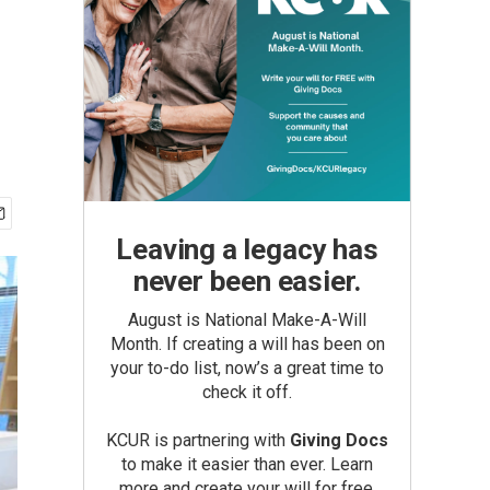
Leaving a legacy has
never been easier.
August is National Make-A-Will
Month. If creating a will has been on
your to-do list, now’s a great time to
check it off.
KCUR is partnering with
Giving Docs
to make it easier than ever. Learn
more and create your will for free.