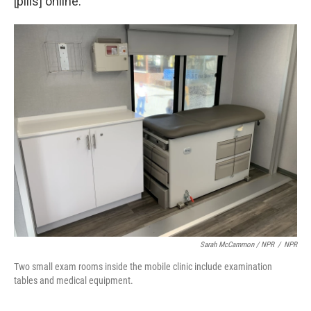
[pills] online."
Sarah McCammon / NPR
/
NPR
Two small exam rooms inside the mobile clinic include examination
tables and medical equipment.