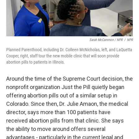
Sarah McCammon / NPR
/
NPR
Planned Parenthood, including Dr. Colleen McNicholas, left, and LaQuetta
Cooper, right, staff tour the new mobile clinic that will soon provide
abortion pills to patients in Illinois.
Around the time of the Supreme Court decision, the
nonprofit organization Just the Pill quietly began
offering abortion pills out of a similar setup in
Colorado. Since then, Dr. Julie Amaon, the medical
director, says more than 100 patients have
received abortion pills from that clinic. She says
the ability to move around offers several
advantages - particularly in the current legal and