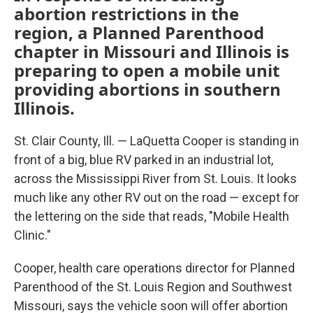
abortion restrictions in the
region, a Planned Parenthood
chapter in Missouri and Illinois is
preparing to open a mobile unit
providing abortions in southern
Illinois.
St. Clair County, Ill. — LaQuetta Cooper is standing in
front of a big, blue RV parked in an industrial lot,
across the Mississippi River from St. Louis. It looks
much like any other RV out on the road — except for
the lettering on the side that reads, "Mobile Health
Clinic."
Cooper, health care operations director for Planned
Parenthood of the St. Louis Region and Southwest
Missouri, says the vehicle soon will offer abortion