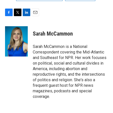
F
T
L
E
a
w
i
m
c
i
n
a
e
t
k
i
Sarah McCammon
b
t
e
l
o
e
d
o
r
I
Sarah McCammon is a National
k
n
Correspondent covering the Mid-Atlantic
and Southeast for NPR. Her work focuses
on political, social and cultural divides in
America, including abortion and
reproductive rights, and the intersections
of politics and religion. She's also a
frequent guest host for NPR news
magazines, podcasts and special
coverage.