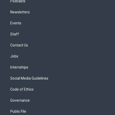
Podcasts
Newsletters
Events
Staff
Contact Us
Jobs
Internships
Social Media Guidelines
Code of Ethics
Governance
Public File