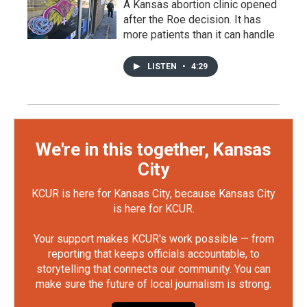
A Kansas abortion clinic opened
after the Roe decision. It has
more patients than it can handle
LISTEN
•
4:29
We're in this together, Kansas
City
KCUR is here for Kansas City, because Kansas City
is here for KCUR.
Your support makes KCUR's work possible — from
reporting that keeps officials accountable, to
storytelling that connects our community. You can
make sure the future of local journalism is strong.