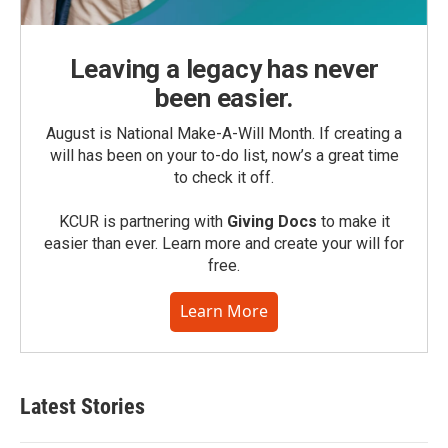
Leaving a legacy has never
been easier.
August is National Make-A-Will Month. If creating a
will has been on your to-do list, now’s a great time
to check it off.
KCUR is partnering with
Giving Docs
to make it
easier than ever. Learn more and create your will for
free.
Learn More
Latest Stories