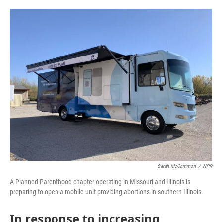
o
e
d
o
r
I
k
n
Sarah McCammon
/
NPR
A Planned Parenthood chapter operating in Missouri and Illinois is
preparing to open a mobile unit providing abortions in southern Illinois.
In response to increasing