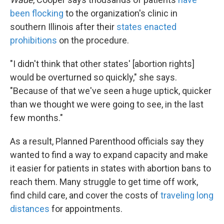
been flocking
to the organization's clinic in
southern Illinois after their
states enacted
prohibitions
on the procedure.
"I didn't think that other states' [abortion rights]
would be overturned so quickly," she says.
"Because of that we've seen a huge uptick, quicker
than we thought we were going to see, in the last
few months."
As a result, Planned Parenthood officials say they
wanted to find a way to expand capacity and make
it easier for patients in states with abortion bans to
reach them. Many struggle to get time off work,
find child care, and cover the costs of
traveling long
distances
for appointments.