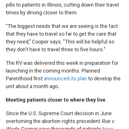
pills to patients in Illinois, cutting down their travel
times by driving closer to them.
"The biggest needs that we are seeing is the fact
that they have to travel so far to get the care that
they need," Cooper says. "This will be helpful so
they don't have to travel three to five hours."
The RV was delivered this week in preparation for
launching in the coming months. Planned
Parenthood first
announced its plan
to develop the
unit about a month ago.
Meeting patients closer to where they live
Since the U.S. Supreme Court decision in June
overturning the abortion-rights precedent
Roe v.
Wade
, Cooper says thousands of patients
have