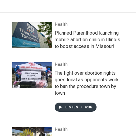
Health
Planned Parenthood launching
mobile abortion clinic in Illinois
to boost access in Missouri
Health
The fight over abortion rights
goes local as opponents work
to ban the procedure town by
town
LISTEN
•
4:36
Health