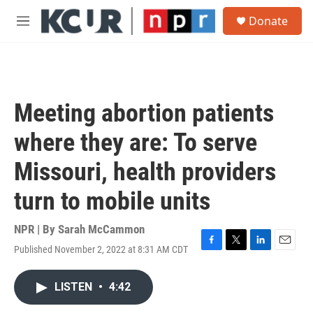
Skip to main content
S
Donate
e
M
a
e
r
n
c
u
h
u
Meeting abortion patients
e
r
where they are: To serve
y
Missouri, health providers
turn to mobile units
NPR | By
Sarah McCammon
Published November 2, 2022 at 8:31 AM CDT
F
T
L
E
a
w
i
m
c
i
n
a
LISTEN
•
4:42
e
t
k
i
b
t
e
l