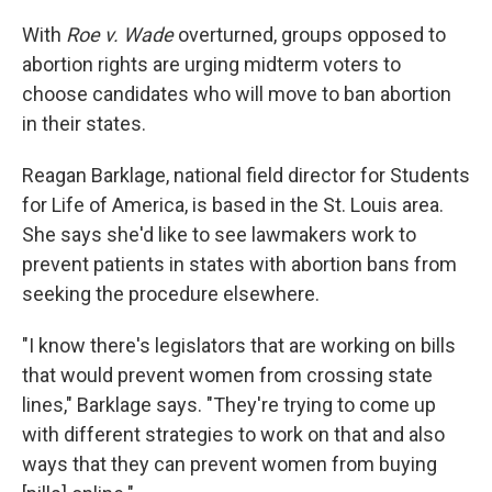
With
Roe v. Wade
overturned, groups opposed to
abortion rights are urging midterm voters to
choose candidates who will move to ban abortion
in their states.
Reagan Barklage, national field director for Students
for Life of America, is based in the St. Louis area.
She says she'd like to see lawmakers work to
prevent patients in states with abortion bans from
seeking the procedure elsewhere.
"I know there's legislators that are working on bills
that would prevent women from crossing state
lines," Barklage says. "They're trying to come up
with different strategies to work on that and also
ways that they can prevent women from buying