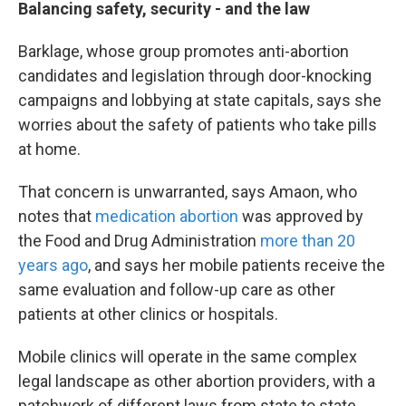
Balancing safety, security - and the law
Barklage, whose group promotes anti-abortion
candidates and legislation through door-knocking
campaigns and lobbying at state capitals, says she
worries about the safety of patients who take pills
at home.
That concern is unwarranted, says Amaon, who
notes that
medication abortion
was approved by
the Food and Drug Administration
more than 20
years ago
, and says her mobile patients receive the
same evaluation and follow-up care as other
patients at other clinics or hospitals.
Mobile clinics will operate in the same complex
legal landscape as other abortion providers, with a
patchwork of different laws from state to state,