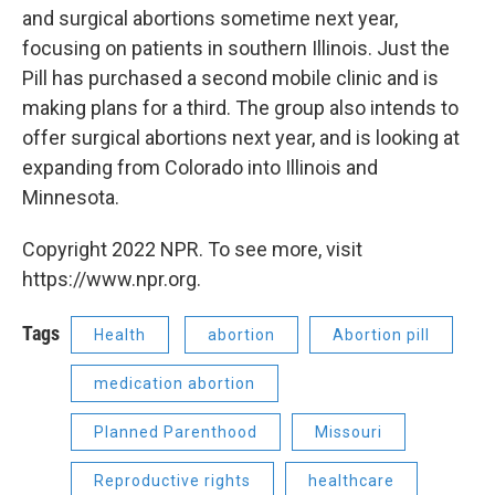
and surgical abortions sometime next year,
focusing on patients in southern Illinois. Just the
Pill has purchased a second mobile clinic and is
making plans for a third. The group also intends to
offer surgical abortions next year, and is looking at
expanding from Colorado into Illinois and
Minnesota.
Copyright 2022 NPR. To see more, visit
https://www.npr.org.
Tags
Health
abortion
Abortion pill
medication abortion
Planned Parenthood
Missouri
Reproductive rights
healthcare