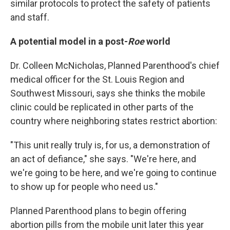
similar protocols to protect the safety of patients
and staff.
A potential model in a post-
Roe
world
Dr. Colleen McNicholas, Planned Parenthood's chief
medical officer for the St. Louis Region and
Southwest Missouri, says she thinks the mobile
clinic could be replicated in other parts of the
country where neighboring states restrict abortion:
"This unit really truly is, for us, a demonstration of
an act of defiance," she says. "We're here, and
we're going to be here, and we're going to continue
to show up for people who need us."
Planned Parenthood plans to begin offering
abortion pills from the mobile unit later this year