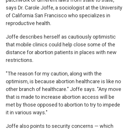
says Dr. Carole Joffe, a sociologist at the University
of California San Francisco who specializes in
reproductive health.
Joffe describes herself as cautiously optimistic
that mobile clinics could help close some of the
distance for abortion patients in places with new
restrictions.
"The reason for my caution, along with the
optimism, is because abortion healthcare is like no
other branch of healthcare." Joffe says. "Any move
that is made to increase abortion access will be
met by those opposed to abortion to try to impede
it in various ways."
Joffe also points to security concerns — which