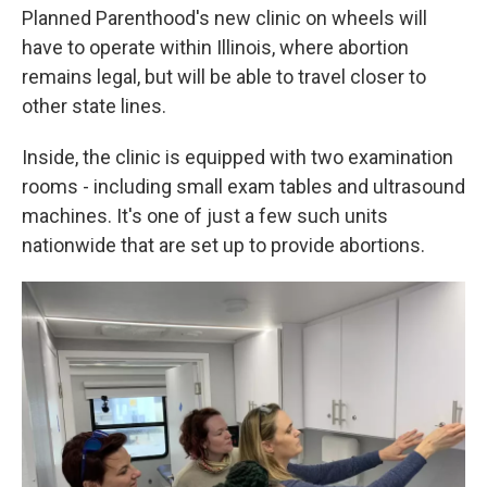
Planned Parenthood's new clinic on wheels will
have to operate within Illinois, where abortion
remains legal, but will be able to travel closer to
other state lines.
Inside, the clinic is equipped with two examination
rooms - including small exam tables and ultrasound
machines. It's one of just a few such units
nationwide that are set up to provide abortions.