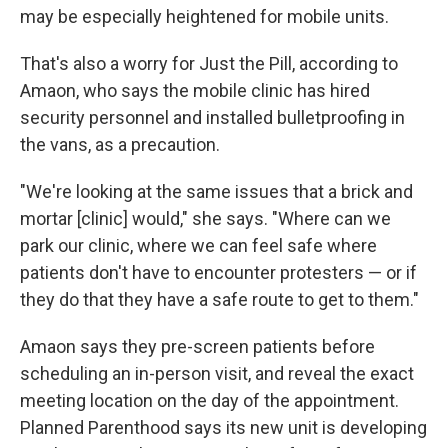
may be especially heightened for mobile units.
That's also a worry for Just the Pill, according to
Amaon, who says the mobile clinic has hired
security personnel and installed bulletproofing in
the vans, as a precaution.
"We're looking at the same issues that a brick and
mortar [clinic] would," she says. "Where can we
park our clinic, where we can feel safe where
patients don't have to encounter protesters — or if
they do that they have a safe route to get to them."
Amaon says they pre-screen patients before
scheduling an in-person visit, and reveal the exact
meeting location on the day of the appointment.
Planned Parenthood says its new unit is developing