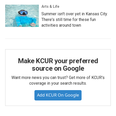
Arts & Life
Summer isn't over yet in Kansas City.
There's still time for these fun
activities around town
Make KCUR your preferred
source on Google
Want more news you can trust? Get more of KCUR's
coverage in your search results.
Add KCUR On Google