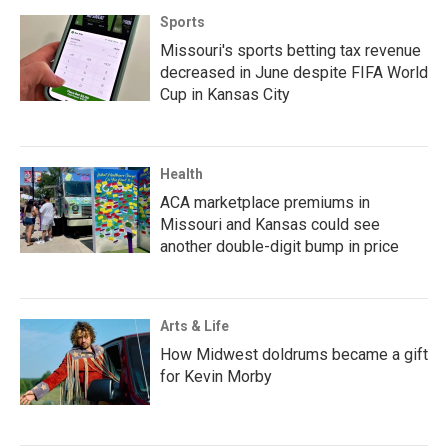
Sports
Missouri's sports betting tax revenue
decreased in June despite FIFA World
Cup in Kansas City
Health
ACA marketplace premiums in
Missouri and Kansas could see
another double-digit bump in price
Arts & Life
How Midwest doldrums became a gift
for Kevin Morby