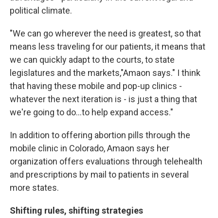
political climate.
"We can go wherever the need is greatest, so that
means less traveling for our patients, it means that
we can quickly adapt to the courts, to state
legislatures and the markets,"Amaon says." I think
that having these mobile and pop-up clinics -
whatever the next iteration is - is just a thing that
we're going to do...to help expand access."
In addition to offering abortion pills through the
mobile clinic in Colorado, Amaon says her
organization offers evaluations through telehealth
and prescriptions by mail to patients in several
more states.
Shifting rules, shifting strategies