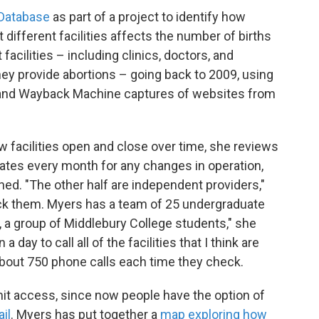
 Database
as part of a project to identify how
at different facilities affects the number of births
acilities – including clinics, doctors, and
 they provide abortions – going back to 2009, using
, and Wayback Machine captures of websites from
 facilities open and close over time, she reviews
liates every month for any changes in operation,
ed. "The other half are independent providers,"
ack them. Myers has a team of 25 undergraduate
 a group of Middlebury College students," she
a day to call all of the facilities that I think are
bout 750 phone calls each time they check.
mit access, since now people have the option of
il
. Myers has put together a
map exploring how