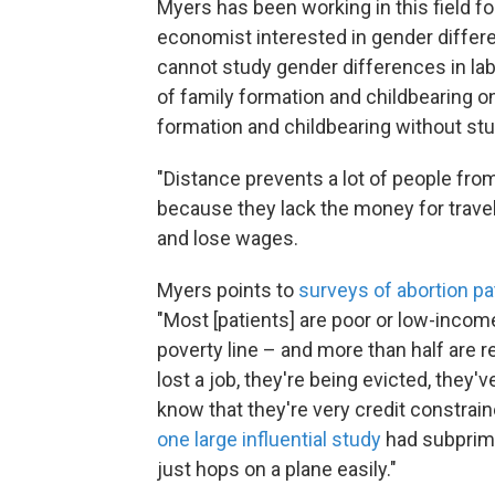
Myers has been working in this field for
economist interested in gender differe
cannot study gender differences in la
of family formation and childbearing o
formation and childbearing without stu
"Distance prevents a lot of people fro
because they lack the money for travel,
and lose wages.
Myers points to
surveys of abortion pa
"Most [patients] are poor or low-inco
poverty line – and more than half are re
lost a job, they're being evicted, they'
know that they're very credit constrai
one large influential study
had subprime 
just hops on a plane easily."