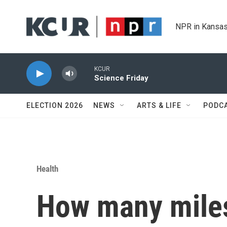
Skip to main content
NPR in Kansas
KCUR
Science Friday
ELECTION 2026
NEWS
ARTS & LIFE
PODC
Health
How many miles