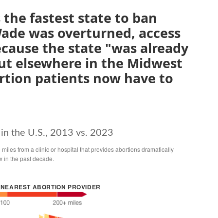
the fastest state to ban
Wade was overturned, access
cause the state "was already
ut elsewhere in the Midwest
rtion patients now have to