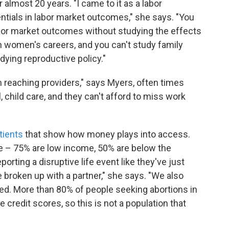
 almost 20 years. "I came to it as a labor
ntials in labor market outcomes," she says. "You
bor market outcomes without studying the effects
n women's careers, and you can't study family
dying reproductive policy."
m reaching providers," says Myers, often times
 child care, and they can't afford to miss work
tients
that show how money plays into access.
me – 75% are low income, 50% are below the
porting a disruptive life event like they've just
ve broken up with a partner," she says. "We also
ned. More than 80% of people seeking abortions in
credit scores, so this is not a population that