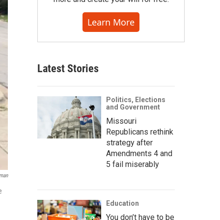
Learn More
Latest Stories
Politics, Elections
and Government
Missouri
Republicans rethink
strategy after
Amendments 4 and
5 fail miserably
sman
e
Education
You don’t have to be