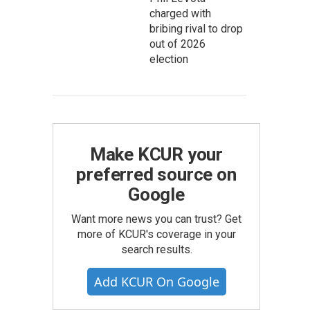
charged with
bribing rival to drop
out of 2026
election
Make KCUR your
preferred source on
Google
Want more news you can trust? Get
more of KCUR's coverage in your
search results.
Add KCUR On Google