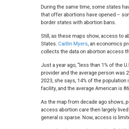
During the same time, some states h
that offer abortions have opened – som
border states with abortion bans.
Still, as these maps show, access to ab
States.
Caitlin Myers
, an economics pr
collects the data on abortion access 
Just a year ago, "less than 1% of the 
provider and the average person was 25 
2023, she says, 14% of the population 
facility, and the average American is 8
As the map from decade ago shows, pe
access abortion care then largely lived 
general is sparse. Now, access is limit