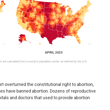
 overturned the constitutional right to abortion,
tes have banned abortion. Dozens of reproductive
pitals and doctors that used to provide abortion