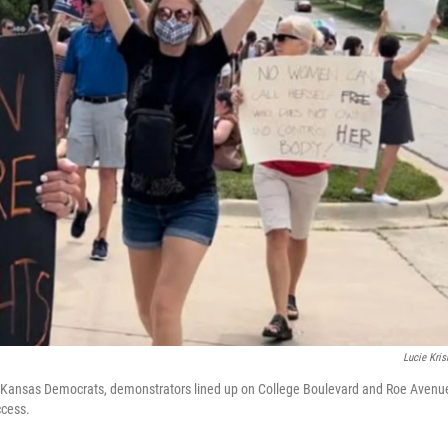
Lucie Kri
 Kansas Democrats, demonstrators lined up on College Boulevard and Roe Avenu
ccess.