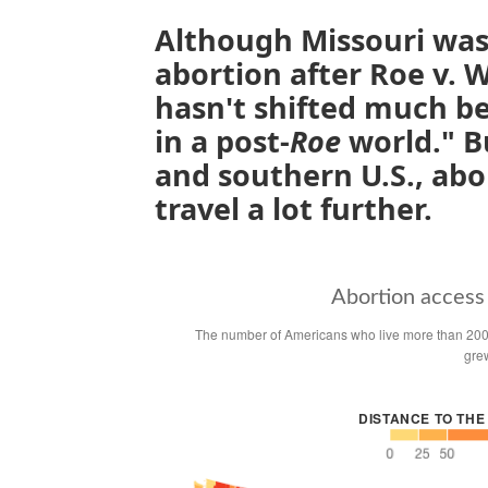
Although Missouri was 
abortion after Roe v. 
hasn't shifted much be
in a post-
Roe
world." B
and southern U.S., abo
travel a lot further.