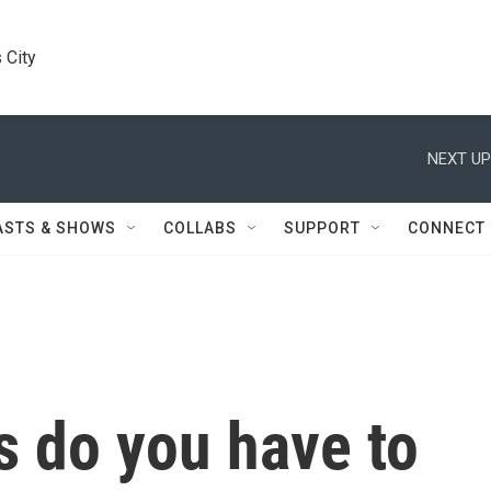
 City
NEXT UP
ASTS & SHOWS
COLLABS
SUPPORT
CONNECT
 do you have to