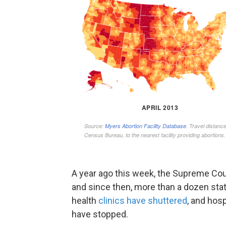
A year ago this week, the Supreme Court
and since then, more than a dozen sta
health
clinics have shuttered
, and hos
have stopped.