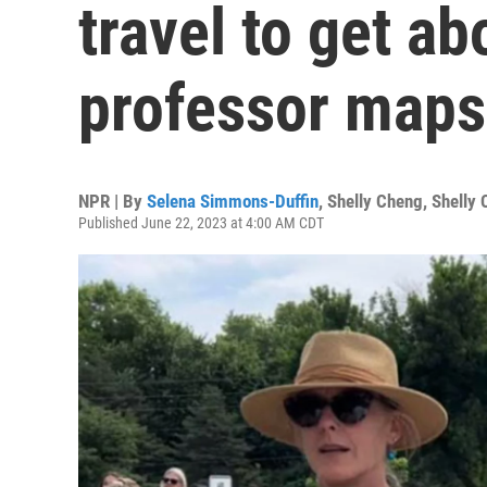
travel to get a
professor maps 
NPR | By
Selena Simmons-Duffin
,
Shelly Cheng
,
Shelly
Published June 22, 2023 at 4:00 AM CDT