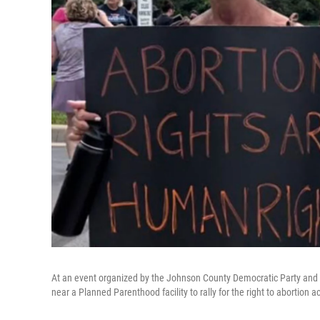
At an event organized by the Johnson County Democratic Party and
near a Planned Parenthood facility to rally for the right to abortion a