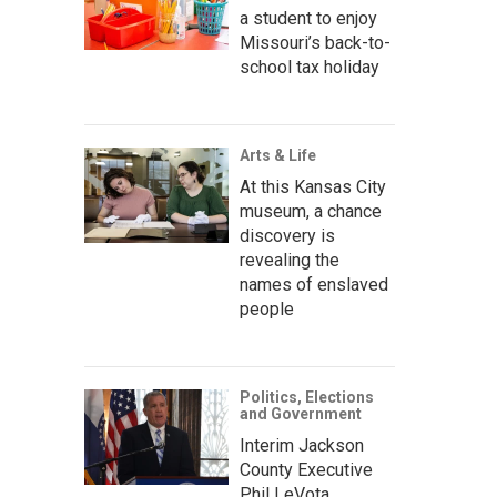
a student to enjoy
Missouri’s back-to-
school tax holiday
Arts & Life
At this Kansas City
museum, a chance
discovery is
revealing the
names of enslaved
people
Politics, Elections
and Government
Interim Jackson
County Executive
Phil LeVota