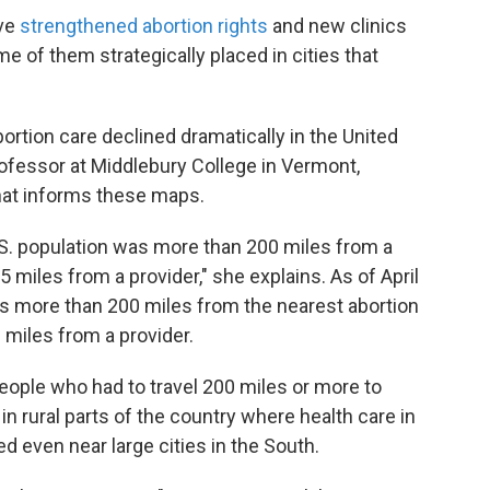
ave
strengthened abortion rights
and new clinics
e of them strategically placed in cities that
ortion care declined dramatically in the United
ofessor at Middlebury College in Vermont,
that informs these maps.
U.S. population was more than 200 miles from a
miles from a provider," she explains. As of April
is more than 200 miles from the nearest abortion
6 miles from a provider.
ople who had to travel 200 miles or more to
in rural parts of the country where health care in
ed even near large cities in the South.