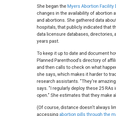
She began the
Myers Abortion Facility
changes in the availability of abortion 
and abortions. She gathered data about f
hospitals, that publicly indicated that
data licensure databases, directories
years past.
To keep it up to date and document how
Planned Parenthood's directory of affi
and then calls to check on what happen
she says, which makes it harder to tr
research assistants. "They're amazing,
says. "I regularly deploy these 25 RAs in 
open." She estimates that they make a
(Of course, distance doesn't always li
accessing
abortion pills through the ma