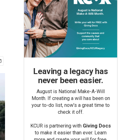
Leaving a legacy has
never been easier.
August is National Make-A-Will
Month. If creating a will has been on
your to-do list, now’s a great time to
check it off.
KCUR is partnering with
Giving Docs
to make it easier than ever. Learn
more and create your will for free.