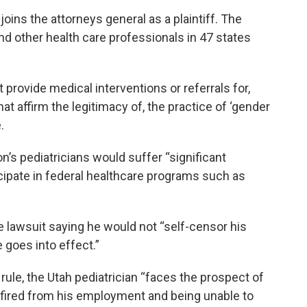
oins the attorneys general as a plaintiff. The
d other health care professionals in 47 states
rovide medical interventions or referrals for,
hat affirm the legitimacy of, the practice of ‘gender
.
on’s pediatricians would suffer “significant
rticipate in federal healthcare programs such as
he lawsuit saying he would not “self-censor his
e goes into effect.”
rule, the Utah pediatrician “faces the prospect of
ng fired from his employment and being unable to