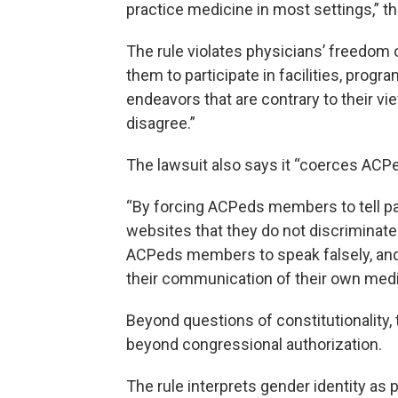
practice medicine in most settings,” t
The rule violates physicians’ freedom 
them to participate in facilities, prog
endeavors that are contrary to their 
disagree.”
The lawsuit also says it “coerces AC
“By forcing ACPeds members to tell pati
websites that they do not discriminate 
ACPeds members to speak falsely, and
their communication of their own medica
Beyond questions of constitutionality, 
beyond congressional authorization.
The rule interprets gender identity as