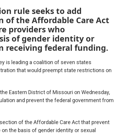
on rule seeks to add
n of the Affordable Care Act
re providers who
is of gender identity or
m receiving federal funding.
y is leading a coalition of seven states
tration that would preempt state restrictions on
or the Eastern District of Missouri on Wednesday,
gulation and prevent the federal government from
section of the Affordable Care Act that prevent
 on the basis of gender identity or sexual