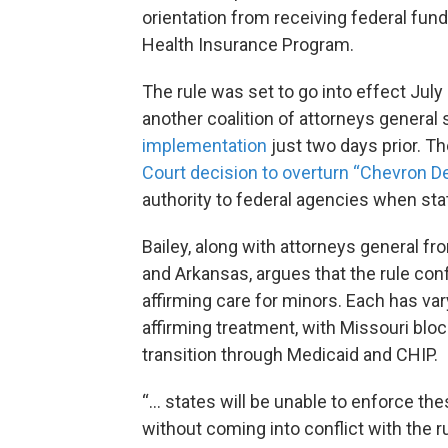
orientation from receiving federal fund
Health Insurance Program.
The rule was set to go into effect July
another coalition of attorneys general 
implementation
just two days prior. Th
Court decision to overturn “Chevron D
authority to federal agencies when stat
Bailey, along with attorneys general fr
and Arkansas, argues that the rule confl
affirming care for minors. Each has va
affirming treatment, with Missouri blo
transition through Medicaid and CHIP.
“… states will be unable to enforce th
without coming into conflict with the ru