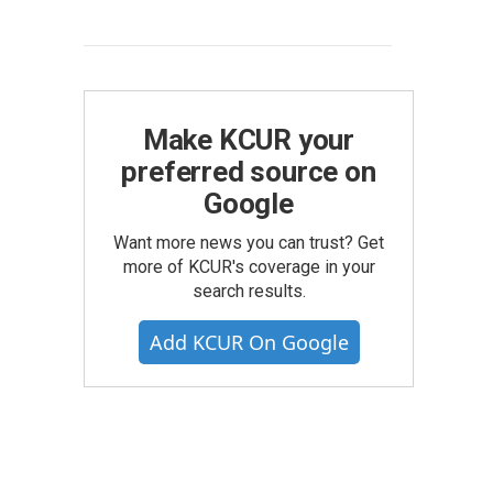
Make KCUR your
preferred source on
Google
Want more news you can trust? Get
more of KCUR's coverage in your
search results.
Add KCUR On Google