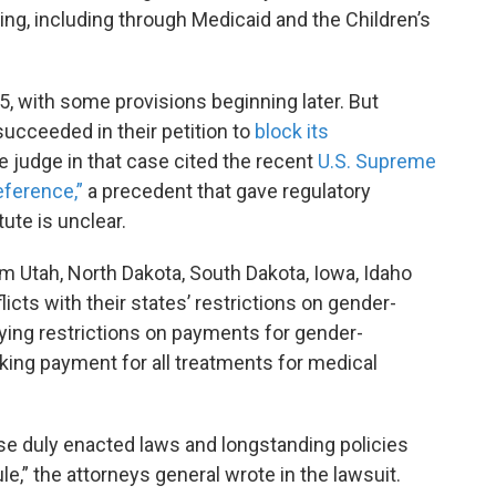
ing, including through Medicaid and the Children’s
 5, with some provisions beginning later. But
succeeded in their petition to
block its
e judge in that case cited the recent
U.S. Supreme
eference,”
a precedent that gave regulatory
ute is unclear.
om Utah, North Dakota, South Dakota, Iowa, Idaho
icts with their states’ restrictions on gender-
rying restrictions on payments for gender-
cking payment for all treatments for medical
ese duly enacted laws and longstanding policies
le,” the attorneys general wrote in the lawsuit.