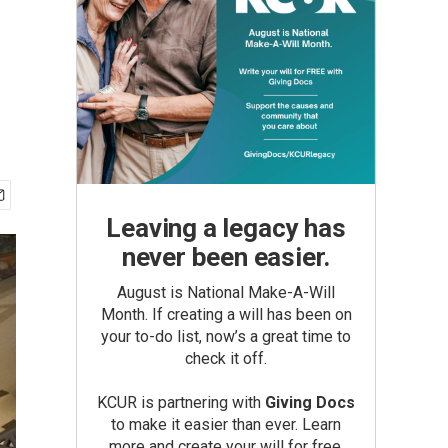
Leaving a legacy has
never been easier.
August is National Make-A-Will
Month. If creating a will has been on
your to-do list, now’s a great time to
check it off.
KCUR is partnering with
Giving Docs
to make it easier than ever. Learn
more and create your will for free.