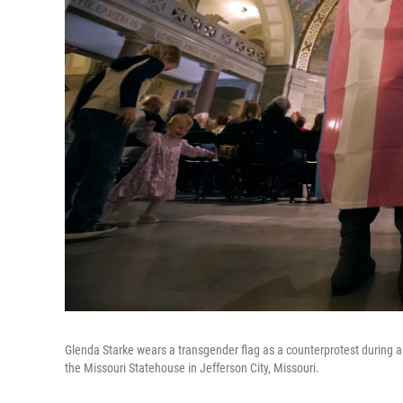
Glenda Starke wears a transgender flag as a counterprotest during a r
the Missouri Statehouse in Jefferson City, Missouri.