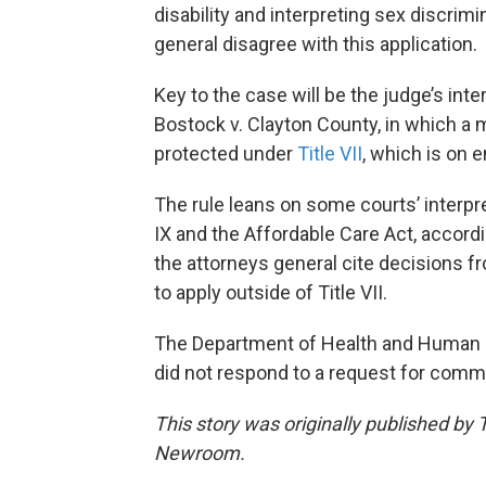
disability and interpreting sex discrimi
general disagree with this application.
Key to the case will be the judge’s in
Bostock v. Clayton County, in which a m
protected under
Title VII
, which is on 
The rule leans on some courts’ interpre
IX and the Affordable Care Act, accordin
the attorneys general cite decisions f
to apply outside of Title VII.
The Department of Health and Human Ser
did not respond to a request for comm
This story was originally published by
Newroom.