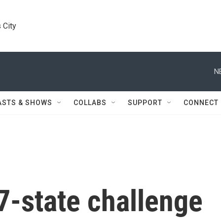
 City
N
ASTS & SHOWS
COLLABS
SUPPORT
CONNECT
7-state challenge