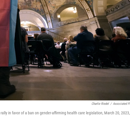
Charlie Riedel
/
Associated P
ally in favor of a ban on gender-affirming health care legislation, March 20, 2023,