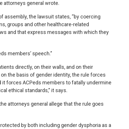
he attorneys general wrote.
of assembly, the lawsuit states, “by coercing
rams, groups and other healthcare-related
views and that express messages with which they
Peds members’ speech.”
ents directly, on their walls, and on their
on the basis of gender identity, the rule forces
 it forces ACPeds members to fatally undermine
l ethical standards,” it says.
the attorneys general allege that the rule goes
 protected by both including gender dysphoria as a