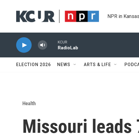
Skip to main content
NPR in Kansas
KCUR
RadioLab
ELECTION 2026
NEWS
ARTS & LIFE
PODC
Health
Missouri leads 