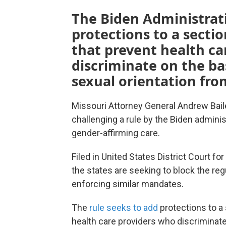
The Biden Administrati
protections to a sectio
that prevent health ca
discriminate on the bas
sexual orientation fro
Missouri Attorney General Andrew Baile
challenging a rule by the Biden adminis
gender-affirming care.
Filed in United States District Court f
the states are seeking to block the re
enforcing similar mandates.
The
rule seeks to add
protections to a 
health care providers who discriminate