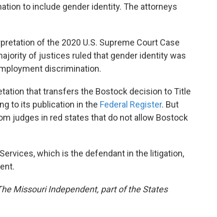
nation to include gender identity. The attorneys
terpretation of the 2020 U.S. Supreme Court Case
ajority of justices ruled that gender identity was
employment discrimination.
tation that transfers the Bostock decision to Title
g to its publication in the
Federal Register
. But
rom judges in red states that do not allow Bostock
vices, which is the defendant in the litigation,
ent.
 The Missouri Independent, part of the States