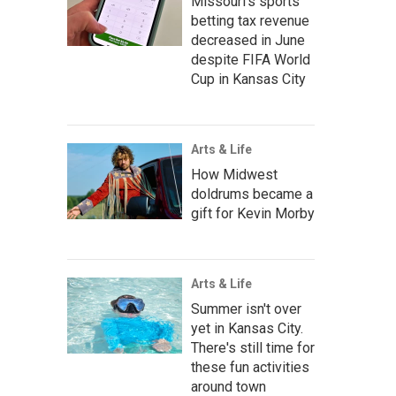
Missouri's sports
betting tax revenue
decreased in June
despite FIFA World
Cup in Kansas City
Arts & Life
How Midwest
doldrums became a
gift for Kevin Morby
Arts & Life
Summer isn't over
yet in Kansas City.
There's still time for
these fun activities
around town