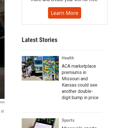
Learn More
Latest Stories
Health
ACA marketplace
premiums in
Missouri and
Kansas could see
another double-
digit bump in price
ress
 at
Sports