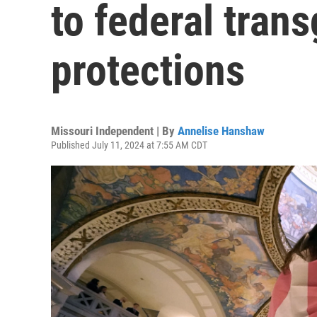
to federal tran
protections
Missouri Independent | By
Annelise Hanshaw
Published July 11, 2024 at 7:55 AM CDT