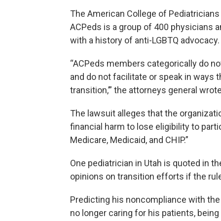
The American College of Pediatricians j
ACPeds is a group of 400 physicians an
with a history of anti-LGBTQ advocacy.
“ACPeds members categorically do not p
and do not facilitate or speak in ways t
transition,’” the attorneys general wrote
The lawsuit alleges that the organizati
financial harm to lose eligibility to pa
Medicare, Medicaid, and CHIP.”
One pediatrician in Utah is quoted in t
opinions on transition efforts if the rul
Predicting his noncompliance with the 
no longer caring for his patients, bei