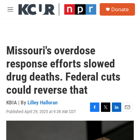
Skip to main content
S
Donate
e
M
a
e
r
n
c
u
h
u
Missouri's overdose
e
r
response efforts slowed
y
drug deaths. Federal cuts
could reverse that
KBIA | By
Lilley Halloran
Published April 29, 2025 at 9:38 AM CDT
F
T
L
E
a
w
i
m
c
i
n
a
e
t
k
i
b
t
e
l