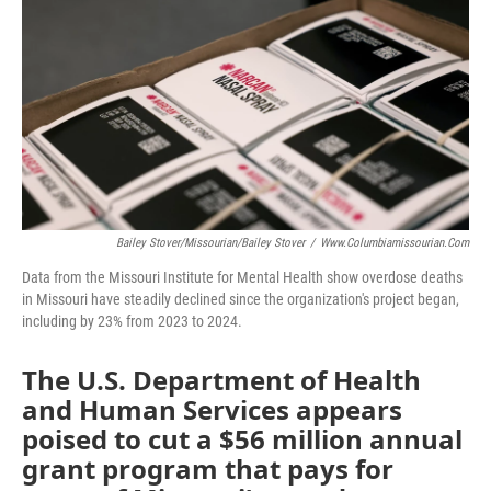
o
e
d
o
r
I
k
n
Bailey Stover/Missourian/Bailey Stover
/
Www.columbiamissourian.com
Data from the Missouri Institute for Mental Health show overdose deaths
in Missouri have steadily declined since the organization's project began,
including by 23% from 2023 to 2024.
The U.S. Department of Health
and Human Services appears
poised to cut a $56 million annual
grant program that pays for