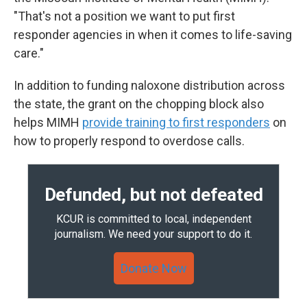
"That's not a position we want to put first
responder agencies in when it comes to life-saving
care."
In addition to funding naloxone distribution across
the state, the grant on the chopping block also
helps MIMH
provide training to first responders
on
how to properly respond to overdose calls.
Defunded, but not defeated
KCUR is committed to local, independent
journalism. We need your support to do it.
Donate Now