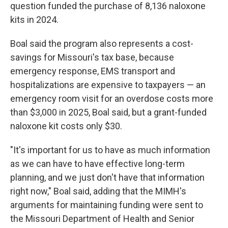
question funded the purchase of 8,136 naloxone
kits in 2024.
Boal said the program also represents a cost-
savings for Missouri's tax base, because
emergency response, EMS transport and
hospitalizations are expensive to taxpayers — an
emergency room visit for an overdose costs more
than $3,000 in 2025, Boal said, but a grant-funded
naloxone kit costs only $30.
"It's important for us to have as much information
as we can have to have effective long-term
planning, and we just don't have that information
right now," Boal said, adding that the MIMH's
arguments for maintaining funding were sent to
the Missouri Department of Health and Senior