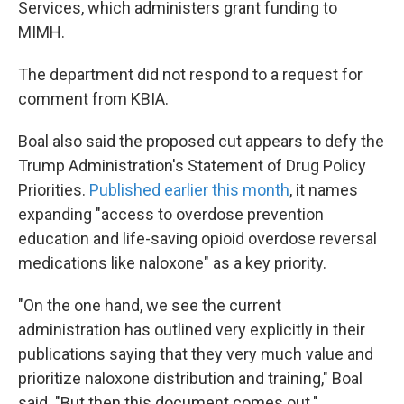
Services, which administers grant funding to
MIMH.
The department did not respond to a request for
comment from KBIA.
Boal also said the proposed cut appears to defy the
Trump Administration's Statement of Drug Policy
Priorities.
Published earlier this month
, it names
expanding "access to overdose prevention
education and life-saving opioid overdose reversal
medications like naloxone" as a key priority.
"On the one hand, we see the current
administration has outlined very explicitly in their
publications saying that they very much value and
prioritize naloxone distribution and training," Boal
said. "But then this document comes out."