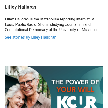
c
i
n
a
e
t
k
i
Lilley Halloran
b
t
e
l
o
e
d
o
r
I
Lilley Halloran is the statehouse reporting intern at St.
k
n
Louis Public Radio. She is studying Journalism and
Constitutional Democracy at the University of Missouri.
See stories by Lilley Halloran