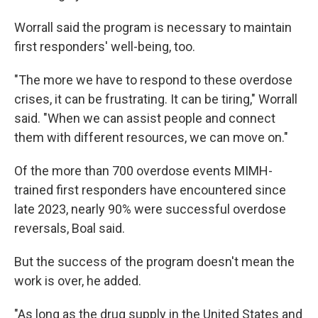
Worrall said the program is necessary to maintain
first responders' well-being, too.
"The more we have to respond to these overdose
crises, it can be frustrating. It can be tiring," Worrall
said. "When we can assist people and connect
them with different resources, we can move on."
Of the more than 700 overdose events MIMH-
trained first responders have encountered since
late 2023, nearly 90% were successful overdose
reversals, Boal said.
But the success of the program doesn't mean the
work is over, he added.
"As long as the drug supply in the United States and