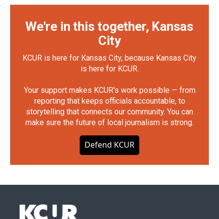
We're in this together, Kansas
City
KCUR is here for Kansas City, because Kansas City
is here for KCUR.
Your support makes KCUR's work possible — from
reporting that keeps officials accountable, to
storytelling that connects our community. You can
make sure the future of local journalism is strong.
Defend KCUR