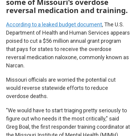
some of Missouri's overdose
reversal medication and training.
According to a leaked budget document
, The U.S.
Department of Health and Human Services appears
poised to cut a $56 million annual grant program
that pays for states to receive the overdose
reversal medication naloxone, commonly known as
Narcan.
Missouri officials are worried the potential cut
would reverse statewide efforts to reduce
overdose deaths.
"We would have to start triaging pretty seriously to
figure out who needs it the most critically," said
Greg Boal, the first responder training coordinator at
the Missouri Institute of Mental Health (MIMH).