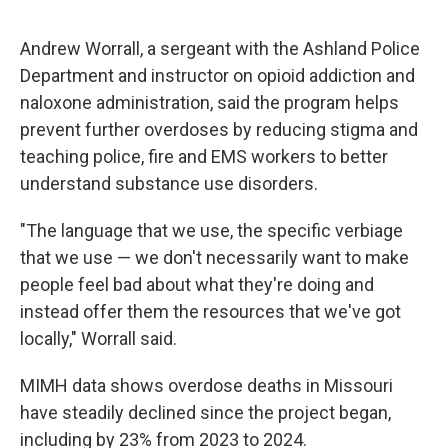
Andrew Worrall, a sergeant with the Ashland Police
Department and instructor on opioid addiction and
naloxone administration, said the program helps
prevent further overdoses by reducing stigma and
teaching police, fire and EMS workers to better
understand substance use disorders.
"The language that we use, the specific verbiage
that we use — we don't necessarily want to make
people feel bad about what they're doing and
instead offer them the resources that we've got
locally," Worrall said.
MIMH data shows overdose deaths in Missouri
have steadily declined since the project began,
including by 23% from 2023 to 2024.