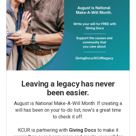
Leaving a legacy has never
been easier.
August is National Make-A-Will Month. If creating a
will has been on your to-do list, now’s a great time
to check it off.
KCUR is partnering with
Giving Docs
to make it