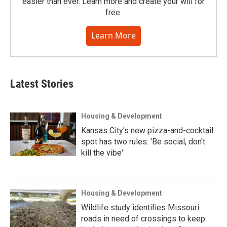
easier than ever. Learn more and create your will for
free.
Learn More
Latest Stories
Housing & Development
Kansas City's new pizza-and-cocktail
spot has two rules: 'Be social, don't
kill the vibe'
Housing & Development
Wildlife study identifies Missouri
roads in need of crossings to keep