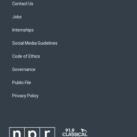
Contact Us
Jobs
Internships
Social Media Guidelines
Code of Ethics
Governance
Public File
Privacy Policy