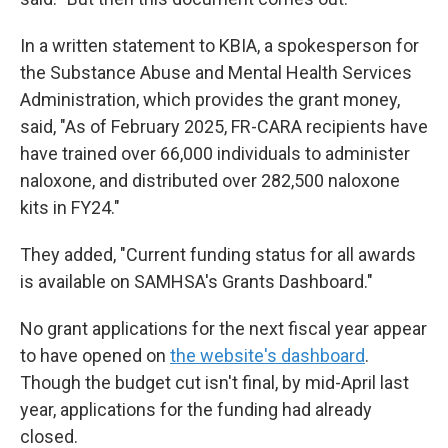
In a written statement to KBIA, a spokesperson for
the Substance Abuse and Mental Health Services
Administration, which provides the grant money,
said, "As of February 2025, FR-CARA recipients have
have trained over 66,000 individuals to administer
naloxone, and distributed over 282,500 naloxone
kits in FY24."
They added, "Current funding status for all awards
is available on SAMHSA's Grants Dashboard."
No grant applications for the next fiscal year appear
to have opened on
the website's dashboard
.
Though the budget cut isn't final, by mid-April last
year, applications for the funding had already
closed.