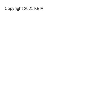
Copyright 2025 KBIA