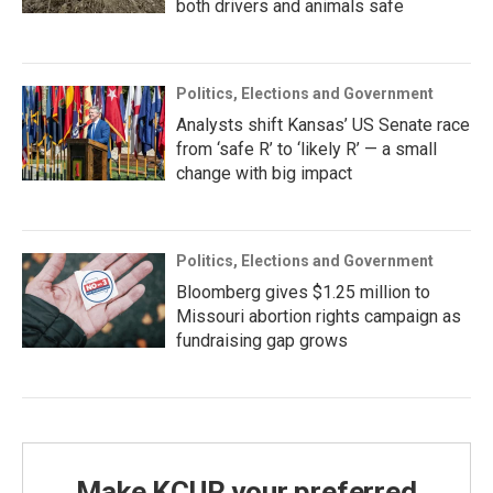
both drivers and animals safe
Politics, Elections and Government
Analysts shift Kansas’ US Senate race
from ‘safe R’ to ‘likely R’ — a small
change with big impact
Politics, Elections and Government
Bloomberg gives $1.25 million to
Missouri abortion rights campaign as
fundraising gap grows
Make KCUR your preferred