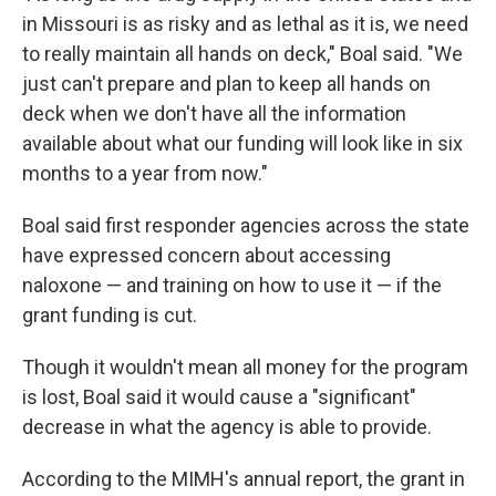
in Missouri is as risky and as lethal as it is, we need
to really maintain all hands on deck," Boal said. "We
just can't prepare and plan to keep all hands on
deck when we don't have all the information
available about what our funding will look like in six
months to a year from now."
Boal said first responder agencies across the state
have expressed concern about accessing
naloxone — and training on how to use it — if the
grant funding is cut.
Though it wouldn't mean all money for the program
is lost, Boal said it would cause a "significant"
decrease in what the agency is able to provide.
According to the MIMH's annual report, the grant in