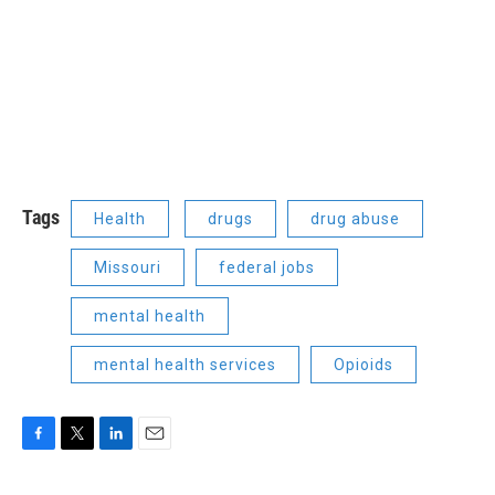
Tags
Health
drugs
drug abuse
Missouri
federal jobs
mental health
mental health services
Opioids
F
T
L
E
a
w
i
m