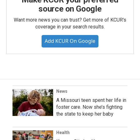
source on Google
Want more news you can trust? Get more of KCUR's
coverage in your search results.
Add KCUR On Google
News
A Missouri teen spent her life in
foster care. Now she’s fighting
the state to keep her baby
Health