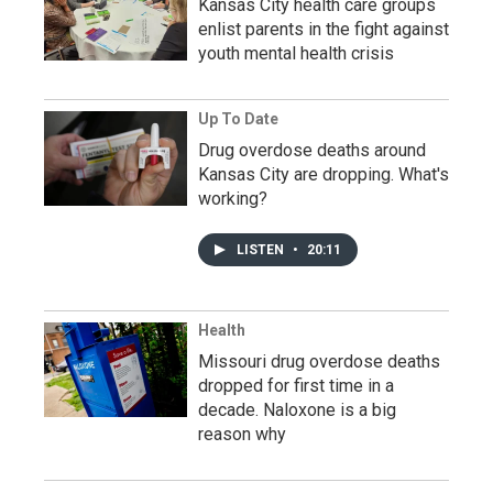
Kansas City health care groups
enlist parents in the fight against
youth mental health crisis
Up To Date
Drug overdose deaths around
Kansas City are dropping. What's
working?
LISTEN
•
20:11
Health
Missouri drug overdose deaths
dropped for first time in a
decade. Naloxone is a big
reason why