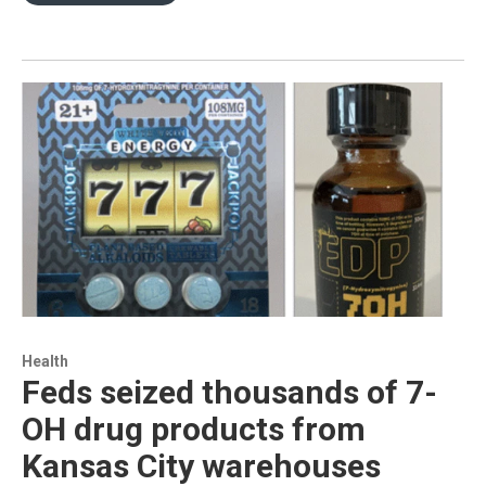
Health
Feds seized thousands of 7-
OH drug products from
Kansas City warehouses