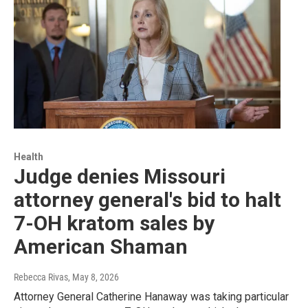
Health
Judge denies Missouri
attorney general's bid to halt
7-OH kratom sales by
American Shaman
Rebecca Rivas
, May 8, 2026
Attorney General Catherine Hanaway was taking particular