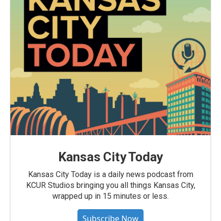
Kansas City Today
Kansas City Today is a daily news podcast from
KCUR Studios bringing you all things Kansas City,
wrapped up in 15 minutes or less.
Subscribe Now