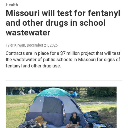
Health
Missouri will test for fentanyl
and other drugs in school
wastewater
Tyler Kirwan
, December 21, 2025
Contracts are in place for a $7 million project that will test
the wastewater of public schools in Missouri for signs of
fentanyl and other drug use.