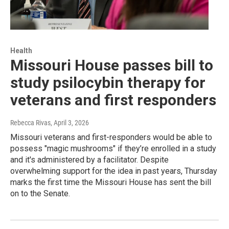
Health
Missouri House passes bill to
study psilocybin therapy for
veterans and first responders
Rebecca Rivas
, April 3, 2026
Missouri veterans and first-responders would be able to
possess "magic mushrooms" if they’re enrolled in a study
and it's administered by a facilitator. Despite
overwhelming support for the idea in past years, Thursday
marks the first time the Missouri House has sent the bill
on to the Senate.