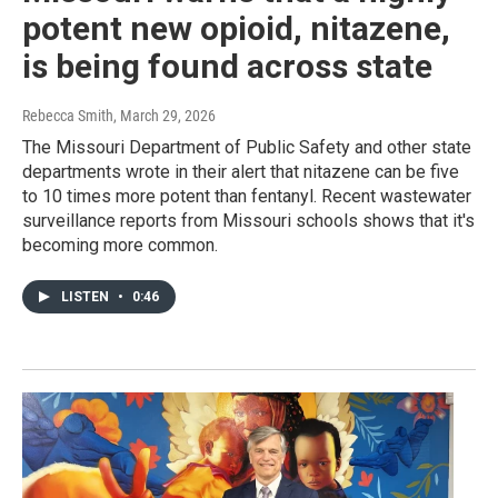
potent new opioid, nitazene,
is being found across state
Rebecca Smith
, March 29, 2026
The Missouri Department of Public Safety and other state
departments wrote in their alert that nitazene can be five
to 10 times more potent than fentanyl. Recent wastewater
surveillance reports from Missouri schools shows that it's
becoming more common.
LISTEN
•
0:46