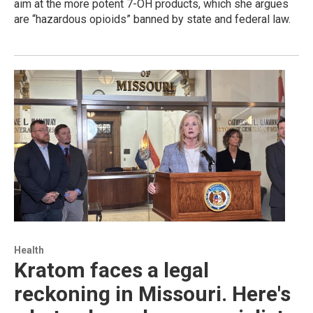
aim at the more potent 7-OH products, which she argues
are “hazardous opioids” banned by state and federal law.
Health
Kratom faces a legal
reckoning in Missouri. Here's