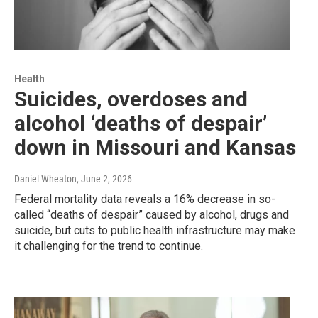
Health
Suicides, overdoses and
alcohol ‘deaths of despair’
down in Missouri and Kansas
Daniel Wheaton
, June 2, 2026
Federal mortality data reveals a 16% decrease in so-
called “deaths of despair” caused by alcohol, drugs and
suicide, but cuts to public health infrastructure may make
it challenging for the trend to continue.