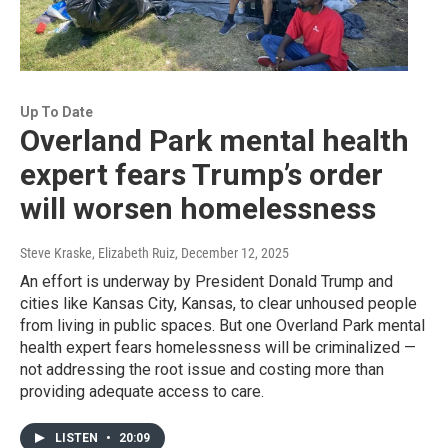
Up To Date
Overland Park mental health
expert fears Trump’s order
will worsen homelessness
Steve Kraske, Elizabeth Ruiz
, December 12, 2025
An effort is underway by President Donald Trump and
cities like Kansas City, Kansas, to clear unhoused people
from living in public spaces. But one Overland Park mental
health expert fears homelessness will be criminalized —
not addressing the root issue and costing more than
providing adequate access to care.
LISTEN
•
20:09