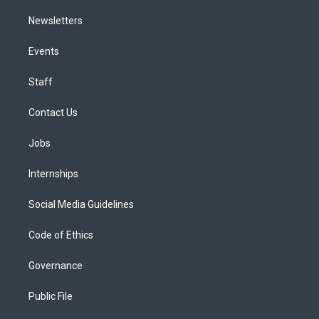
Newsletters
Events
Staff
Contact Us
Jobs
Internships
Social Media Guidelines
Code of Ethics
Governance
Public File