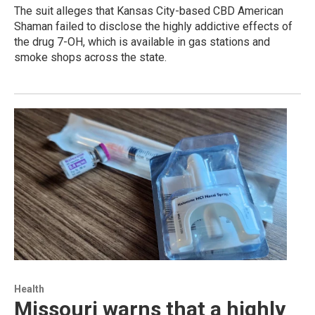
The suit alleges that Kansas City-based CBD American
Shaman failed to disclose the highly addictive effects of
the drug 7-OH, which is available in gas stations and
smoke shops across the state.
Health
Missouri warns that a highly