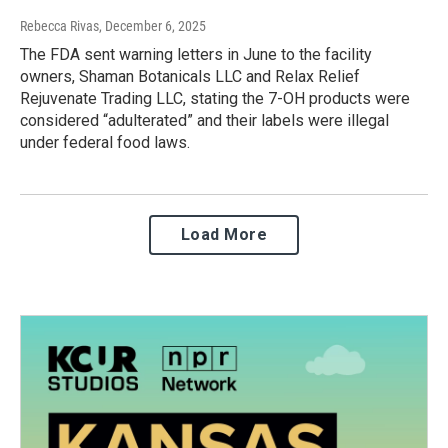
Rebecca Rivas
, December 6, 2025
The FDA sent warning letters in June to the facility
owners, Shaman Botanicals LLC and Relax Relief
Rejuvenate Trading LLC, stating the 7-OH products were
considered “adulterated” and their labels were illegal
under federal food laws.
Load More