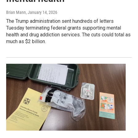
Brian Mann
, January 14, 2026
The Trump administration sent hundreds of letters
Tuesday terminating federal grants supporting mental
health and drug addiction services. The cuts could total as
much as $2 billion.