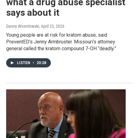
what a drug abuse specialist
says about it
Danny Wicentowski
, April 23, 2026
Young people are at risk for kratom abuse, said
PreventED’s Jenny Armbruster. Missouri’s attorney
general called the kratom compound 7-OH “deadly.”
LISTEN
•
20:28