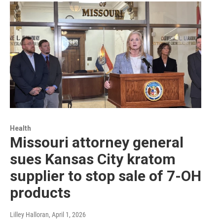
Health
Missouri attorney general
sues Kansas City kratom
supplier to stop sale of 7-OH
products
Lilley Halloran
, April 1, 2026