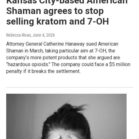
Kansas City-based American
Shaman agrees to stop
selling kratom and 7-OH
Rebecca Rivas
, June 4, 2026
Attorney General Catherine Hanaway sued American
Shaman in March, taking particular aim at 7-OH, the
company’s more potent products that she argued are
“hazardous opioids." The company could face a $5 million
penalty if it breaks the settlement.