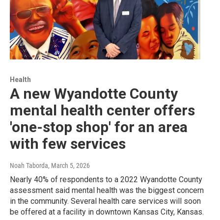
Health
A new Wyandotte County
mental health center offers
'one-stop shop' for an area
with few services
Noah Taborda
, March 5, 2026
Nearly 40% of respondents to a 2022 Wyandotte County
assessment said mental health was the biggest concern
in the community. Several health care services will soon
be offered at a facility in downtown Kansas City, Kansas.