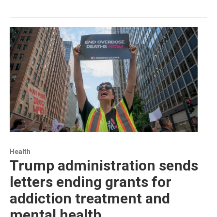
Health
Trump administration sends
letters ending grants for
addiction treatment and
mental health