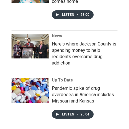
comes home
LISTEN
•
28:00
News
Here's where Jackson County is
spending money to help
residents overcome drug
addiction
Up To Date
Pandemic spike of drug
overdoses in America includes
Missouri and Kansas
LISTEN
•
25:04