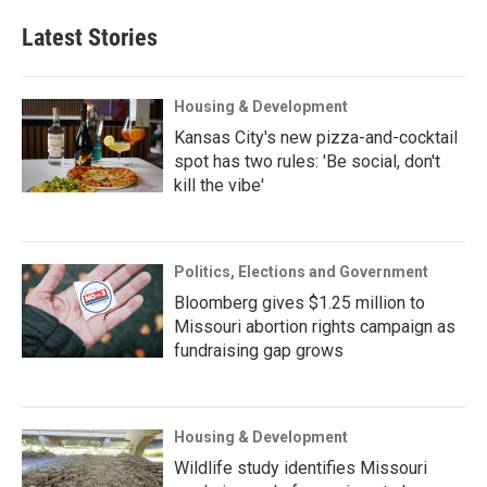
Latest Stories
Housing & Development
Kansas City's new pizza-and-cocktail
spot has two rules: 'Be social, don't
kill the vibe'
Politics, Elections and Government
Bloomberg gives $1.25 million to
Missouri abortion rights campaign as
fundraising gap grows
Housing & Development
Wildlife study identifies Missouri