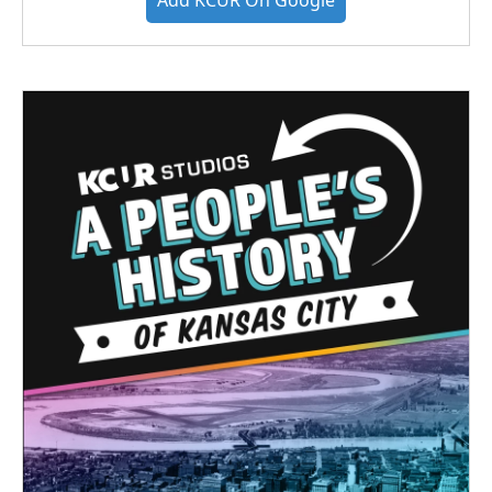
Add KCUR On Google