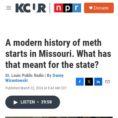
Skip to main content
S
Donate
e
M
a
e
r
n
c
u
h
u
A modern history of meth
e
r
starts in Missouri. What has
y
that meant for the state?
St. Louis Public Radio | By
Danny
Wicentowski
F
T
L
E
Published March 22, 2024 at 8:44 AM CDT
a
w
i
m
c
i
n
a
e
t
k
i
LISTEN
•
39:58
b
t
e
l
o
e
d
o
r
I