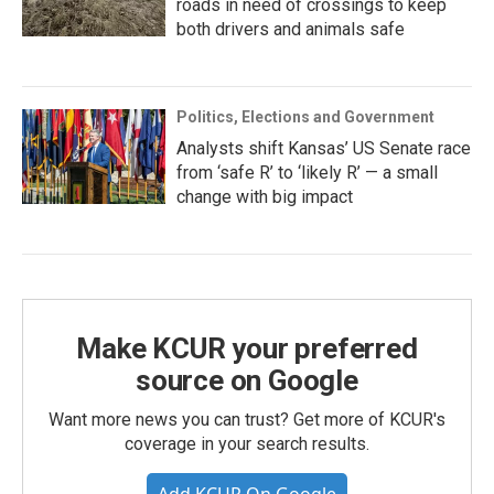
roads in need of crossings to keep
both drivers and animals safe
Politics, Elections and Government
Analysts shift Kansas’ US Senate race
from ‘safe R’ to ‘likely R’ — a small
change with big impact
Make KCUR your preferred
source on Google
Want more news you can trust? Get more of KCUR's
coverage in your search results.