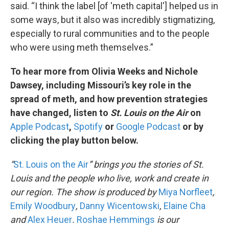
said. “I think the label [of 'meth capital'] helped us in
some ways, but it also was incredibly stigmatizing,
especially to rural communities and to the people
who were using meth themselves.”
To hear more from Olivia Weeks and Nichole
Dawsey, including Missouri’s key role in the
spread of meth, and how prevention strategies
have changed, listen to
St. Louis on the Air
on
Apple Podcast
,
Spotify
or
Google Podcast
or by
clicking the play button below.
“
St. Louis on the Air
” brings you the stories of St.
Louis and the people who live, work and create in
our region. The show is produced by
Miya Norfleet
,
Emily Woodbury
,
Danny Wicentowski
,
Elaine Cha
and
Alex Heuer
.
Roshae Hemmings
is our