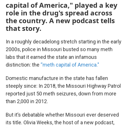
capital of America," played a key
role in the drug's spread across
the country. A new podcast tells
that story.
In a roughly decadelong stretch starting in the early
2000s, police in Missouri busted so many meth
labs that it earned the state an infamous
distinction: the
“meth capital of America."
Domestic manufacture in the state has fallen
steeply since: In 2018, the Missouri Highway Patrol
reported just 50 meth seizures, down from more
than 2,000 in 2012.
But it’s debatable whether Missouri ever deserved
its title. Olivia Weeks, the host of a new podcast,