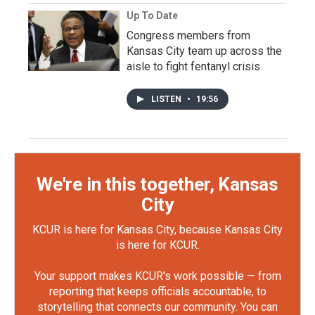
Up To Date
Congress members from
Kansas City team up across the
aisle to fight fentanyl crisis
LISTEN
•
19:56
We're in this together, Kansas
City
KCUR is here for Kansas City, because Kansas City
is here for KCUR.
Your support makes KCUR's work possible — from
reporting that keeps officials accountable, to
storytelling that connects our community. You can