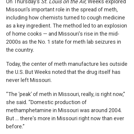
On Thursday’s
St. Louis on the Air,
Weeks explored
Missouri’s important role in the spread of meth,
including how chemists turned to cough medicine
as a key ingredient. The method led to an explosion
of home cooks — and Missouri's rise in the mid-
2000s as the No. 1 state for meth lab seizures in
the country.
Today, the center of meth manufacture lies outside
the U.S. But Weeks noted that the drug itself has
never left Missouri.
“The ’peak’ of meth in Missouri, really, is right now,”
she said. “Domestic production of
methamphetamine in Missouri was around 2004.
But … there's more in Missouri right now than ever
before.”