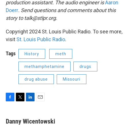
production assistant. The audio engineer is
Aaron
Doerr
. Send questions and comments about this
story to talk@stlpr.org.
Copyright 2024 St. Louis Public Radio. To see more,
visit
St. Louis Public Radio
.
Tags
History
meth
methamphetamine
drugs
drug abuse
Missouri
F
T
L
E
a
w
i
m
c
i
n
a
e
t
k
i
Danny Wicentowski
b
t
e
l