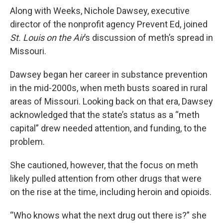
Along with Weeks, Nichole Dawsey, executive
director of the nonprofit agency Prevent Ed, joined
St. Louis on the Air
’s discussion of meth’s spread in
Missouri.
Dawsey began her career in substance prevention
in the mid-2000s, when meth busts soared in rural
areas of Missouri. Looking back on that era, Dawsey
acknowledged that the state’s status as a “meth
capital” drew needed attention, and funding, to the
problem.
She cautioned, however, that the focus on meth
likely pulled attention from other drugs that were
on the rise at the time, including heroin and opioids.
“Who knows what the next drug out there is?” she