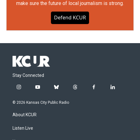
make sure the future of local journalism is strong.
Defend KCUR
Stay Connected
i
y
b
t
f
l
n
o
l
h
a
i
s
u
u
r
c
n
© 2026 Kansas City Public Radio
t
t
e
e
e
k
a
u
s
a
b
e
About KCUR
g
b
k
d
o
d
r
e
y
s
o
i
a
k
n
Listen Live
m