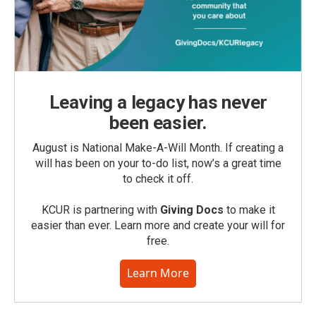
Leaving a legacy has never
been easier.
August is National Make-A-Will Month. If creating a
will has been on your to-do list, now’s a great time
to check it off.
KCUR is partnering with
Giving Docs
to make it
easier than ever. Learn more and create your will for
free.
Learn More