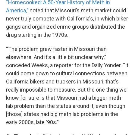
“Homecooked: A 50-Year History of Meth in
America,”
noted that Missouri’s meth market could
never truly compete with California's, in which biker
gangs and organized crime groups distributed the
drug starting in the 1970s.
“The problem grew faster in Missouri than
elsewhere. And it's a little bit unclear why,”
conceded Weeks, a reporter for the Daily Yonder. “It
could come down to cultural connections between
California bikers and truckers in Missouri, that's
really impossible to measure. But the one thing we
know for sure is that Missouri had a bigger meth
lab problem than the states around it, even though
[those] states had big meth lab problems in the
early 2000s, late '90s.”