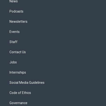
News
Podcasts
Newsletters
Events
Staff
Contact Us
Jobs
Internships
Social Media Guidelines
Code of Ethics
Governance