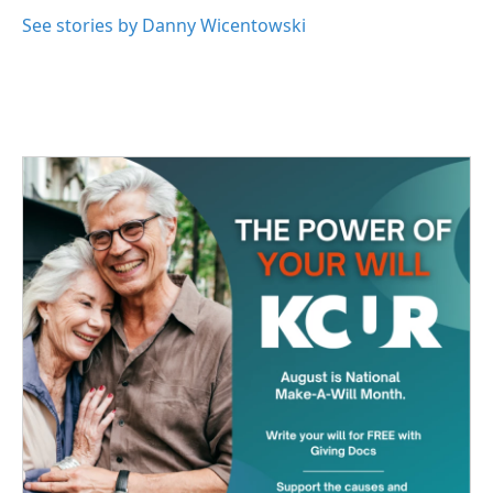
o
e
d
o
r
I
See stories by Danny Wicentowski
k
n