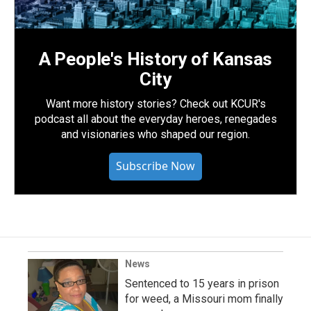
A People's History of Kansas
City
Want more history stories? Check out KCUR's
podcast all about the everyday heroes, renegades
and visionaries who shaped our region.
Subscribe Now
News
Sentenced to 15 years in prison
for weed, a Missouri mom finally