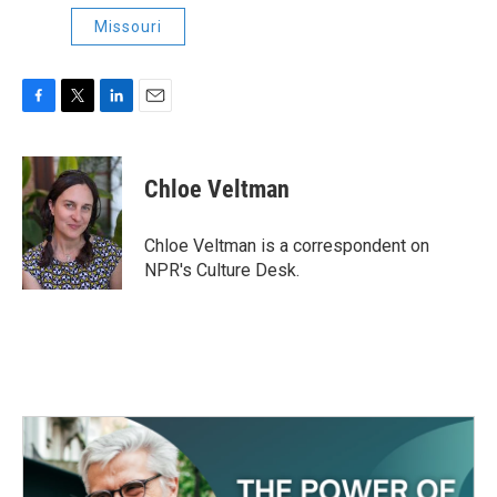
Missouri
F
T
L
E
a
w
i
m
c
i
n
a
e
t
k
i
Chloe Veltman
b
t
e
l
o
e
d
o
r
I
Chloe Veltman is a correspondent on
k
n
NPR's Culture Desk.