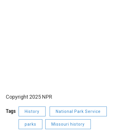
Copyright 2025 NPR
Tags
History
National Park Service
parks
Missouri history