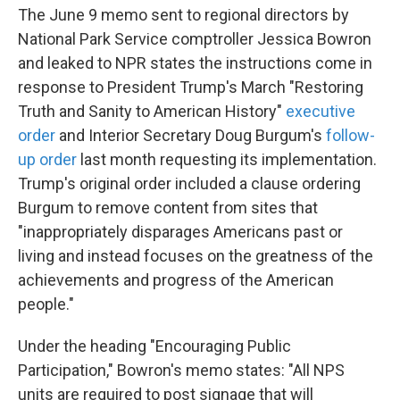
The June 9 memo sent to regional directors by
National Park Service comptroller Jessica Bowron
and leaked to NPR states the instructions come in
response to President Trump's March "Restoring
Truth and Sanity to American History"
executive
order
and Interior Secretary Doug Burgum's
follow-
up order
last month requesting its implementation.
Trump's original order included a clause ordering
Burgum to remove content from sites that
"inappropriately disparages Americans past or
living and instead focuses on the greatness of the
achievements and progress of the American
people."
Under the heading "Encouraging Public
Participation," Bowron's memo states: "All NPS
units are required to post signage that will