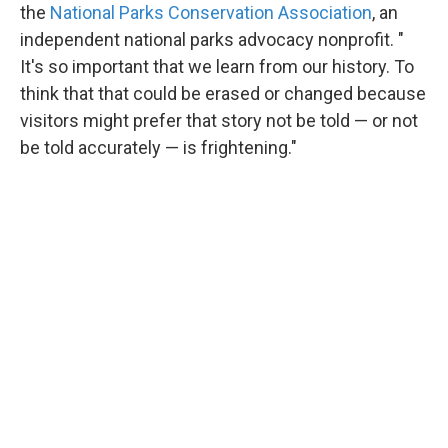
the
National Parks Conservation Association
, an
independent national parks advocacy nonprofit. "
It's so important that we learn from our history. To
think that that could be erased or changed because
visitors might prefer that story not be told — or not
be told accurately — is frightening."