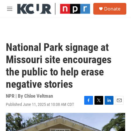
Skip to main content
S
Donate
e
M
a
e
r
n
c
u
h
u
National Park signage at
e
r
Missouri site encourages
y
the public to help erase
negative stories
NPR | By
Chloe Veltman
Published June 11, 2025 at 10:08 AM CDT
F
T
L
E
a
w
i
m
c
i
n
a
e
t
k
i
b
t
e
l