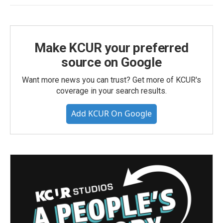
Make KCUR your preferred
source on Google
Want more news you can trust? Get more of KCUR's
coverage in your search results.
Add KCUR On Google