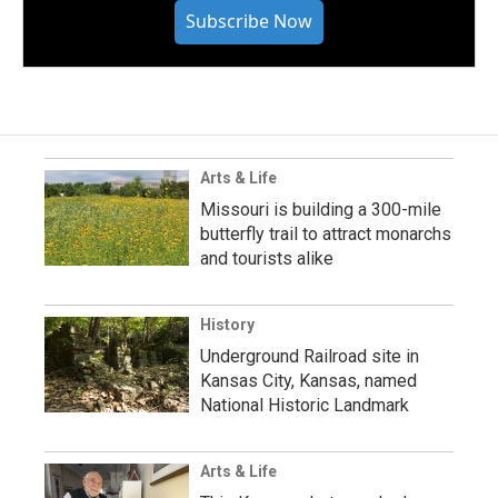
Subscribe Now
Arts & Life
Missouri is building a 300-mile
butterfly trail to attract monarchs
and tourists alike
History
Underground Railroad site in
Kansas City, Kansas, named
National Historic Landmark
Arts & Life