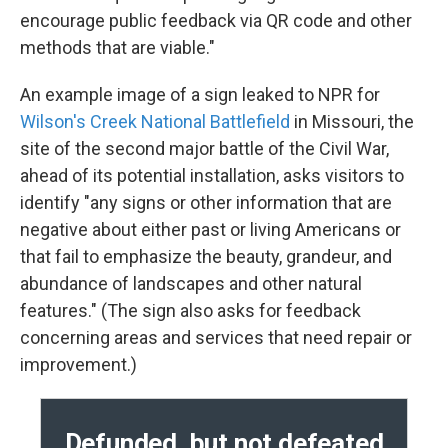
encourage public feedback via QR code and other
methods that are viable."
An example image of a sign leaked to NPR for
Wilson's Creek National Battlefield
in Missouri, the
site of the second major battle of the Civil War,
ahead of its potential installation, asks visitors to
identify "any signs or other information that are
negative about either past or living Americans or
that fail to emphasize the beauty, grandeur, and
abundance of landscapes and other natural
features." (The sign also asks for feedback
concerning areas and services that need repair or
improvement.)
Defunded, but not defeated