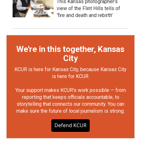
This Kansas photographer’s
view of the Flint Hills tells of
‘fire and death and rebirth’
We're in this together, Kansas
City
KCUR is here for Kansas City, because Kansas City
is here for KCUR.
Your support makes KCUR's work possible — from
reporting that keeps officials accountable, to
storytelling that connects our community. You can
make sure the future of local journalism is strong.
Defend KCUR