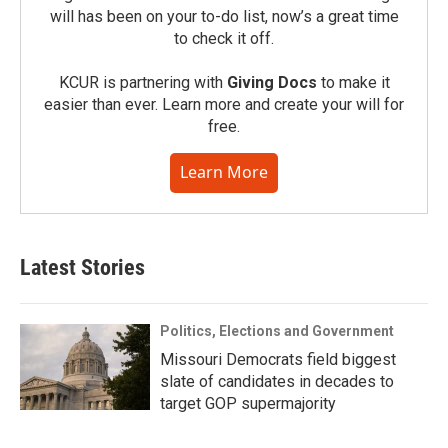
will has been on your to-do list, now’s a great time
to check it off.
KCUR is partnering with
Giving Docs
to make it
easier than ever. Learn more and create your will for
free.
Learn More
Latest Stories
Politics, Elections and Government
Missouri Democrats field biggest
slate of candidates in decades to
target GOP supermajority