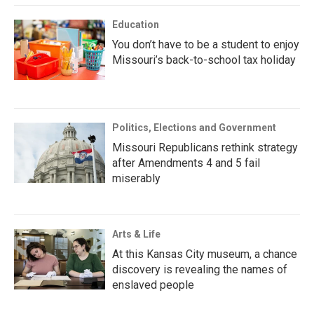
Education
You don’t have to be a student to enjoy
Missouri’s back-to-school tax holiday
Politics, Elections and Government
Missouri Republicans rethink strategy
after Amendments 4 and 5 fail
miserably
Arts & Life
At this Kansas City museum, a chance
discovery is revealing the names of
enslaved people