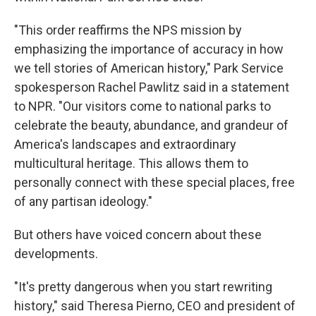
"This order reaffirms the NPS mission by
emphasizing the importance of accuracy in how
we tell stories of American history," Park Service
spokesperson Rachel Pawlitz said in a statement
to NPR. "Our visitors come to national parks to
celebrate the beauty, abundance, and grandeur of
America's landscapes and extraordinary
multicultural heritage. This allows them to
personally connect with these special places, free
of any partisan ideology."
But others have voiced concern about these
developments.
"It's pretty dangerous when you start rewriting
history," said Theresa Pierno, CEO and president of