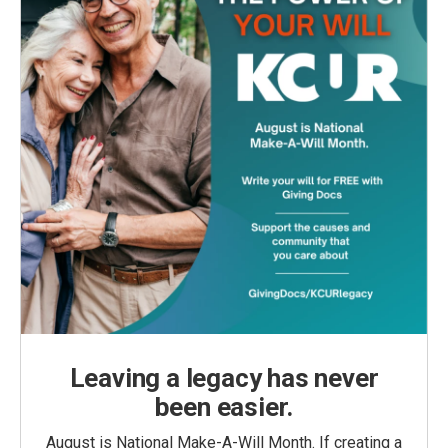
Leaving a legacy has never
been easier.
August is National Make-A-Will Month. If creating a