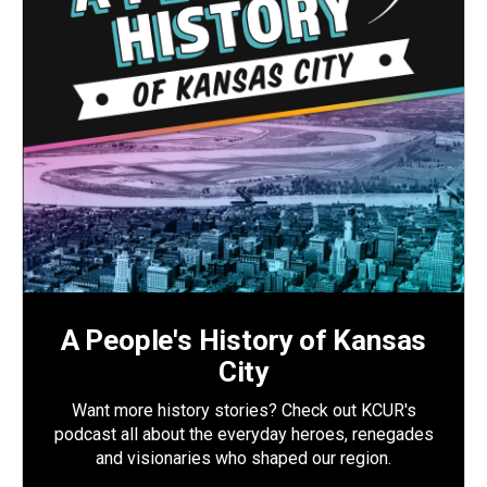
A People's History of Kansas
City
Want more history stories? Check out KCUR's
podcast all about the everyday heroes, renegades
and visionaries who shaped our region.