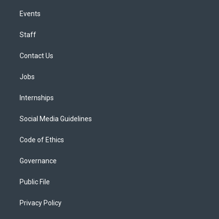
Events
Staff
Contact Us
Jobs
Internships
Social Media Guidelines
Code of Ethics
Governance
Public File
Privacy Policy