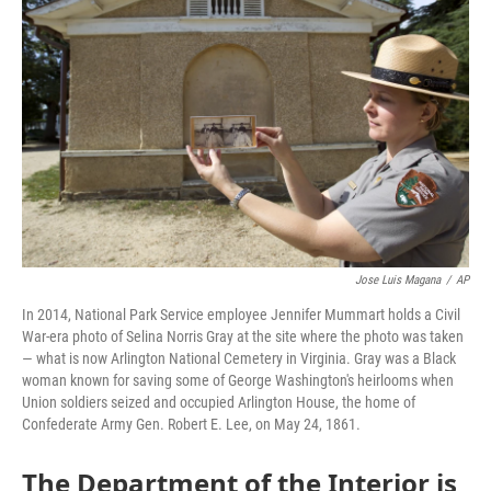
o
e
d
o
r
I
k
n
Jose Luis Magana
/
AP
In 2014, National Park Service employee Jennifer Mummart holds a Civil
War-era photo of Selina Norris Gray at the site where the photo was taken
— what is now Arlington National Cemetery in Virginia. Gray was a Black
woman known for saving some of George Washington's heirlooms when
Union soldiers seized and occupied Arlington House, the home of
Confederate Army Gen. Robert E. Lee, on May 24, 1861.
The Department of the Interior is