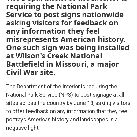
requiring the National Park
Service to post signs nationwide
asking visitors for feedback on
any information they feel
misrepresents American history.
One such sign was being installed
at Wilson's Creek National
Battlefield in Missouri, a major
Civil War site.
The Department of the Interior is requiring the
National Park Service (NPS) to post signage at all
sites across the country by June 13, asking visitors
to offer feedback on any information that they feel
portrays American history and landscapes in a
negative light.