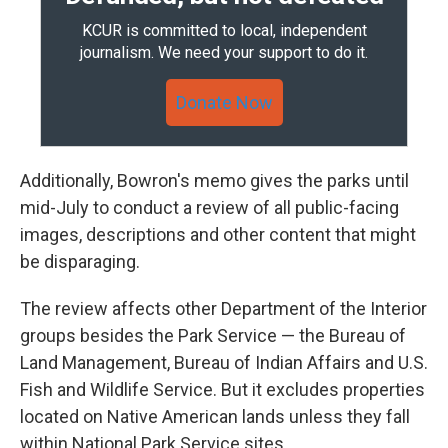
KCUR is committed to local, independent
journalism. We need your support to do it.
Donate Now
Additionally, Bowron's memo gives the parks until
mid-July to conduct a review of all public-facing
images, descriptions and other content that might
be disparaging.
The review affects other Department of the Interior
groups besides the Park Service — the Bureau of
Land Management, Bureau of Indian Affairs and U.S.
Fish and Wildlife Service. But it excludes properties
located on Native American lands unless they fall
within National Park Service sites.