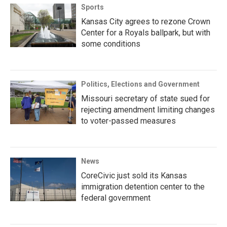
Sports
Kansas City agrees to rezone Crown
Center for a Royals ballpark, but with
some conditions
Politics, Elections and Government
Missouri secretary of state sued for
rejecting amendment limiting changes
to voter-passed measures
News
CoreCivic just sold its Kansas
immigration detention center to the
federal government