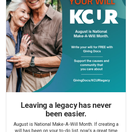
Leaving a legacy has never
been easier.
August is National Make-A-Will Month. If creating a
will has been on your to-do list, now’s a great time