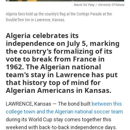
Naomi Sui Pang
/
University Of Kansas
Algeria fans hold up the country's flag
at the Cortège Parade at the
DoubleTree Inn in Lawrence, Kansas.
Algeria celebrates its
independence on July 5, marking
the country's formalizing of its
vote to break from France in
1962. The Algerian national
team's stay in Lawrence has put
that history top of mind for
Algerian Americans in Kansas.
LAWRENCE, Kansas — The bond built
between this
college town and the Algerian national soccer team
during its World Cup stay comes together this
weekend with back-to-back independence days.