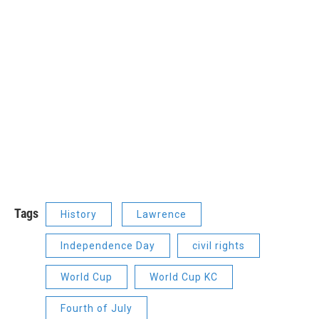
Tags
History
Lawrence
Independence Day
civil rights
World Cup
World Cup KC
Fourth of July