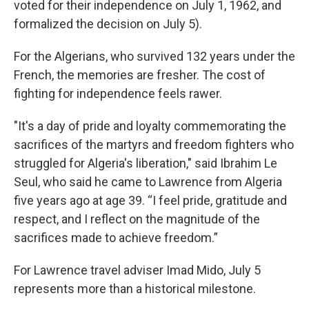
voted for their independence on July 1, 1962, and
formalized the decision on July 5).
For the Algerians, who survived 132 years under the
French, the memories are fresher. The cost of
fighting for independence feels rawer.
"It's a day of pride and loyalty commemorating the
sacrifices of the martyrs and freedom fighters who
struggled for Algeria's liberation," said Ibrahim Le
Seul, who said he came to Lawrence from Algeria
five years ago at age 39. “I feel pride, gratitude and
respect, and I reflect on the magnitude of the
sacrifices made to achieve freedom.”
For Lawrence travel adviser Imad Mido, July 5
represents more than a historical milestone.