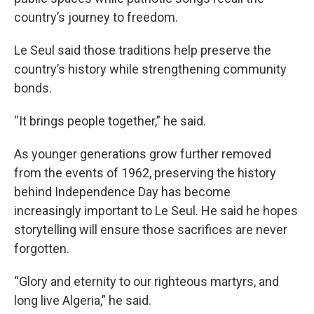
country’s journey to freedom.
Le Seul said those traditions help preserve the
country’s history while strengthening community
bonds.
“It brings people together,” he said.
As younger generations grow further removed
from the events of 1962, preserving the history
behind Independence Day has become
increasingly important to Le Seul. He said he hopes
storytelling will ensure those sacrifices are never
forgotten.
“Glory and eternity to our righteous martyrs, and
long live Algeria,” he said.