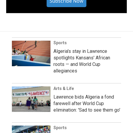
Subscribe Now
Sports
Algeria's stay in Lawrence
spotlights Kansans' African
roots — and World Cup
allegiances
Arts & Life
Lawrence bids Algeria a fond
farewell after World Cup
elimination: 'Sad to see them go'
Sports