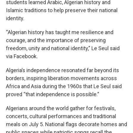
students learned Arabic, Algerian history and
Islamic traditions to help preserve their national
identity.
“Algerian history has taught me resilience and
courage, and the importance of preserving
freedom, unity and national identity,” Le Seul said
via Facebook.
Algeria’s independence resonated far beyond its
borders, inspiring liberation movements across
Africa and Asia during the 1960s that Le Seul said
proved “that independence is possible.”
Algerians around the world gather for festivals,
concerts, cultural performances and traditional
meals on July 5. National flags decorate homes and
public spaces while patriotic songs recall the