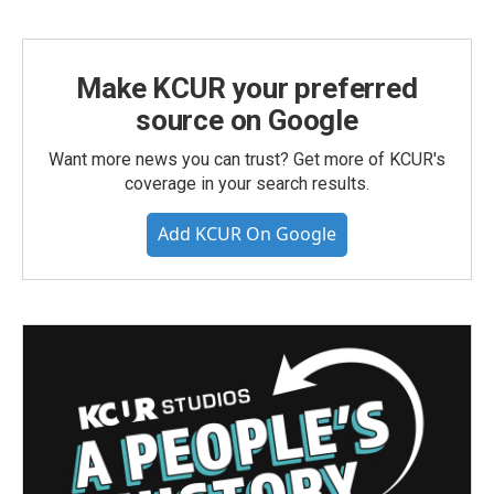
Make KCUR your preferred
source on Google
Want more news you can trust? Get more of KCUR's
coverage in your search results.
Add KCUR On Google