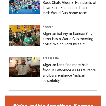
Rock Chalk Algeria: Residents of
Lawrence, Kansas, embrace
their World Cup home team
Sports
Algerian bakery in Kansas City
turns into a World Cup meeting
point: 'We couldn’t miss it'
Arts & Life
Algerian fans find more halal
food in Lawrence as restaurants
and bars embrace 'radical
hospitality'