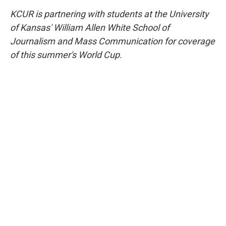
KCUR is partnering with students at the University
of Kansas' William Allen White School of
Journalism and Mass Communication for coverage
of this summer's World Cup.