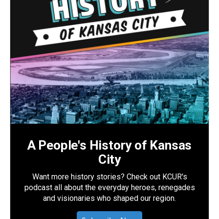
A People's History of Kansas
City
Want more history stories? Check out KCUR's
podcast all about the everyday heroes, renegades
and visionaries who shaped our region.