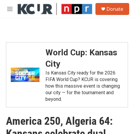
Skip to main content
S
Donate
e
M
a
e
r
n
c
u
h
u
e
World Cup: Kansas
r
y
City
Is Kansas City ready for the 2026
FIFA World Cup? KCUR is covering
how this massive event is changing
our city — for the tournament and
beyond.
America 250, Algeria 64:
Kansans celebrate dual