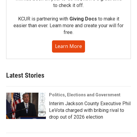
to check it off.
KCUR is partnering with
Giving Docs
to make it
easier than ever. Learn more and create your will for
free.
Learn More
Latest Stories
Politics, Elections and Government
Interim Jackson County Executive Phil
LeVota charged with bribing rival to
drop out of 2026 election