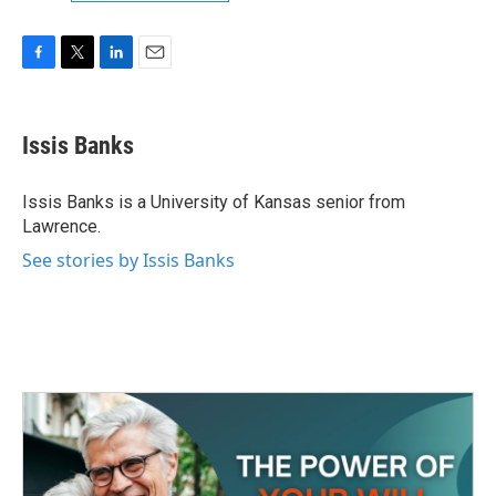
F
T
L
E
a
w
i
m
c
i
n
a
e
t
k
i
Issis Banks
b
t
e
l
o
e
d
o
r
I
Issis Banks is a University of Kansas senior from
k
n
Lawrence.
See stories by Issis Banks