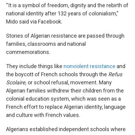
“It is a symbol of freedom, dignity and the rebirth of
national identity after 132 years of colonialism,”
Mido said via Facebook.
Stories of Algerian resistance are passed through
families, classrooms and national
commemorations.
They include things like
nonviolent resistance
and
the boycott of French schools through the
Refus
Scolaire,
or school refusal, movement. Many
Algerian families withdrew their children from the
colonial education system, which was seen as a
French effort to replace Algerian identity, language
and culture with French values.
Algerians established independent schools where