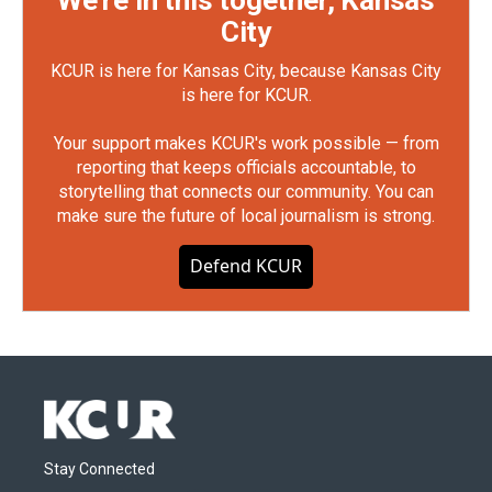
We're in this together, Kansas
City
KCUR is here for Kansas City, because Kansas City
is here for KCUR.
Your support makes KCUR's work possible — from
reporting that keeps officials accountable, to
storytelling that connects our community. You can
make sure the future of local journalism is strong.
Defend KCUR
Stay Connected