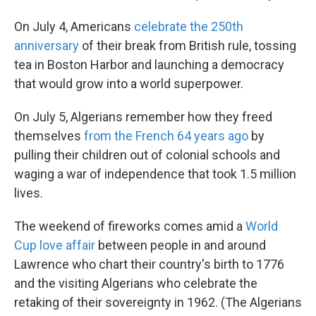
On July 4, Americans
celebrate the 250th
anniversary
of their break from British rule, tossing
tea in Boston Harbor and launching a democracy
that would grow into a world superpower.
On July 5, Algerians remember how they freed
themselves
from the French 64 years ago
by
pulling their children out of colonial schools and
waging a war of independence that took 1.5 million
lives.
The weekend of fireworks comes amid a
World
Cup love affair
between people in and around
Lawrence who chart their country's birth to 1776
and the visiting Algerians who celebrate the
retaking of their sovereignty in 1962. (The Algerians