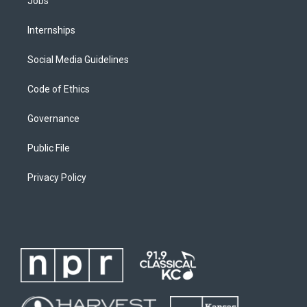
Jobs
Internships
Social Media Guidelines
Code of Ethics
Governance
Public File
Privacy Policy