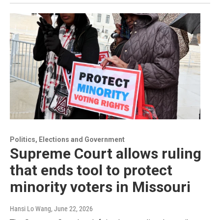
Politics, Elections and Government
Supreme Court allows ruling
that ends tool to protect
minority voters in Missouri
Hansi Lo Wang
, June 22, 2026