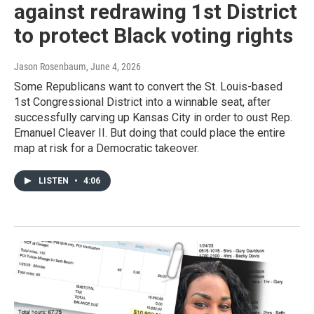
against redrawing 1st District
to protect Black voting rights
Jason Rosenbaum
, June 4, 2026
Some Republicans want to convert the St. Louis-based
1st Congressional District into a winnable seat, after
successfully carving up Kansas City in order to oust Rep.
Emanuel Cleaver II. But doing that could place the entire
map at risk for a Democratic takeover.
LISTEN
•
4:06