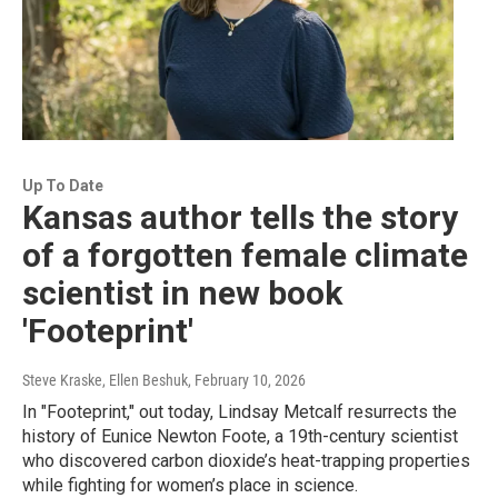
Up To Date
Kansas author tells the story
of a forgotten female climate
scientist in new book
'Footeprint'
Steve Kraske, Ellen Beshuk
, February 10, 2026
In "Footeprint," out today, Lindsay Metcalf resurrects the
history of Eunice Newton Foote, a 19th-century scientist
who discovered carbon dioxide’s heat-trapping properties
while fighting for women’s place in science.