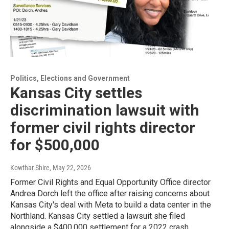
Politics, Elections and Government
Kansas City settles
discrimination lawsuit with
former civil rights director
for $500,000
Kowthar Shire
, May 22, 2026
Former Civil Rights and Equal Opportunity Office director
Andrea Dorch left the office after raising concerns about
Kansas City's deal with Meta to build a data center in the
Northland. Kansas City settled a lawsuit she filed
alongside a $400,000 settlement for a 2022 crash