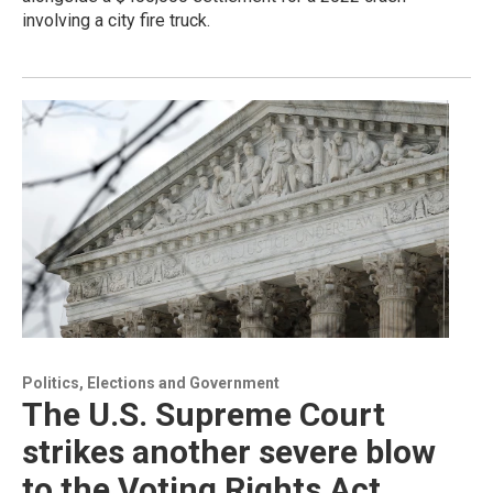
involving a city fire truck.
Politics, Elections and Government
The U.S. Supreme Court
strikes another severe blow
to the Voting Rights Act