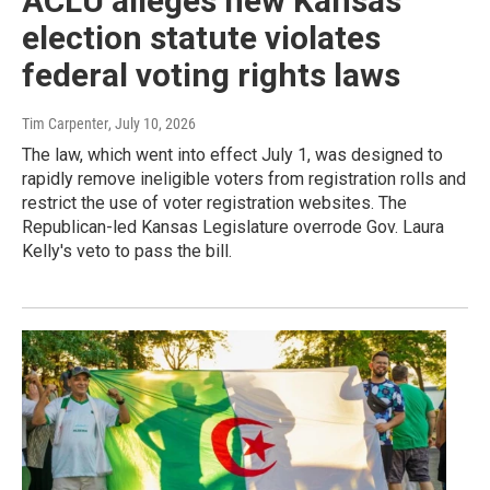
ACLU alleges new Kansas
election statute violates
federal voting rights laws
Tim Carpenter
, July 10, 2026
The law, which went into effect July 1, was designed to
rapidly remove ineligible voters from registration rolls and
restrict the use of voter registration websites. The
Republican-led Kansas Legislature overrode Gov. Laura
Kelly's veto to pass the bill.