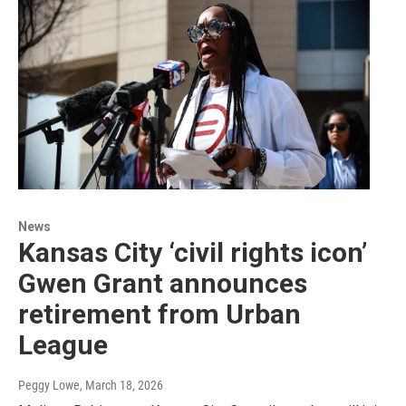
News
Kansas City ‘civil rights icon’
Gwen Grant announces
retirement from Urban
League
Peggy Lowe
, March 18, 2026