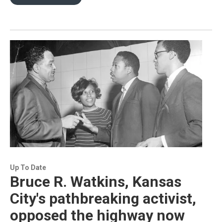
Up To Date
Bruce R. Watkins, Kansas
City's pathbreaking activist,
opposed the highway now