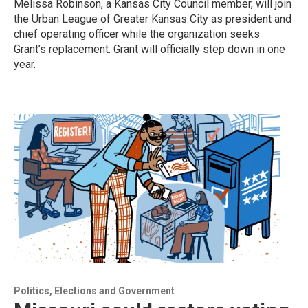
Melissa Robinson, a Kansas City Council member, will join
the Urban League of Greater Kansas City as president and
chief operating officer while the organization seeks
Grant’s replacement. Grant will officially step down in one
year.
Politics, Elections and Government