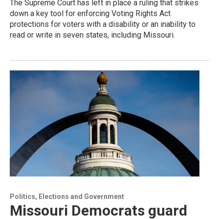
The Supreme Court has left in place a ruling that strikes
down a key tool for enforcing Voting Rights Act
protections for voters with a disability or an inability to
read or write in seven states, including Missouri.
Politics, Elections and Government
Missouri Democrats guard