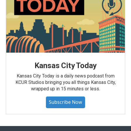
Kansas City Today
Kansas City Today is a daily news podcast from
KCUR Studios bringing you all things Kansas City,
wrapped up in 15 minutes or less.
Subscribe Now