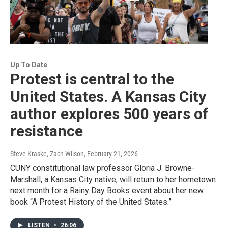
Up To Date
Protest is central to the
United States. A Kansas City
author explores 500 years of
resistance
Steve Kraske, Zach Wilson
, February 21, 2026
CUNY constitutional law professor Gloria J. Browne-
Marshall, a Kansas City native, will return to her hometown
next month for a Rainy Day Books event about her new
book “A Protest History of the United States.”
LISTEN
•
26:06