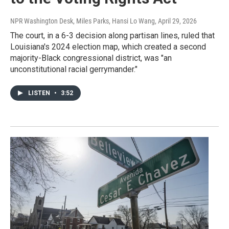
NPR Washington Desk, Miles Parks, Hansi Lo Wang
, April 29, 2026
The court, in a 6-3 decision along partisan lines, ruled that
Louisiana's 2024 election map, which created a second
majority-Black congressional district, was "an
unconstitutional racial gerrymander."
LISTEN
•
3:52