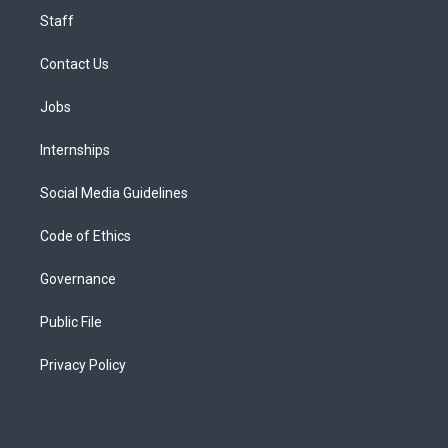
Staff
Contact Us
Jobs
Internships
Social Media Guidelines
Code of Ethics
Governance
Public File
Privacy Policy