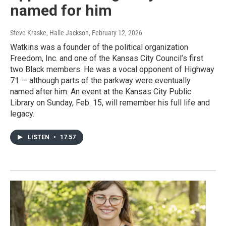
named for him
Steve Kraske, Halle Jackson
, February 12, 2026
Watkins was a founder of the political organization
Freedom, Inc. and one of the Kansas City Council’s first
two Black members. He was a vocal opponent of Highway
71 — although parts of the parkway were eventually
named after him. An event at the Kansas City Public
Library on Sunday, Feb. 15, will remember his full life and
legacy.
LISTEN
•
17:57