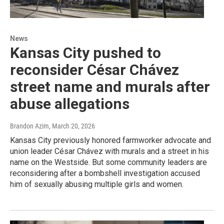
News
Kansas City pushed to
reconsider César Chávez
street name and murals after
abuse allegations
Brandon Azim
, March 20, 2026
Kansas City previously honored farmworker advocate and
union leader César Chávez with murals and a street in his
name on the Westside. But some community leaders are
reconsidering after a bombshell investigation accused
him of sexually abusing multiple girls and women.