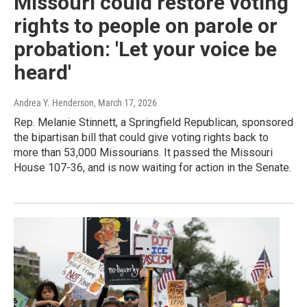
Missouri could restore voting
rights to people on parole or
probation: 'Let your voice be
heard'
Andrea Y. Henderson
, March 17, 2026
Rep. Melanie Stinnett, a Springfield Republican, sponsored
the bipartisan bill that could give voting rights back to
more than 53,000 Missourians. It passed the Missouri
House 107-36, and is now waiting for action in the Senate.