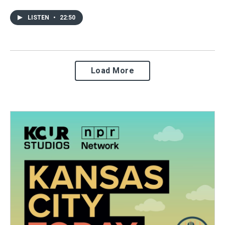
LISTEN
•
22:50
Load More