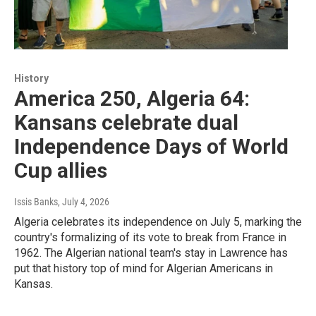
History
America 250, Algeria 64:
Kansans celebrate dual
Independence Days of World
Cup allies
Issis Banks
, July 4, 2026
Algeria celebrates its independence on July 5, marking the
country's formalizing of its vote to break from France in
1962. The Algerian national team's stay in Lawrence has
put that history top of mind for Algerian Americans in
Kansas.