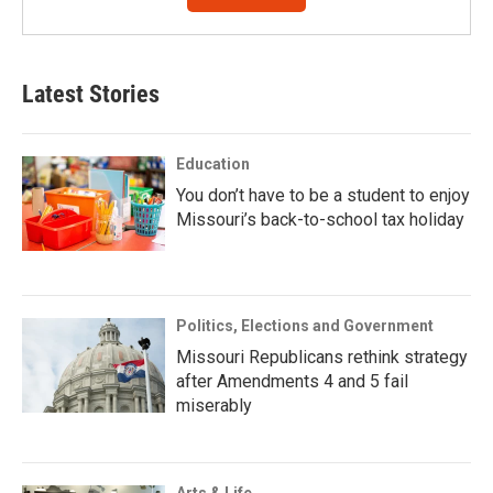
Latest Stories
Education
You don’t have to be a student to enjoy
Missouri’s back-to-school tax holiday
Politics, Elections and Government
Missouri Republicans rethink strategy
after Amendments 4 and 5 fail
miserably