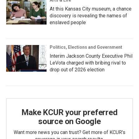
Arts & Life
At this Kansas City museum, a chance
discovery is revealing the names of
enslaved people
Politics, Elections and Government
Interim Jackson County Executive Phil
LeVota charged with bribing rival to
drop out of 2026 election
Make KCUR your preferred
source on Google
Want more news you can trust? Get more of KCUR's