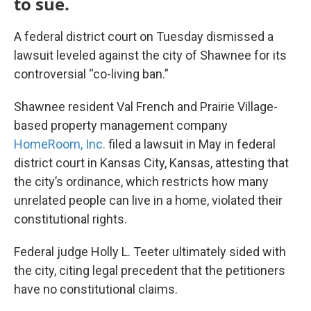
to sue.
A federal district court on Tuesday dismissed a
lawsuit leveled against the city of Shawnee for its
controversial “co-living ban.”
Shawnee resident Val French and Prairie Village-
based property management company
HomeRoom, Inc.
filed a lawsuit in May in federal
district court in Kansas City, Kansas, attesting that
the city’s ordinance, which restricts how many
unrelated people can live in a home, violated their
constitutional rights.
Federal judge Holly L. Teeter ultimately sided with
the city, citing legal precedent that the petitioners
have no constitutional claims.