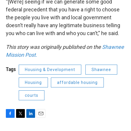
“[We’re] seeing if we can generate some good
federal precedent that you have a right to choose
the people you live with and local government
doesn’t really have any legitimate business telling
you who can live with and who you can’t,” he said.
This story was originally published on the
Shawnee
Mission Post.
Tags
Housing & Development
Shawnee
Housing
affordable housing
courts
F
T
L
E
a
w
i
m
c
i
n
a