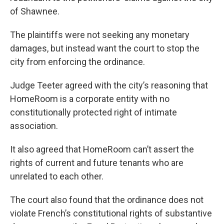
of Shawnee.
The plaintiffs were not seeking any monetary
damages, but instead want the court to stop the
city from enforcing the ordinance.
Judge Teeter agreed with the city’s reasoning that
HomeRoom is a corporate entity with no
constitutionally protected right of intimate
association.
It also agreed that HomeRoom can’t assert the
rights of current and future tenants who are
unrelated to each other.
The court also found that the ordinance does not
violate French’s constitutional rights of substantive