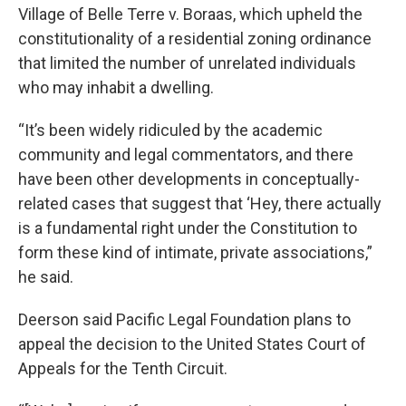
Village of Belle Terre v. Boraas, which upheld the
constitutionality of a residential zoning ordinance
that limited the number of unrelated individuals
who may inhabit a dwelling.
“It’s been widely ridiculed by the academic
community and legal commentators, and there
have been other developments in conceptually-
related cases that suggest that ‘Hey, there actually
is a fundamental right under the Constitution to
form these kind of intimate, private associations,”
he said.
Deerson said Pacific Legal Foundation plans to
appeal the decision to the United States Court of
Appeals for the Tenth Circuit.