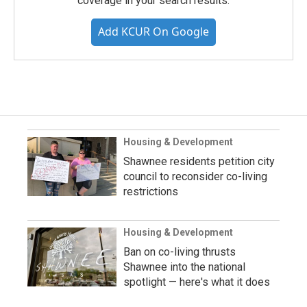
coverage in your search results.
Add KCUR On Google
Housing & Development
Shawnee residents petition city
council to reconsider co-living
restrictions
Housing & Development
Ban on co-living thrusts
Shawnee into the national
spotlight — here's what it does