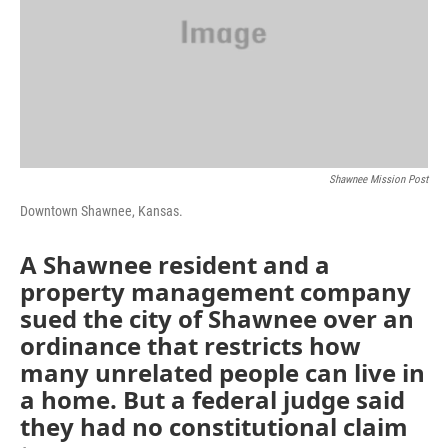
k
n
Shawnee Mission Post
Downtown Shawnee, Kansas.
A Shawnee resident and a
property management company
sued the city of Shawnee over an
ordinance that restricts how
many unrelated people can live in
a home. But a federal judge said
they had no constitutional claim