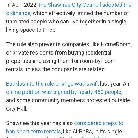
In April 2022,
the Shawnee City Council adopted the
ordinance
, which effectively limited the number of
unrelated people who can live together in a single
living space to three.
The rule also prevents companies, like HomeRoom,
or private residents from buying residential
properties and using them for room-by-room
rentals unless the occupants are related.
Backlash to the rule change was swift
last year. An
online petition was signed by nearly 450 people
,
and some community members protested outside
City Hall.
Shawnee this year has also
considered steps to
ban short-term rentals
, like AirBnBs, in its single-