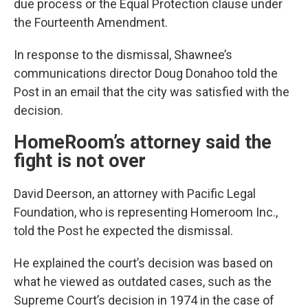
due process or the Equal Protection clause under
the Fourteenth Amendment.
In response to the dismissal, Shawnee’s
communications director Doug Donahoo told the
Post in an email that the city was satisfied with the
decision.
HomeRoom’s attorney said the
fight is not over
David Deerson, an attorney with Pacific Legal
Foundation, who is representing Homeroom Inc.,
told the Post he expected the dismissal.
He explained the court’s decision was based on
what he viewed as outdated cases, such as the
Supreme Court’s decision in 1974 in the case of