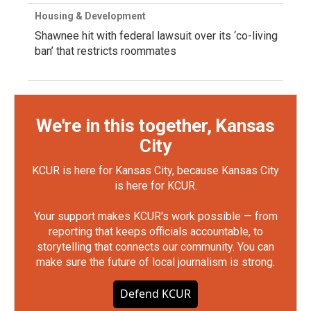
Housing & Development
Shawnee hit with federal lawsuit over its ‘co-living
ban’ that restricts roommates
We're in this together, Kansas
City
KCUR is here for Kansas City, because Kansas City
is here for KCUR.
Your support makes KCUR's work possible — from
reporting that keeps officials accountable, to
storytelling that connects our community. You can
make sure the future of local journalism is strong.
Defend KCUR