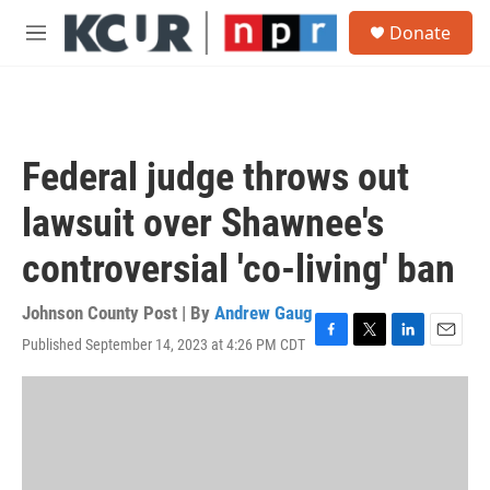
Skip to main content
S
Donate
e
M
a
e
r
n
c
u
h
u
Federal judge throws out
e
r
lawsuit over Shawnee's
y
controversial 'co-living' ban
Johnson County Post | By
Andrew Gaug
Published September 14, 2023 at 4:26 PM CDT
F
T
L
E
a
w
i
m
c
i
n
a
e
t
k
i
b
t
e
l
o
e
d
o
r
I