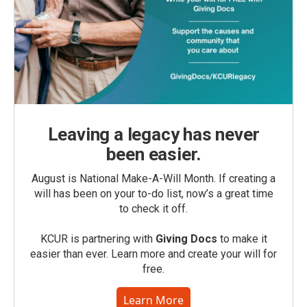
Leaving a legacy has never
been easier.
August is National Make-A-Will Month. If creating a
will has been on your to-do list, now’s a great time
to check it off.
KCUR is partnering with
Giving Docs
to make it
easier than ever. Learn more and create your will for
free.
Learn More