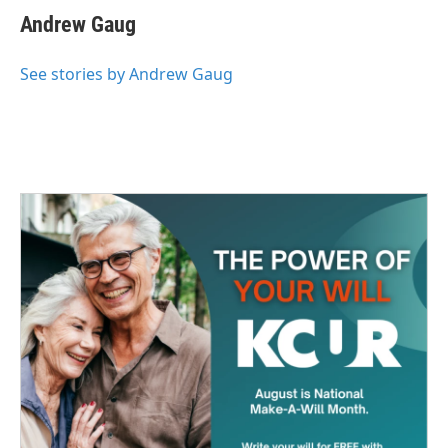
e
t
k
i
Andrew Gaug
b
t
e
l
o
e
d
o
r
I
See stories by Andrew Gaug
k
n