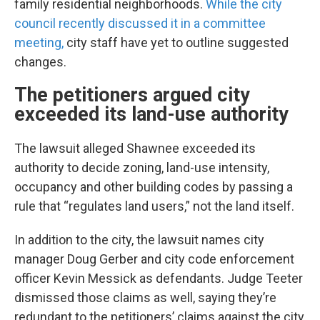
family residential neighborhoods.
While the city
council recently discussed it in a committee
meeting,
city staff have yet to outline suggested
changes.
The petitioners argued city
exceeded its land-use authority
The lawsuit alleged Shawnee exceeded its
authority to decide zoning, land-use intensity,
occupancy and other building codes by passing a
rule that “regulates land users,” not the land itself.
In addition to the city, the lawsuit names city
manager Doug Gerber and city code enforcement
officer Kevin Messick as defendants. Judge Teeter
dismissed those claims as well, saying they’re
redundant to the petitioners’ claims against the city