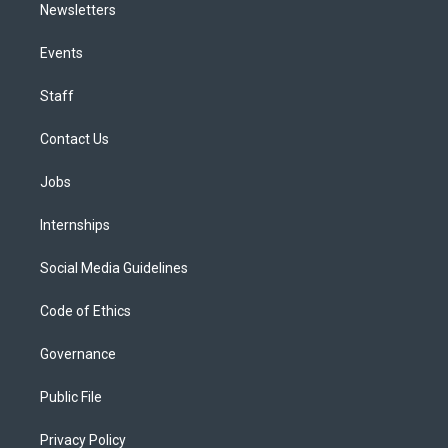
Newsletters
Events
Staff
Contact Us
Jobs
Internships
Social Media Guidelines
Code of Ethics
Governance
Public File
Privacy Policy