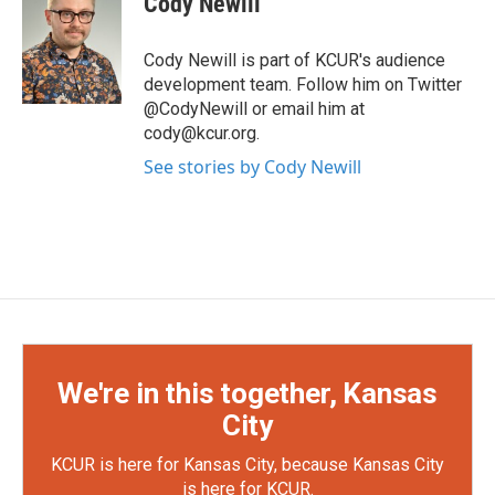
Cody Newill
b
t
e
l
o
e
d
o
r
I
Cody Newill is part of KCUR's audience
k
n
development team. Follow him on Twitter
@CodyNewill or email him at
cody@kcur.org.
See stories by Cody Newill
We're in this together, Kansas
City
KCUR is here for Kansas City, because Kansas City
is here for KCUR.