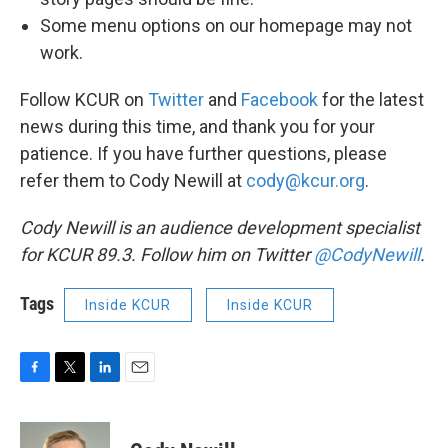
Some menu options on our homepage may not
work.
Follow KCUR on
Twitter
and
Facebook
for the latest
news during this time, and thank you for your
patience. If you have further questions, please
refer them to Cody Newill at
cody@kcur.org
.
Cody Newill is an audience development specialist
for KCUR 89.3. Follow him on Twitter
@CodyNewill
.
Tags
Inside KCUR
Inside KCUR
F
T
L
E
a
w
i
m
c
i
n
a
e
t
k
i