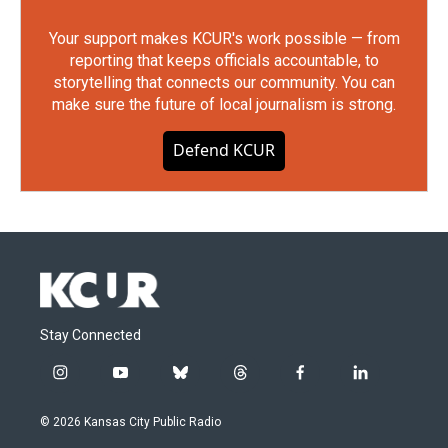
Your support makes KCUR's work possible — from
reporting that keeps officials accountable, to
storytelling that connects our community. You can
make sure the future of local journalism is strong.
Defend KCUR
Stay Connected
i
y
b
t
f
l
n
o
l
h
a
i
s
u
u
r
c
n
© 2026 Kansas City Public Radio
t
t
e
e
e
k