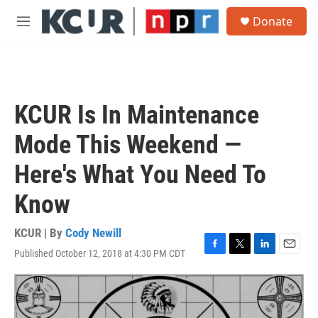
Skip to main content
S
Donate
e
M
a
e
r
n
c
u
h
u
KCUR Is In Maintenance
e
r
Mode This Weekend —
y
Here's What You Need To
Know
KCUR | By
Cody Newill
Published October 12, 2018 at 4:30 PM CDT
F
T
L
E
a
w
i
m
c
i
n
a
e
t
k
i
b
t
e
l