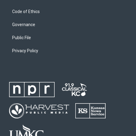
Code of Ethics
Governance
Public File
Privacy Policy