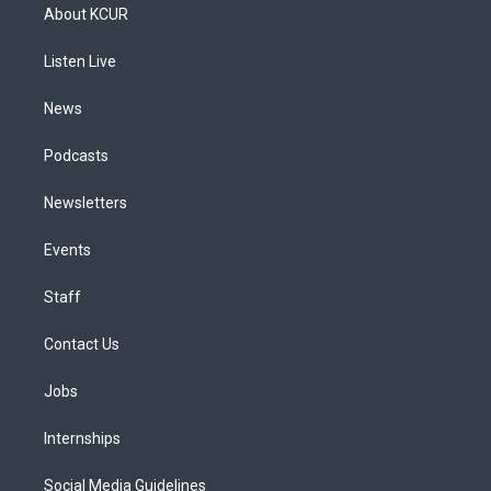
a
u
s
a
b
e
About KCUR
g
b
k
d
o
d
r
e
y
s
o
i
a
k
n
Listen Live
m
News
Podcasts
Newsletters
Events
Staff
Contact Us
Jobs
Internships
Social Media Guidelines