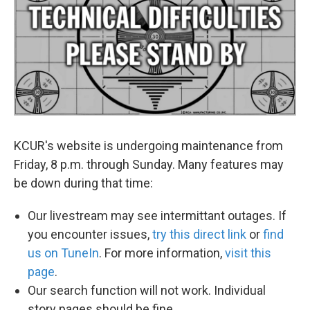
o
e
d
o
r
I
k
n
KCUR's website is undergoing maintenance from
Friday, 8 p.m. through Sunday. Many features may
be down during that time:
Our livestream may see intermittant outages. If
you encounter issues,
try this direct link
or
find
us on TuneIn
. For more information,
visit this
page
.
Our search function will not work. Individual
story pages should be fine.