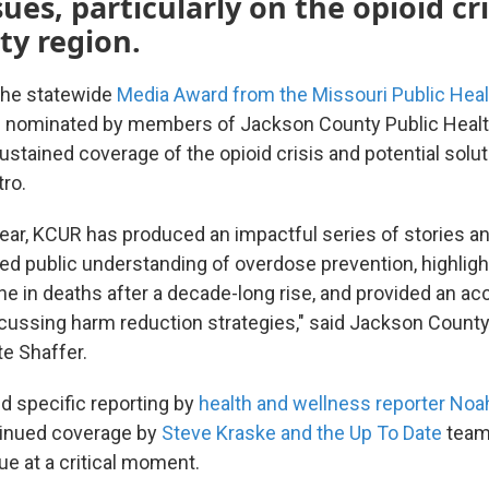
sues, particularly on the opioid cri
ty region.
he statewide
Media Award from the Missouri Public Heal
 nominated by members of Jackson County Public Health
stained coverage of the opioid crisis and potential solut
ro.
year, KCUR has produced an impactful series of stories a
ted public understanding of overdose prevention, highligh
ne in deaths after a decade-long rise, and provided an ac
scussing harm reduction strategies," said Jackson County
te Shaffer.
d specific reporting by
health and wellness reporter Noa
tinued coverage by
Steve Kraske and the Up To Date
team,
ue at a critical moment.