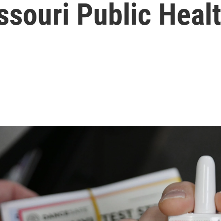
ssouri Public Heal