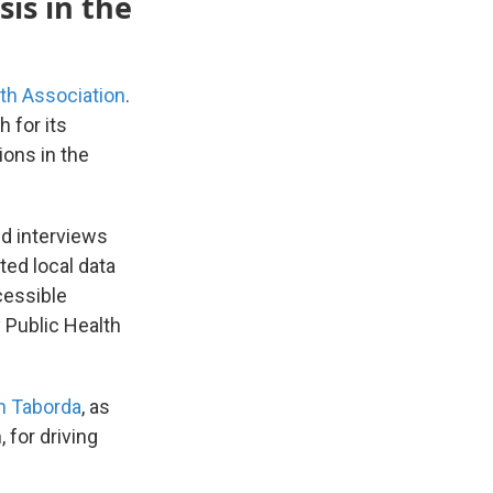
sis in the
th Association
.
 for its
ions in the
nd interviews
ted local data
cessible
 Public Health
h Taborda
, as
 for driving