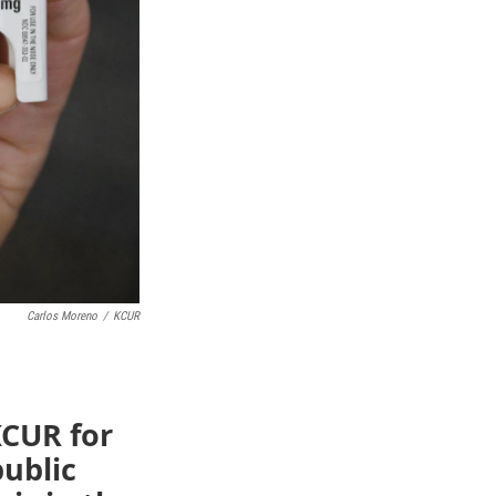
Carlos Moreno
/
KCUR
KCUR for
public