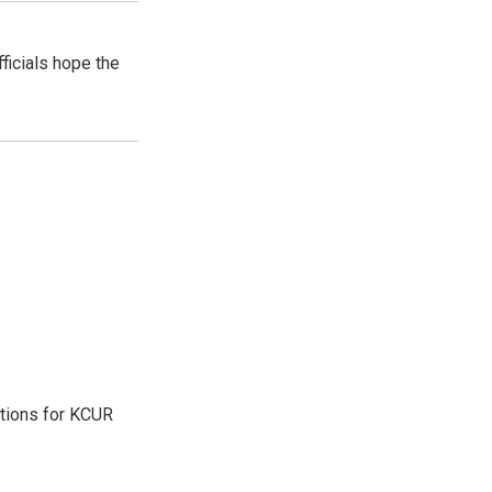
ficials hope the
ations for KCUR