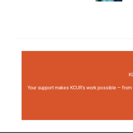
KC
Your support makes KCUR's work possible — from rep