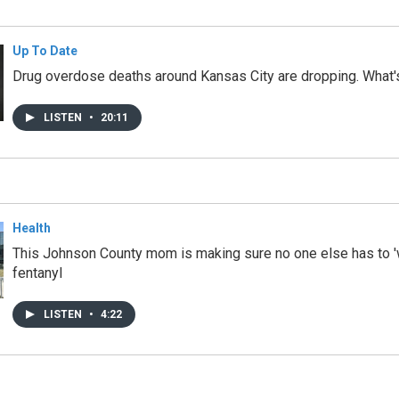
Up To Date
Drug overdose deaths around Kansas City are dropping. What'
LISTEN
•
20:11
Health
This Johnson County mom is making sure no one else has to '
fentanyl
LISTEN
•
4:22