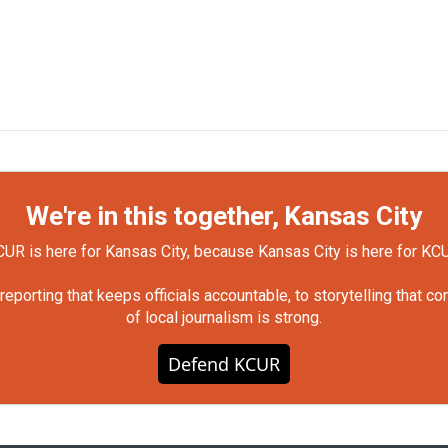
We're in this together, Kansas City
UR is here for Kansas City, because Kansas City is here for KC
orting that keeps officials accountable, to storytelling that c
of local journalism is strong.
Defend KCUR