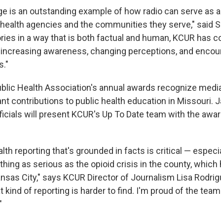
e is an outstanding example of how radio can serve as a c
health agencies and the communities they serve," said S
ories in a way that is both factual and human, KCUR has c
 increasing awareness, changing perceptions, and encour
s."
blic Health Association's annual awards recognize medi
ant contributions to public health education in Missouri.
ficials will present KCUR's Up To Date team with the award
alth reporting that's grounded in facts is critical — especi
ing as serious as the opioid crisis in the county, which
ansas City," says KCUR Director of Journalism Lisa Rodrig
at kind of reporting is harder to find. I'm proud of the tea
"