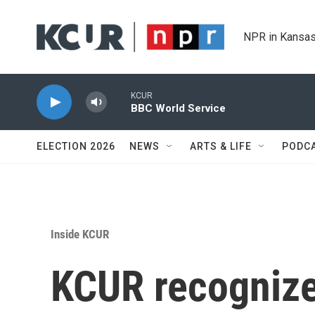
Skip to main content
NPR in Kansas
KCUR
BBC World Service
ELECTION 2026
NEWS
ARTS & LIFE
PODC
Inside KCUR
KCUR recognized