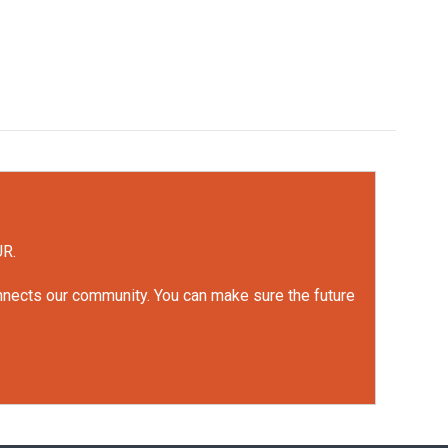
UR.
onnects our community. You can make sure the future