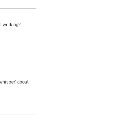
s working?
whisper' about