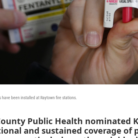
 have been installed at Raytown fire stations.
County Public Health nominated 
tional and sustained coverage of 