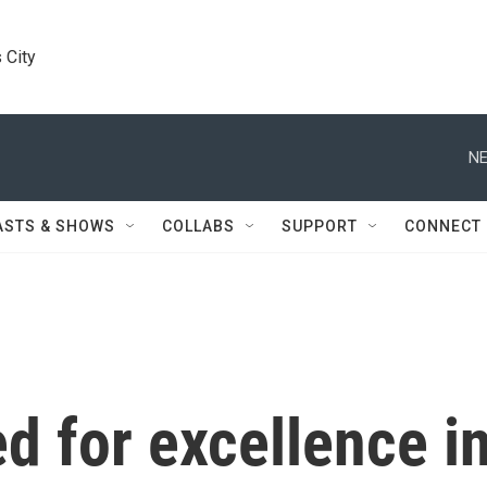
 City
NE
ASTS & SHOWS
COLLABS
SUPPORT
CONNECT
 for excellence in