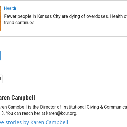
Health
Fewer people in Kansas City are dying of overdoses. Health of
trend continues
aren Campbell
ren Campbell is the Director of Institutional Giving & Communic
.3. You can reach her at karen@kcur.org.
ee stories by Karen Campbell