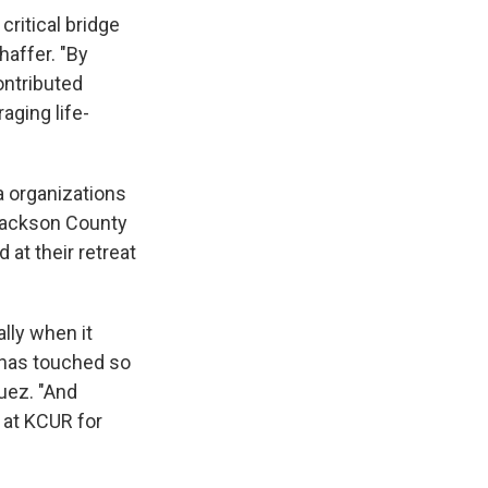
ritical bridge
haffer. "By
ontributed
aging life-
a organizations
 Jackson County
 at their retreat
ally when it
 has touched so
uez. "And
m at KCUR for