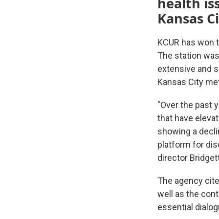
health is
Kansas Ci
KCUR has won t
The station was
extensive and su
Kansas City met
"Over the past 
that have eleva
showing a decli
platform for di
director Bridget
The agency cite
well as the con
essential dialog