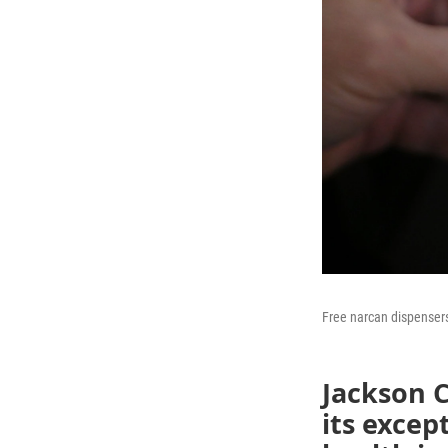
Free narcan dispensers
Jackson 
its excep