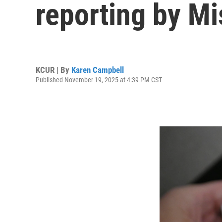
reporting by Mi
KCUR | By
Karen Campbell
Published November 19, 2025 at 4:39 PM CST