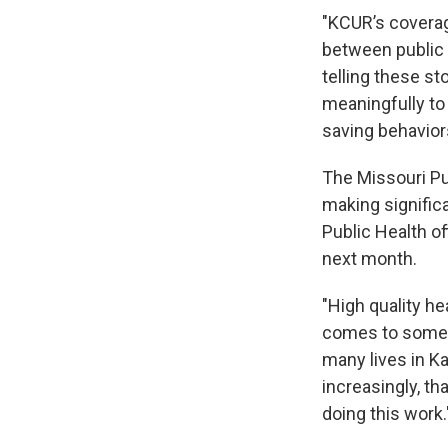
"KCUR’s coverag
between public 
telling these st
meaningfully to
saving behavior
The Missouri Pu
making signific
Public Health of
next month.
"High quality he
comes to someth
many lives in K
increasingly, th
doing this work.