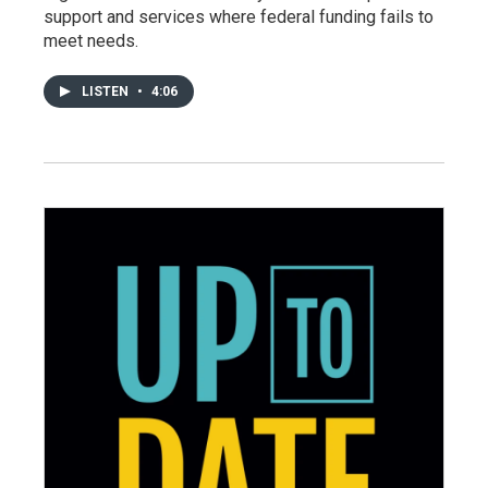
support and services where federal funding fails to
meet needs.
LISTEN
•
4:06