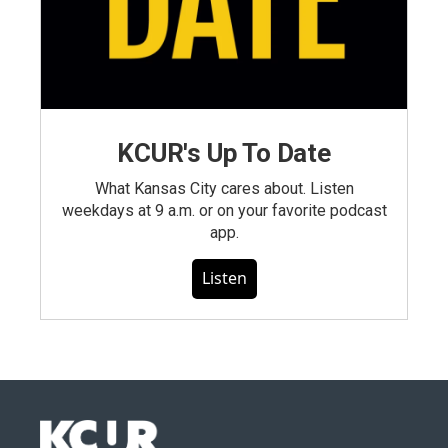
KCUR's Up To Date
What Kansas City cares about. Listen
weekdays at 9 a.m. or on your favorite podcast
app.
Listen