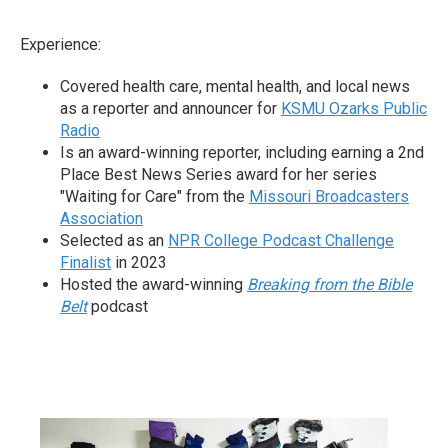
Experience:
Covered health care, mental health, and local news
as a reporter and announcer for
KSMU Ozarks Public
Radio
Is an award-winning reporter, including earning a 2nd
Place Best News Series award for her series
"Waiting for Care" from the
Missouri Broadcasters
Association
Selected as an
NPR College Podcast Challenge
Finalist
in 2023
Hosted the award-winning
Breaking from the Bible
Belt
podcast