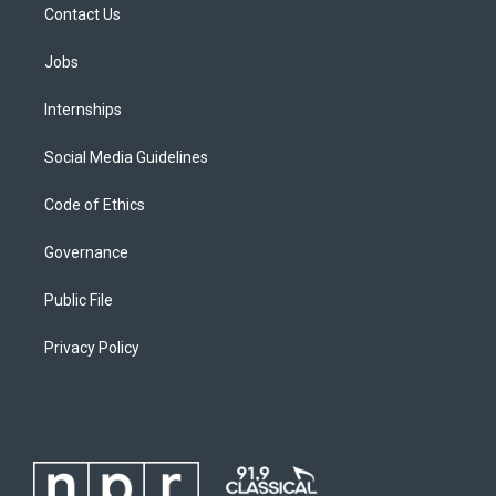
Contact Us
Jobs
Internships
Social Media Guidelines
Code of Ethics
Governance
Public File
Privacy Policy