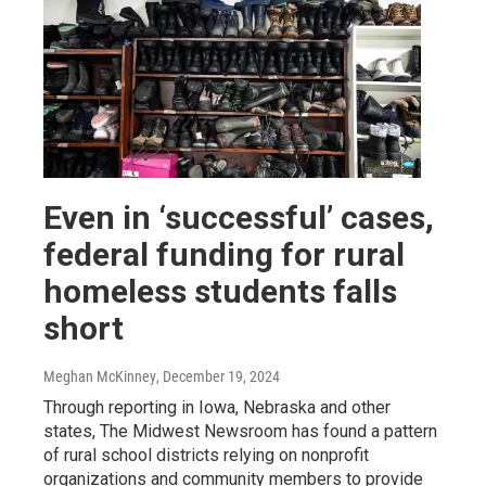
Even in ‘successful’ cases,
federal funding for rural
homeless students falls
short
Meghan McKinney
, December 19, 2024
Through reporting in Iowa, Nebraska and other
states, The Midwest Newsroom has found a pattern
of rural school districts relying on nonprofit
organizations and community members to provide