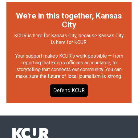
We're in this together, Kansas
City
KCUR is here for Kansas City, because Kansas City
is here for KCUR.
Your support makes KCUR's work possible — from
reporting that keeps officials accountable, to
storytelling that connects our community. You can
make sure the future of local journalism is strong.
Defend KCUR