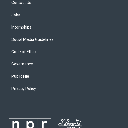
Contact Us
Jobs
Internships
Social Media Guidelines
Code of Ethics
Governance
Public File
Privacy Policy