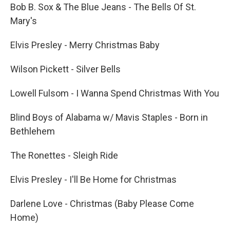
Bob B. Sox & The Blue Jeans - The Bells Of St.
Mary's
Elvis Presley - Merry Christmas Baby
Wilson Pickett - Silver Bells
Lowell Fulsom - I Wanna Spend Christmas With You
Blind Boys of Alabama w/ Mavis Staples - Born in
Bethlehem
The Ronettes - Sleigh Ride
Elvis Presley - I'll Be Home for Christmas
Darlene Love - Christmas (Baby Please Come
Home)