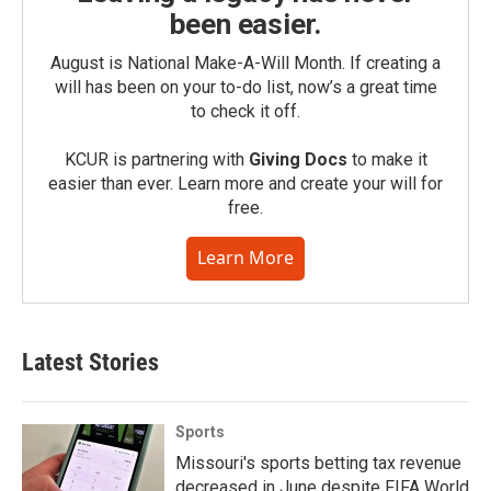
been easier.
August is National Make-A-Will Month. If creating a
will has been on your to-do list, now’s a great time
to check it off.
KCUR is partnering with
Giving Docs
to make it
easier than ever. Learn more and create your will for
free.
Learn More
Latest Stories
Sports
Missouri's sports betting tax revenue
decreased in June despite FIFA World