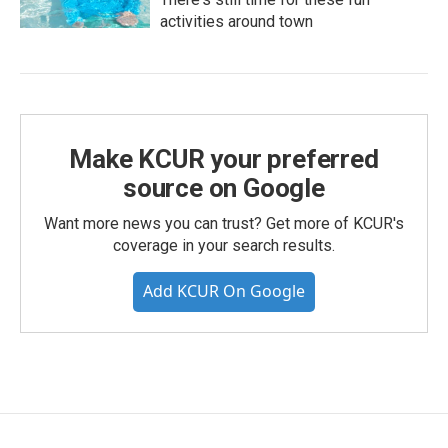
activities around town
Make KCUR your preferred
source on Google
Want more news you can trust? Get more of KCUR's
coverage in your search results.
Add KCUR On Google