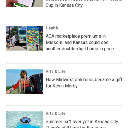
Cup in Kansas City
Health
ACA marketplace premiums in
Missouri and Kansas could see
another double-digit bump in price
Arts & Life
How Midwest doldrums became a gift
for Kevin Morby
Arts & Life
Summer isn't over yet in Kansas City.
There's still time for these fun