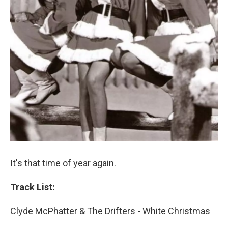
It's that time of year again.
Track List:
Clyde McPhatter & The Drifters - White Christmas