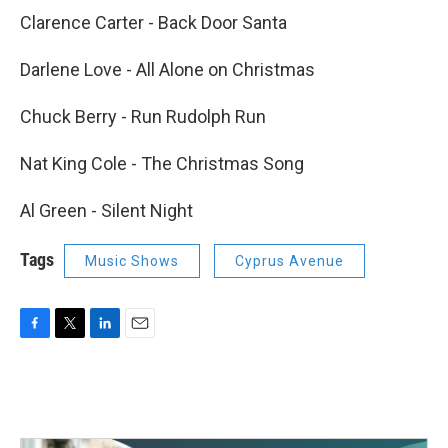
Clarence Carter - Back Door Santa
Darlene Love - All Alone on Christmas
Chuck Berry - Run Rudolph Run
Nat King Cole - The Christmas Song
Al Green - Silent Night
Tags
Music Shows
Cyprus Avenue
F
T
L
E
a
w
i
m
c
i
n
a
e
t
k
i
b
t
e
l
o
e
d