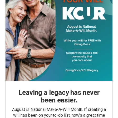
Leaving a legacy has never
been easier.
August is National Make-A-Will Month. If creating a
will has been on your to-do list, now’s a great time