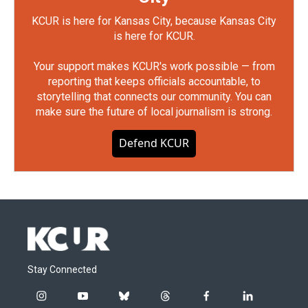
KCUR is here for Kansas City, because Kansas City
is here for KCUR.
Your support makes KCUR's work possible — from
reporting that keeps officials accountable, to
storytelling that connects our community. You can
make sure the future of local journalism is strong.
Defend KCUR
Stay Connected
i
y
b
t
f
l