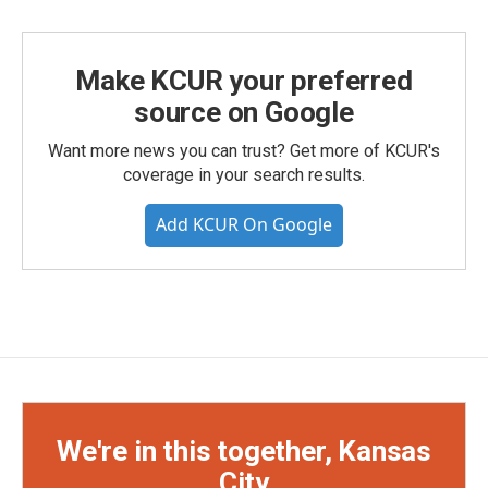
Make KCUR your preferred
source on Google
Want more news you can trust? Get more of KCUR's
coverage in your search results.
Add KCUR On Google
We're in this together, Kansas
City