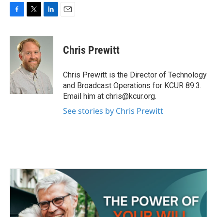
F
T
L
E
a
w
i
m
c
i
n
a
e
t
k
i
Chris Prewitt
b
t
e
l
o
e
d
o
r
I
Chris Prewitt is the Director of Technology
k
n
and Broadcast Operations for KCUR 89.3.
Email him at chris@kcur.org.
See stories by Chris Prewitt