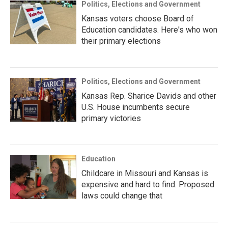
Politics, Elections and Government
Kansas voters choose Board of
Education candidates. Here's who won
their primary elections
Politics, Elections and Government
Kansas Rep. Sharice Davids and other
U.S. House incumbents secure
primary victories
Education
Childcare in Missouri and Kansas is
expensive and hard to find. Proposed
laws could change that