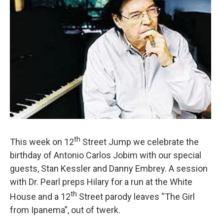
th
This week on 12
Street Jump we celebrate the
birthday of Antonio Carlos Jobim with our special
guests, Stan Kessler and Danny Embrey. A session
with Dr. Pearl preps Hilary for a run at the White
th
House and a 12
Street parody leaves “The Girl
from Ipanema”, out of twerk.