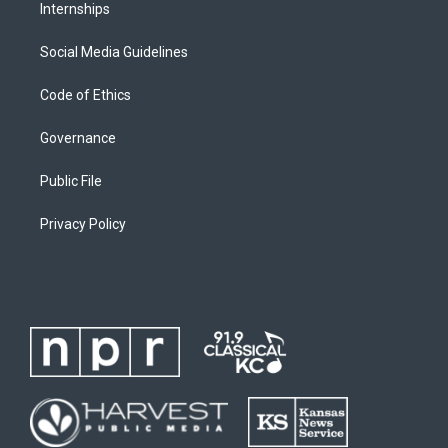
Internships
Social Media Guidelines
Code of Ethics
Governance
Public File
Privacy Policy