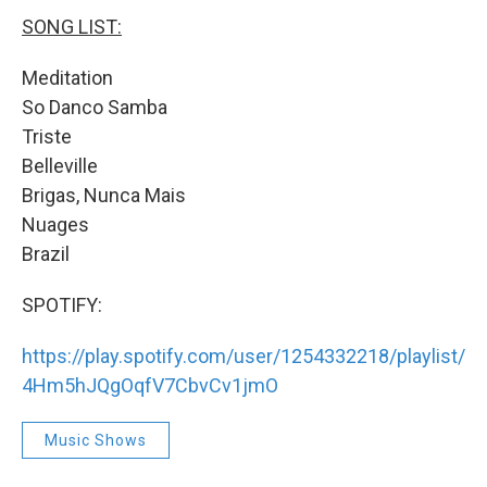
SONG LIST:
Meditation
So Danco Samba
Triste
Belleville
Brigas, Nunca Mais
Nuages
Brazil
SPOTIFY:
https://play.spotify.com/user/1254332218/playlist/
4Hm5hJQgOqfV7CbvCv1jmO
Music Shows