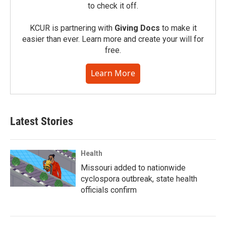
to check it off.
KCUR is partnering with
Giving Docs
to make it
easier than ever. Learn more and create your will for
free.
Learn More
Latest Stories
Health
Missouri added to nationwide
cyclospora outbreak, state health
officials confirm