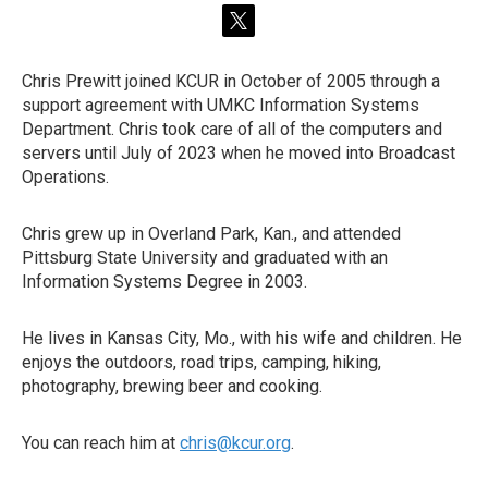
t
w
i
Chris Prewitt joined KCUR in October of 2005 through a
t
support agreement with UMKC Information Systems
t
e
Department. Chris took care of all of the computers and
r
servers until July of 2023 when he moved into Broadcast
Operations.
Chris grew up in Overland Park, Kan., and attended
Pittsburg State University and graduated with an
Information Systems Degree in 2003.
He lives in Kansas City, Mo., with his wife and children. He
enjoys the outdoors, road trips, camping, hiking,
photography, brewing beer and cooking.
You can reach him at
chris@kcur.org
.