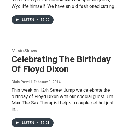
Wycliffe himself. We have an old fashioned cutting…
LISTEN
•
59:00
Music Shows
Celebrating The Birthday
Of Floyd Dixon
Chris Prewitt
, February 9, 2014
This week on 12th Street Jump we celebrate the
birthday of Floyd Dixon with our special guest Jim
Mair. The Sax Therapist helps a couple get hot just
in…
LISTEN
•
59:04