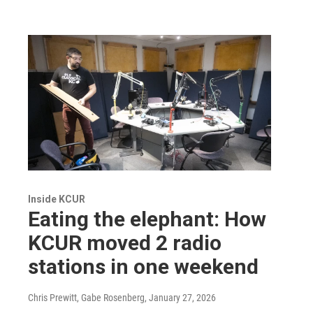
Inside KCUR
Eating the elephant: How
KCUR moved 2 radio
stations in one weekend
Chris Prewitt, Gabe Rosenberg
, January 27, 2026