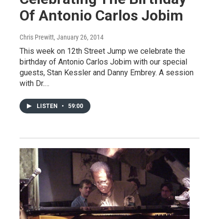
Of Antonio Carlos Jobim
Chris Prewitt
, January 26, 2014
This week on 12th Street Jump we celebrate the
birthday of Antonio Carlos Jobim with our special
guests, Stan Kessler and Danny Embrey. A session
with Dr.…
LISTEN
•
59:00