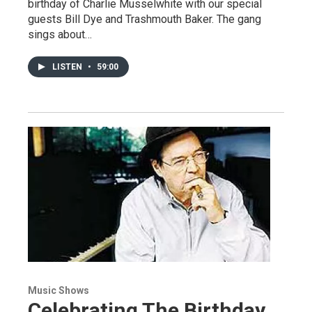
birthday of Charlie Musselwhite with our special
guests Bill Dye and Trashmouth Baker. The gang
sings about…
LISTEN
•
59:00
Music Shows
Celebrating The Birthday