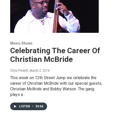
Music Shows
Celebrating The Career Of
Christian McBride
Chris Prewitt
, March 2, 2014
This week on 12th Street Jump we celebrate the
career of Christian McBride with our special guests,
Christian McBride and Bobby Watson. The gang
plays a…
LISTEN
•
59:04