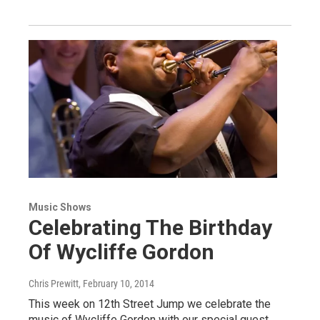
Music Shows
Celebrating The Birthday
Of Wycliffe Gordon
Chris Prewitt
, February 10, 2014
This week on 12th Street Jump we celebrate the
music of Wycliffe Gordon with our special guest,