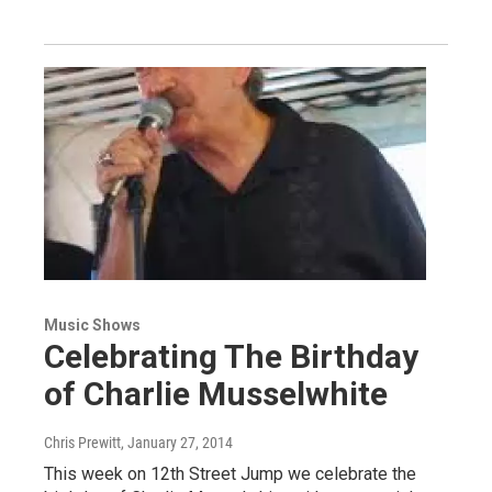
Music Shows
Celebrating The Birthday
of Charlie Musselwhite
Chris Prewitt
, January 27, 2014
This week on 12th Street Jump we celebrate the