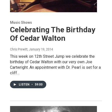
Music Shows
Celebrating The Birthday
Of Cedar Walton
Chris Prewitt
, January 19, 2014
This week on 12th Street Jump we celebrate the
birthday of Cedar Walton with our very own Joe
Cartwright. An appointment with Dr. Pearl is set for a
cliff…
LISTEN
•
59:00