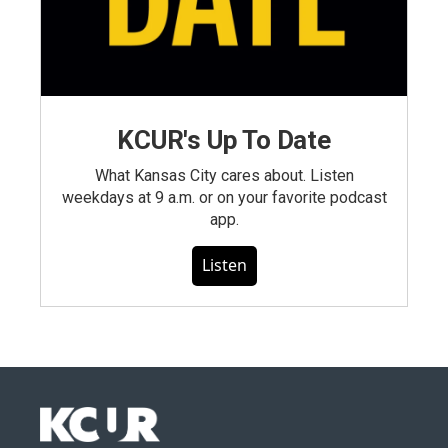
KCUR's Up To Date
What Kansas City cares about. Listen
weekdays at 9 a.m. or on your favorite podcast
app.
Listen