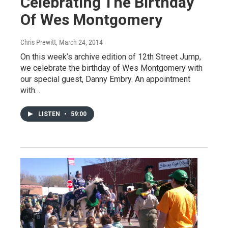
Celebrating The Birthday
Of Wes Montgomery
Chris Prewitt
, March 24, 2014
On this week’s archive edition of 12th Street Jump,
we celebrate the birthday of Wes Montgomery with
our special guest, Danny Embry. An appointment
with…
LISTEN
•
59:00