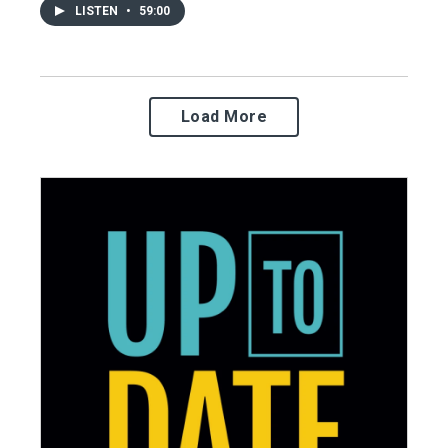
LISTEN
•
59:00
Load More