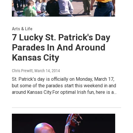
Arts & Life
7 Lucky St. Patrick's Day
Parades In And Around
Kansas City
Chris Prewitt
, March 14, 2014
St. Patrick's day is officially on Monday, March 17,
but some of the parades start this weekend in and
around Kansas City.For optimal Irish fun, here is a…