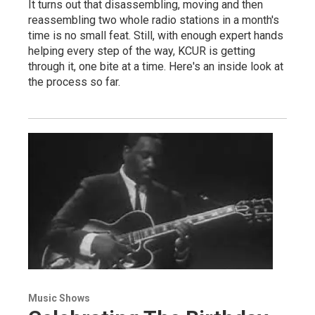
It turns out that disassembling, moving and then
reassembling two whole radio stations in a month's
time is no small feat. Still, with enough expert hands
helping every step of the way, KCUR is getting
through it, one bite at a time. Here's an inside look at
the process so far.
Music Shows