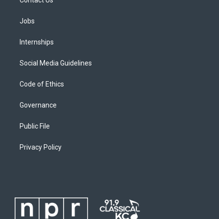
Contact Us
Jobs
Internships
Social Media Guidelines
Code of Ethics
Governance
Public File
Privacy Policy