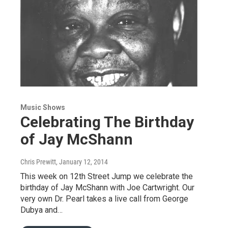
Music Shows
Celebrating The Birthday
of Jay McShann
Chris Prewitt
, January 12, 2014
This week on 12th Street Jump we celebrate the
birthday of Jay McShann with Joe Cartwright. Our
very own Dr. Pearl takes a live call from George
Dubya and…