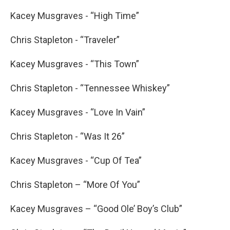
Kacey Musgraves - “High Time”
Chris Stapleton - “Traveler”
Kacey Musgraves - “This Town”
Chris Stapleton - “Tennessee Whiskey”
Kacey Musgraves - “Love In Vain”
Chris Stapleton - “Was It 26”
Kacey Musgraves - “Cup Of Tea”
Chris Stapleton – “More Of You”
Kacey Musgraves – “Good Ole’ Boy’s Club”