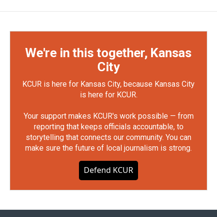
We're in this together, Kansas
City
KCUR is here for Kansas City, because Kansas City
is here for KCUR.
Your support makes KCUR's work possible — from
reporting that keeps officials accountable, to
storytelling that connects our community. You can
make sure the future of local journalism is strong.
Defend KCUR