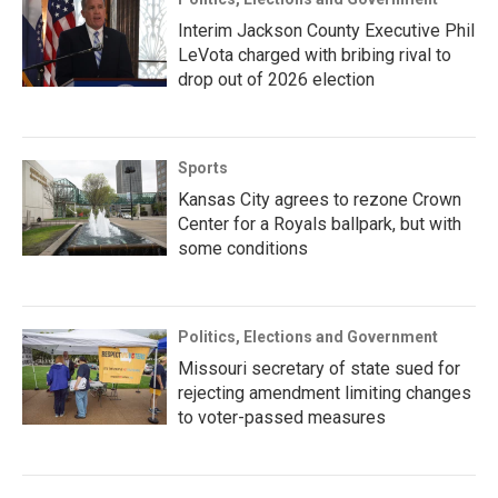
Interim Jackson County Executive Phil
LeVota charged with bribing rival to
drop out of 2026 election
Sports
Kansas City agrees to rezone Crown
Center for a Royals ballpark, but with
some conditions
Politics, Elections and Government
Missouri secretary of state sued for
rejecting amendment limiting changes
to voter-passed measures