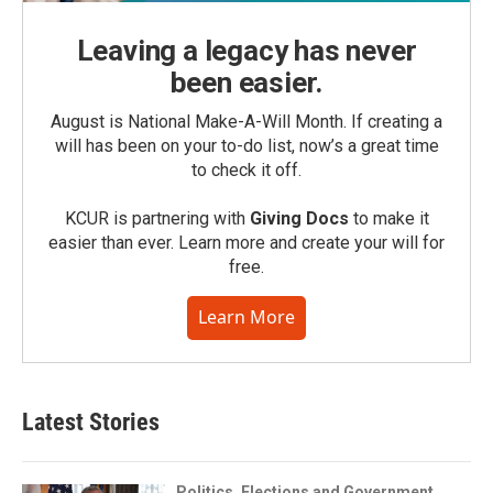
Leaving a legacy has never
been easier.
August is National Make-A-Will Month. If creating a
will has been on your to-do list, now’s a great time
to check it off.
KCUR is partnering with
Giving Docs
to make it
easier than ever. Learn more and create your will for
free.
Learn More
Latest Stories
Politics, Elections and Government