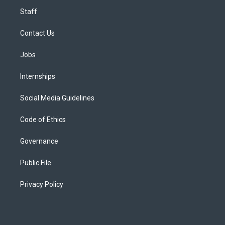
Staff
Contact Us
Jobs
Internships
Social Media Guidelines
Code of Ethics
Governance
Public File
Privacy Policy