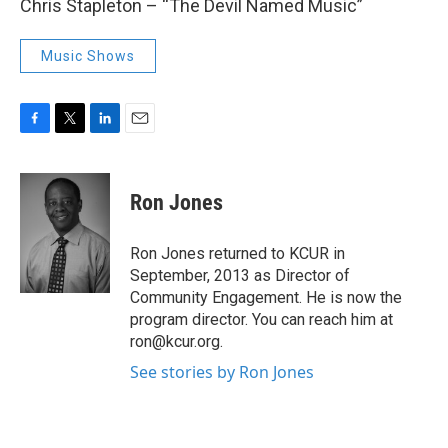
Chris Stapleton – “The Devil Named Music”
Music Shows
F
T
L
E
a
w
i
m
c
i
n
a
e
t
k
i
Ron Jones
b
t
e
l
o
e
d
o
r
I
Ron Jones returned to KCUR in
k
n
September, 2013 as Director of
Community Engagement. He is now the
program director. You can reach him at
ron@kcur.org.
See stories by Ron Jones