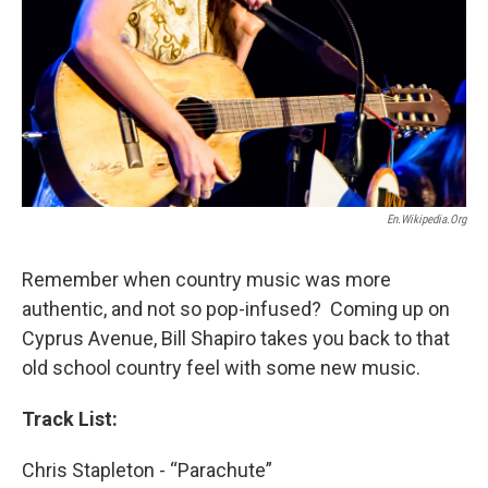
En.wikipedia.org
Remember when country music was more
authentic, and not so pop-infused? Coming up on
Cyprus Avenue, Bill Shapiro takes you back to that
old school country feel with some new music.
Track List:
Chris Stapleton - “Parachute”