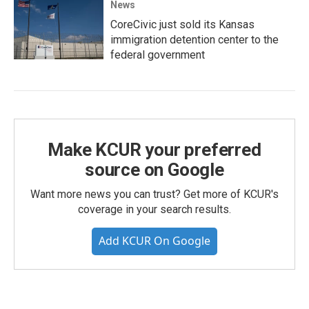
News
CoreCivic just sold its Kansas
immigration detention center to the
federal government
Make KCUR your preferred
source on Google
Want more news you can trust? Get more of KCUR's
coverage in your search results.
Add KCUR On Google