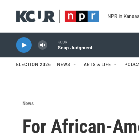
Skip to main content
NPR in Kansas
KCUR
Snap Judgment
ELECTION 2026
NEWS
ARTS & LIFE
PODC
News
For African-Am