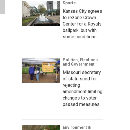
Sports
Kansas City agrees
to rezone Crown
Center for a Royals
ballpark, but with
some conditions
Politics, Elections
and Government
Missouri secretary
of state sued for
rejecting
amendment limiting
changes to voter-
passed measures
Environment &