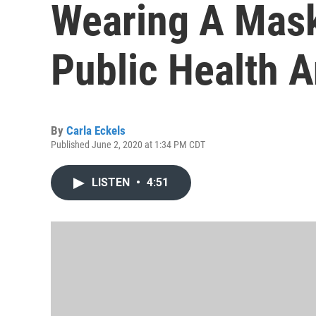
Wearing A Mas
Public Health A
By
Carla Eckels
Published June 2, 2020 at 1:34 PM CDT
LISTEN
•
4:51