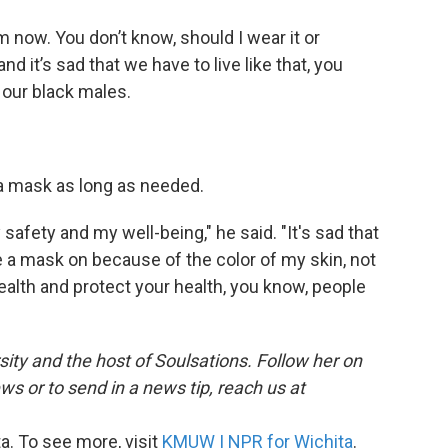
m now. You don’t know, should I wear it or
 and it’s sad that we have to live like that, you
 our black males.
r a mask as long as needed.
 safety and my well-being," he said. "It's sad that
a mask on because of the color of my skin, not
ealth and protect your health, you know, people
ersity and the host of Soulsations. Follow her on
 or to send in a news tip, reach us at
. To see more, visit
KMUW | NPR for Wichita
.