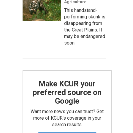
Agriculture
This handstand-
performing skunk is
disappearing from
the Great Plains. It
may be endangered
soon
Make KCUR your
preferred source on
Google
Want more news you can trust? Get
more of KCUR's coverage in your
search results.