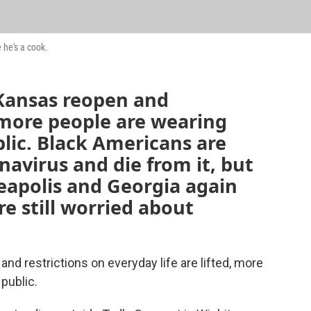
 he's a cook.
Kansas reopen and
, more people are wearing
lic. Black Americans are
navirus and die from it, but
neapolis and Georgia again
e still worried about
d restrictions on everyday life are lifted, more
public.