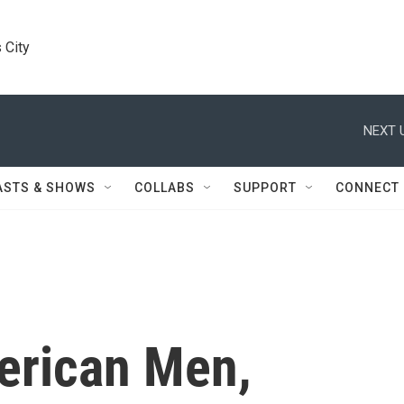
 City
NEXT 
ASTS & SHOWS
COLLABS
SUPPORT
CONNECT
erican Men,