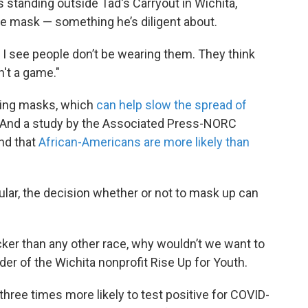
s standing outside Tad's Carryout in Wichita,
ue mask — something he’s diligent about.
s I see people don’t be wearing them. They think
n't a game."
ring masks, which
can help slow the spread of
 And a study by the Associated Press-NORC
nd that
African-Americans are more likely than
ular, the decision whether or not to mask up can
icker than any other race, why wouldn’t we want to
er of the Wichita nonprofit Rise Up for Youth.
ree times more likely to test positive for COVID-