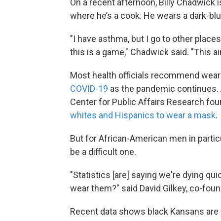
On a recent afternoon, Billy Chadwick i
where he’s a cook. He wears a dark-bl
"I have asthma, but I go to other place
this is a game," Chadwick said. "This ai
Most health officials recommend wea
COVID-19
as the pandemic continues.
Center for Public Affairs Research fou
whites and Hispanics to wear a mask
.
But for African-American men in partic
be a difficult one.
"Statistics [are] saying we're dying qu
wear them?" said David Gilkey, co-found
Recent data shows black Kansans are th