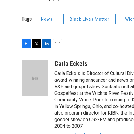
Tags
News
Black Lives Matter
Wic
F
T
L
E
a
w
i
m
c
i
n
a
Carla Eckels
e
t
k
i
Carla Eckels is Director of Cultural
b
t
e
l
o
e
d
award-winning announcer and news pr
o
r
I
R&B and gospel show Soulsationsthat 
k
n
Gospelfest at the Wichita River Fest
Community Voice. Prior to coming to 
in Yellow Springs, Ohio, and co-hosted
also program director for KIBN, the In
gospel show on Q92-FM and produce
2004 to 2007.