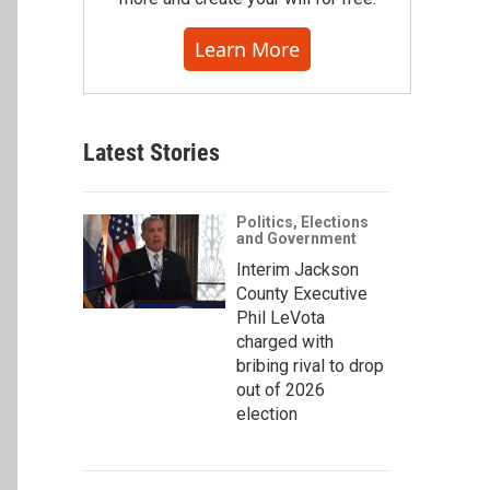
Learn More
Latest Stories
Politics, Elections
and Government
Interim Jackson
County Executive
Phil LeVota
charged with
bribing rival to drop
out of 2026
election