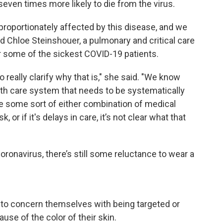
ven times more likely to die from the virus.
sproportionately affected by this disease, and we
id Chloe Steinshouer, a pulmonary and critical care
r some of the sickest COVID-19 patients.
 really clarify why that is," she said. "We know
ealth care system that needs to be systematically
be some sort of either combination of medical
, or if it's delays in care, it’s not clear what that
ronavirus, there’s still some reluctance to wear a
e to concern themselves with being targeted or
se of the color of their skin.