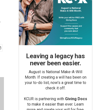
y
Leaving a legacy has
never been easier.
August is National Make-A-Will
Month. If creating a will has been on
your to-do list, now’s a great time to
check it off.
KCUR is partnering with
Giving Docs
to make it easier than ever. Learn
more and create your will for free.