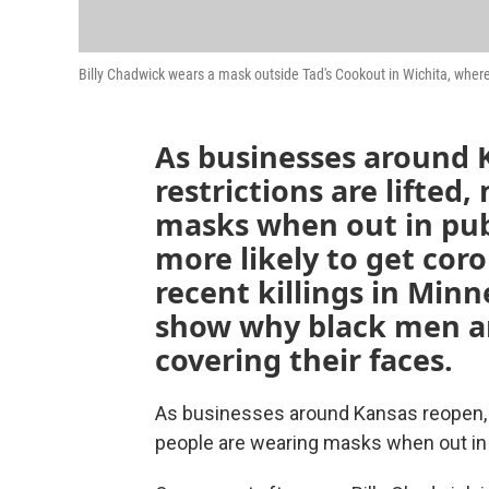
Billy Chadwick wears a mask outside Tad's Cookout in Wichita, where
As businesses around 
restrictions are lifted
masks when out in pub
more likely to get coro
recent killings in Min
show why black men ar
covering their faces.
As businesses around Kansas reopen, an
people are wearing masks when out in 