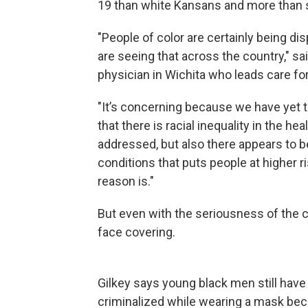
19 than white Kansans and more than se
"People of color are certainly being di
are seeing that across the country," sa
physician in Wichita who leads care fo
"It’s concerning because we have yet to
that there is racial inequality in the h
addressed, but also there appears to 
conditions that puts people at higher risk
reason is."
But even with the seriousness of the co
face covering.
Gilkey says young black men still hav
criminalized while wearing a mask becau