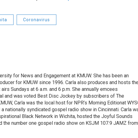
hita
Coronavirus
 Diversity for News and Engagement at KMUW. She has been an
oducer for KMUW since 1996. Carla also produces and hosts th
airs Sundays at 6 a.m. and 6 p.m. She annually emcees
ival and was voted Best Disc Jockey by subscribers of The
KMUW, Carla was the local host for NPR’s Morning Editionat WY
 a nationally syndicated gospel radio show in Cincinnati. Carla w
spirational Black Network in Wichita, hosted the Joyful Sounds
d the number one gospel radio show on KSJM 107.9 JAMZ from