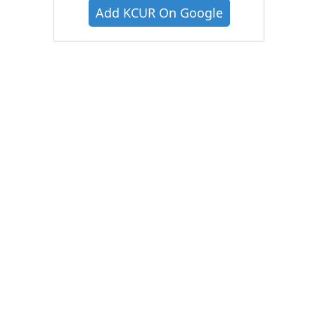
Add KCUR On Google