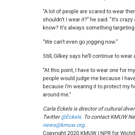
"A lot of people are scared to wear the
shouldn’t I wear it?" he said. "It’s crazy
know? It's always something targeting
"We can’t even go jogging now."
Still, Gilkey says he’ll continue to wea
"At this point, I have to wear one for my
people would judge me because I have 
because I’m wearing it to protect my h
around me."
Carla Eckels is director of cultural div
Twitter
@Eckels.
To contact KMUW News
news@kmuw.org
.
Copyright 2020 KMUW | NPR for Wichita