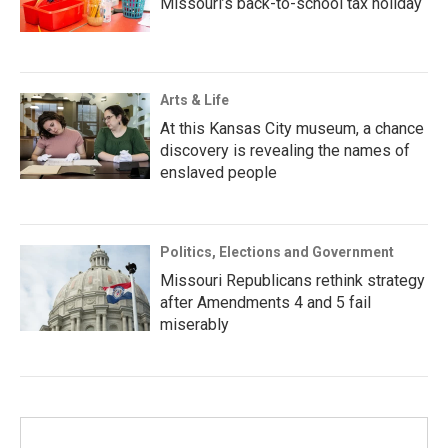
Missouri’s back-to-school tax holiday
Arts & Life
At this Kansas City museum, a chance
discovery is revealing the names of
enslaved people
Politics, Elections and Government
Missouri Republicans rethink strategy
after Amendments 4 and 5 fail
miserably