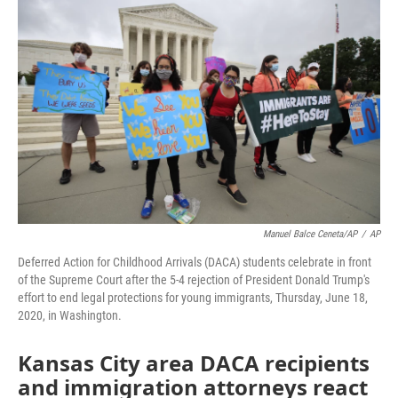
e
t
k
i
b
t
e
l
o
e
d
o
r
I
k
n
Manuel Balce Ceneta/AP
/
AP
Deferred Action for Childhood Arrivals (DACA) students celebrate in front
of the Supreme Court after the 5-4 rejection of President Donald Trump's
effort to end legal protections for young immigrants, Thursday, June 18,
2020, in Washington.
Kansas City area DACA recipients
and immigration attorneys react