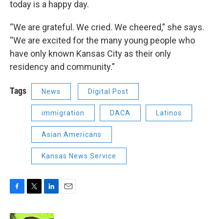
today is a happy day.
“We are grateful. We cried. We cheered,” she says.
“We are excited for the many young people who
have only known Kansas City as their only
residency and community.”
Tags
News
Digital Post
immigration
DACA
Latinos
Asian Americans
Kansas News Service
F
T
L
E
a
w
i
m
c
i
n
a