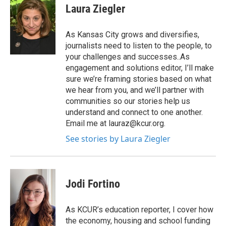
e
t
k
i
Laura Ziegler
b
t
e
l
o
e
d
o
r
I
As Kansas City grows and diversifies,
k
n
journalists need to listen to the people, to
your challenges and successes..As
engagement and solutions editor, I’ll make
sure we’re framing stories based on what
we hear from you, and we’ll partner with
communities so our stories help us
understand and connect to one another.
Email me at lauraz@kcur.org.
See stories by Laura Ziegler
Jodi Fortino
As KCUR’s education reporter, I cover how
the economy, housing and school funding