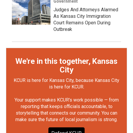
Government
Judges And Attorneys Alarmed
As Kansas City Immigration
Court Remains Open During
Outbreak
We're in this together, Kansas
City
KCUR is here for Kansas City, because Kansas City
is here for KCUR.
Your support makes KCUR's work possible — from
reporting that keeps officials accountable, to
storytelling that connects our community. You can
make sure the future of local journalism is strong.