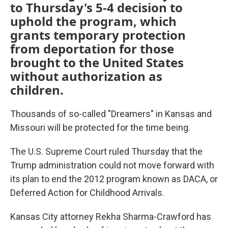
to Thursday's 5-4 decision to
uphold the program, which
grants temporary protection
from deportation for those
brought to the United States
without authorization as
children.
Thousands of so-called "Dreamers" in Kansas and
Missouri will be protected for the time being.
The U.S. Supreme Court ruled Thursday that the
Trump administration could not move forward with
its plan to end the 2012 program known as DACA, or
Deferred Action for Childhood Arrivals.
Kansas City attorney Rekha Sharma-Crawford has