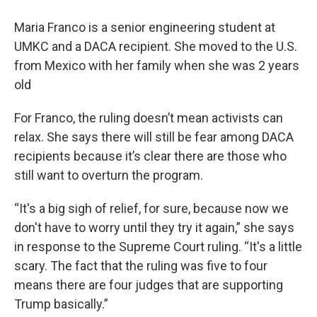
Maria Franco is a senior engineering student at
UMKC and a DACA recipient. She moved to the U.S.
from Mexico with her family when she was 2 years
old
For Franco, the ruling doesn’t mean activists can
relax. She says there will still be fear among DACA
recipients because it’s clear there are those who
still want to overturn the program.
“It's a big sigh of relief, for sure, because now we
don't have to worry until they try it again,” she says
in response to the Supreme Court ruling. “It's a little
scary. The fact that the ruling was five to four
means there are four judges that are supporting
Trump basically.”