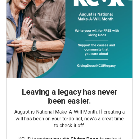
Leaving a legacy has never
been easier.
August is National Make-A-Will Month. If creating a
will has been on your to-do list, now’s a great time
to check it off.