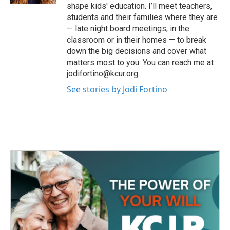
shape kids' education. I’ll meet teachers,
students and their families where they are
— late night board meetings, in the
classroom or in their homes — to break
down the big decisions and cover what
matters most to you. You can reach me at
jodifortino@kcur.org.
See stories by Jodi Fortino