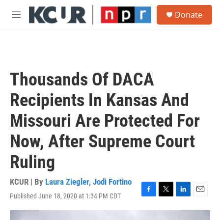
Skip to main content
S
Donate
e
M
a
e
r
n
c
u
h
u
Thousands Of DACA
e
r
Recipients In Kansas And
y
Missouri Are Protected For
Now, After Supreme Court
Ruling
KCUR | By
Laura Ziegler
,
Jodi Fortino
Published June 18, 2020 at 1:34 PM CDT
F
T
L
E
a
w
i
m
c
i
n
a