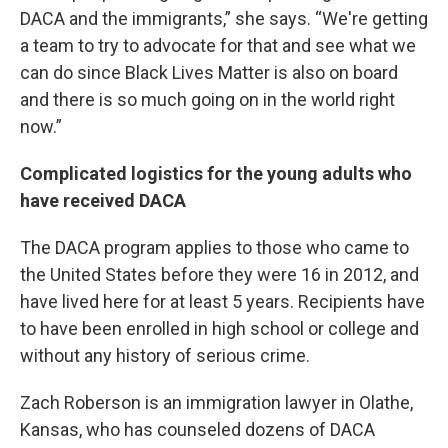
DACA and the immigrants,” she says. “We're getting
a team to try to advocate for that and see what we
can do since Black Lives Matter is also on board
and there is so much going on in the world right
now.”
Complicated logistics for the young adults who
have received DACA
The DACA program applies to those who came to
the United States before they were 16 in 2012, and
have lived here for at least 5 years. Recipients have
to have been enrolled in high school or college and
without any history of serious crime.
Zach Roberson is an immigration lawyer in Olathe,
Kansas, who has counseled dozens of DACA