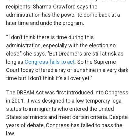
recipients. Sharma-Crawford says the
administration has the power to come back at a
later time and undo the program.
“I don’t think there is time during this
administration, especially with the election so
close," she says. "But Dreamers are still at risk as
long as
Congress fails to act
. So the Supreme
Court today offered a ray of sunshine in a very dark
time but I don’t think it’s all over yet.”
The DREAM Act was first introduced into Congress
in 2001. It was designed to allow temporary legal
status to immigrants who entered the United
States as minors and meet certain criteria. Despite
years of debate, Congress has failed to pass the
law.