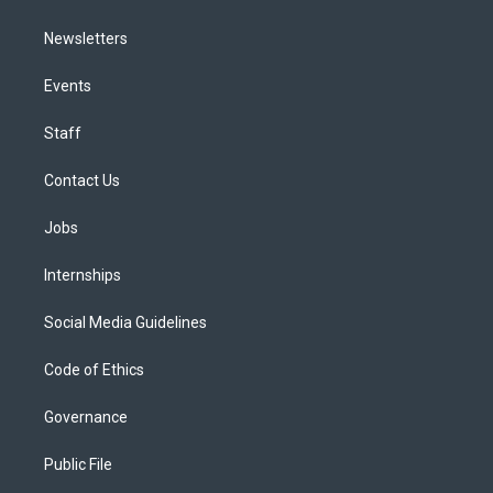
Newsletters
Events
Staff
Contact Us
Jobs
Internships
Social Media Guidelines
Code of Ethics
Governance
Public File