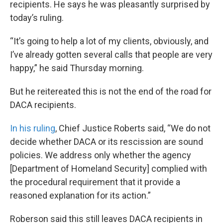
recipients. He says he was pleasantly surprised by
today’s ruling.
“It’s going to help a lot of my clients, obviously, and
I’ve already gotten several calls that people are very
happy,” he said Thursday morning.
But he reitereated this is not the end of the road for
DACA recipients.
In his ruling
, Chief Justice Roberts said, “We do not
decide whether DACA or its rescission are sound
policies. We address only whether the agency
[Department of Homeland Security] complied with
the procedural requirement that it provide a
reasoned explanation for its action.”
Roberson said this still leaves DACA recipients in