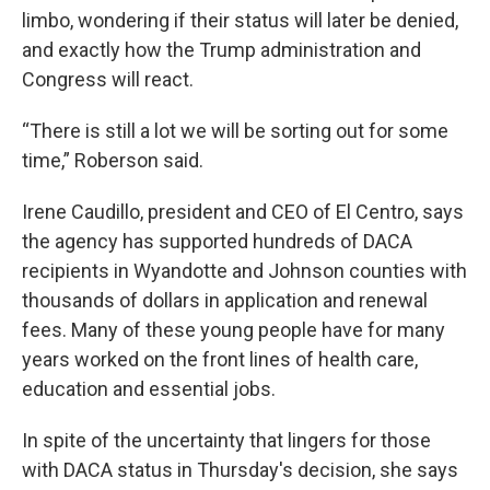
limbo, wondering if their status will later be denied,
and exactly how the Trump administration and
Congress will react.
“There is still a lot we will be sorting out for some
time,” Roberson said.
Irene Caudillo, president and CEO of El Centro, says
the agency has supported hundreds of DACA
recipients in Wyandotte and Johnson counties with
thousands of dollars in application and renewal
fees. Many of these young people have for many
years worked on the front lines of health care,
education and essential jobs.
In spite of the uncertainty that lingers for those
with DACA status in Thursday's decision, she says