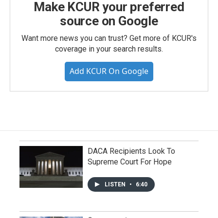
Make KCUR your preferred
source on Google
Want more news you can trust? Get more of KCUR's
coverage in your search results.
Add KCUR On Google
DACA Recipients Look To
Supreme Court For Hope
LISTEN
•
6:40