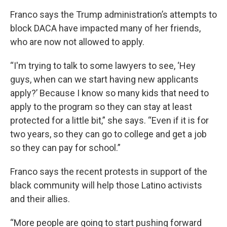
Franco says the Trump administration’s attempts to
block DACA have impacted many of her friends,
who are now not allowed to apply.
“I'm trying to talk to some lawyers to see, ‘Hey
guys, when can we start having new applicants
apply?’ Because I know so many kids that need to
apply to the program so they can stay at least
protected for a little bit,” she says. “Even if it is for
two years, so they can go to college and get a job
so they can pay for school.”
Franco says the recent protests in support of the
black community will help those Latino activists
and their allies.
“More people are going to start pushing forward