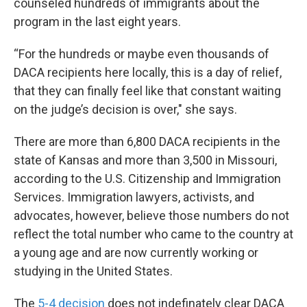
counseled hundreds of immigrants about the
program in the last eight years.
“For the hundreds or maybe even thousands of
DACA recipients here locally, this is a day of relief,
that they can finally feel like that constant waiting
on the judge’s decision is over," she says.
There are more than 6,800 DACA recipients in the
state of Kansas and more than 3,500 in Missouri,
according to the U.S. Citizenship and Immigration
Services. Immigration lawyers, activists, and
advocates, however, believe those numbers do not
reflect the total number who came to the country at
a young age and are now currently working or
studying in the United States.
The
5-4 decision
does not indefinately clear DACA