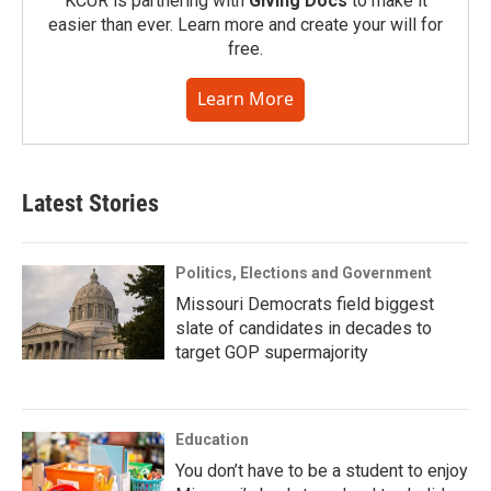
KCUR is partnering with
Giving Docs
to make it
easier than ever. Learn more and create your will for
free.
Learn More
Latest Stories
Politics, Elections and Government
Missouri Democrats field biggest
slate of candidates in decades to
target GOP supermajority
Education
You don’t have to be a student to enjoy