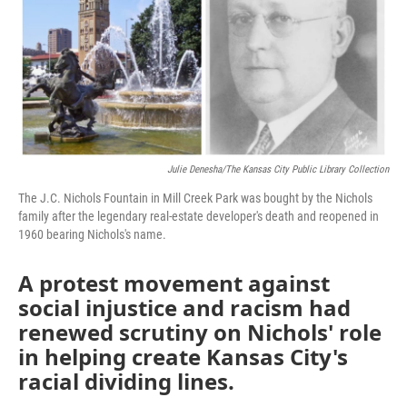
o
e
d
o
r
I
k
n
Julie Denesha/The Kansas City Public Library Collection
The J.C. Nichols Fountain in Mill Creek Park was bought by the Nichols
family after the legendary real-estate developer's death and reopened in
1960 bearing Nichols's name.
A protest movement against
social injustice and racism had
renewed scrutiny on Nichols' role
in helping create Kansas City's
racial dividing lines.