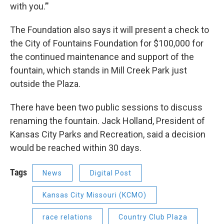
with you.’"
The Foundation also says it will present a check to
the City of Fountains Foundation for $100,000 for
the continued maintenance and support of the
fountain, which stands in Mill Creek Park just
outside the Plaza.
There have been two public sessions to discuss
renaming the fountain. Jack Holland, President of
Kansas City Parks and Recreation, said a decision
would be reached within 30 days.
Tags
News
Digital Post
Kansas City Missouri (KCMO)
race relations
Country Club Plaza