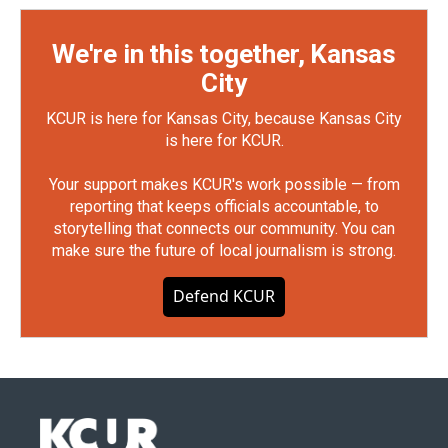
We're in this together, Kansas
City
KCUR is here for Kansas City, because Kansas City
is here for KCUR.
Your support makes KCUR's work possible — from
reporting that keeps officials accountable, to
storytelling that connects our community. You can
make sure the future of local journalism is strong.
Defend KCUR