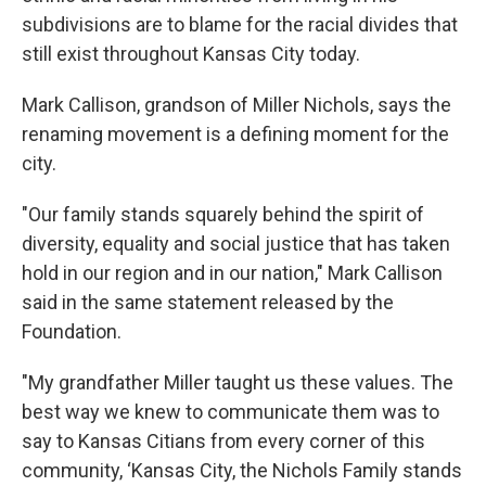
subdivisions are to blame for the racial divides that
still exist throughout Kansas City today.
Mark Callison, grandson of Miller Nichols, says the
renaming movement is a defining moment for the
city.
"Our family stands squarely behind the spirit of
diversity, equality and social justice that has taken
hold in our region and in our nation," Mark Callison
said in the same statement released by the
Foundation.
"My grandfather Miller taught us these values. The
best way we knew to communicate them was to
say to Kansas Citians from every corner of this
community, ‘Kansas City, the Nichols Family stands