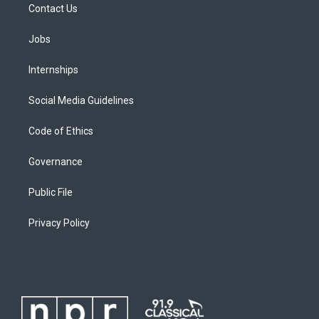
Contact Us
Jobs
Internships
Social Media Guidelines
Code of Ethics
Governance
Public File
Privacy Policy