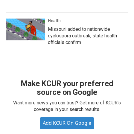
Health
Missouri added to nationwide
cyclospora outbreak, state health
officials confirm
Make KCUR your preferred
source on Google
Want more news you can trust? Get more of KCUR's
coverage in your search results.
Add KCUR On Google