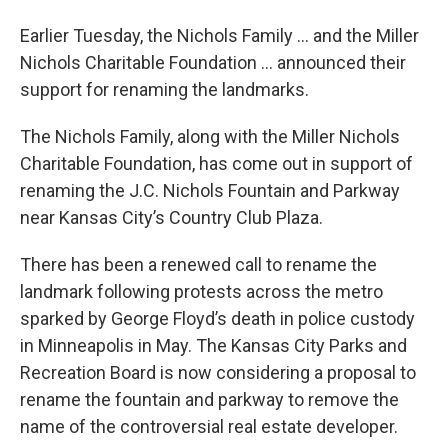
Earlier Tuesday, the Nichols Family … and the Miller
Nichols Charitable Foundation … announced their
support for renaming the landmarks.
The Nichols Family, along with the Miller Nichols
Charitable Foundation, has come out in support of
renaming the J.C. Nichols Fountain and Parkway
near Kansas City’s Country Club Plaza.
There has been a renewed call to rename the
landmark following protests across the metro
sparked by George Floyd’s death in police custody
in Minneapolis in May. The Kansas City Parks and
Recreation Board is now considering a proposal to
rename the fountain and parkway to remove the
name of the controversial real estate developer.