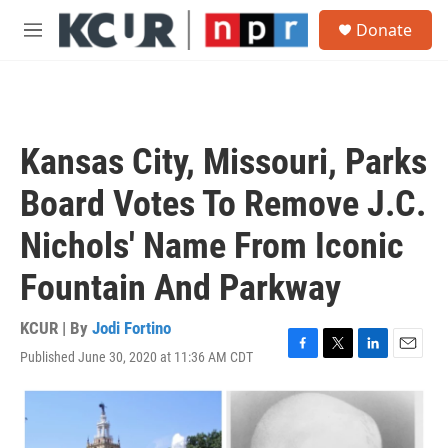
Skip to main content
S
Donate
e
M
a
e
r
n
c
u
h
u
Kansas City, Missouri, Parks
e
r
Board Votes To Remove J.C.
y
Nichols' Name From Iconic
Fountain And Parkway
KCUR | By
Jodi Fortino
Published June 30, 2020 at 11:36 AM CDT
F
T
L
E
a
w
i
m
c
i
n
a
e
t
k
i
b
t
e
l