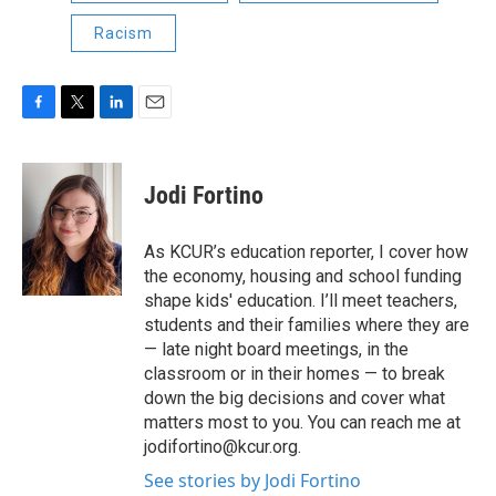
Racism
F
T
L
E
a
w
i
m
c
i
n
a
e
t
k
i
Jodi Fortino
b
t
e
l
o
e
d
o
r
I
As KCUR’s education reporter, I cover how
k
n
the economy, housing and school funding
shape kids' education. I’ll meet teachers,
students and their families where they are
— late night board meetings, in the
classroom or in their homes — to break
down the big decisions and cover what
matters most to you. You can reach me at
jodifortino@kcur.org.
See stories by Jodi Fortino