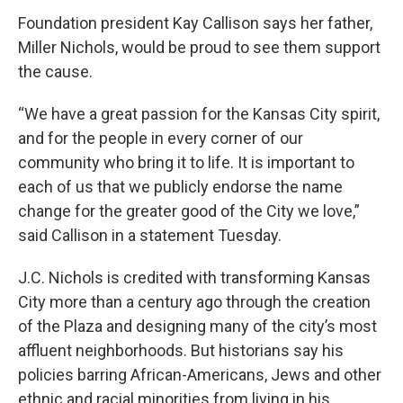
Foundation president Kay Callison says her father,
Miller Nichols, would be proud to see them support
the cause.
“We have a great passion for the Kansas City spirit,
and for the people in every corner of our
community who bring it to life. It is important to
each of us that we publicly endorse the name
change for the greater good of the City we love,”
said Callison in a statement Tuesday.
J.C. Nichols is credited with transforming Kansas
City more than a century ago through the creation
of the Plaza and designing many of the city’s most
affluent neighborhoods. But historians say his
policies barring African-Americans, Jews and other
ethnic and racial minorities from living in his