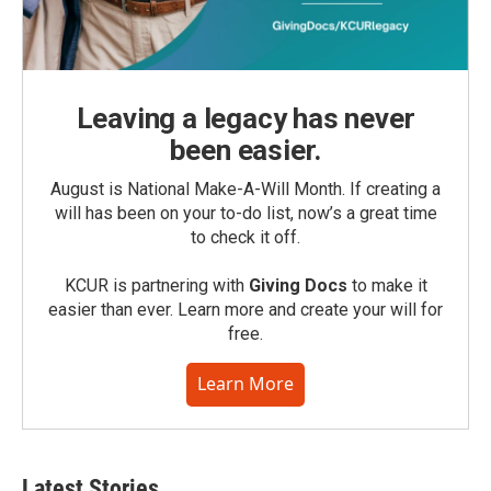
Leaving a legacy has never
been easier.
August is National Make-A-Will Month. If creating a
will has been on your to-do list, now’s a great time
to check it off.
KCUR is partnering with
Giving Docs
to make it
easier than ever. Learn more and create your will for
free.
Learn More
Latest Stories