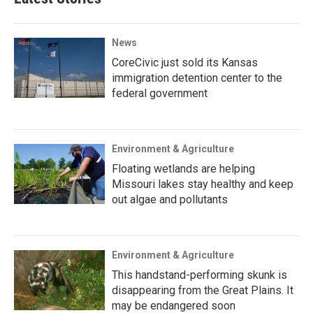
News
CoreCivic just sold its Kansas
immigration detention center to the
federal government
Environment & Agriculture
Floating wetlands are helping
Missouri lakes stay healthy and keep
out algae and pollutants
Environment & Agriculture
This handstand-performing skunk is
disappearing from the Great Plains. It
may be endangered soon