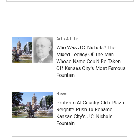
Arts & Life
Who Was J.C. Nichols? The
Mixed Legacy Of The Man
Whose Name Could Be Taken
Off Kansas City's Most Famous
Fountain
News
Protests At Country Club Plaza
Reignite Push To Rename
Kansas City's J.C. Nichols
Fountain