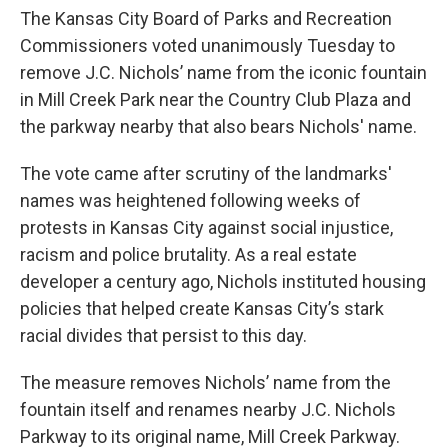
The Kansas City Board of Parks and Recreation
Commissioners voted unanimously Tuesday to
remove J.C. Nichols’ name from the iconic fountain
in Mill Creek Park near the Country Club Plaza and
the parkway nearby that also bears Nichols' name.
The vote came after scrutiny of the landmarks'
names was heightened following weeks of
protests in Kansas City against social injustice,
racism and police brutality. As a real estate
developer a century ago, Nichols instituted housing
policies that helped create Kansas City’s stark
racial divides that persist to this day.
The measure removes Nichols’ name from the
fountain itself and renames nearby J.C. Nichols
Parkway to its original name, Mill Creek Parkway.