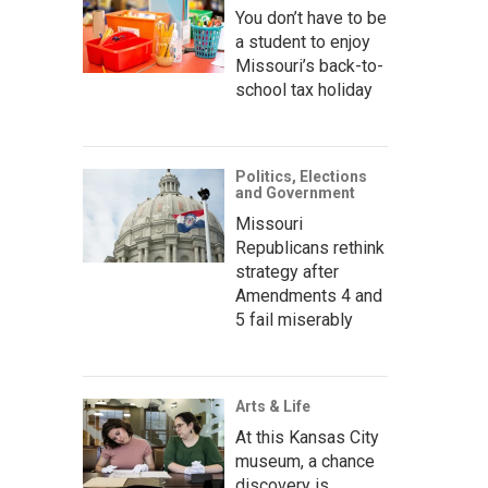
You don’t have to be
a student to enjoy
Missouri’s back-to-
school tax holiday
Politics, Elections
and Government
Missouri
Republicans rethink
strategy after
Amendments 4 and
5 fail miserably
Arts & Life
At this Kansas City
museum, a chance
discovery is