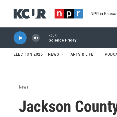
Skip to main content
NPR in Kansas
KCUR
Science Friday
ELECTION 2026
NEWS
ARTS & LIFE
PODC
News
Jackson County