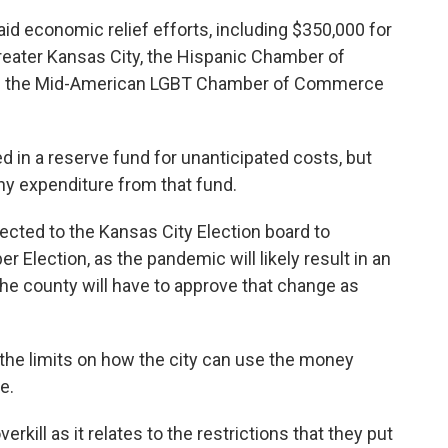
 aid economic relief efforts, including $350,000 for
ater Kansas City, the Hispanic Chamber of
nd the Mid-American LGBT Chamber of Commerce
ed in a reserve fund for unanticipated costs, but
ny expenditure from that fund.
ected to the Kansas City Election board to
r Election, as the pandemic will likely result in an
The county will have to approve that change as
he limits on how the city can use the money
e.
erkill as it relates to the restrictions that they put