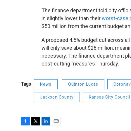
The finance department told city offic
in slightly lower than their
worst-case p
$50 million from the current budget an
A proposed 4.5% budget cut across all c
will only save about $26 million, meani
necessary. The finance department pla
cost-cutting measures Thursday.
Tags
News
Quinton Lucas
Coronav
Jackson County
Kansas City Council
F
T
L
E