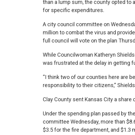
than a lump sum, the county opted to 
for specific expenditures.
A city council committee on Wednesday
million to combat the virus and provid
full council will vote on the plan Thurs
While Councilwoman Katheryn Shields 
was frustrated at the delay in getting
“I think two of our counties here are bei
responsibility to their citizens,” Shields
Clay County sent Kansas City a share 
Under the spending plan passed by the
committee Wednesday, more than $8.6 m
$3.5 for the fire department, and $1.3 