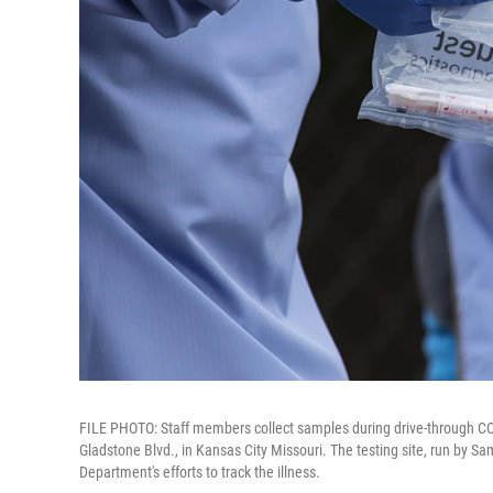
FILE PHOTO: Staff members collect samples during drive-through COV
Gladstone Blvd., in Kansas City Missouri. The testing site, run by Sa
Department's efforts to track the illness.