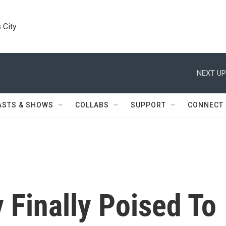
 City
NEXT UP
ASTS & SHOWS
COLLABS
SUPPORT
CONNECT
 Finally Poised To