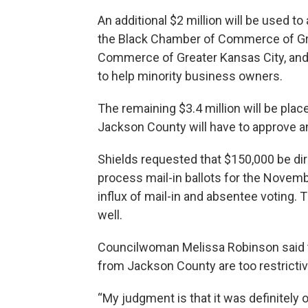
An additional $2 million will be used to
the Black Chamber of Commerce of Gre
Commerce of Greater Kansas City, a
to help minority business owners.
The remaining $3.4 million will be plac
Jackson County will have to approve a
Shields requested that $150,000 be dir
process mail-in ballots for the Novembe
influx of mail-in and absentee voting. 
well.
Councilwoman Melissa Robinson said t
from Jackson County are too restrictiv
“My judgment is that it was definitely ov