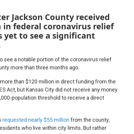
ter Jackson County received
in federal coronavirus relief
yet to see a significant
.
to see a notable portion of the coronavirus relief
unty more than three months ago.
more than $120 million in direct funding from the
ES Act, but Kansas City did not receive any money
0,000-population threshold to receive a direct
s
requested nearly $55 million
from the county,
idents who live within city limits. But rather