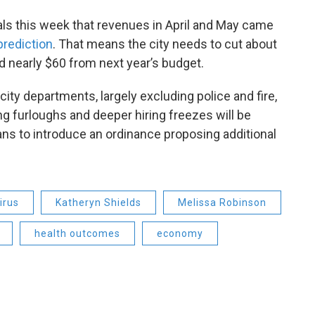
ials this week that revenues in April and May came
rediction
. That means the city needs to cut about
d nearly $60 from next year’s budget.
ity departments, largely excluding police and fire,
ng furloughs and deeper hiring freezes will be
ns to introduce an ordinance proposing additional
irus
Katheryn Shields
Melissa Robinson
health outcomes
economy