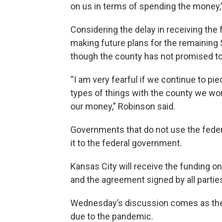
on us in terms of spending the money,
Considering the delay in receiving the
making future plans for the remaining $
though the county has not promised to
“I am very fearful if we continue to p
types of things with the county we won
our money,” Robinson said.
Governments that do not use the federa
it to the federal government.
Kansas City will receive the funding o
and the agreement signed by all partie
Wednesday’s discussion comes as the 
due to the pandemic.