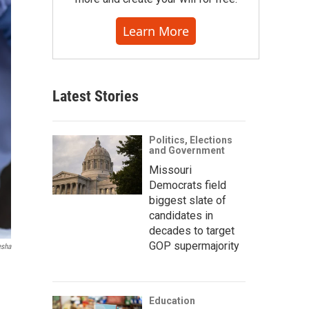
Learn More
Latest Stories
Politics, Elections
and Government
Missouri
Democrats field
biggest slate of
candidates in
decades to target
GOP supermajority
esha
Education