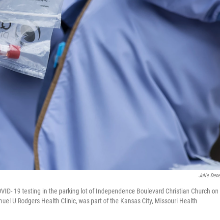
Julie Den
ID- 19 testing in the parking lot of Independence Boulevard Christian Church on
muel U Rodgers Health Clinic, was part of the Kansas City, Missouri Health