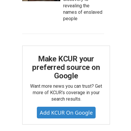
revealing the
names of enslaved
people
Make KCUR your
preferred source on
Google
Want more news you can trust? Get
more of KCUR's coverage in your
search results.
Add KCUR On Google