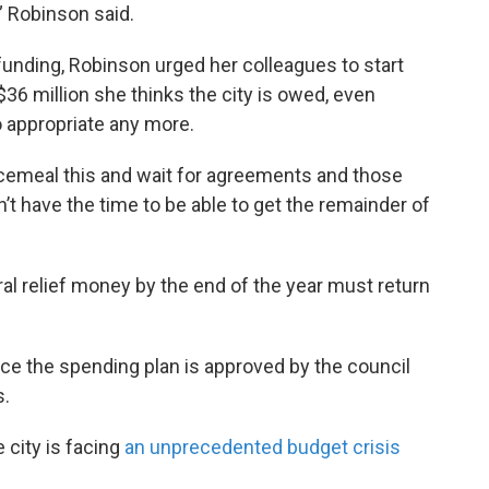
” Robinson said.
 funding, Robinson urged her colleagues to start
36 million she thinks the city is owed, even
 appropriate any more.
iecemeal this and wait for agreements and those
’t have the time to be able to get the remainder of
l relief money by the end of the year must return
nce the spending plan is approved by the council
s.
city is facing
an unprecedented budget crisis