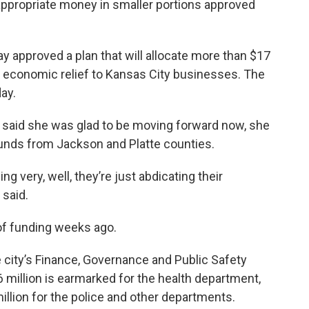
appropriate money in smaller portions approved
 approved a plan that will allocate more than $17
e economic relief to Kansas City businesses. The
day.
said she was glad to be moving forward now, she
 funds from Jackson and Platte counties.
ng very, well, they’re just abdicating their
 said.
of funding weeks ago.
 city’s Finance, Governance and Public Safety
illion is earmarked for the health department,
million for the police and other departments.