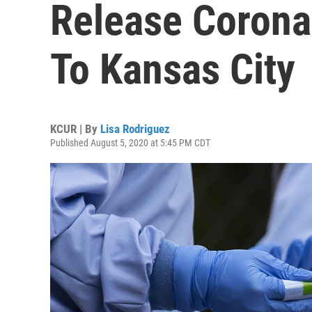
Release Corona
To Kansas City
KCUR | By
Lisa Rodriguez
Published August 5, 2020 at 5:45 PM CDT