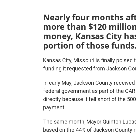
Nearly four months af
more than $120 million 
money, Kansas City has 
portion of those funds
Kansas City, Missouri is finally poised 
funding it requested from Jackson Co
In early May, Jackson County received 
federal government as part of the CAR
directly because it fell short of the 50
payment.
The same month, Mayor Quinton Luca
based on the 44% of Jackson County res