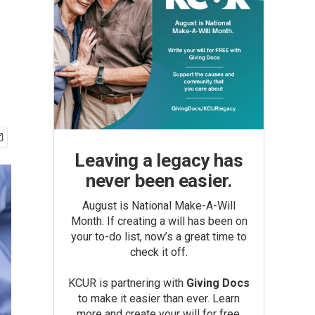
Leaving a legacy has
never been easier.
August is National Make-A-Will
Month. If creating a will has been on
your to-do list, now’s a great time to
check it off.
KCUR is partnering with
Giving Docs
to make it easier than ever. Learn
more and create your will for free.