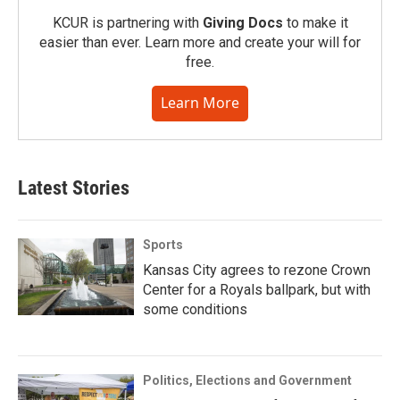
KCUR is partnering with
Giving Docs
to make it
easier than ever. Learn more and create your will for
free.
Learn More
Latest Stories
Sports
Kansas City agrees to rezone Crown
Center for a Royals ballpark, but with
some conditions
Politics, Elections and Government