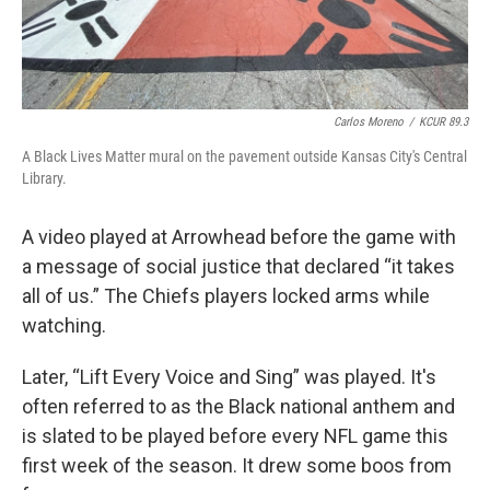
Carlos Moreno
/
KCUR 89.3
A Black Lives Matter mural on the pavement outside Kansas City's Central
Library.
A video played at Arrowhead before the game with
a message of social justice that declared “it takes
all of us.” The Chiefs players locked arms while
watching.
Later, “Lift Every Voice and Sing” was played. It's
often referred to as the Black national anthem and
is slated to be played before every NFL game this
first week of the season. It drew some boos from