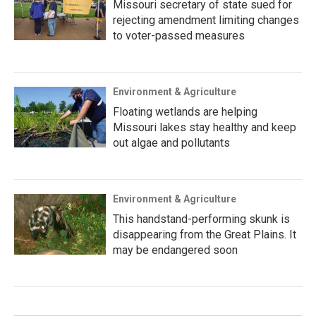
Missouri secretary of state sued for
rejecting amendment limiting changes
to voter-passed measures
Environment & Agriculture
Floating wetlands are helping
Missouri lakes stay healthy and keep
out algae and pollutants
Environment & Agriculture
This handstand-performing skunk is
disappearing from the Great Plains. It
may be endangered soon