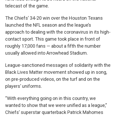
telecast of the game.
The Chiefs’ 34-20 win over the Houston Texans
launched the NFL season and the league’s
approach to dealing with the coronavirus in its high-
contact sport. This game took place in front of
roughly 17,000 fans — about a fifth the number
usually allowed into Arrowhead Stadium.
League-sanctioned messages of solidarity with the
Black Lives Matter movement showed up in song,
on pre-produced videos, on the turf and on the
players’ uniforms.
“With everything going on in this country, we
wanted to show that we were unified as a league,”
Chiefs’ superstar quarterback Patrick Mahomes