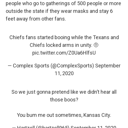
people who go to gatherings of 500 people or more
outside the state if they wear masks and stay 6
feet away from other fans.
Chiefs fans started booing while the Texans and
Chiefs locked arms in unity. 🤨
pic.twitter.com/Z0Ua6HlfsU
— Complex Sports (@ComplexSports)
September
11, 2020
So we just gonna pretend like we didn’t hear all
those boos?
You bum me out sometimes, Kansas City.
— Hartzell (@hartzell965)
September 11, 2020