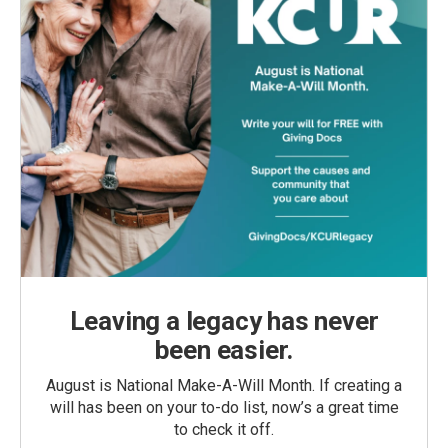
Leaving a legacy has never
been easier.
August is National Make-A-Will Month. If creating a
will has been on your to-do list, now’s a great time
to check it off.