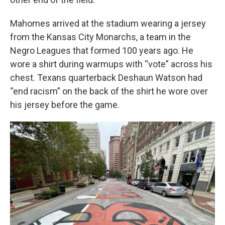
Mahomes arrived at the stadium wearing a jersey
from the Kansas City Monarchs, a team in the
Negro Leagues that formed 100 years ago. He
wore a shirt during warmups with “vote” across his
chest. Texans quarterback Deshaun Watson had
“end racism” on the back of the shirt he wore over
his jersey before the game.