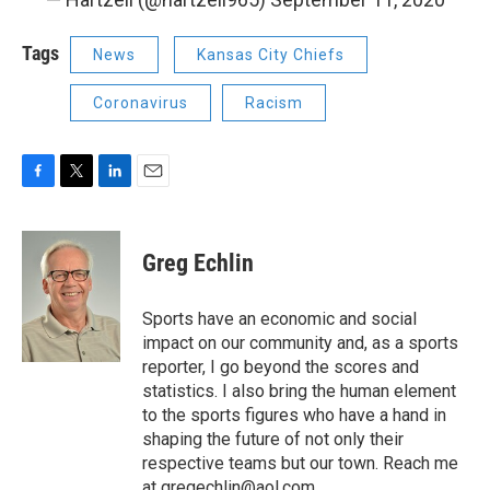
Tags
News
Kansas City Chiefs
Coronavirus
Racism
F
T
L
E
a
w
i
m
c
i
n
a
e
t
k
i
Greg Echlin
b
t
e
l
o
e
d
o
r
I
Sports have an economic and social
k
n
impact on our community and, as a sports
reporter, I go beyond the scores and
statistics. I also bring the human element
to the sports figures who have a hand in
shaping the future of not only their
respective teams but our town. Reach me
at
gregechlin@aol.com
.