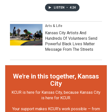
LISTEN
•
4:24
Arts & Life
Kansas City Artists And
Hundreds Of Volunteers Send
Powerful Black Lives Matter
Message From The Streets
We're in this together, Kansas
City
KCUR is here for Kansas City, because Kansas City
is here for KCUR.
Your support makes KCUR's work possible — from