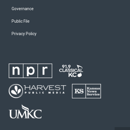
Governance
Public File
Privacy Policy