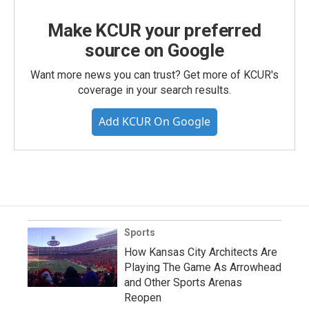
Make KCUR your preferred
source on Google
Want more news you can trust? Get more of KCUR's
coverage in your search results.
Add KCUR On Google
Sports
How Kansas City Architects Are
Playing The Game As Arrowhead
and Other Sports Arenas
Reopen