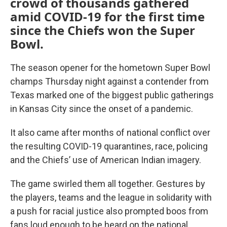
crowd of thousands gathered
amid COVID-19 for the first time
since the Chiefs won the Super
Bowl.
The season opener for the hometown Super Bowl
champs Thursday night against a contender from
Texas marked one of the biggest public gatherings
in Kansas City since the onset of a pandemic.
It also came after months of national conflict over
the resulting COVID-19 quarantines, race, policing
and the Chiefs’ use of American Indian imagery.
The game swirled them all together. Gestures by
the players, teams and the league in solidarity with
a push for racial justice also prompted boos from
fans loud enough to be heard on the national