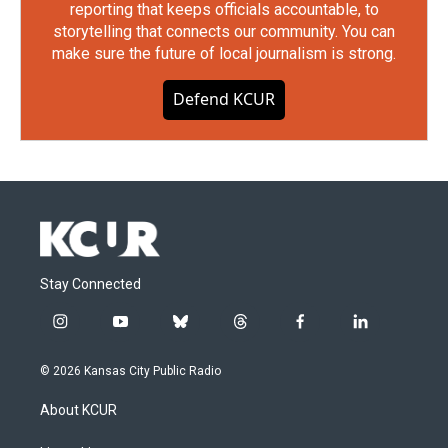
reporting that keeps officials accountable, to
storytelling that connects our community. You can
make sure the future of local journalism is strong.
Defend KCUR
Stay Connected
i
y
b
t
f
l
n
o
l
h
a
i
s
u
u
r
c
n
© 2026 Kansas City Public Radio
t
t
e
e
e
k
a
u
s
a
b
e
About KCUR
g
b
k
d
o
d
r
e
y
s
o
i