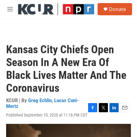
Skip to main content
S
Donate
e
M
a
e
r
n
c
u
h
u
Kansas City Chiefs Open
e
r
Season In A New Era Of
y
Black Lives Matter And The
Coronavirus
KCUR | By
Greg Echlin
,
Lucas Cuni-
Mertz
F
T
L
E
Published September 10, 2020 at 11:18 PM CDT
a
w
i
m
c
i
n
a
e
t
k
i
b
t
e
l