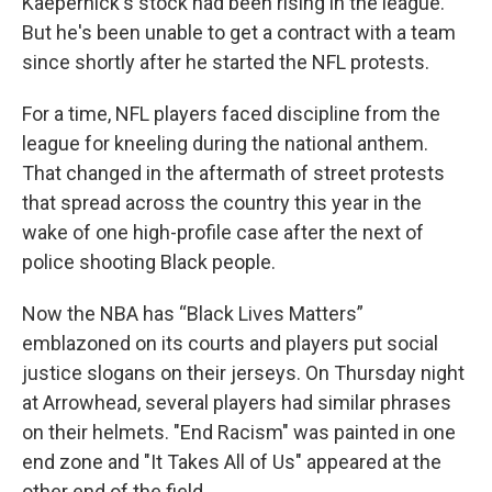
Kaepernick's stock had been rising in the league.
But he's been unable to get a contract with a team
since shortly after he started the NFL protests.
For a time, NFL players faced discipline from the
league for kneeling during the national anthem.
That changed in the aftermath of street protests
that spread across the country this year in the
wake of one high-profile case after the next of
police shooting Black people.
Now the NBA has “Black Lives Matters”
emblazoned on its courts and players put social
justice slogans on their jerseys. On Thursday night
at Arrowhead, several players had similar phrases
on their helmets. "End Racism" was painted in one
end zone and "It Takes All of Us" appeared at the
other end of the field.