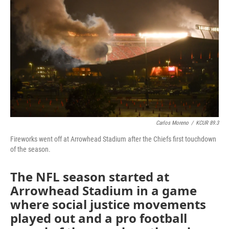
o
e
d
o
r
I
k
n
Carlos Moreno
/
KCUR 89.3
Fireworks went off at Arrowhead Stadium after the Chiefs first touchdown
of the season.
The NFL season started at
Arrowhead Stadium in a game
where social justice movements
played out and a pro football