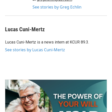
See stories by Greg Echlin
Lucas Cuni-Mertz
Lucas Cuni-Mertz is a news intern at KCUR 89.3.
See stories by Lucas Cuni-Mertz