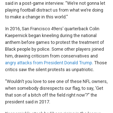
said in a post-game interview. “We’re not gonna let
playing football distract us from what we’re doing
to make a change in this world.”
In 2016, San Francisco 49ers’ quarterback Colin
Kaepernick began kneeling during the national
anthem before games to protest the treatment of
Black people by police. Some other players joined
him, drawing criticism from conservatives and
angry attacks from President Donald Trump.
Those
critics saw the silent protests as unpatriotic.
“Wouldn’t you love to see one of these NFL owners,
when somebody disrespects our flag, to say, ‘Get
that son of a bitch off the field right now’?” the
president said in 2017.