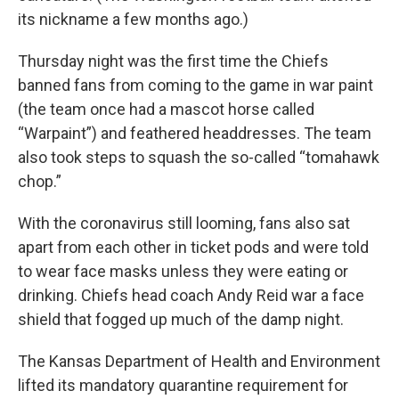
its nickname a few months ago.)
Thursday night was the first time the Chiefs
banned fans from coming to the game in war paint
(the team once had a mascot horse called
“Warpaint”) and feathered headdresses. The team
also took steps to squash the so-called “tomahawk
chop.”
With the coronavirus still looming, fans also sat
apart from each other in ticket pods and were told
to wear face masks unless they were eating or
drinking. Chiefs head coach Andy Reid war a face
shield that fogged up much of the damp night.
The Kansas Department of Health and Environment
lifted its mandatory quarantine requirement for