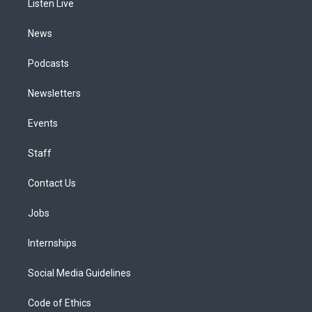
a
k
n
Listen Live
m
News
Podcasts
Newsletters
Events
Staff
Contact Us
Jobs
Internships
Social Media Guidelines
Code of Ethics