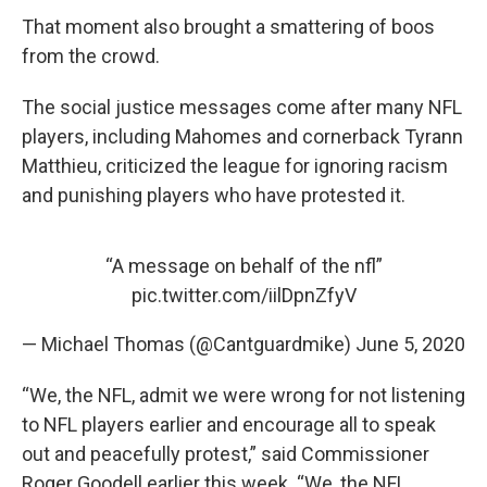
That moment also brought a smattering of boos
from the crowd.
The social justice messages come after many NFL
players, including Mahomes and cornerback Tyrann
Matthieu, criticized the league for ignoring racism
and punishing players who have protested it.
“A message on behalf of the nfl”
pic.twitter.com/iilDpnZfyV
— Michael Thomas (@Cantguardmike)
June 5, 2020
“We, the NFL, admit we were wrong for not listening
to NFL players earlier and encourage all to speak
out and peacefully protest,” said Commissioner
Roger Goodell earlier this week. “We, the NFL,