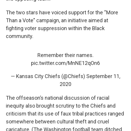
The two stars have voiced support for the “More
Than a Vote” campaign, an initiative aimed at
fighting voter suppression within the Black
community.
Remember their names.
pic.twitter.com/MnNE12qOn6
— Kansas City Chiefs (@Chiefs)
September 11,
2020
The offseason’s national discussion of racial
inequity also brought scrutiny to the Chiefs and
criticism that its use of faux tribal practices ranged
somewhere between cultural theft and cruel
caricature. (The Washington football team ditched