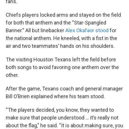
fans.
Chiefs players locked arms and stayed on the field
for both that anthem and the “Star-Spangled
Banner.” All but linebacker
Alex Okafaor stood
for
the national anthem. He kneeled, with a fist in the
air and two teammates’ hands on his shoulders.
The visiting Houston Texans left the field before
both songs to avoid favoring one anthem over the
other.
After the game, Texans coach and general manager
Bill O’Brien explained where his team stood.
“The players decided, you know, they wanted to
make sure that people understood … it’s really not
about the flag,” he said. “It is about making sure, you