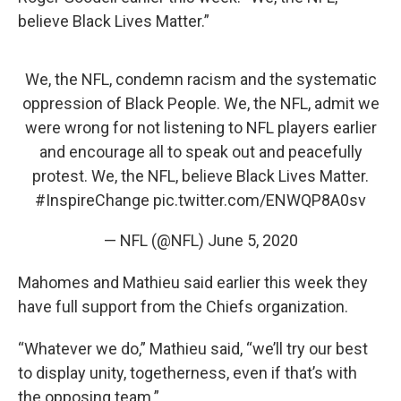
believe Black Lives Matter.”
We, the NFL, condemn racism and the systematic
oppression of Black People. We, the NFL, admit we
were wrong for not listening to NFL players earlier
and encourage all to speak out and peacefully
protest. We, the NFL, believe Black Lives Matter.
#InspireChange
pic.twitter.com/ENWQP8A0sv
— NFL (@NFL)
June 5, 2020
Mahomes and Mathieu said earlier this week they
have full support from the Chiefs organization.
“Whatever we do,” Mathieu said, “we’ll try our best
to display unity, togetherness, even if that’s with
the opposing team.”