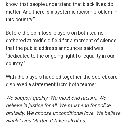
know, that people understand that black lives do
matter. And there is a systemic racism problem in
this country.”
Before the coin toss, players on both teams
gathered at midfield field for a moment of silence
that the public address announcer said was
“dedicated to the ongoing fight for equality in our
country.”
With the players huddled together, the scoreboard
displayed a statement from both teams:
We support quality. We must end racism. We
believe in justice for all. We must end for police
brutality. We choose unconditional love. We believe
Black Lives Matter. It takes all of us.