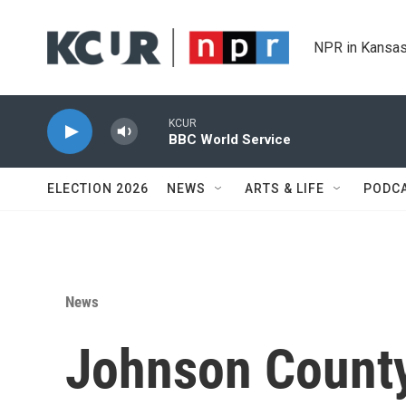
Skip to main content
NPR in Kansas
KCUR
BBC World Service
ELECTION 2026
NEWS
ARTS & LIFE
PODC
News
Johnson County