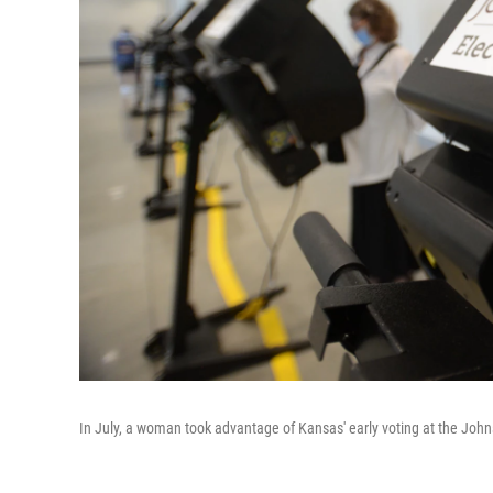
In July, a woman took advantage of Kansas' early voting at the John