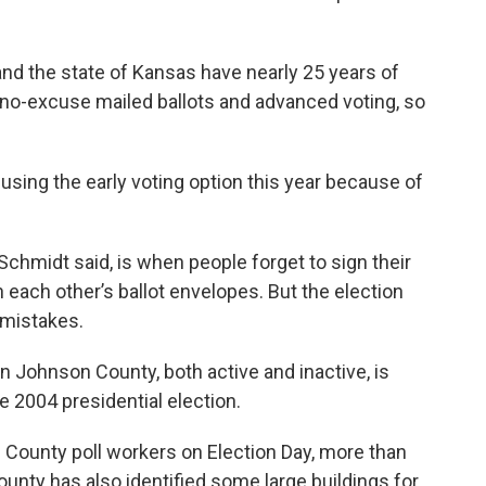
nd the state of Kansas have nearly 25 years of
g no-excuse mailed ballots and advanced voting, so
using the early voting option this year because of
Schmidt said, is when people forget to sign their
each other’s ballot envelopes. But the election
 mistakes.
n Johnson County, both active and inactive, is
e 2004 presidential election.
 County poll workers on Election Day, more than
unty has also identified some large buildings for