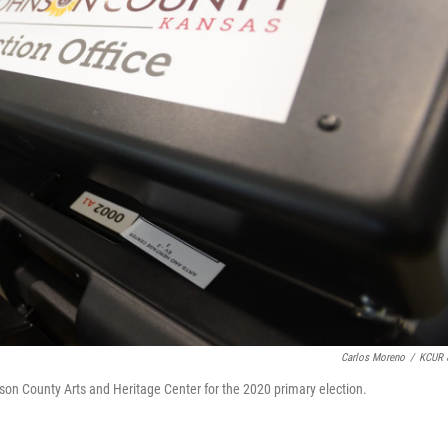
Carlos Moreno
/
KCUR 
son County Arts and Heritage Center for the 2020 primary election.