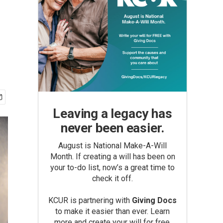
Leaving a legacy has
never been easier.
August is National Make-A-Will
Month. If creating a will has been on
your to-do list, now’s a great time to
check it off.
KCUR is partnering with
Giving Docs
to make it easier than ever. Learn
more and create your will for free.