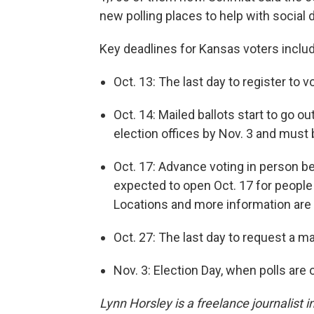
new polling places to help with social 
Key deadlines for Kansas voters includ
Oct. 13: The last day to register to v
Oct. 14: Mailed ballots start to go 
election offices by Nov. 3 and must b
Oct. 17: Advance voting in person be
expected to open Oct. 17 for people 
Locations and more information are
Oct. 27: The last day to request a mai
Nov. 3: Election Day, when polls are 
Lynn Horsley is a freelance journalist i