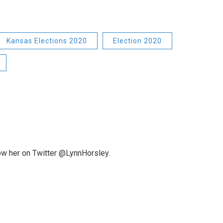
Kansas Elections 2020
Election 2020
low her on Twitter @LynnHorsley.