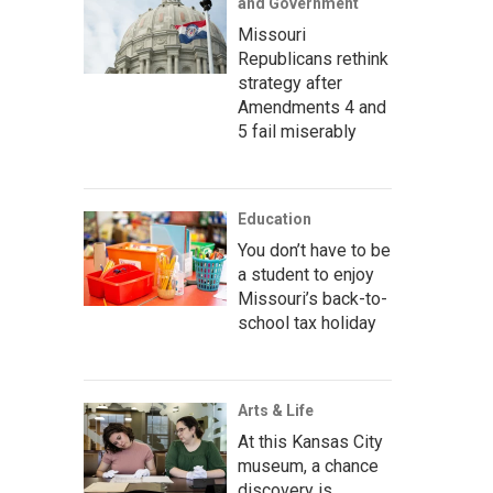
and Government
Missouri
Republicans rethink
strategy after
Amendments 4 and
5 fail miserably
Education
You don’t have to be
a student to enjoy
Missouri’s back-to-
school tax holiday
Arts & Life
At this Kansas City
museum, a chance
discovery is