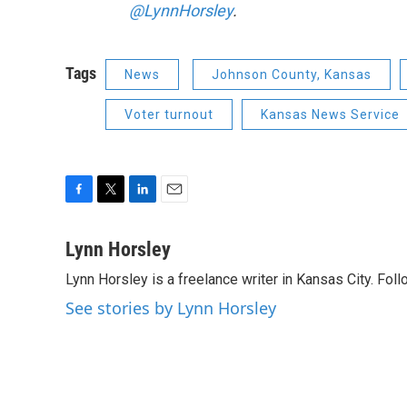
@LynnHorsley
.
Tags
News
Johnson County, Kansas
Voter turnout
Kansas News Service
F
T
L
E
a
w
i
m
c
i
n
a
Lynn Horsley
e
t
k
i
Lynn Horsley is a freelance writer in Kansas City. Fol
b
t
e
l
o
e
d
See stories by Lynn Horsley
o
r
I
k
n