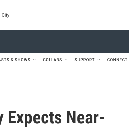
 City
ASTS & SHOWS
COLLABS
SUPPORT
CONNECT
 Expects Near-