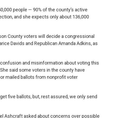
40,000 people — 90% of the county’s active
lection, and she expects only about 136,000
son County voters will decide a congressional
arice Davids and Republican Amanda Adkins, as
 confusion and misinformation about voting this
s. She said some voters in the county have
or mailed ballots from nonprofit voter
et five ballots, but, rest assured, we only send
 Ashcraft asked about concerns over possible