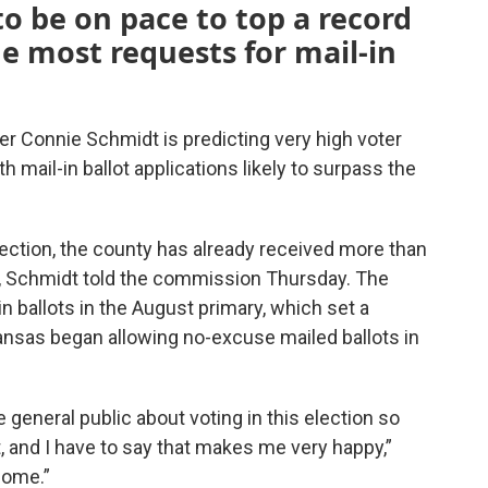
to be on pace to top a record
the most requests for mail-in
 Connie Schmidt is predicting very high voter
th mail-in ballot applications likely to surpass the
lection, the county has already received more than
ts, Schmidt told the commission Thursday. The
 ballots in the August primary, which set a
Kansas began allowing no-excuse mailed ballots in
e general public about voting in this election so
t, and I have to say that makes me very happy,”
 come.”