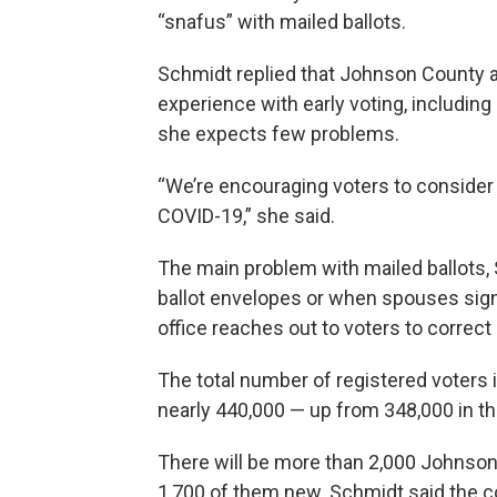
“snafus” with mailed ballots.
Schmidt replied that Johnson County a
experience with early voting, includin
she expects few problems.
“We’re encouraging voters to consider 
COVID-19,” she said.
The main problem with mailed ballots, 
ballot envelopes or when spouses sign 
office reaches out to voters to correct
The total number of registered voters i
nearly 440,000 — up from 348,000 in th
There will be more than 2,000 Johnson
1,700 of them new. Schmidt said the co