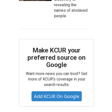
revealing the
names of enslaved
people
Make KCUR your
preferred source on
Google
Want more news you can trust? Get
more of KCUR's coverage in your
search results.
Add KCUR On Google