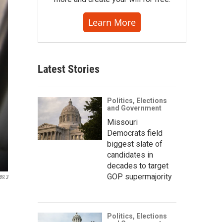
Learn More
Latest Stories
Politics, Elections
and Government
Missouri
Democrats field
biggest slate of
candidates in
decades to target
GOP supermajority
89.3
Politics, Elections