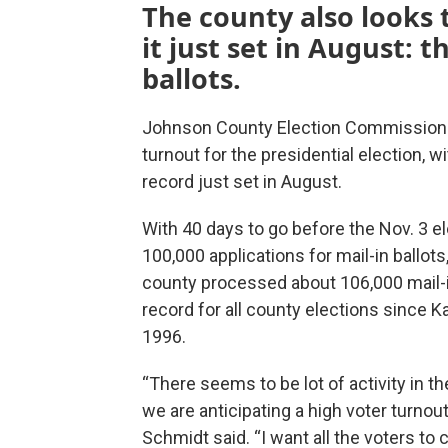
The county also looks 
it just set in August: 
ballots.
Johnson County Election Commissioner
turnout for the presidential election, wi
record just set in August.
With 40 days to go before the Nov. 3 e
100,000 applications for mail-in ballo
county processed about 106,000 mail-in
record for all county elections since 
1996.
“There seems to be lot of activity in th
we are anticipating a high voter turnou
Schmidt said. “I want all the voters to