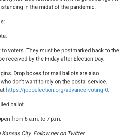
distancing in the midst of the pandemic.
e:
ote.
out to voters. They must be postmarked back to the
e received by the Friday after Election Day.
gins. Drop boxes for mail ballots are also
who don’t want to rely on the postal service.
 at
https://jocoelection.org/advance-voting-0
.
led ballot.
open from 6 a.m. to 7 p.m.
n Kansas City. Follow her on Twitter