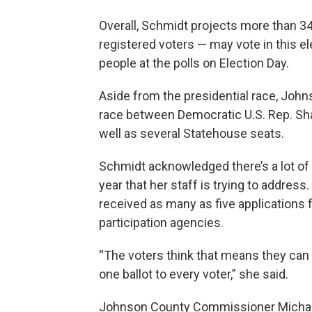
Overall, Schmidt projects more than 3
registered voters — may vote in this e
people at the polls on Election Day.
Aside from the presidential race, John
race between Democratic U.S. Rep. Sh
well as several Statehouse seats.
Schmidt acknowledged there’s a lot of
year that her staff is trying to addres
received as many as five applications f
participation agencies.
“The voters think that means they can g
one ballot to every voter,” she said.
Johnson County Commissioner Michael