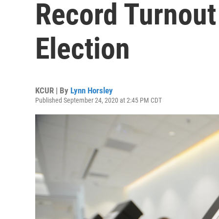
Record Turnout
Election
KCUR | By
Lynn Horsley
Published September 24, 2020 at 2:45 PM CDT