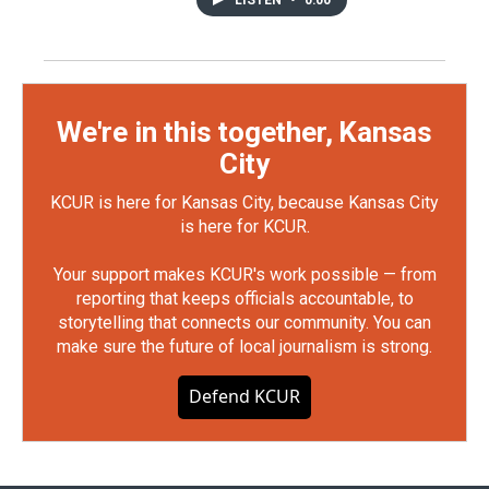
We're in this together, Kansas
City
KCUR is here for Kansas City, because Kansas City
is here for KCUR.
Your support makes KCUR's work possible — from
reporting that keeps officials accountable, to
storytelling that connects our community. You can
make sure the future of local journalism is strong.
Defend KCUR