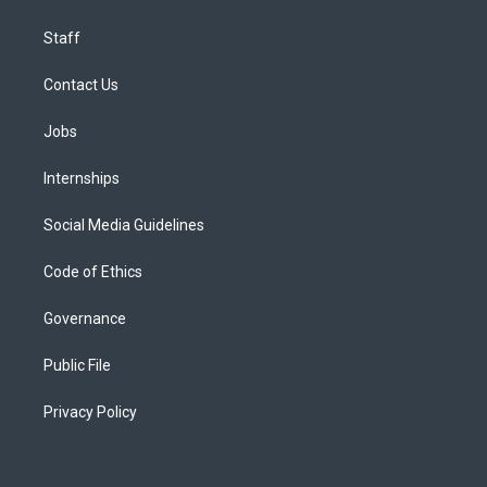
Staff
Contact Us
Jobs
Internships
Social Media Guidelines
Code of Ethics
Governance
Public File
Privacy Policy