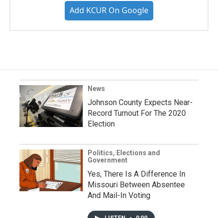
Add KCUR On Google
News
Johnson County Expects Near-
Record Turnout For The 2020
Election
Politics, Elections and
Government
Yes, There Is A Difference In
Missouri Between Absentee
And Mail-In Voting
LISTEN
•
0:00