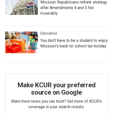
Missouri Republicans rethink strategy
after Amendments 4 and 5 fail
miserably
Education
You don’t have to be a student to enjoy
Missouri’s back-to-school tax holiday
Make KCUR your preferred
source on Google
Want more news you can trust? Get more of KCUR's
coverage in your search results.