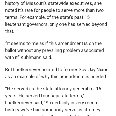
history of Missouri’s statewide executives, she
noted it’s rare for people to serve more than two
terms. For example, of the state’s past 15
lieutenant governors, only one has served beyond
that.
“It seems to me as if this amendment is on the
ballot without any prevailing problem associated
with it,” Kuhlmann said.
But Luetkemeyer pointed to former Gov. Jay Nixon
as an example of why this amendment is needed.
“He served as the state attorney general for 16
years. He served four separate terms,”
Luetkemeyer said, “So certainly in very recent
history we’ve had somebody serve as attorney