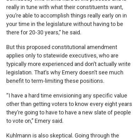
really in tune with what their constituents want,
you’re able to accomplish things really early on in
your time in the legislature without having to be
there for 20-30 years,” he said.
But this proposed constitutional amendment
applies only to statewide executives, who are
typically more experienced and don’t actually write
legislation. That’s why Emery doesn’t see much
benefit to term-limiting these positions.
“I have a hard time envisioning any specific value
other than getting voters to know every eight years
they’re going to have to have a new slate of people
to vote on,” Emery said.
Kuhlmann is also skeptical. Going through the