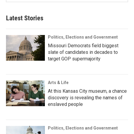
Latest Stories
Politics, Elections and Government
Missouri Democrats field biggest
slate of candidates in decades to
target GOP supermajority
Arts & Life
At this Kansas City museum, a chance
discovery is revealing the names of
enslaved people
Politics, Elections and Government