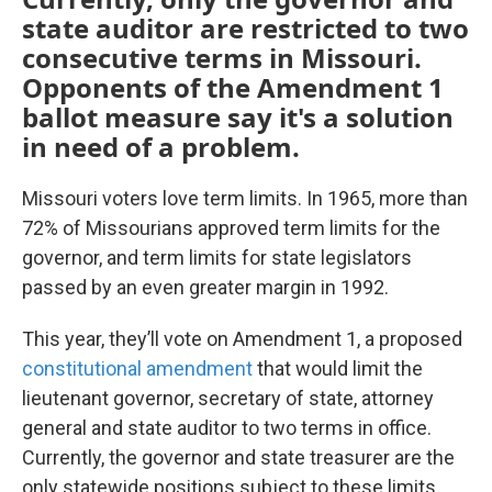
state auditor are restricted to two
consecutive terms in Missouri.
Opponents of the Amendment 1
ballot measure say it's a solution
in need of a problem.
Missouri voters love term limits. In 1965, more than
72% of Missourians approved term limits for the
governor, and term limits for state legislators
passed by an even greater margin in 1992.
This year, they’ll vote on Amendment 1, a proposed
constitutional amendment
that would limit the
lieutenant governor, secretary of state, attorney
general and state auditor to two terms in office.
Currently, the governor and state treasurer are the
only statewide positions subject to these limits.