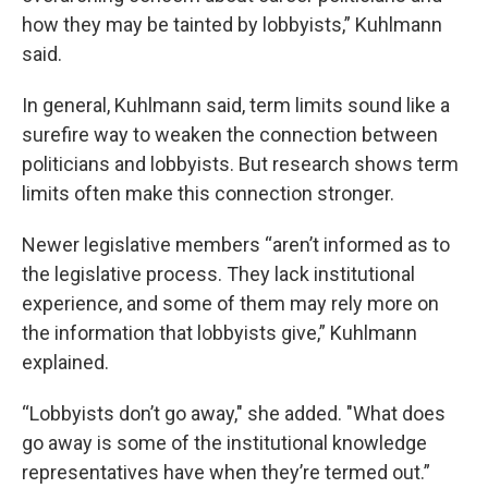
how they may be tainted by lobbyists,” Kuhlmann
said.
In general, Kuhlmann said, term limits sound like a
surefire way to weaken the connection between
politicians and lobbyists. But research shows term
limits often make this connection stronger.
Newer legislative members “aren’t informed as to
the legislative process. They lack institutional
experience, and some of them may rely more on
the information that lobbyists give,” Kuhlmann
explained.
“Lobbyists don’t go away," she added. "What does
go away is some of the institutional knowledge
representatives have when they’re termed out.”