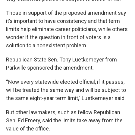
Those in support of the proposed amendment say
it’s important to have consistency and that term
limits help eliminate career politicians, while others
wonder if the question in front of voters is a
solution to a nonexistent problem.
Republican State Sen. Tony Luetkemeyer from
Parkville sponsored the amendment.
“Now every statewide elected official, if it passes,
will be treated the same way and will be subject to
the same eight-year term limit,” Luetkemeyer said.
But other lawmakers, such as fellow Republican
Sen. Ed Emery, said the limits take away from the
value of the office.