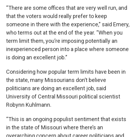
“There are some offices that are very well run, and
that the voters would really prefer to keep
someone in there with the experience,” said Emery,
who terms out at the end of the year. “When you
term limit them, you’re imposing potentially an
inexperienced person into a place where someone
is doing an excellent job.”
Considering how popular term limits have been in
the state, many Missourians don’t believe
politicians are doing an excellent job, said
University of Central Missouri political scientist
Robynn Kuhlmann.
“This is an ongoing populist sentiment that exists
in the state of Missouri where there’s an
overarching concern about career politicians and