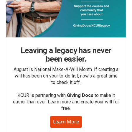
Leaving a legacy has never
been easier.
August is National Make-A-Will Month. If creating a
will has been on your to-do list, now’s a great time
to check it off.
KCUR is partnering with
Giving Docs
to make it
easier than ever. Learn more and create your will for
free.
Learn More