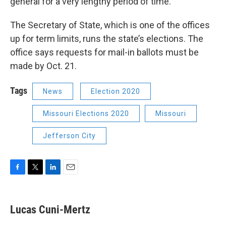
general for a very lengthy period of time.”
The Secretary of State, which is one of the offices
up for term limits, runs the state’s elections. The
office says requests for mail-in ballots must be
made by Oct. 21.
Tags
News
Election 2020
Missouri Elections 2020
Missouri
Jefferson City
F
T
L
E
a
w
i
m
c
i
n
a
e
t
k
i
Lucas Cuni-Mertz
b
t
e
l
o
e
d