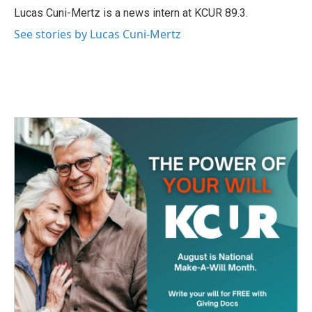
o
r
I
Lucas Cuni-Mertz is a news intern at KCUR 89.3.
k
n
See stories by Lucas Cuni-Mertz