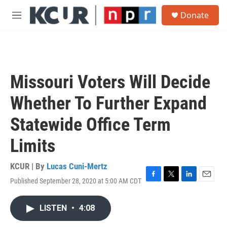
Skip to main content
S
Donate
e
M
a
e
r
n
c
u
h
u
Missouri Voters Will Decide
e
r
Whether To Further Expand
y
Statewide Office Term
Limits
KCUR | By
Lucas Cuni-Mertz
Published September 28, 2020 at 5:00 AM CDT
F
T
L
E
a
w
i
m
c
i
n
a
LISTEN
•
4:08
e
t
k
i
b
t
e
l