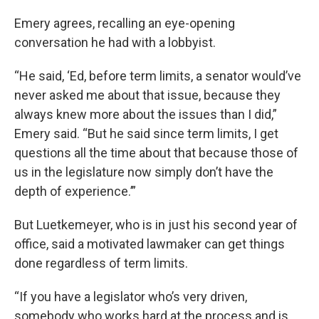
Emery agrees, recalling an eye-opening
conversation he had with a lobbyist.
“He said, ‘Ed, before term limits, a senator would’ve
never asked me about that issue, because they
always knew more about the issues than I did,”
Emery said. “But he said since term limits, I get
questions all the time about that because those of
us in the legislature now simply don’t have the
depth of experience.’”
But Luetkemeyer, who is in just his second year of
office, said a motivated lawmaker can get things
done regardless of term limits.
“If you have a legislator who’s very driven,
somebody who works hard at the process and is