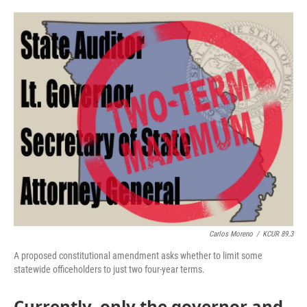
o
e
d
o
r
I
k
n
Carlos Moreno
/
KCUR 89.3
A proposed constitutional amendment asks whether to limit some
statewide officeholders to just two four-year terms.
Currently, only the governor and