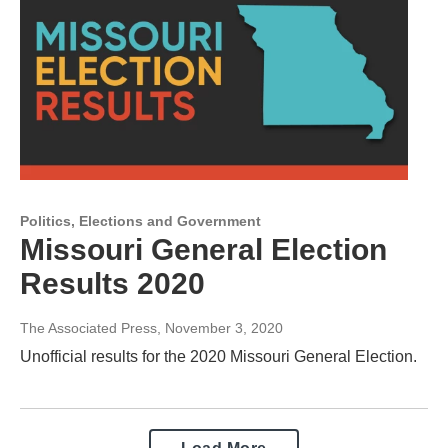
Politics, Elections and Government
Missouri General Election
Results 2020
The Associated Press
, November 3, 2020
Unofficial results for the 2020 Missouri General Election.