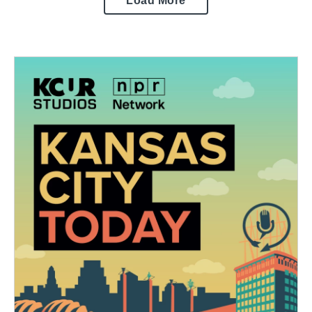
Load More