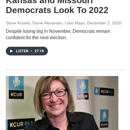
Kansas and Missouri
Democrats Look To 2022
Steve Kraske, Danie Alexander, Liam Mays
, December 2, 2020
Despite losing big in November, Democrats remain
confident for the next election.
LISTEN
•
27:18