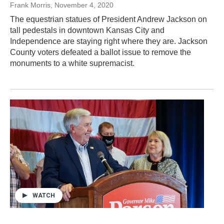
Frank Morris
, November 4, 2020
The equestrian statues of President Andrew Jackson on
tall pedestals in downtown Kansas City and
Independence are staying right where they are. Jackson
County voters defeated a ballot issue to remove the
monuments to a white supremacist.
WATCH