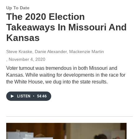
Up To Date
The 2020 Election
Takeaways In Missouri And
Kansas
Steve Kraske, Danie Alexander, Mackenzie Martin
, November 4, 2020
Voter turnout was tremendous in both Missouri and
Kansas. While waiting for developments in the race for
the White House, we dug into the state results.
LISTEN
•
54:46