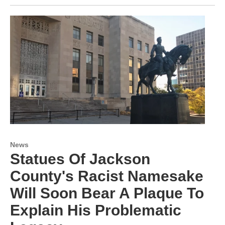
News
Statues Of Jackson
County's Racist Namesake
Will Soon Bear A Plaque To
Explain His Problematic