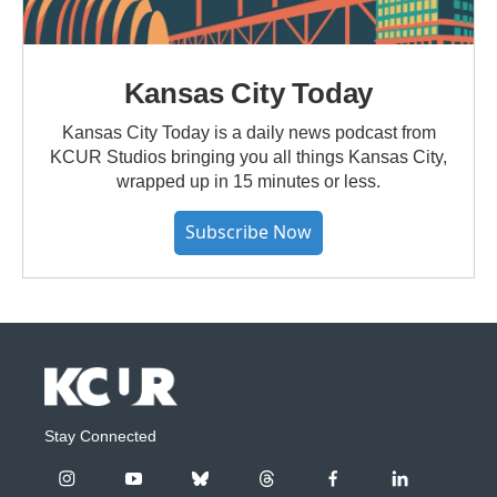
Kansas City Today
Kansas City Today is a daily news podcast from
KCUR Studios bringing you all things Kansas City,
wrapped up in 15 minutes or less.
Subscribe Now
Stay Connected
i
y
b
t
f
l