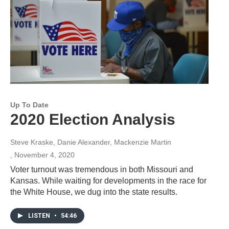
Up To Date
2020 Election Analysis
Steve Kraske, Danie Alexander, Mackenzie Martin
, November 4, 2020
Voter turnout was tremendous in both Missouri and
Kansas. While waiting for developments in the race for
the White House, we dug into the state results.
LISTEN
•
54:46