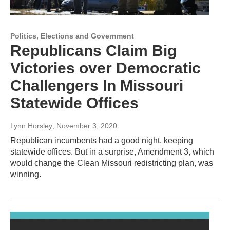
Politics, Elections and Government
Republicans Claim Big
Victories over Democratic
Challengers In Missouri
Statewide Offices
Lynn Horsley
, November 3, 2020
Republican incumbents had a good night, keeping
statewide offices. But in a surprise, Amendment 3, which
would change the Clean Missouri redistricting plan, was
winning.