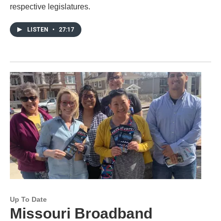
respective legislatures.
LISTEN
•
27:17
Up To Date
Missouri Broadband