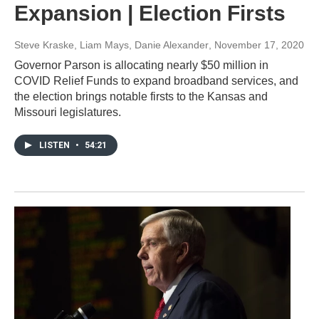
Expansion | Election Firsts
Steve Kraske, Liam Mays, Danie Alexander
, November 17, 2020
Governor Parson is allocating nearly $50 million in
COVID Relief Funds to expand broadband services, and
the election brings notable firsts to the Kansas and
Missouri legislatures.
LISTEN
•
54:21