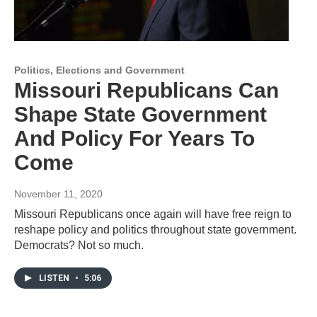
Politics, Elections and Government
Missouri Republicans Can
Shape State Government
And Policy For Years To
Come
November 11, 2020
Missouri Republicans once again will have free reign to
reshape policy and politics throughout state government.
Democrats? Not so much.
LISTEN
•
5:06