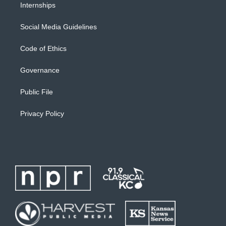
Internships
Social Media Guidelines
Code of Ethics
Governance
Public File
Privacy Policy