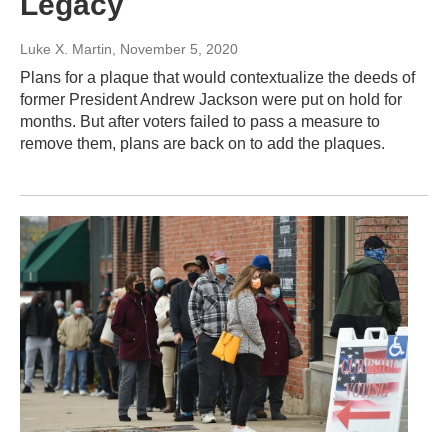
Legacy
Luke X. Martin
, November 5, 2020
Plans for a plaque that would contextualize the deeds of
former President Andrew Jackson were put on hold for
months. But after voters failed to pass a measure to
remove them, plans are back on to add the plaques.