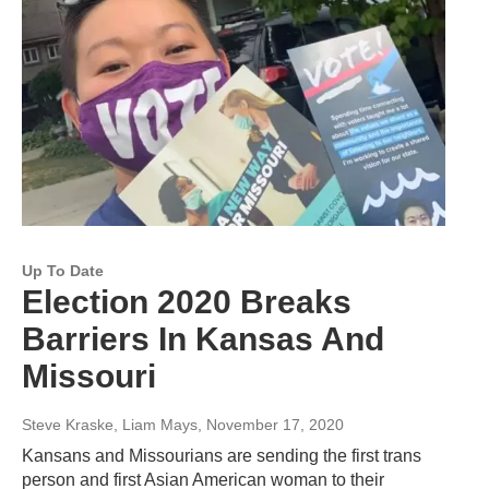
Up To Date
Election 2020 Breaks
Barriers In Kansas And
Missouri
Steve Kraske, Liam Mays
, November 17, 2020
Kansans and Missourians are sending the first trans
person and first Asian American woman to their