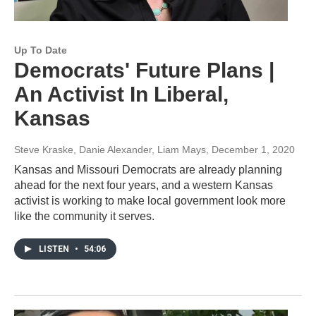
Up To Date
Democrats' Future Plans |
An Activist In Liberal,
Kansas
Steve Kraske, Danie Alexander, Liam Mays
, December 1, 2020
Kansas and Missouri Democrats are already planning
ahead for the next four years, and a western Kansas
activist is working to make local government look more
like the community it serves.
LISTEN
•
54:06