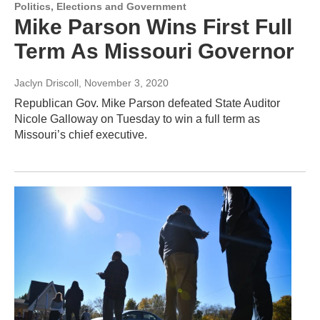
Politics, Elections and Government
Mike Parson Wins First Full
Term As Missouri Governor
Jaclyn Driscoll
, November 3, 2020
Republican Gov. Mike Parson defeated State Auditor
Nicole Galloway on Tuesday to win a full term as
Missouri’s chief executive.