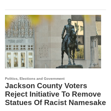
Politics, Elections and Government
Jackson County Voters
Reject Initiative To Remove
Statues Of Racist Namesake