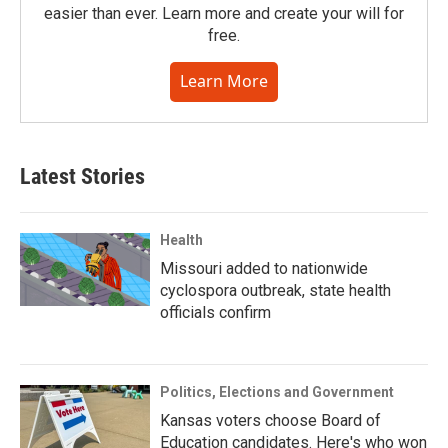
easier than ever. Learn more and create your will for
free.
Learn More
Latest Stories
Health
Missouri added to nationwide
cyclospora outbreak, state health
officials confirm
Politics, Elections and Government
Kansas voters choose Board of
Education candidates. Here's who won