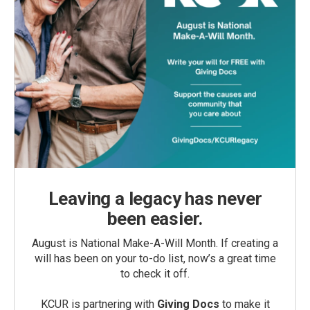
Leaving a legacy has never
been easier.
August is National Make-A-Will Month. If creating a
will has been on your to-do list, now’s a great time
to check it off.
KCUR is partnering with
Giving Docs
to make it