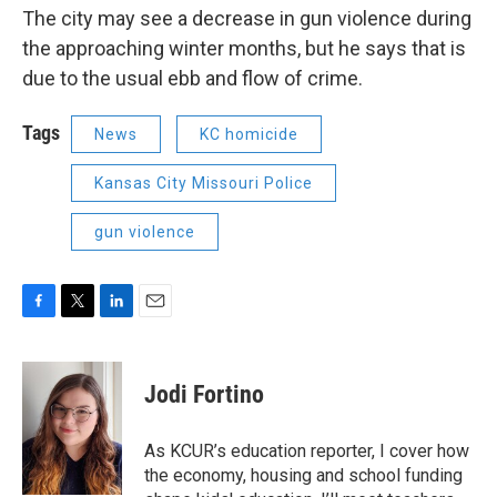
The city may see a decrease in gun violence during
the approaching winter months, but he says that is
due to the usual ebb and flow of crime.
Tags
News
KC homicide
Kansas City Missouri Police
gun violence
F
T
L
E
a
w
i
m
c
i
n
a
e
t
k
i
Jodi Fortino
b
t
e
l
o
e
d
o
r
I
As KCUR’s education reporter, I cover how
k
n
the economy, housing and school funding