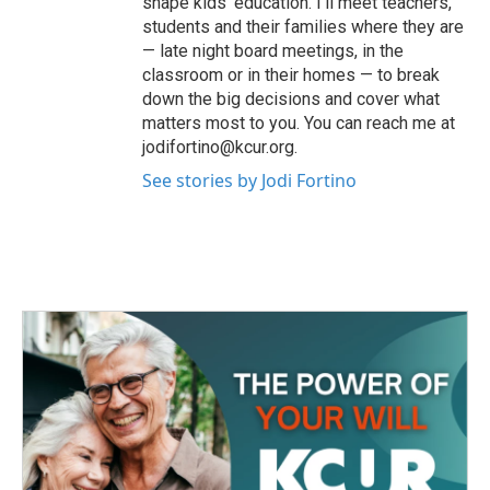
shape kids' education. I’ll meet teachers,
students and their families where they are
— late night board meetings, in the
classroom or in their homes — to break
down the big decisions and cover what
matters most to you. You can reach me at
jodifortino@kcur.org.
See stories by Jodi Fortino