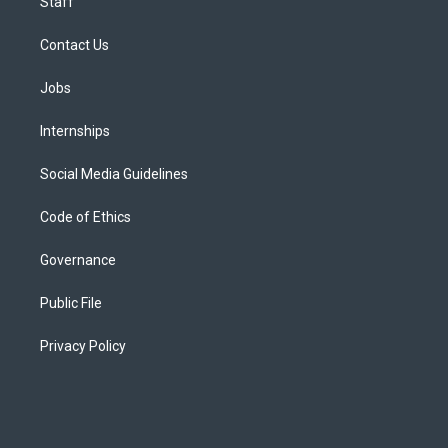
Staff
Contact Us
Jobs
Internships
Social Media Guidelines
Code of Ethics
Governance
Public File
Privacy Policy