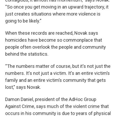
“So once you get moving in an upward trajectory, it
just creates situations where more violence is
going to be likely.”
When these records are reached, Novak says
homicides have become so commonplace that
people often overlook the people and community
behind the statistics.
“The numbers matter of course, but it's not just the
numbers. It's not just a victim. It's an entire victim’s
family and an entire victim’s community that gets
lost,” says Novak.
Damon Daniel, president of the AdHoc Group
Against Crime, says much of the violent crime that
occurs in his community is due to years of physical