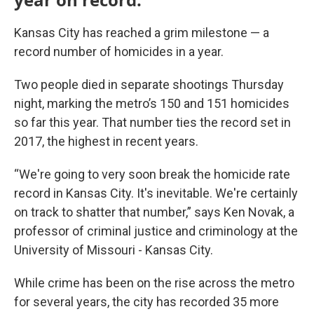
Kansas City has reached a grim milestone — a
record number of homicides in a year.
Two people died in separate shootings Thursday
night, marking the metro’s 150 and 151 homicides
so far this year. That number ties the record set in
2017, the highest in recent years.
“We're going to very soon break the homicide rate
record in Kansas City. It's inevitable. We're certainly
on track to shatter that number,” says Ken Novak, a
professor of criminal justice and criminology at the
University of Missouri - Kansas City.
While crime has been on the rise across the metro
for several years, the city has recorded 35 more