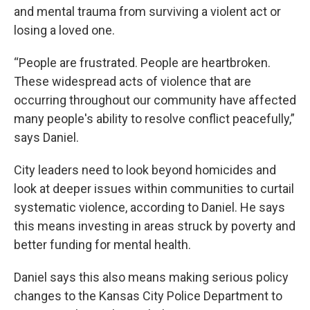
and mental trauma from surviving a violent act or
losing a loved one.
“People are frustrated. People are heartbroken.
These widespread acts of violence that are
occurring throughout our community have affected
many people's ability to resolve conflict peacefully,”
says Daniel.
City leaders need to look beyond homicides and
look at deeper issues within communities to curtail
systematic violence, according to Daniel. He says
this means investing in areas struck by poverty and
better funding for mental health.
Daniel says this also means making serious policy
changes to the Kansas City Police Department to