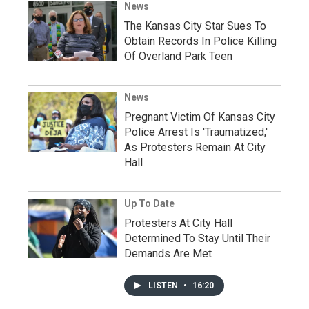
News
The Kansas City Star Sues To
Obtain Records In Police Killing
Of Overland Park Teen
News
Pregnant Victim Of Kansas City
Police Arrest Is 'Traumatized,'
As Protesters Remain At City
Hall
Up To Date
Protesters At City Hall
Determined To Stay Until Their
Demands Are Met
LISTEN
•
16:20