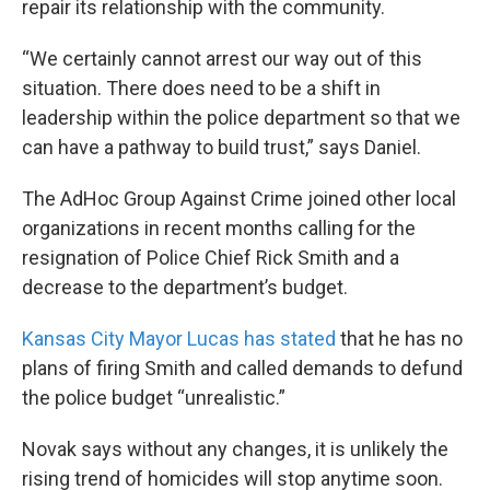
repair its relationship with the community.
“We certainly cannot arrest our way out of this
situation. There does need to be a shift in
leadership within the police department so that we
can have a pathway to build trust,” says Daniel.
The AdHoc Group Against Crime joined other local
organizations in recent months calling for the
resignation of Police Chief Rick Smith and a
decrease to the department’s budget.
Kansas City Mayor Lucas has stated
that he has no
plans of firing Smith and called demands to defund
the police budget “unrealistic.”
Novak says without any changes, it is unlikely the
rising trend of homicides will stop anytime soon.