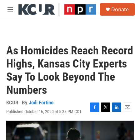
Skip to main content
S
Donate
e
M
a
e
r
n
c
u
h
u
As Homicides Reach Record
e
r
Highs, Kansas City Experts
y
Say To Look Beyond The
Numbers
KCUR | By
Jodi Fortino
Published October 16, 2020 at 5:38 PM CDT
F
T
L
E
a
w
i
m
c
i
n
a
e
t
k
i
b
t
e
l