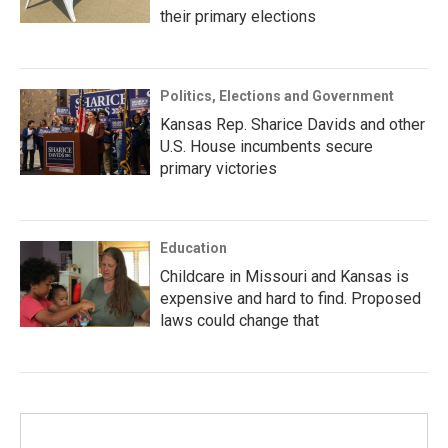
their primary elections
Politics, Elections and Government
Kansas Rep. Sharice Davids and other
U.S. House incumbents secure
primary victories
Education
Childcare in Missouri and Kansas is
expensive and hard to find. Proposed
laws could change that