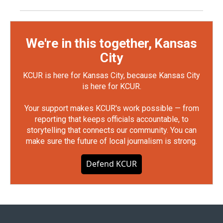
We're in this together, Kansas
City
KCUR is here for Kansas City, because Kansas City
is here for KCUR.
Your support makes KCUR's work possible — from
reporting that keeps officials accountable, to
storytelling that connects our community. You can
make sure the future of local journalism is strong.
Defend KCUR