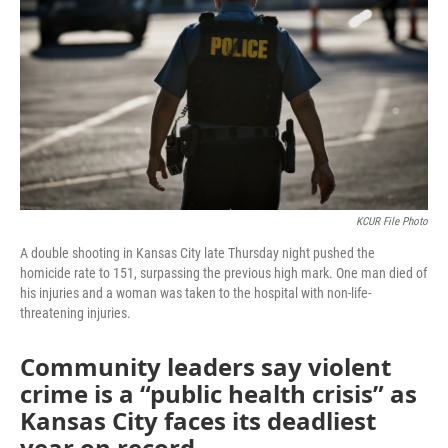
o
e
d
o
r
I
k
n
KCUR File Photo
A double shooting in Kansas City late Thursday night pushed the
homicide rate to 151, surpassing the previous high mark. One man died of
his injuries and a woman was taken to the hospital with non-life-
threatening injuries.
Community leaders say violent
crime is a “public health crisis” as
Kansas City faces its deadliest
year on record.