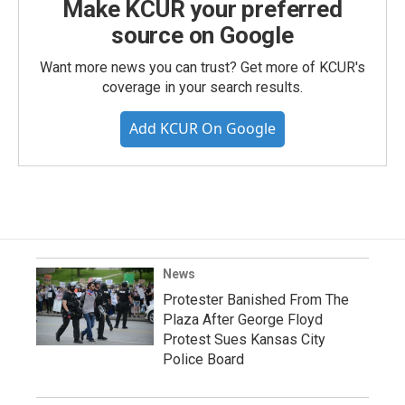
Make KCUR your preferred
source on Google
Want more news you can trust? Get more of KCUR's
coverage in your search results.
Add KCUR On Google
News
Protester Banished From The
Plaza After George Floyd
Protest Sues Kansas City
Police Board