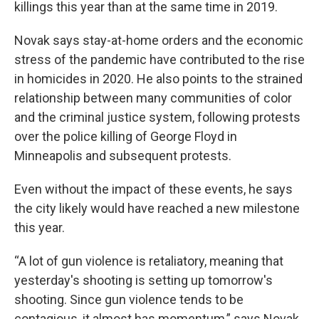
killings this year than at the same time in 2019.
Novak says stay-at-home orders and the economic
stress of the pandemic have contributed to the rise
in homicides in 2020. He also points to the strained
relationship between many communities of color
and the criminal justice system, following protests
over the police killing of George Floyd in
Minneapolis and subsequent protests.
Even without the impact of these events, he says
the city likely would have reached a new milestone
this year.
“A lot of gun violence is retaliatory, meaning that
yesterday's shooting is setting up tomorrow's
shooting. Since gun violence tends to be
contagious, it almost has momentum,” says Novak.