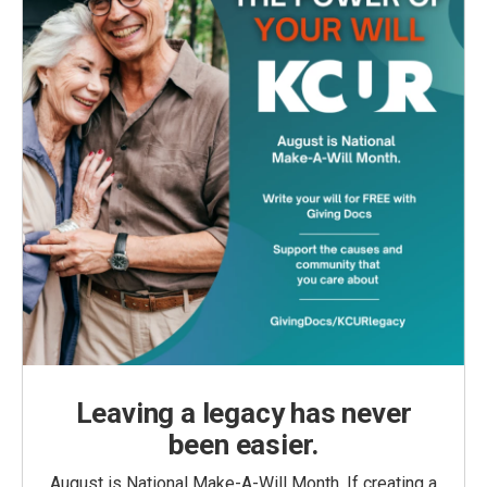
Leaving a legacy has never
been easier.
August is National Make-A-Will Month. If creating a