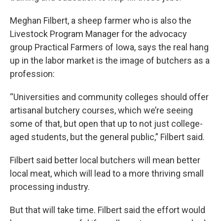
Meghan Filbert, a sheep farmer who is also the
Livestock Program Manager for the advocacy
group Practical Farmers of Iowa, says the real hang
up in the labor market is the image of butchers as a
profession:
“Universities and community colleges should offer
artisanal butchery courses, which we’re seeing
some of that, but open that up to not just college-
aged students, but the general public,” Filbert said.
Filbert said better local butchers will mean better
local meat, which will lead to a more thriving small
processing industry.
But that will take time. Filbert said the effort would