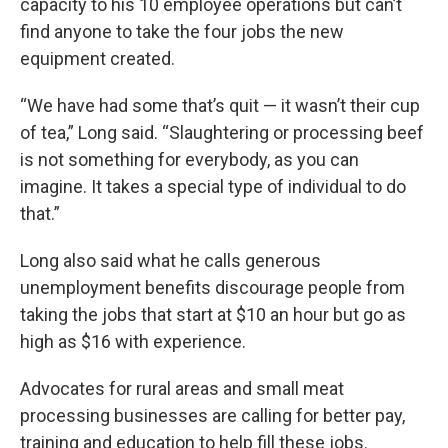
capacity to his 10 employee operations but can’t
find anyone to take the four jobs the new
equipment created.
“We have had some that’s quit — it wasn’t their cup
of tea,” Long said. “Slaughtering or processing beef
is not something for everybody, as you can
imagine. It takes a special type of individual to do
that.”
Long also said what he calls generous
unemployment benefits discourage people from
taking the jobs that start at $10 an hour but go as
high as $16 with experience.
Advocates for rural areas and small meat
processing businesses are calling for better pay,
training and education to help fill these jobs.