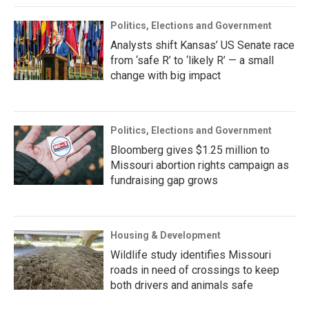
Politics, Elections and Government
Analysts shift Kansas’ US Senate race
from ‘safe R’ to ‘likely R’ — a small
change with big impact
Politics, Elections and Government
Bloomberg gives $1.25 million to
Missouri abortion rights campaign as
fundraising gap grows
Housing & Development
Wildlife study identifies Missouri
roads in need of crossings to keep
both drivers and animals safe