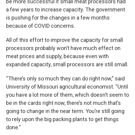
be more successful if small meat processors had
a few years to increase capacity. The government
is pushing for the changes in a few months
because of COVID concerns.
All of this effort to improve the capacity for small
processors probably won’t have much effect on
meat prices and supply, because even with
expanded capacity, small processors are still small.
“There’s only so much they can do right now,” said
University of Missouri agricultural economist. “Until
you have a lot more of them, which doesn’t seem to
be in the cards right now, there’s not much that’s
going to change in the near term. You’re still going
to rely upon the big packing plants to get things
done.”