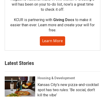
will has been on your to-do list, now’s a great time
to check it off.
KCUR is partnering with
Giving Docs
to make it
easier than ever. Learn more and create your will for
free.
Learn More
Latest Stories
Housing & Development
Kansas City's new pizza-and-cocktail
spot has two rules: 'Be social, don't
kill the vibe'