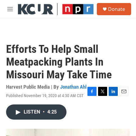
Skip to main content
S
Donate
e
M
a
e
r
n
c
u
h
u
Efforts To Help Small
e
r
Meatpacking Plants In
y
Missouri May Take Time
Harvest Public Media | By
Jonathan Ahl
Published November 19, 2020 at 4:30 AM CST
F
T
L
E
a
w
i
m
c
i
n
a
LISTEN
•
4:25
e
t
k
i
b
t
e
l
o
e
d
o
r
I