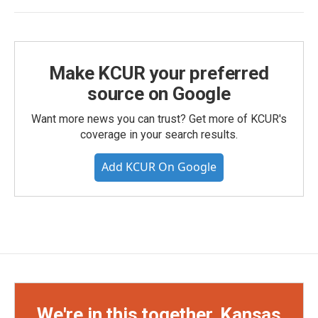
Make KCUR your preferred
source on Google
Want more news you can trust? Get more of KCUR's
coverage in your search results.
Add KCUR On Google
We're in this together, Kansas