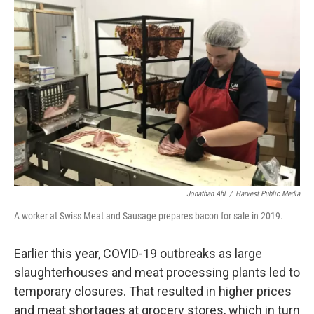
k
n
Jonathan Ahl
/
Harvest Public Media
A worker at Swiss Meat and Sausage prepares bacon for sale in 2019.
Earlier this year, COVID-19 outbreaks as large
slaughterhouses and meat processing plants led to
temporary closures. That resulted in higher prices
and meat shortages at grocery stores, which in turn