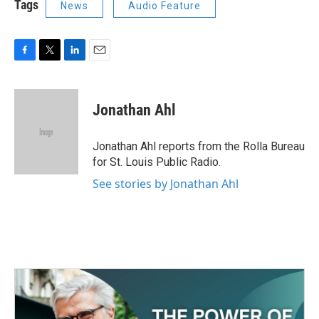
Tags
News
Audio Feature
F
T
L
E
a
w
i
m
c
i
n
a
e
t
k
i
Jonathan Ahl
b
t
e
l
o
e
d
o
r
I
Jonathan Ahl reports from the Rolla Bureau
k
n
for St. Louis Public Radio.
See stories by Jonathan Ahl