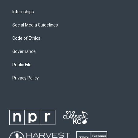
Internships
Social Media Guidelines
Code of Ethics
Governance
Public File
Privacy Policy