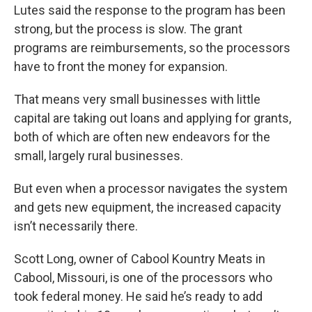
Lutes said the response to the program has been
strong, but the process is slow. The grant
programs are reimbursements, so the processors
have to front the money for expansion.
That means very small businesses with little
capital are taking out loans and applying for grants,
both of which are often new endeavors for the
small, largely rural businesses.
But even when a processor navigates the system
and gets new equipment, the increased capacity
isn’t necessarily there.
Scott Long, owner of Cabool Kountry Meats in
Cabool, Missouri, is one of the processors who
took federal money. He said he’s ready to add