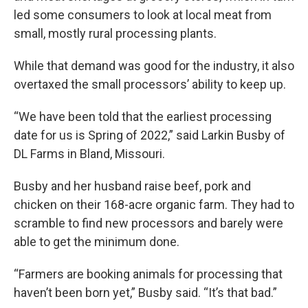
led some consumers to look at local meat from
small, mostly rural processing plants.
While that demand was good for the industry, it also
overtaxed the small processors’ ability to keep up.
“We have been told that the earliest processing
date for us is Spring of 2022,” said Larkin Busby of
DL Farms in Bland, Missouri.
Busby and her husband raise beef, pork and
chicken on their 168-acre organic farm. They had to
scramble to find new processors and barely were
able to get the minimum done.
“Farmers are booking animals for processing that
haven’t been born yet,” Busby said. “It’s that bad.”