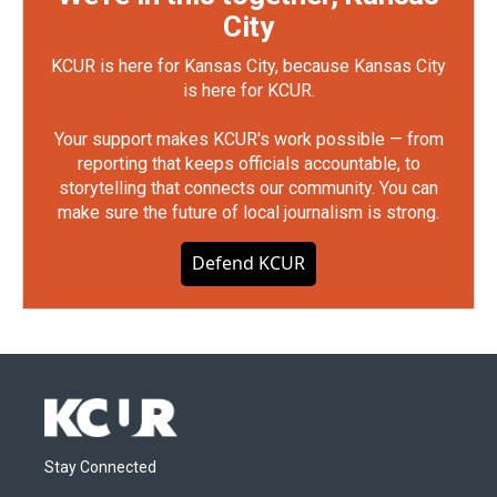
City
KCUR is here for Kansas City, because Kansas City
is here for KCUR.
Your support makes KCUR's work possible — from
reporting that keeps officials accountable, to
storytelling that connects our community. You can
make sure the future of local journalism is strong.
Defend KCUR
Stay Connected