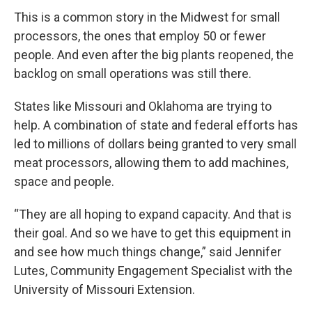
This is a common story in the Midwest for small
processors, the ones that employ 50 or fewer
people. And even after the big plants reopened, the
backlog on small operations was still there.
States like Missouri and Oklahoma are trying to
help. A combination of state and federal efforts has
led to millions of dollars being granted to very small
meat processors, allowing them to add machines,
space and people.
“They are all hoping to expand capacity. And that is
their goal. And so we have to get this equipment in
and see how much things change,” said Jennifer
Lutes, Community Engagement Specialist with the
University of Missouri Extension.