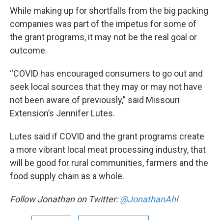
While making up for shortfalls from the big packing
companies was part of the impetus for some of
the grant programs, it may not be the real goal or
outcome.
“COVID has encouraged consumers to go out and
seek local sources that they may or may not have
not been aware of previously,” said Missouri
Extension’s Jennifer Lutes.
Lutes said if COVID and the grant programs create
a more vibrant local meat processing industry, that
will be good for rural communities, farmers and the
food supply chain as a whole.
Follow Jonathan on Twitter:
@JonathanAhl