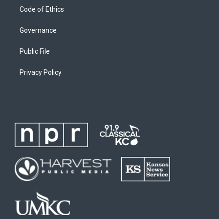
Code of Ethics
Governance
Public File
Privacy Policy