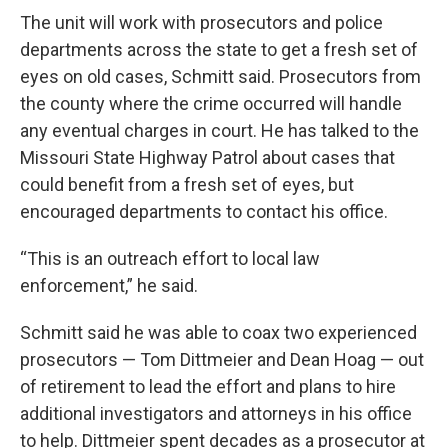
The unit will work with prosecutors and police
departments across the state to get a fresh set of
eyes on old cases, Schmitt said. Prosecutors from
the county where the crime occurred will handle
any eventual charges in court. He has talked to the
Missouri State Highway Patrol about cases that
could benefit from a fresh set of eyes, but
encouraged departments to contact his office.
“This is an outreach effort to local law
enforcement,” he said.
Schmitt said he was able to coax two experienced
prosecutors — Tom Dittmeier and Dean Hoag — out
of retirement to lead the effort and plans to hire
additional investigators and attorneys in his office
to help. Dittmeier spent decades as a prosecutor at