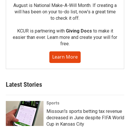
August is National Make-A-Will Month. If creating a
will has been on your to-do list, now’s a great time
to check it off.
KCUR is partnering with
Giving Docs
to make it
easier than ever. Learn more and create your will for
free.
Learn More
Latest Stories
Sports
Missouri's sports betting tax revenue
decreased in June despite FIFA World
Cup in Kansas City