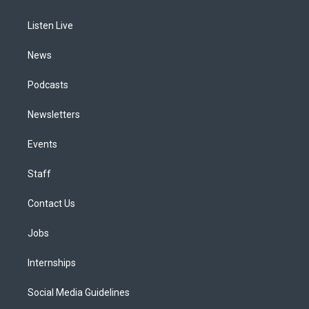
g
b
k
d
o
d
r
e
y
s
o
i
a
k
n
Listen Live
m
News
Podcasts
Newsletters
Events
Staff
Contact Us
Jobs
Internships
Social Media Guidelines