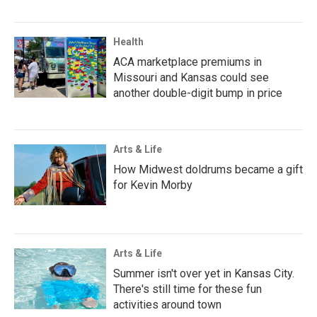
Health
ACA marketplace premiums in
Missouri and Kansas could see
another double-digit bump in price
Arts & Life
How Midwest doldrums became a gift
for Kevin Morby
Arts & Life
Summer isn't over yet in Kansas City.
There's still time for these fun
activities around town