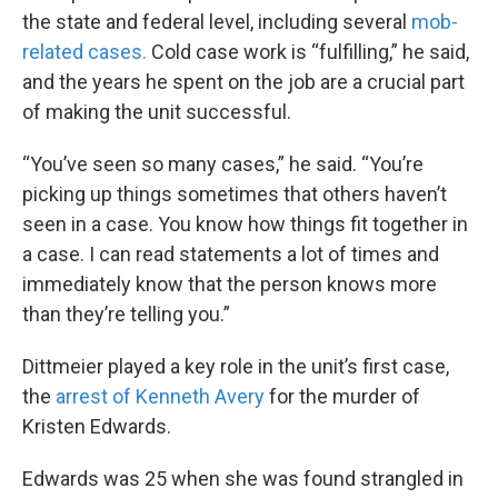
the state and federal level, including several
mob-
related cases.
Cold case work is “fulfilling,” he said,
and the years he spent on the job are a crucial part
of making the unit successful.
“You’ve seen so many cases,” he said. “You’re
picking up things sometimes that others haven’t
seen in a case. You know how things fit together in
a case. I can read statements a lot of times and
immediately know that the person knows more
than they’re telling you.”
Dittmeier played a key role in the unit’s first case,
the
arrest of Kenneth Avery
for the murder of
Kristen Edwards.
Edwards was 25 when she was found strangled in