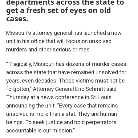
departments across the state to
get a fresh set of eyes on old
cases.
Missouri’s attorney general has launched a new
unit in his office that will focus on unsolved
murders and other serious crimes.
“Tragically, Missouri has dozens of murder cases
across the state that have remained unsolved for
years, even decades. Those victims must not be
forgotten,” Attorney General Eric Schmitt said
Thursday at a news conference in St. Louis
announcing the unit. “Every case that remains
unsolved is more than a stat. They are human
beings. To seek justice and hold perpetrators
accountable is our mission.”