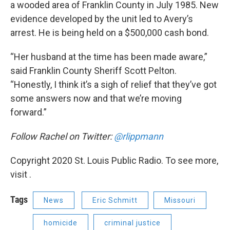
a wooded area of Franklin County in July 1985. New
evidence developed by the unit led to Avery’s
arrest. He is being held on a $500,000 cash bond.
“Her husband at the time has been made aware,”
said Franklin County Sheriff Scott Pelton.
“Honestly, I think it’s a sigh of relief that they’ve got
some answers now and that we’re moving
forward.”
Follow Rachel on Twitter:
@rlippmann
Copyright 2020 St. Louis Public Radio. To see more,
visit .
Tags
News
Eric Schmitt
Missouri
homicide
criminal justice