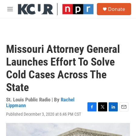
Skip to main content
S
Donate
e
M
a
e
r
n
c
u
h
u
Missouri Attorney General
e
r
Launches Effort To Solve
y
Cold Cases Across The
State
St. Louis Public Radio | By
Rachel
Lippmann
F
T
L
E
Published December 3, 2020 at 6:46 PM CST
a
w
i
m
c
i
n
a
e
t
k
i
b
t
e
l