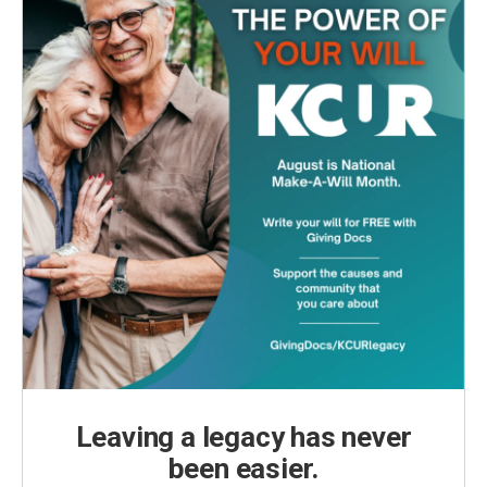
Leaving a legacy has never
been easier.