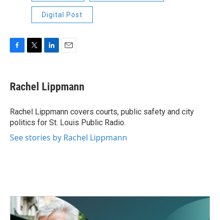
Digital Post
F
T
L
E
a
w
i
m
c
i
n
a
e
t
k
i
Rachel Lippmann
b
t
e
l
o
e
d
o
r
I
Rachel Lippmann covers courts, public safety and city
k
n
politics for St. Louis Public Radio.
See stories by Rachel Lippmann