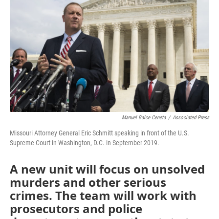
o
e
d
o
r
I
k
n
Manuel Balce Ceneta
/
Associated Press
Missouri Attorney General Eric Schmitt speaking in front of the U.S.
Supreme Court in Washington, D.C. in September 2019.
A new unit will focus on unsolved
murders and other serious
crimes. The team will work with
prosecutors and police