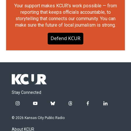
Your support makes KCUR's work possible — from
reporting that keeps officials accountable, to
storytelling that connects our community. You can
make sure the future of local journalism is strong.
Defend KCUR
Stay Connected
i
y
b
t
f
l
n
o
l
h
a
i
s
u
u
r
c
n
© 2026 Kansas City Public Radio
t
t
e
e
e
k
a
u
s
a
b
e
About KCUR