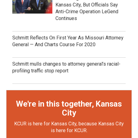
Kansas City, But Officials Say
Anti-Crime Operation LeGend
Continues
Schmitt Reflects On First Year As Missouri Attorney
General — And Charts Course For 2020
Schmitt mulls changes to attorney general’s racial-
profiling traffic stop report
We're in this together, Kansas
City
KCUR is here for Kansas City, because Kansas City
is here for KCUR.