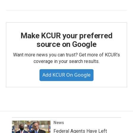
Make KCUR your preferred
source on Google
Want more news you can trust? Get more of KCUR's
coverage in your search results.
Add KCUR On Google
News
Federal Agents Have Left