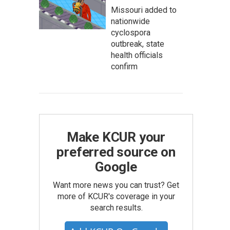
Missouri added to
nationwide
cyclospora
outbreak, state
health officials
confirm
Make KCUR your
preferred source on
Google
Want more news you can trust? Get
more of KCUR's coverage in your
search results.