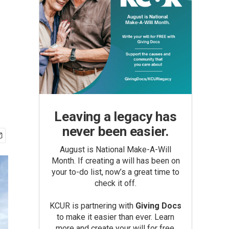
Leaving a legacy has
never been easier.
August is National Make-A-Will
Month. If creating a will has been on
your to-do list, now’s a great time to
check it off.
KCUR is partnering with
Giving Docs
to make it easier than ever. Learn
more and create your will for free.