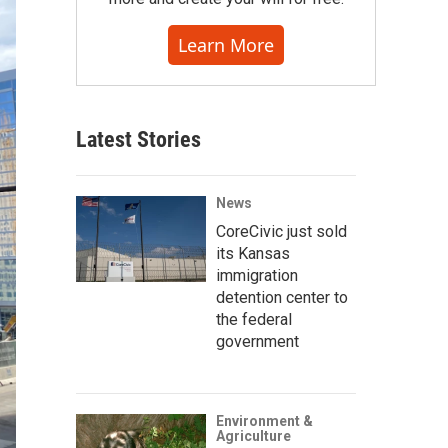
Learn More
Latest Stories
News
CoreCivic just sold
its Kansas
immigration
detention center to
the federal
government
Environment &
Agriculture