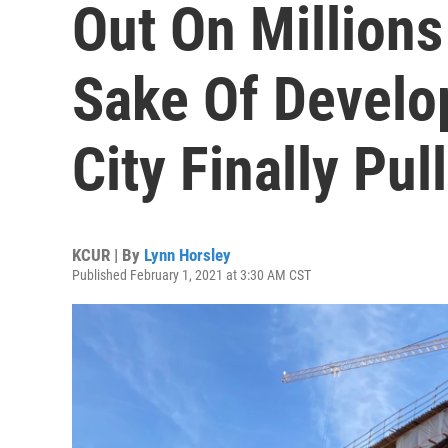
Out On Millions
Sake Of Develo
City Finally Pul
KCUR | By
Lynn Horsley
Published February 1, 2021 at 3:30 AM CST