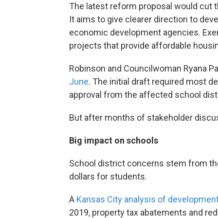
The latest reform proposal would cut th
It aims to give clearer direction to d
economic development agencies. Exemp
projects that provide affordable housi
Robinson and Councilwoman Ryana P
June
. The initial draft required most 
approval from the affected school distr
But after months of stakeholder discu
Big impact on schools
School district concerns stem from th
dollars for students.
A
Kansas City analysis of development
2019, property tax abatements and red