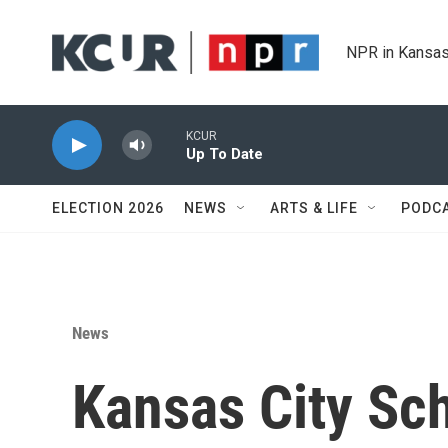
Skip to main content
NPR in Kansas
KCUR
Up To Date
ELECTION 2026
NEWS
ARTS & LIFE
PODC
News
Kansas City Sc