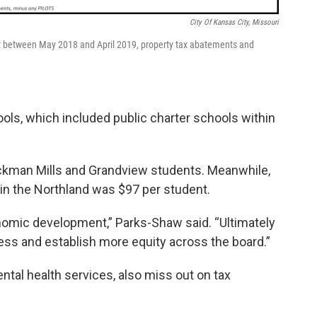
City Of Kansas City, Missouri
at between May 2018 and April 2019, property tax abatements and
ols, which included public charter schools within
ickman Mills and Grandview students. Meanwhile,
t in the Northland was $97 per student.
nomic development,” Parks-Shaw said. “Ultimately
ocess and establish more equity across the board.”
mental health services, also miss out on tax