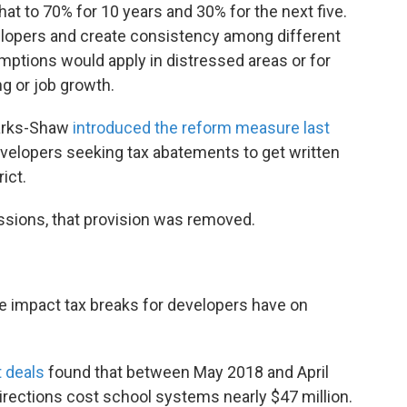
at to 70% for 10 years and 30% for the next five.
evelopers and create consistency among different
tions would apply in distressed areas or for
ng or job growth.
arks-Shaw
introduced the reform measure last
developers seeking tax abatements to get written
ict.
ssions, that provision was removed.
e impact tax breaks for developers have on
 deals
found that between May 2018 and April
irections cost school systems nearly $47 million.