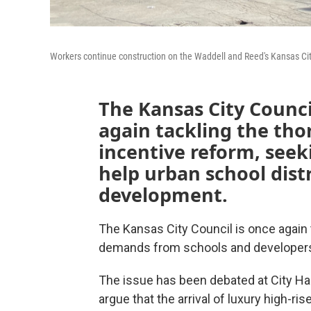
Workers continue construction on the Waddell and Reed's Kansas City
The Kansas City Council
again tackling the tho
incentive reform, seeki
help urban school distr
development.
The Kansas City Council is once again 
demands from schools and developers i
The issue has been debated at City Hal
argue that the arrival of luxury high-