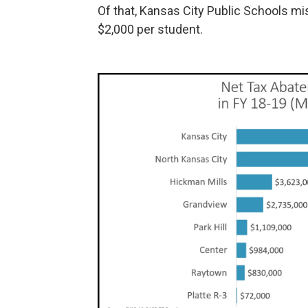
Of that, Kansas City Public Schools mi
$2,000 per student.