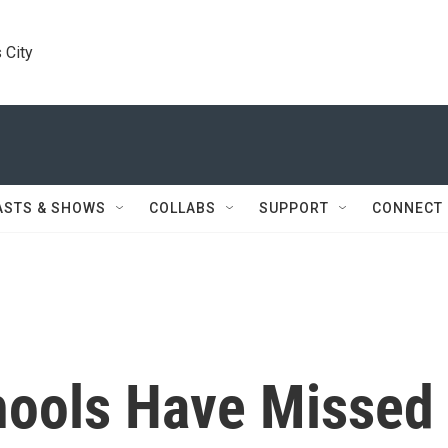
 City
ASTS & SHOWS
COLLABS
SUPPORT
CONNECT
hools Have Missed