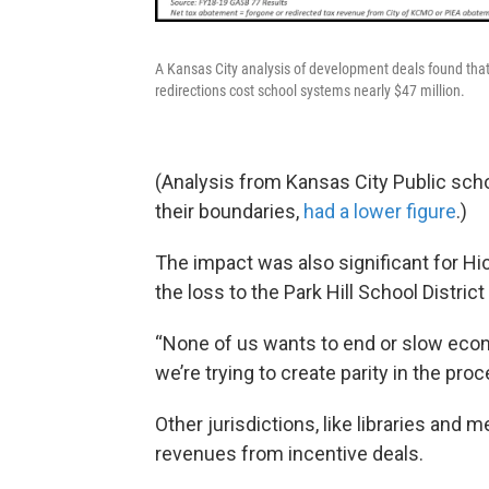
A Kansas City analysis of development deals found th
redirections cost school systems nearly $47 million.
(Analysis from Kansas City Public scho
their boundaries,
had a lower figure
.)
The impact was also significant for H
the loss to the Park Hill School Distric
“None of us wants to end or slow eco
we’re trying to create parity in the pr
Other jurisdictions, like libraries and 
revenues from incentive deals.