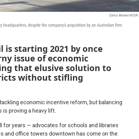
Carlos Moreno/KCUR 
 headquarters, despite the company's acquisition by an Australian firm.
 is starting 2021 by once
rny issue of economic
ng that elusive solution to
icts without stifling
tackling economic incentive reform, but balancing
s proving a heavy lift.
l for years — advocates for schools and libraries
rises and office towers downtown has come on the