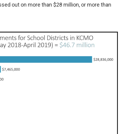
ssed out on more than $28 million, or more than