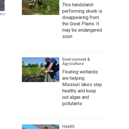
This handstand-
performing skunk is
89.3
disappearing from
the Great Plains. It
may be endangered
soon
Environment &
Agriculture
Floating wetlands
are helping
Missouri lakes stay
healthy and keep
out algae and
pollutants
Health