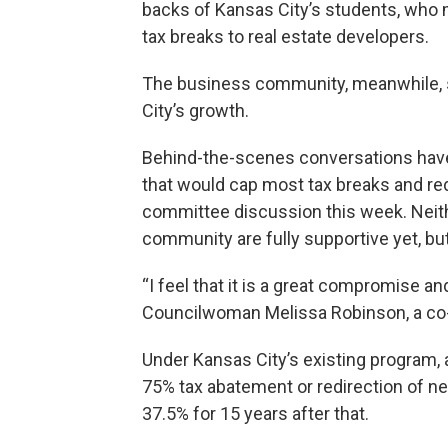
backs of Kansas City’s students, who m
tax breaks to real estate developers.
The business community, meanwhile, s
City’s growth.
Behind-the-scenes conversations hav
that would cap most tax breaks and re
committee discussion this week. Neith
community are fully supportive yet, but
“I feel that it is a great compromise and
Councilwoman Melissa Robinson, a co
Under Kansas City’s existing program, 
75% tax abatement or redirection of ne
37.5% for 15 years after that.