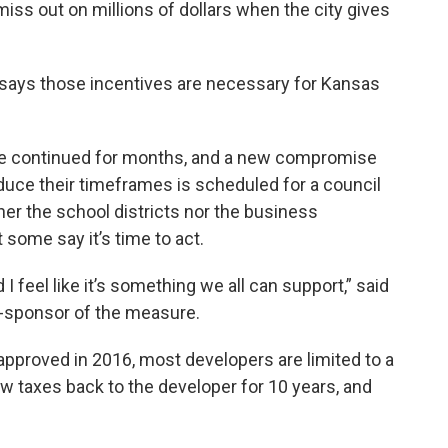
iss out on millions of dollars when the city gives
ays those incentives are necessary for Kansas
e continued for months, and a new compromise
duce their timeframes is scheduled for a council
er the school districts nor the business
 some say it’s time to act.
 I feel like it’s something we all can support,” said
-sponsor of the measure.
approved in 2016, most developers are limited to a
w taxes back to the developer for 10 years, and