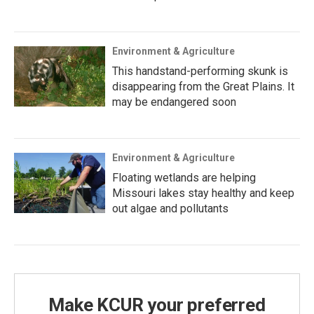
Environment & Agriculture
This handstand-performing skunk is
disappearing from the Great Plains. It
may be endangered soon
Environment & Agriculture
Floating wetlands are helping
Missouri lakes stay healthy and keep
out algae and pollutants
Make KCUR your preferred