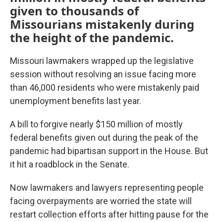
given to thousands of
Missourians mistakenly during
the height of the pandemic.
Missouri lawmakers wrapped up the legislative
session without resolving an issue facing more
than 46,000 residents who were mistakenly paid
unemployment benefits last year.
A bill to forgive nearly $150 million of mostly
federal benefits given out during the peak of the
pandemic had bipartisan support in the House. But
it hit a roadblock in the Senate.
Now lawmakers and lawyers representing people
facing overpayments are worried the state will
restart collection efforts after hitting pause for the