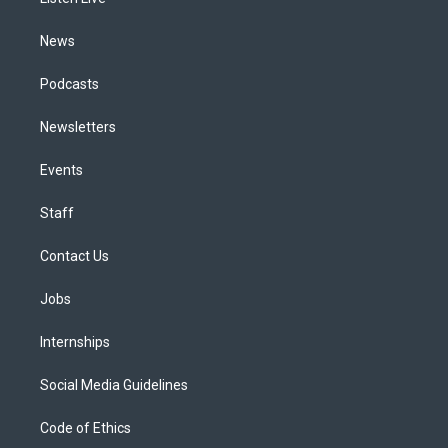
a
k
n
m
News
Podcasts
Newsletters
Events
Staff
Contact Us
Jobs
Internships
Social Media Guidelines
Code of Ethics