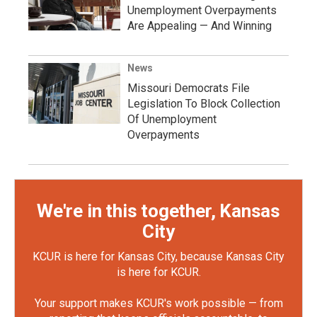
Unemployment Overpayments
Are Appealing — And Winning
News
Missouri Democrats File
Legislation To Block Collection
Of Unemployment
Overpayments
We're in this together, Kansas
City
KCUR is here for Kansas City, because Kansas City
is here for KCUR.
Your support makes KCUR's work possible — from