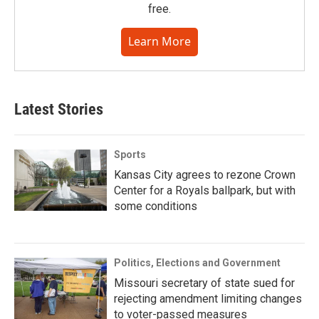
free.
Learn More
Latest Stories
Sports
Kansas City agrees to rezone Crown
Center for a Royals ballpark, but with
some conditions
Politics, Elections and Government
Missouri secretary of state sued for
rejecting amendment limiting changes
to voter-passed measures