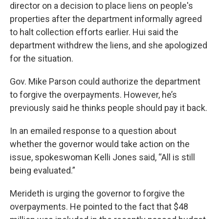
director on a decision to place liens on people's
properties after the department informally agreed
to halt collection efforts earlier. Hui said the
department withdrew the liens, and she apologized
for the situation.
Gov. Mike Parson could authorize the department
to forgive the overpayments. However, he’s
previously said he thinks people should pay it back.
In an emailed response to a question about
whether the governor would take action on the
issue, spokeswoman Kelli Jones said, “All is still
being evaluated.”
Merideth is urging the governor to forgive the
overpayments. He pointed to the fact that $48