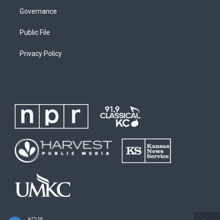
Governance
Public File
Privacy Policy
KCUR