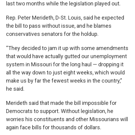
last two months while the legislation played out.
Rep. Peter Merideth, D-St. Louis, said he expected
the bill to pass without issue, and he blames
conservatives senators for the holdup.
“They decided to jam it up with some amendments
that would have actually gutted our unemployment
system in Missouri for the long haul — dropping it
all the way down to just eight weeks, which would
make us by far the fewest weeks in the country,”
he said.
Merideth said that made the bill impossible for
Democrats to support. Without legislation, he
worries his constituents and other Missourians will
again face bills for thousands of dollars.