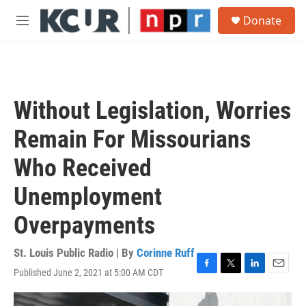
Skip to main content
S
Donate
e
M
a
e
r
n
c
u
h
u
Without Legislation, Worries
e
r
Remain For Missourians
y
Who Received
Unemployment
Overpayments
St. Louis Public Radio | By
Corinne Ruff
Published June 2, 2021 at 5:00 AM CDT
F
T
L
E
a
w
i
m
c
i
n
a