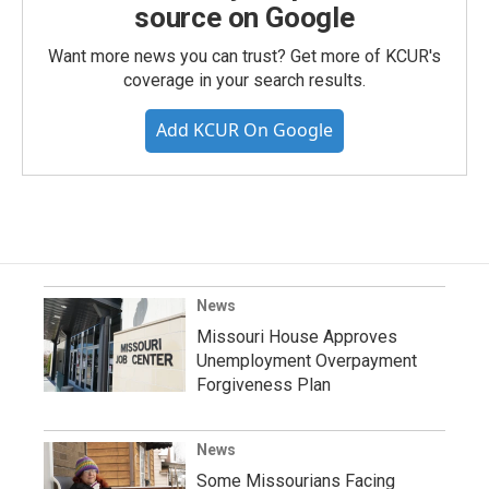
source on Google
Want more news you can trust? Get more of KCUR's
coverage in your search results.
Add KCUR On Google
News
Missouri House Approves
Unemployment Overpayment
Forgiveness Plan
News
Some Missourians Facing