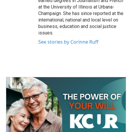
earned degrees in Journalism and French
at the University of Illinois at Urbana-
Champaign. She has since reported at the
international, national and local level on
business, education and social justice
issues.
See stories by Corinne Ruff