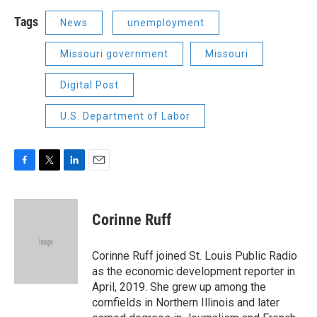
Tags
News
unemployment
Missouri government
Missouri
Digital Post
U.S. Department of Labor
F
T
L
E
a
w
i
m
c
i
n
a
e
t
k
i
Corinne Ruff
b
t
e
l
o
e
d
o
r
I
Corinne Ruff joined St. Louis Public Radio
k
n
as the economic development reporter in
April, 2019. She grew up among the
cornfields in Northern Illinois and later