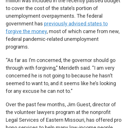
million was included in the recently passed budget
to cover the cost of the state’s portion of
unemployment overpayments. The federal
government has
previously advised states to
forgive the money
, most of which came from new,
federal pandemic-related unemployment
programs.
“As far as I’m concerned, the governor should go
through with forgiving,” Merideth said. “I am very
concerned he is not going to because he hasn’t
seemed to want to, and it seems like he’s looking
for any excuse he can not to.”
Over the past few months, Jim Guest, director of
the volunteer lawyers program at the nonprofit
Legal Services of Eastern Missouri, has offered pro
bono services to help many low-income people