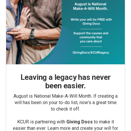
Leaving a legacy has never
been easier.
August is National Make-A-Will Month. If creating a
will has been on your to-do list, now’s a great time
to check it off.
KCUR is partnering with
Giving Docs
to make it
easier than ever. Learn more and create your will for