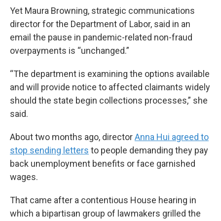
Yet Maura Browning, strategic communications
director for the Department of Labor, said in an
email the pause in pandemic-related non-fraud
overpayments is “unchanged.”
“The department is examining the options available
and will provide notice to affected claimants widely
should the state begin collections processes,” she
said.
About two months ago, director
Anna Hui agreed to
stop sending letters
to people demanding they pay
back unemployment benefits or face garnished
wages.
That came after a contentious House hearing in
which a bipartisan group of lawmakers grilled the