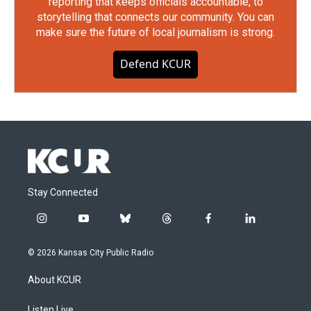
reporting that keeps officials accountable, to
storytelling that connects our community. You can
make sure the future of local journalism is strong.
Defend KCUR
Stay Connected
i
y
b
t
f
l
n
o
l
h
a
i
s
u
u
r
c
n
© 2026 Kansas City Public Radio
t
t
e
e
e
k
a
u
s
a
b
e
About KCUR
g
b
k
d
o
d
r
e
y
s
o
i
Listen Live