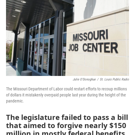
e
t
k
i
b
t
e
l
o
e
d
o
r
I
k
n
Julie O'Donoghue
/
St. Louis Public Radio
The Missouri Department of Labor could restart efforts to recoup millions
of dollars it mistakenly overpaid people last year during the height of the
pandemic.
The legislature failed to pass a bill
that aimed to forgive nearly $150
million in mostly federal benefits