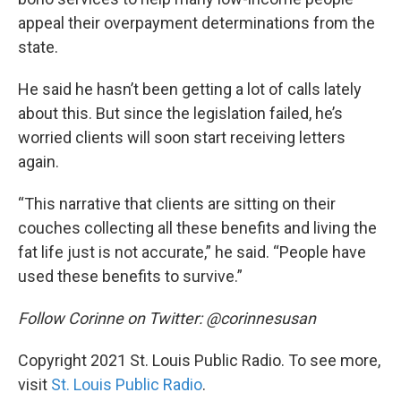
appeal their overpayment determinations from the
state.
He said he hasn’t been getting a lot of calls lately
about this. But since the legislation failed, he’s
worried clients will soon start receiving letters
again.
“This narrative that clients are sitting on their
couches collecting all these benefits and living the
fat life just is not accurate,” he said. “People have
used these benefits to survive.”
Follow Corinne on Twitter: @corinnesusan
Copyright 2021 St. Louis Public Radio. To see more,
visit
St. Louis Public Radio
.