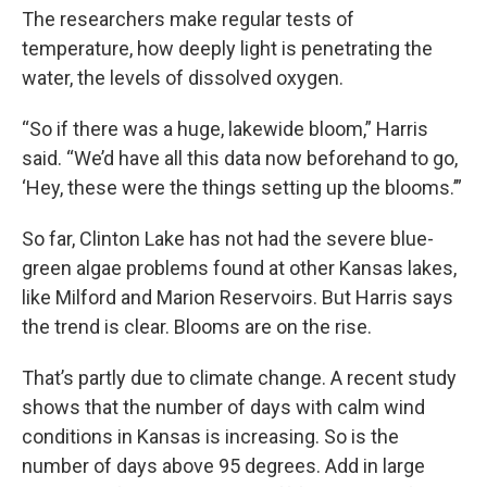
The researchers make regular tests of
temperature, how deeply light is penetrating the
water, the levels of dissolved oxygen.
“So if there was a huge, lakewide bloom,” Harris
said. “We’d have all this data now beforehand to go,
‘Hey, these were the things setting up the blooms.’”
So far, Clinton Lake has not had the severe blue-
green algae problems found at other Kansas lakes,
like Milford and Marion Reservoirs. But Harris says
the trend is clear. Blooms are on the rise.
That’s partly due to climate change. A recent study
shows that the number of days with calm wind
conditions in Kansas is increasing. So is the
number of days above 95 degrees. Add in large