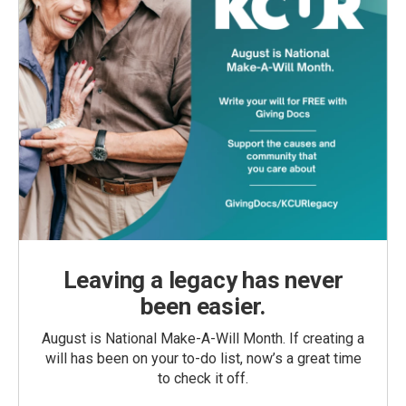
Leaving a legacy has never
been easier.
August is National Make-A-Will Month. If creating a
will has been on your to-do list, now’s a great time
to check it off.