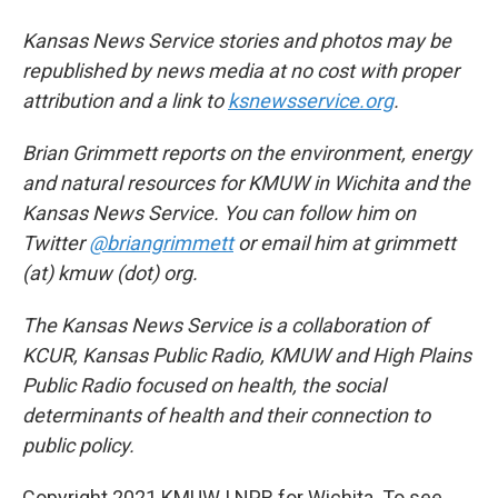
Kansas News Service stories and photos may be
republished by news media at no cost with proper
attribution and a link to
ksnewsservice.org
.
Brian Grimmett reports on the environment, energy
and natural resources for KMUW in Wichita and the
Kansas News Service. You can follow him on
Twitter
@briangrimmett
or email him at grimmett
(at) kmuw (dot) org.
The Kansas News Service is a collaboration of
KCUR, Kansas Public Radio, KMUW and High Plains
Public Radio focused on health, the social
determinants of health and their connection to
public policy.
Copyright 2021 KMUW | NPR for Wichita. To see