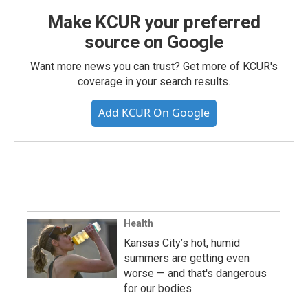
Make KCUR your preferred
source on Google
Want more news you can trust? Get more of KCUR's
coverage in your search results.
Add KCUR On Google
Health
Kansas City’s hot, humid
summers are getting even
worse — and that's dangerous
for our bodies