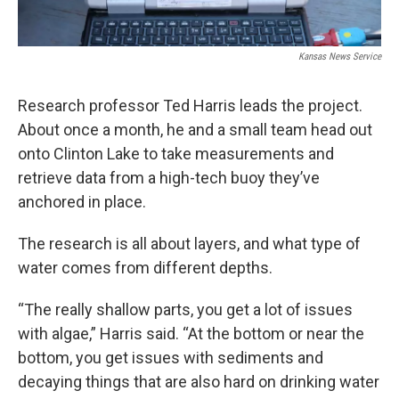
Kansas News Service
Research professor Ted Harris leads the project.
About once a month, he and a small team head out
onto Clinton Lake to take measurements and
retrieve data from a high-tech buoy they’ve
anchored in place.
The research is all about layers, and what type of
water comes from different depths.
“The really shallow parts, you get a lot of issues
with algae,” Harris said. “At the bottom or near the
bottom, you get issues with sediments and
decaying things that are also hard on drinking water