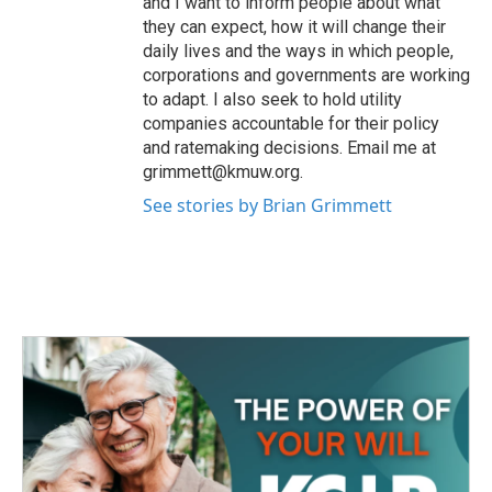
and I want to inform people about what
they can expect, how it will change their
daily lives and the ways in which people,
corporations and governments are working
to adapt. I also seek to hold utility
companies accountable for their policy
and ratemaking decisions. Email me at
grimmett@kmuw.org.
See stories by Brian Grimmett