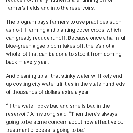
farmer’s fields and into the reservoirs.
The program pays farmers to use practices such
as no-till farming and planting cover crops, which
can greatly reduce runoff. Because once a harmful
blue-green algae bloom takes off, there’s not a
whole lot that can be done to stop it from coming
back — every year.
And cleaning up all that stinky water will likely end
up costing city water utilities in the state hundreds
of thousands of dollars extra a year.
“If the water looks bad and smells bad in the
reservoir,” Armstrong said. “Then there’s always
going to be some concern about how effective our
treatment process is going to be.”