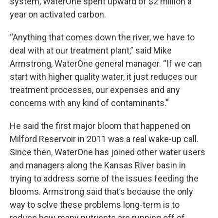
system, WaterOne spent upward of $2 million a
year on activated carbon.
“Anything that comes down the river, we have to
deal with at our treatment plant,” said Mike
Armstrong, WaterOne general manager. “If we can
start with higher quality water, it just reduces our
treatment processes, our expenses and any
concerns with any kind of contaminants.”
He said the first major bloom that happened on
Milford Reservoir in 2011 was a real wake-up call.
Since then, WaterOne has joined other water users
and managers along the Kansas River basin in
trying to address some of the issues feeding the
blooms. Armstrong said that’s because the only
way to solve these problems long-term is to
reduce how many nutrients are running off of