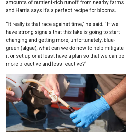
amounts of nutrient-rich runoff from nearby farms
and Harris says it’s a perfect recipe for blooms.
“It really is that race against time,” he said. “If we
have strong signals that this lake is going to start
changing and getting more, unfortunately, blue-
green (algae), what can we do now to help mitigate
it or set up or at least have a plan so that we can be
more proactive and less reactive?”