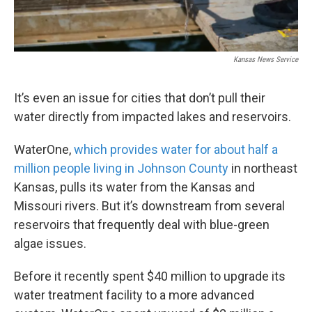
Kansas News Service
It’s even an issue for cities that don’t pull their
water directly from impacted lakes and reservoirs.
WaterOne,
which provides water for about half a
million people living in Johnson County
in northeast
Kansas, pulls its water from the Kansas and
Missouri rivers. But it’s downstream from several
reservoirs that frequently deal with blue-green
algae issues.
Before it recently spent $40 million to upgrade its
water treatment facility to a more advanced