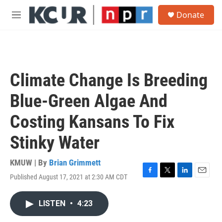
Skip to main content
S
Donate
e
M
a
e
r
n
c
u
h
u
Climate Change Is Breeding
e
r
Blue-Green Algae And
y
Costing Kansans To Fix
Stinky Water
KMUW | By
Brian Grimmett
Published August 17, 2021 at 2:30 AM CDT
F
T
L
E
a
w
i
m
c
i
n
a
LISTEN
•
4:23
e
t
k
i
b
t
e
l