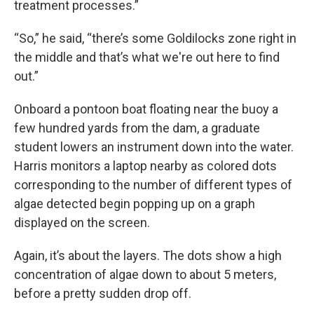
treatment processes.”
“So,” he said, “there’s some Goldilocks zone right in
the middle and that’s what we're out here to find
out.”
Onboard a pontoon boat floating near the buoy a
few hundred yards from the dam, a graduate
student lowers an instrument down into the water.
Harris monitors a laptop nearby as colored dots
corresponding to the number of different types of
algae detected begin popping up on a graph
displayed on the screen.
Again, it’s about the layers. The dots show a high
concentration of algae down to about 5 meters,
before a pretty sudden drop off.