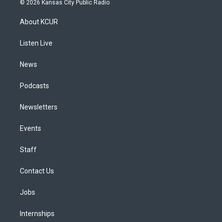
© 2026 Kansas City Public Radio
t
t
e
e
e
k
a
u
s
a
b
e
About KCUR
g
b
k
d
o
d
r
e
y
s
o
i
a
k
n
Listen Live
m
News
Podcasts
Newsletters
Events
Staff
Contact Us
Jobs
Internships