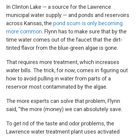
In Clinton Lake — a source for the Lawrence
municipal water supply — and ponds and reservoirs
across Kansas, the
pond scum is only becoming
more common
. Flynn has to make sure that by the
time water comes out of the faucet that the dirt-
tinted flavor from the blue-green algae is gone.
That requires more treatment, which increases
water bills. The trick, for now, comes in figuring out
how to avoid pulling in water from parts of a
reservoir most contaminated by the algae.
The more experts can solve that problem, Flynn
said, “the more (money) we can absolutely save.
To get rid of the taste and odor problems, the
Lawrence water treatment plant uses activated