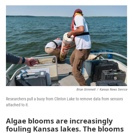
o
e
d
o
r
I
k
n
Brian Grimmett
/
Kansas News Service
Researchers pull a buoy from Clinton Lake to remove data from sensors
attached to it.
Algae blooms are increasingly
fouling Kansas lakes. The blooms