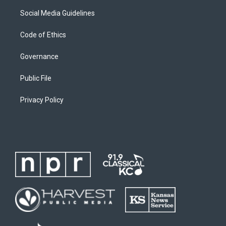
Social Media Guidelines
Code of Ethics
Governance
Public File
Privacy Policy