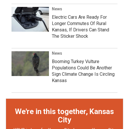
News
Electric Cars Are Ready For
Longer Commutes Of Rural
Kansas, If Drivers Can Stand
The Sticker Shock
News
Booming Turkey Vulture
Populations Could Be Another
Sign Climate Change Is Circling
Kansas
We're in this together, Kansas
City