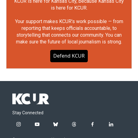
KCUR is here for Kansas City, because Kansas City
is here for KCUR.
Your support makes KCUR's work possible — from
reporting that keeps officials accountable, to
storytelling that connects our community. You can
make sure the future of local journalism is strong.
Defend KCUR
Stay Connected
i
y
b
t
f
l
n
o
l
h
a
i
s
u
u
r
c
n