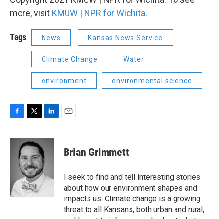
more, visit
KMUW | NPR for Wichita
.
Tags
News
Kansas News Service
Climate Change
Water
environment
environmental science
F
T
L
E
a
w
i
m
c
i
n
a
e
t
k
i
Brian Grimmett
b
t
e
l
o
e
d
o
r
I
I seek to find and tell interesting stories
k
n
about how our environment shapes and
impacts us. Climate change is a growing
threat to all Kansans, both urban and rural,