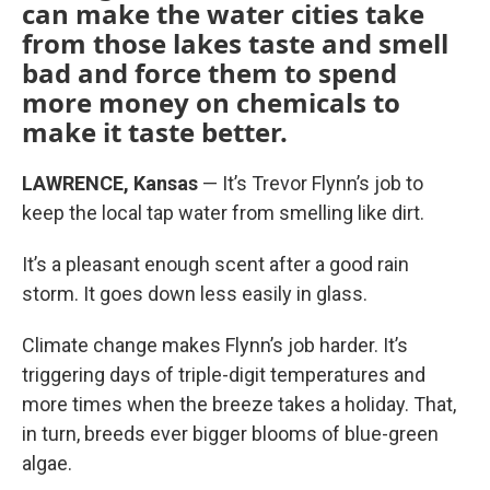
can make the water cities take
from those lakes taste and smell
bad and force them to spend
more money on chemicals to
make it taste better.
LAWRENCE, Kansas
— It’s Trevor Flynn’s job to
keep the local tap water from smelling like dirt.
It’s a pleasant enough scent after a good rain
storm. It goes down less easily in glass.
Climate change makes Flynn’s job harder. It’s
triggering days of triple-digit temperatures and
more times when the breeze takes a holiday. That,
in turn, breeds ever bigger blooms of blue-green
algae.