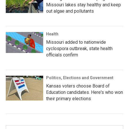
Missouri lakes stay healthy and keep
out algae and pollutants
Health
Missouri added to nationwide
cyclospora outbreak, state health
officials confirm
Politics, Elections and Government
Kansas voters choose Board of
Education candidates. Here's who won
their primary elections