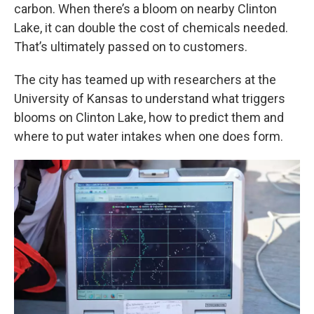
carbon. When there’s a bloom on nearby Clinton
Lake, it can double the cost of chemicals needed.
That’s ultimately passed on to customers.
The city has teamed up with researchers at the
University of Kansas to understand what triggers
blooms on Clinton Lake, how to predict them and
where to put water intakes when one does form.