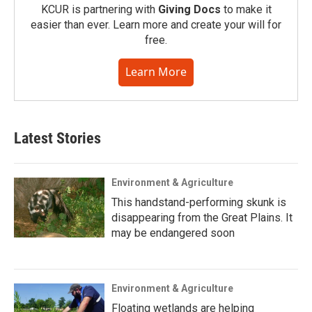
KCUR is partnering with
Giving Docs
to make it
easier than ever. Learn more and create your will for
free.
Learn More
Latest Stories
Environment & Agriculture
This handstand-performing skunk is
disappearing from the Great Plains. It
may be endangered soon
Environment & Agriculture
Floating wetlands are helping