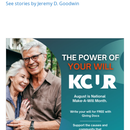
See stories by Jeremy D. Goodwin