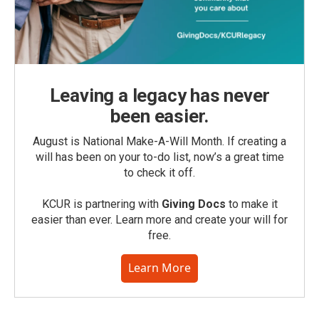
Leaving a legacy has never
been easier.
August is National Make-A-Will Month. If creating a
will has been on your to-do list, now’s a great time
to check it off.
KCUR is partnering with
Giving Docs
to make it
easier than ever. Learn more and create your will for
free.
Learn More