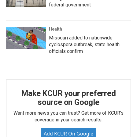
federal government
Health
Missouri added to nationwide
cyclospora outbreak, state health
officials confirm
Make KCUR your preferred
source on Google
Want more news you can trust? Get more of KCUR's
coverage in your search results.
Add KCUR On Google