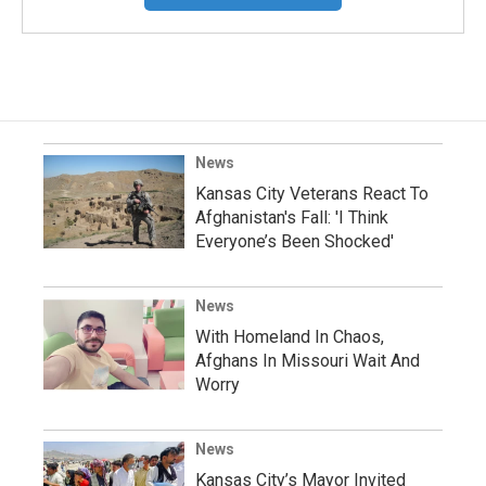
News
Kansas City Veterans React To
Afghanistan's Fall: 'I Think
Everyone’s Been Shocked'
News
With Homeland In Chaos,
Afghans In Missouri Wait And
Worry
News
Kansas City’s Mayor Invited