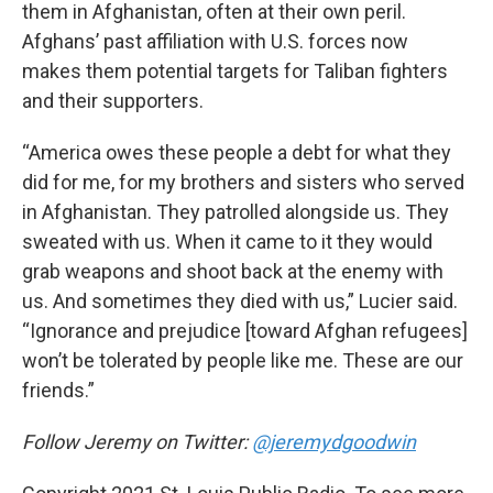
them in Afghanistan, often at their own peril.
Afghans’ past affiliation with U.S. forces now
makes them potential targets for Taliban fighters
and their supporters.
“America owes these people a debt for what they
did for me, for my brothers and sisters who served
in Afghanistan. They patrolled alongside us. They
sweated with us. When it came to it they would
grab weapons and shoot back at the enemy with
us. And sometimes they died with us,” Lucier said.
“Ignorance and prejudice [toward Afghan refugees]
won’t be tolerated by people like me. These are our
friends.”
Follow Jeremy on Twitter:
@jeremydgoodwin