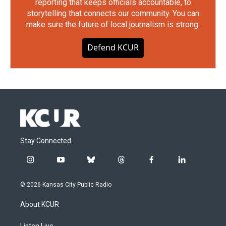
reporting that keeps officials accountable, to
storytelling that connects our community. You can
make sure the future of local journalism is strong.
Defend KCUR
Stay Connected
i
y
b
t
f
l
n
o
l
h
a
i
s
u
u
r
c
n
© 2026 Kansas City Public Radio
t
t
e
e
e
k
a
u
s
a
b
e
About KCUR
g
b
k
d
o
d
r
e
y
s
o
i
Listen Live