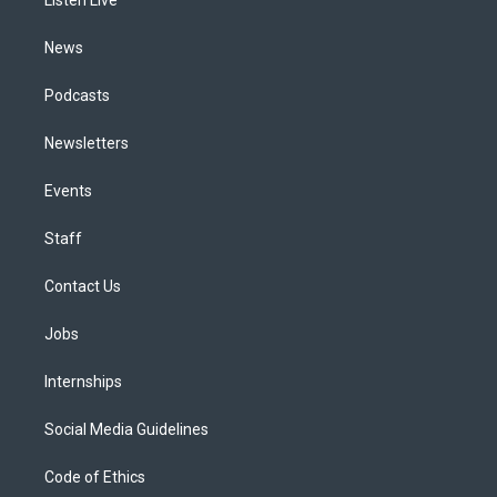
a
k
n
m
News
Podcasts
Newsletters
Events
Staff
Contact Us
Jobs
Internships
Social Media Guidelines
Code of Ethics