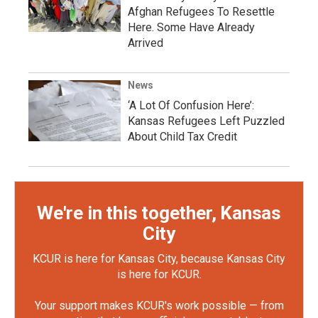
Afghan Refugees To Resettle
Here. Some Have Already
Arrived
News
‘A Lot Of Confusion Here’:
Kansas Refugees Left Puzzled
About Child Tax Credit
We're in this together, Kansas
City
KCUR is here for Kansas City, because Kansas City
is here for KCUR.
Your support makes KCUR's work possible — from