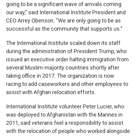
going to be a significant wave of arrivals coming
our way,” said International Institute President and
CEO Arrey Obenson. “We are only going to be as
successful as the community that supports us.”
The International Institute scaled down its staff
during the administration of President Trump, who
issued an executive order halting immigration from
several Muslim-majority countries shortly after
taking office in 2017. The organization is now
racing to add caseworkers and other employees to
assist with Afghan relocation efforts.
International Institute volunteer Peter Lucier, who
was deployed to Afghanistan with the Marines in
2011, said veterans feel a responsibility to assist
with the relocation of people who worked alongside