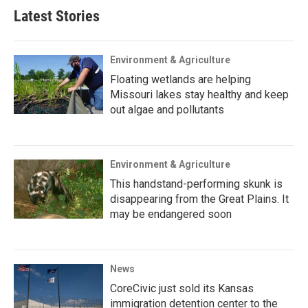
Latest Stories
Environment & Agriculture
Floating wetlands are helping
Missouri lakes stay healthy and keep
out algae and pollutants
Environment & Agriculture
This handstand-performing skunk is
disappearing from the Great Plains. It
may be endangered soon
News
CoreCivic just sold its Kansas
immigration detention center to the