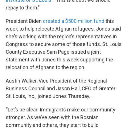
repay to them.”
President Biden
created a $500 million fund
this
week to help relocate Afghan refugees. Jones said
she’s working with the region’s representatives in
Congress to secure some of those funds. St. Louis
County Executive Sam Page issued a joint
statement with Jones this week supporting the
relocation of Afghans to the region.
Austin Walker, Vice President of the Regional
Business Council and Jason Hall, CEO of Greater
St. Louis, Inc., joined Jones Thursday.
“Let’s be clear: Immigrants make our community
stronger. As we’ve seen with the Bosnian
community and others, they start to build