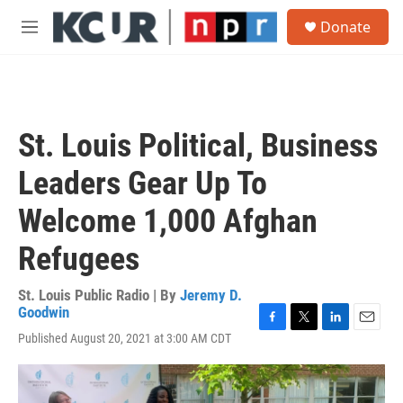
Skip to main content
S
Donate
e
M
a
e
r
n
c
u
h
u
St. Louis Political, Business
e
r
Leaders Gear Up To
y
Welcome 1,000 Afghan
Refugees
St. Louis Public Radio | By
Jeremy D.
Goodwin
F
T
L
E
Published August 20, 2021 at 3:00 AM CDT
a
w
i
m
c
i
n
a
e
t
k
i
b
t
e
l