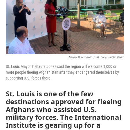
o
e
d
o
r
I
k
n
Jeremy D. Goodwin
/
St. Louis Public Radio
St. Louis Mayor Tishaura Jones said the region will welcome 1,000 or
more people fleeing Afghanistan after they endangered themselves by
supporting U.S. forces there.
St. Louis is one of the few
destinations approved for fleeing
Afghans who assisted U.S.
military forces. The International
Institute is gearing up for a