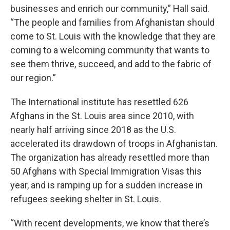
businesses and enrich our community,” Hall said.
“The people and families from Afghanistan should
come to St. Louis with the knowledge that they are
coming to a welcoming community that wants to
see them thrive, succeed, and add to the fabric of
our region.”
The International institute has resettled 626
Afghans in the St. Louis area since 2010, with
nearly half arriving since 2018 as the U.S.
accelerated its drawdown of troops in Afghanistan.
The organization has already resettled more than
50 Afghans with Special Immigration Visas this
year, and is ramping up for a sudden increase in
refugees seeking shelter in St. Louis.
“With recent developments, we know that there’s