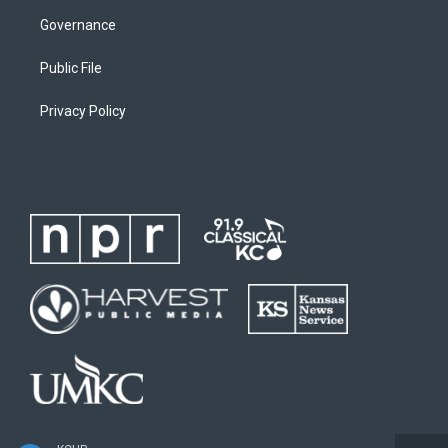
Governance
Public File
Privacy Policy