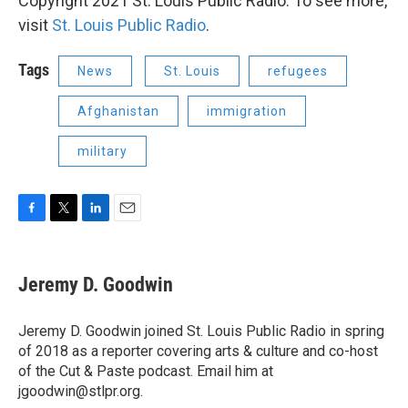
Copyright 2021 St. Louis Public Radio. To see more,
visit
St. Louis Public Radio
.
Tags
News
St. Louis
refugees
Afghanistan
immigration
military
F
T
L
E
a
w
i
m
c
i
n
a
e
t
k
i
Jeremy D. Goodwin
b
t
e
l
o
e
d
o
r
I
Jeremy D. Goodwin joined St. Louis Public Radio in spring
k
n
of 2018 as a reporter covering arts & culture and co-host
of the Cut & Paste podcast. Email him at
jgoodwin@stlpr.org.