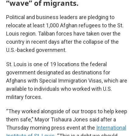
“wave” of migrants.
Political and business leaders are pledging to
relocate at least 1,000 Afghan refugees to the St.
Louis region. Taliban forces have taken over the
country in recent days after the collapse of the
U.S.-backed government.
St. Louis is one of 19 locations the federal
government designated as destinations for
Afghans with Special Immigration Visas, which are
available to individuals who worked with U.S.
military forces.
“They worked alongside of our troops to help keep
them safe,” Mayor Tishaura Jones said after a
Thursday morning press event at the
International
Institute of St. Louis
. “This is a debt we should