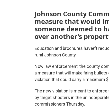
Johnson County Commis
measure that would imp
someone deemed to hav
over another's propert
Education and brochures haven’t reduce
rural Johnson County.
Now law enforcement, the county comm
a measure that will make firing bullet
violation that could carry a maximum $
The new violation is meant to enforce
by target shooters in the unincorporate
commissioners Thursday.