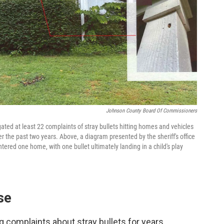
Johnson County Board Of Commissioners
gated at least 22 complaints of stray bullets hitting homes and vehicles
 the past two years. Above, a diagram presented by the sheriff's office
ered one home, with one bullet ultimately landing in a child's play
se
g complaints about stray bullets for years.