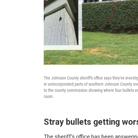
The Johnson County sheriff's office says they've investi
in unincorporated parts of southern Johnson County over
to the county commission showing where four bullets ent
room.
Stray bullets getting wor
The sheriff’s office has been answerin