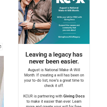
Leaving a legacy has
never been easier.
August is National Make-A-Will
Month. If creating a will has been on
your to-do list, now’s a great time to
check it off.
KCUR is partnering with
Giving Docs
to make it easier than ever. Learn
more and create your will for free.