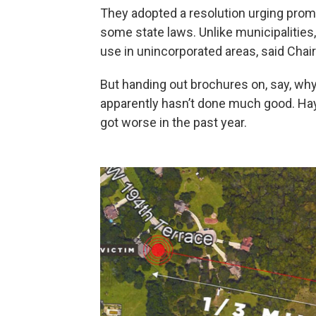
They adopted a resolution urging prom
some state laws. Unlike municipalities
use in unincorporated areas, said Chair
But handing out brochures on, say, why
apparently hasn’t done much good. Hayd
got worse in the past year.