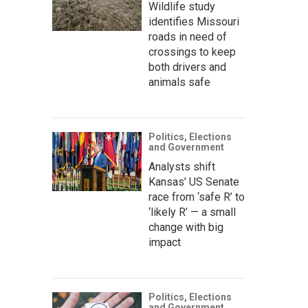
Wildlife study
identifies Missouri
roads in need of
crossings to keep
both drivers and
animals safe
Politics, Elections
and Government
Analysts shift
Kansas’ US Senate
race from ‘safe R’ to
‘likely R’ — a small
change with big
impact
Politics, Elections
and Government