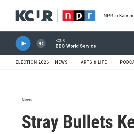
Skip to main content
NPR in Kansas
KCUR
BBC World Service
ELECTION 2026
NEWS
ARTS & LIFE
PODC
News
Stray Bullets K