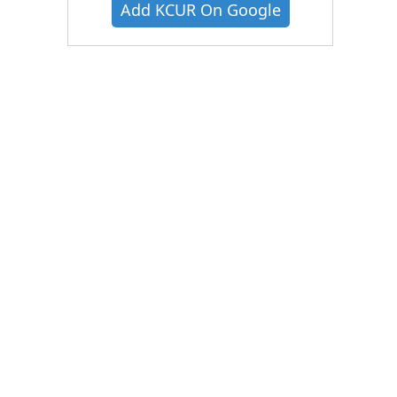
Add KCUR On Google