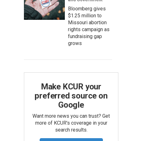
Bloomberg gives
$1.25 million to
Missouri abortion
rights campaign as
fundraising gap
grows
Make KCUR your
preferred source on
Google
Want more news you can trust? Get
more of KCUR's coverage in your
search results.