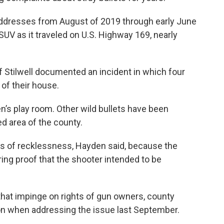
addresses from August of 2019 through early June
n SUV as it traveled on U.S. Highway 169, nearly
f Stilwell documented an incident in which four
 of their house.
en’s play room. Other wild bullets have been
d area of the county.
rges of recklessness, Hayden said, because the
iring proof that the shooter intended to be
that impinge on rights of gun owners, county
n when addressing the issue last September.