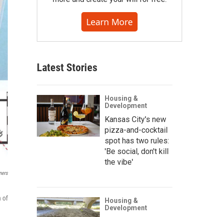
Learn More
Latest Stories
Housing &
Development
Kansas City's new
pizza-and-cocktail
spot has two rules:
'Be social, don't kill
the vibe'
ners
 of
Housing &
Development