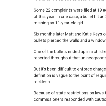
Some 22 complaints were filed at 19 
of this year. In one case, a bullet hit a
missing an 11-year-old girl.
Six months later Matt and Katie Keys o
bullets pierced the walls and a window
One of the bullets ended up in a childr
reported throughout that unincorporate
But it’s been difficult to enforce cha
definition is vague to the point of requ
reckless.
Because of state restrictions on laws 
commissioners responded with cautio