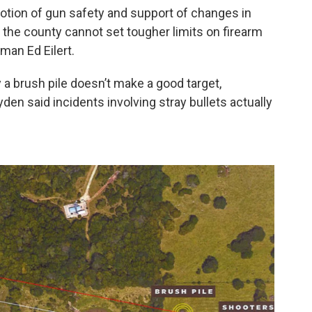
otion of gun safety and support of changes in
, the county cannot set tougher limits on firearm
man Ed Eilert.
 a brush pile doesn’t make a good target,
en said incidents involving stray bullets actually