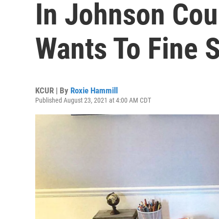
In Johnson Coun
Wants To Fine 
KCUR | By
Roxie Hammill
Published August 23, 2021 at 4:00 AM CDT