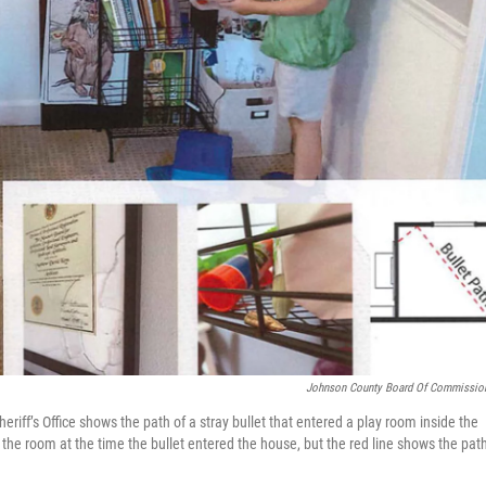
Johnson County Board Of Commissio
ff’s Office shows the path of a stray bullet that entered a play room inside the
 the room at the time the bullet entered the house, but the red line shows the path