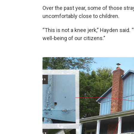
Over the past year, some of those stra
uncomfortably close to children.
“This is not a knee jerk,” Hayden said. 
well-being of our citizens.”