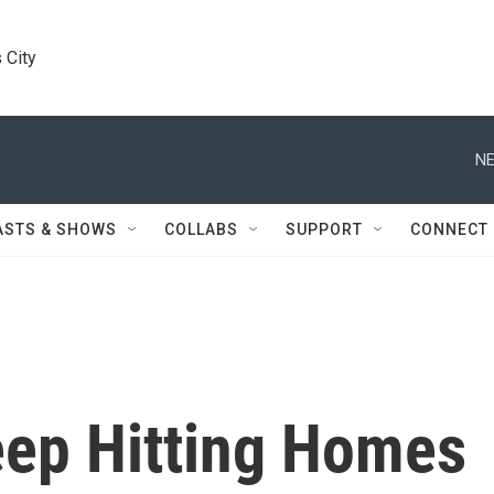
 City
NE
ASTS & SHOWS
COLLABS
SUPPORT
CONNECT
eep Hitting Homes