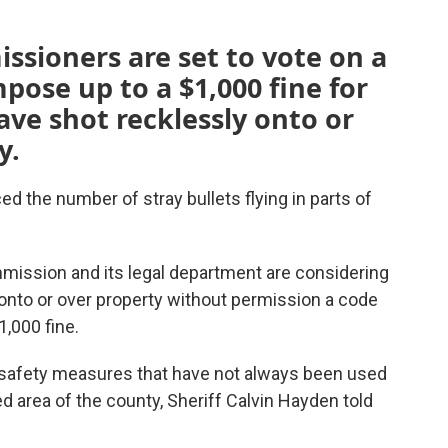
sioners are set to vote on a
ose up to a $1,000 fine for
e shot recklessly onto or
y.
d the number of stray bullets flying in parts of
ission and its legal department are considering
s onto or over property without permission a code
1,000 fine.
 safety measures that have not always been used
d area of the county, Sheriff Calvin Hayden told