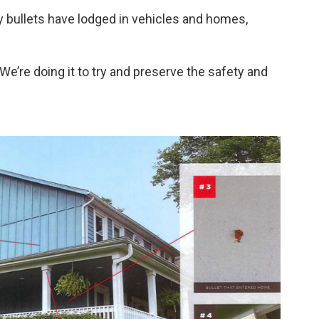
y bullets have lodged in vehicles and homes,
“We’re doing it to try and preserve the safety and