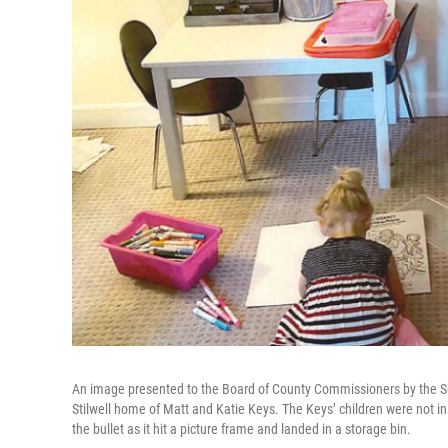
An image presented to the Board of County Commissioners by the Sheri
Stilwell home of Matt and Katie Keys. The Keys’ children were not in
the bullet as it hit a picture frame and landed in a storage bin.