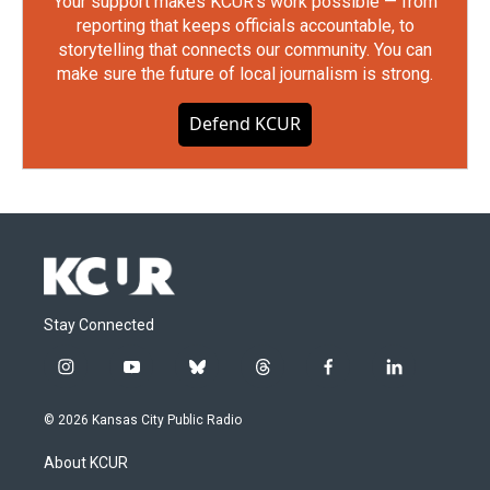
Your support makes KCUR's work possible — from
reporting that keeps officials accountable, to
storytelling that connects our community. You can
make sure the future of local journalism is strong.
Defend KCUR
Stay Connected
i
y
b
t
f
l
n
o
l
h
a
i
s
u
u
r
c
n
© 2026 Kansas City Public Radio
t
t
e
e
e
k
a
u
s
a
b
e
About KCUR
g
b
k
d
o
d