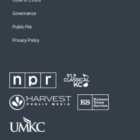
Code of Ethics
Governance
Public File
Privacy Policy