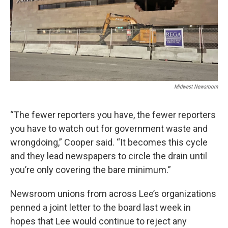
Midwest Newsroom
“The fewer reporters you have, the fewer reporters
you have to watch out for government waste and
wrongdoing,” Cooper said. “It becomes this cycle
and they lead newspapers to circle the drain until
you’re only covering the bare minimum.”
Newsroom unions from across Lee’s organizations
penned a joint letter to the board last week in
hopes that Lee would continue to reject any