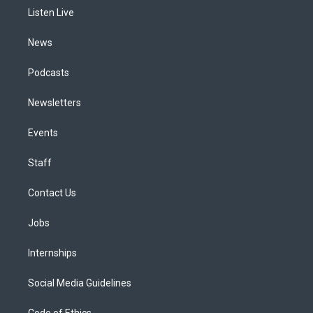
r
e
y
s
o
i
a
k
n
Listen Live
m
News
Podcasts
Newsletters
Events
Staff
Contact Us
Jobs
Internships
Social Media Guidelines