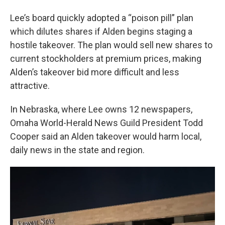
Lee’s board quickly adopted a “poison pill” plan
which dilutes shares if Alden begins staging a
hostile takeover. The plan would sell new shares to
current stockholders at premium prices, making
Alden’s takeover bid more difficult and less
attractive.
In Nebraska, where Lee owns 12 newspapers,
Omaha World-Herald News Guild President Todd
Cooper said an Alden takeover would harm local,
daily news in the state and region.