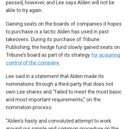
passed, however, and Lee says Alden will not be
able to try again.
Gaining seats on the boards of companies it hopes
to purchase is a tactic Alden has used in past
takeovers. During its purchase of Tribune
Publishing, the hedge fund slowly gained seats on
Tribune’s board as part of its strategy
for acquiring
control of the company.
Lee said in a statement that Alden made its
nominations through a third-party that does not
own Lee shares and “failed to meet the most basic
and most important requirements,” on the
nomination process.
“Alden’s hasty and convoluted attempt to work
around our simple and common procedure on the