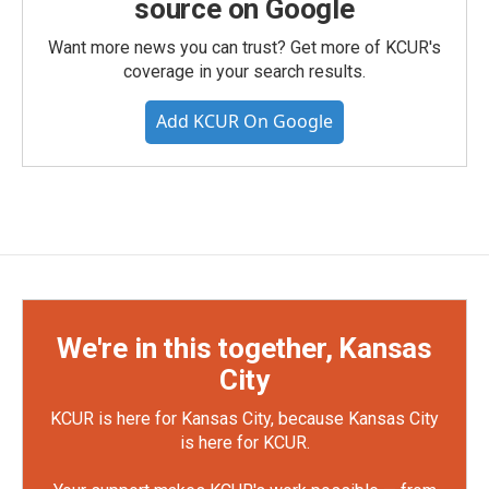
source on Google
Want more news you can trust? Get more of KCUR's
coverage in your search results.
Add KCUR On Google
We're in this together, Kansas
City
KCUR is here for Kansas City, because Kansas City
is here for KCUR.