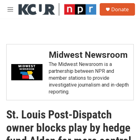
Skip to main content
S
Donate
e
M
a
e
r
n
c
u
h
u
e
Midwest Newsroom
r
y
The Midwest Newsroom is a
partnership between NPR and
member stations to provide
investigative journalism and in-depth
reporting.
St. Louis Post-Dispatch
owner blocks play by hedge