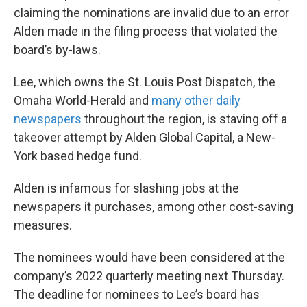
claiming the nominations are invalid due to an error
Alden made in the filing process that violated the
board’s by-laws.
Lee, which owns the St. Louis Post Dispatch, the
Omaha World-Herald and
many other daily
newspapers
throughout the region, is staving off a
takeover attempt by Alden Global Capital, a New-
York based hedge fund.
Alden is infamous for slashing jobs at the
newspapers it purchases, among other cost-saving
measures.
The nominees would have been considered at the
company’s 2022 quarterly meeting next Thursday.
The deadline for nominees to Lee’s board has