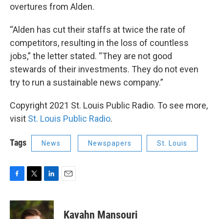
overtures from Alden.
“Alden has cut their staffs at twice the rate of
competitors, resulting in the loss of countless
jobs,” the letter stated. “They are not good
stewards of their investments. They do not even
try to run a sustainable news company.”
Copyright 2021 St. Louis Public Radio. To see more,
visit
St. Louis Public Radio
.
Tags
News
Newspapers
St. Louis
F
T
L
E
a
w
i
m
c
i
n
a
e
t
k
i
Kavahn Mansouri