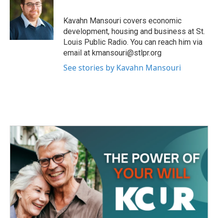
b
t
e
l
o
e
d
o
r
I
Kavahn Mansouri covers economic
k
n
development, housing and business at St.
Louis Public Radio. You can reach him via
email at kmansouri@stlpr.org
See stories by Kavahn Mansouri