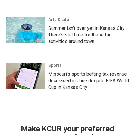
Arts & Life
Summer isn't over yet in Kansas City.
There's still time for these fun
activities around town
Sports
Missouri's sports betting tax revenue
decreased in June despite FIFA World
Cup in Kansas City
Make KCUR your preferred