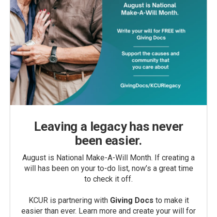
Leaving a legacy has never
been easier.
August is National Make-A-Will Month. If creating a
will has been on your to-do list, now’s a great time
to check it off.
KCUR is partnering with
Giving Docs
to make it
easier than ever. Learn more and create your will for