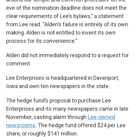
eve of the nomination deadline does not meet the
clear requirements of Lee’s bylaws,” a statement
from Lee read. “Alden’s failure is entirely of its own
making. Alden is not entitled to invent its own
process for its convenience.”
Alden did not immediately respond to a request for
comment.
Lee Enterprises is headquartered in Davenport,
Iowa and own ten newspapers in the state.
The hedge fund’s proposal to purchase Lee
Enterprises and its many newspapers came in late
November, casting alarm through
Lee-owned
newsrooms
. The hedge fund offered $24 per Lee
share, or roughly $141 million.