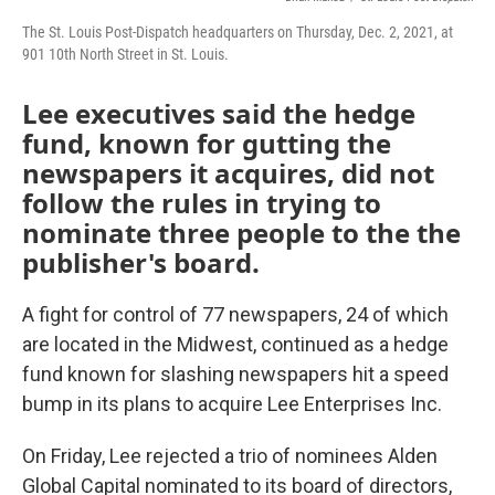
The St. Louis Post-Dispatch headquarters on Thursday, Dec. 2, 2021, at
901 10th North Street in St. Louis.
Lee executives said the hedge
fund, known for gutting the
newspapers it acquires, did not
follow the rules in trying to
nominate three people to the the
publisher's board.
A fight for control of 77 newspapers, 24 of which
are located in the Midwest, continued as a hedge
fund known for slashing newspapers hit a speed
bump in its plans to acquire Lee Enterprises Inc.
On Friday, Lee rejected a trio of nominees Alden
Global Capital nominated to its board of directors,