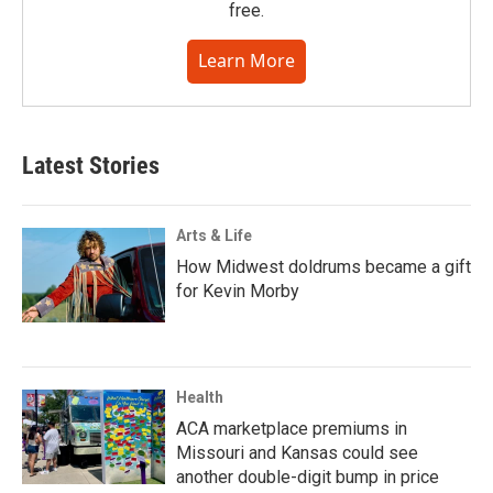
free.
Learn More
Latest Stories
Arts & Life
How Midwest doldrums became a gift
for Kevin Morby
Health
ACA marketplace premiums in
Missouri and Kansas could see
another double-digit bump in price