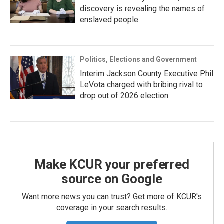
discovery is revealing the names of
enslaved people
Politics, Elections and Government
Interim Jackson County Executive Phil
LeVota charged with bribing rival to
drop out of 2026 election
Make KCUR your preferred
source on Google
Want more news you can trust? Get more of KCUR's
coverage in your search results.