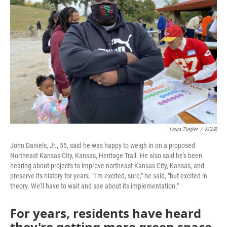
o
e
d
o
r
I
k
n
Laura Ziegler
/
KCUR
John Daniels, Jr., 55, said he was happy to weigh in on a proposed
Northeast Kansas City, Kansas, Heritage Trail. He also said he's been
hearing about projects to improve northeast Kansas City, Kansas, and
preserve its history for years. "I'm excited, sure," he said, "but excited in
theory. We'll have to wait and see about its implementation."
For years, residents have heard
they're getting more green space,