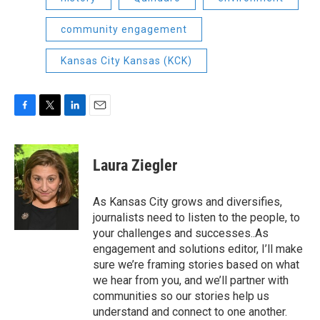
community engagement
Kansas City Kansas (KCK)
F
T
L
E
a
w
i
m
c
i
n
a
e
t
k
i
Laura Ziegler
b
t
e
l
o
e
d
o
r
I
As Kansas City grows and diversifies,
k
n
journalists need to listen to the people, to
your challenges and successes..As
engagement and solutions editor, I’ll make
sure we’re framing stories based on what
we hear from you, and we’ll partner with
communities so our stories help us
understand and connect to one another.