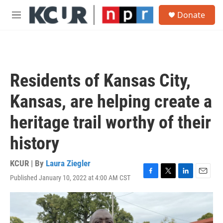
Skip to main content
S
Donate
e
M
a
e
r
n
c
u
h
u
Residents of Kansas City,
e
r
Kansas, are helping create a
y
heritage trail worthy of their
history
KCUR | By
Laura Ziegler
Published January 10, 2022 at 4:00 AM CST
F
T
L
E
a
w
i
m
c
i
n
a
e
t
k
i
b
t
e
l