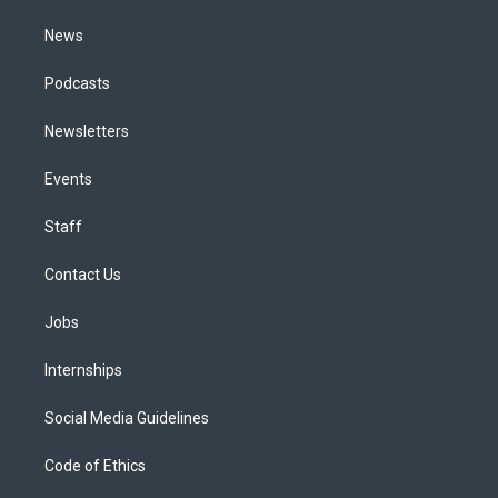
m
News
Podcasts
Newsletters
Events
Staff
Contact Us
Jobs
Internships
Social Media Guidelines
Code of Ethics