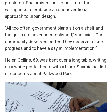
problems. She praised local officials for their
willingness to embrace an unconventional
approach to urban design.
“All too often, government plans sit on a shelf and
the goals are never accomplished,” she said. “Our
community deserves better. They deserve to see
progress and to have a say in implementation.”
Helen Collins, 69, was bent over a long table, writing
on a white poster board with a black Sharpie her list
of concerns about Parkwood Park.