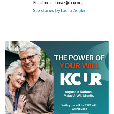
Email me at lauraz@kcur.org.
See stories by Laura Ziegler