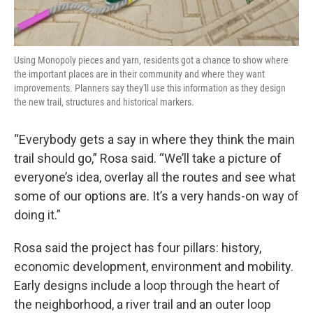
Using Monopoly pieces and yarn, residents got a chance to show where
the important places are in their community and where they want
improvements. Planners say they'll use this information as they design
the new trail, structures and historical markers.
“Everybody gets a say in where they think the main
trail should go,” Rosa said. “We’ll take a picture of
everyone’s idea, overlay all the routes and see what
some of our options are. It’s a very hands-on way of
doing it.”
Rosa said the project has four pillars: history,
economic development, environment and mobility.
Early designs include a loop through the heart of
the neighborhood, a river trail and an outer loop