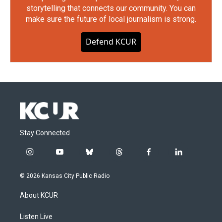
storytelling that connects our community. You can
make sure the future of local journalism is strong.
Defend KCUR
Stay Connected
i
y
b
t
f
l
n
o
l
h
a
i
s
u
u
r
c
n
© 2026 Kansas City Public Radio
t
t
e
e
e
k
a
u
s
a
b
e
About KCUR
g
b
k
d
o
d
r
e
y
s
o
i
a
k
n
Listen Live