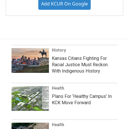
Add KCUR On Google
History
Kansas Citians Fighting For
Racial Justice Must Reckon
With Indigenous History
Health
Plans For ‘Healthy Campus’ In
KCK Move Forward
Health