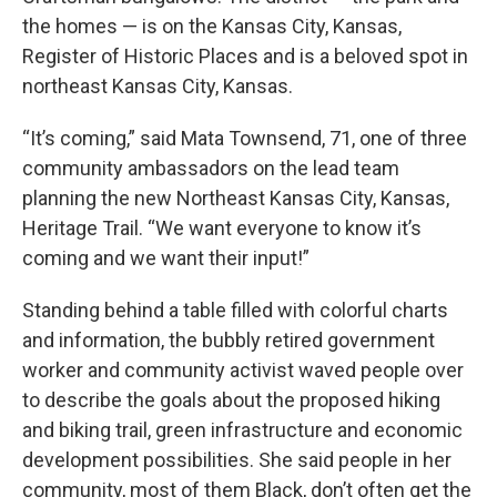
the homes — is on the Kansas City, Kansas,
Register of Historic Places and is a beloved spot in
northeast Kansas City, Kansas.
“It’s coming,” said Mata Townsend, 71, one of three
community ambassadors on the lead team
planning the new Northeast Kansas City, Kansas,
Heritage Trail. “We want everyone to know it’s
coming and we want their input!”
Standing behind a table filled with colorful charts
and information, the bubbly retired government
worker and community activist waved people over
to describe the goals about the proposed hiking
and biking trail, green infrastructure and economic
development possibilities. She said people in her
community, most of them Black, don’t often get the