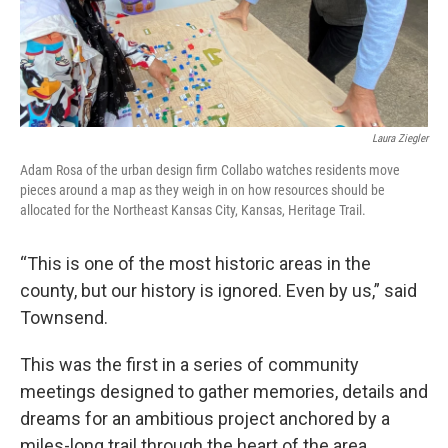
Laura Ziegler
Adam Rosa of the urban design firm Collabo watches residents move
pieces around a map as they weigh in on how resources should be
allocated for the Northeast Kansas City, Kansas, Heritage Trail.
“This is one of the most historic areas in the
county, but our history is ignored. Even by us,” said
Townsend.
This was the first in a series of community
meetings designed to gather memories, details and
dreams for an ambitious project anchored by a
miles-long trail through the heart of the area.