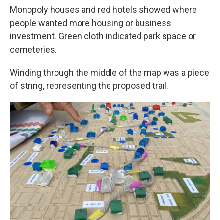
Monopoly houses and red hotels showed where
people wanted more housing or business
investment. Green cloth indicated park space or
cemeteries.
Winding through the middle of the map was a piece
of string, representing the proposed trail.