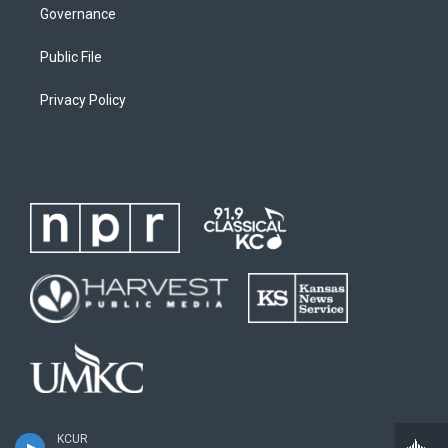
Governance
Public File
Privacy Policy
KCUR