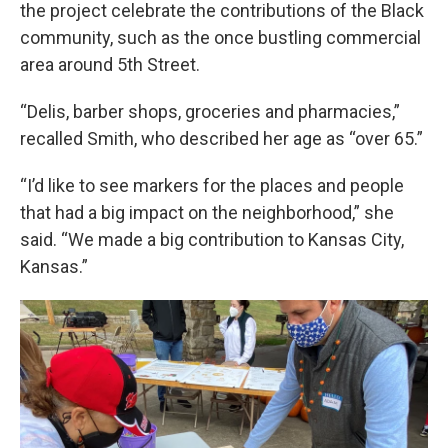
the project celebrate the contributions of the Black
community, such as the once bustling commercial
area around 5th Street.
“Delis, barber shops, groceries and pharmacies,”
recalled Smith, who described her age as “over 65.”
“I’d like to see markers for the places and people
that had a big impact on the neighborhood,” she
said. “We made a big contribution to Kansas City,
Kansas.”