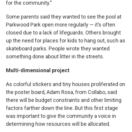
for the community.”
Some parents said they wanted to see the pool at
Parkwood Park open more regularly — it’s often
closed due to a lack of lifeguards. Others brought
up the need for places for kids to hang out, such as
skateboard parks. People wrote they wanted
something done about litter in the streets.
Multi-dimensional project
As colorful stickers and tiny houses proliferated on
the poster board, Adam Rosa, from Collabo, said
there will be budget constraints and other limiting
factors farther down the line. But this first stage
was important to give the community a voice in
determining how resources will be allocated.