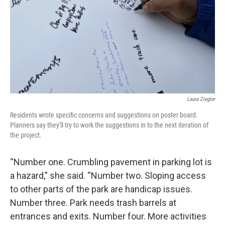
Laura Ziegler
Residents wrote specific concerns and suggestions on poster board.
Planners say they'll try to work the suggestions in to the next iteration of
the project.
“Number one. Crumbling pavement in parking lot is
a hazard,” she said. “Number two. Sloping access
to other parts of the park are handicap issues.
Number three. Park needs trash barrels at
entrances and exits. Number four. More activities