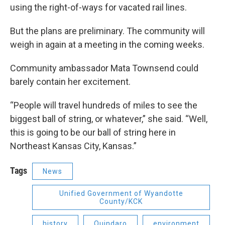
using the right-of-ways for vacated rail lines.
But the plans are preliminary. The community will
weigh in again at a meeting in the coming weeks.
Community ambassador Mata Townsend could
barely contain her excitement.
“People will travel hundreds of miles to see the
biggest ball of string, or whatever,” she said. “Well,
this is going to be our ball of string here in
Northeast Kansas City, Kansas.”
Tags
News
Unified Government of Wyandotte
County/KCK
history
Quindaro
environment