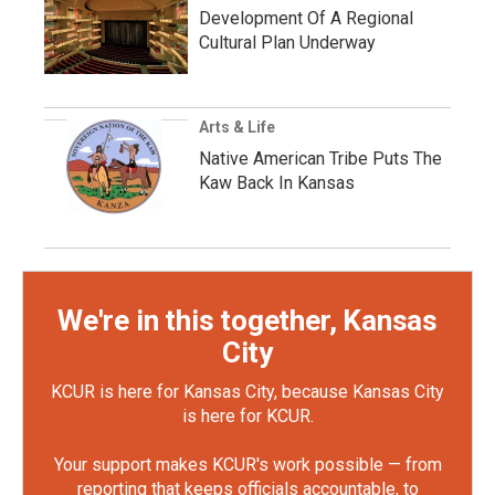
Development Of A Regional
Cultural Plan Underway
Arts & Life
Native American Tribe Puts The
Kaw Back In Kansas
We're in this together, Kansas
City
KCUR is here for Kansas City, because Kansas City
is here for KCUR.
Your support makes KCUR's work possible — from
reporting that keeps officials accountable, to