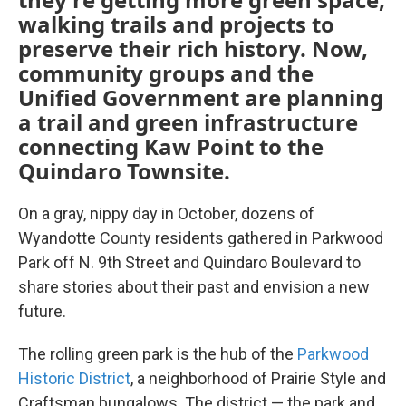
walking trails and projects to
preserve their rich history. Now,
community groups and the
Unified Government are planning
a trail and green infrastructure
connecting Kaw Point to the
Quindaro Townsite.
On a gray, nippy day in October, dozens of
Wyandotte County residents gathered in Parkwood
Park off N. 9th Street and Quindaro Boulevard to
share stories about their past and envision a new
future.
The rolling green park is the hub of the
Parkwood
Historic District
, a neighborhood of Prairie Style and
Craftsman bungalows. The district — the park and