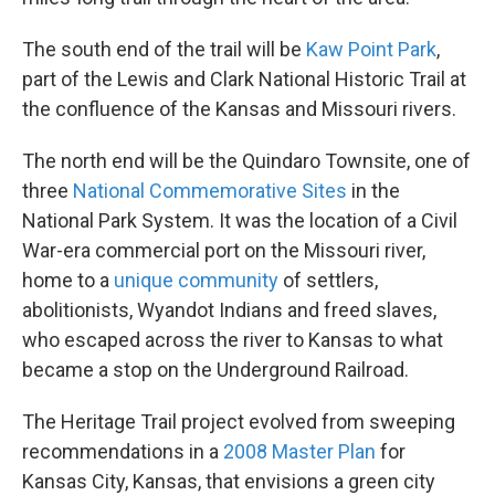
The south end of the trail will be
Kaw Point Park
,
part of the Lewis and Clark National Historic Trail at
the confluence of the Kansas and Missouri rivers.
The north end will be the Quindaro Townsite, one of
three
National Commemorative Sites
in the
National Park System. It was the location of a Civil
War-era commercial port on the Missouri river,
home to a
unique community
of settlers,
abolitionists, Wyandot Indians and freed slaves,
who escaped across the river to Kansas to what
became a stop on the Underground Railroad.
The Heritage Trail project evolved from sweeping
recommendations in a
2008 Master Plan
for
Kansas City, Kansas, that envisions a green city