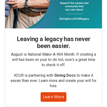
Leaving a legacy has never
been easier.
August is National Make-A-Will Month. If creating a
will has been on your to-do list, now’s a great time
to check it off.
KCUR is partnering with
Giving Docs
to make it
easier than ever. Learn more and create your will for
free.
Learn More