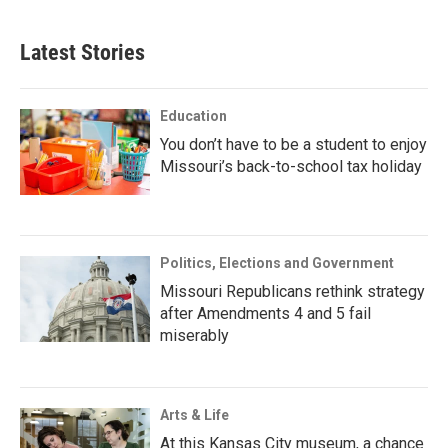
Latest Stories
Education
You don’t have to be a student to enjoy
Missouri’s back-to-school tax holiday
Politics, Elections and Government
Missouri Republicans rethink strategy
after Amendments 4 and 5 fail
miserably
Arts & Life
At this Kansas City museum, a chance