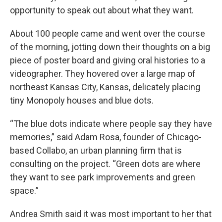
opportunity to speak out about what they want.
About 100 people came and went over the course
of the morning, jotting down their thoughts on a big
piece of poster board and giving oral histories to a
videographer. They hovered over a large map of
northeast Kansas City, Kansas, delicately placing
tiny Monopoly houses and blue dots.
“The blue dots indicate where people say they have
memories,” said Adam Rosa, founder of Chicago-
based Collabo, an urban planning firm that is
consulting on the project. “Green dots are where
they want to see park improvements and green
space.”
Andrea Smith said it was most important to her that