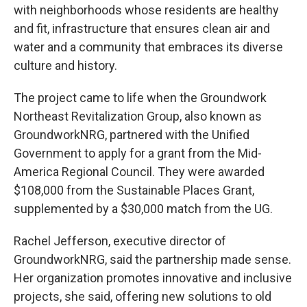
with neighborhoods whose residents are healthy
and fit, infrastructure that ensures clean air and
water and a community that embraces its diverse
culture and history.
The project came to life when the Groundwork
Northeast Revitalization Group, also known as
GroundworkNRG, partnered with the Unified
Government to apply for a grant from the Mid-
America Regional Council. They were awarded
$108,000 from the Sustainable Places Grant,
supplemented by a $30,000 match from the UG.
Rachel Jefferson, executive director of
GroundworkNRG, said the partnership made sense.
Her organization promotes innovative and inclusive
projects, she said, offering new solutions to old