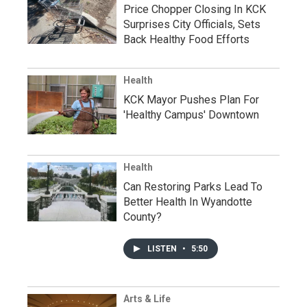
Price Chopper Closing In KCK
Surprises City Officials, Sets
Back Healthy Food Efforts
Health
KCK Mayor Pushes Plan For
'Healthy Campus' Downtown
Health
Can Restoring Parks Lead To
Better Health In Wyandotte
County?
LISTEN
•
5:50
Arts & Life