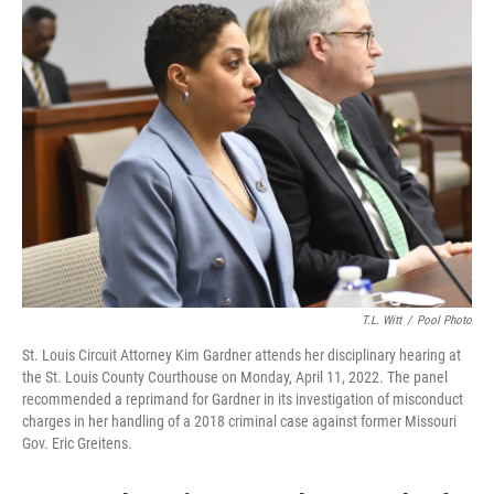
o
e
d
o
r
I
k
n
T.L. Witt
/
Pool Photo
St. Louis Circuit Attorney Kim Gardner attends her disciplinary hearing at
the St. Louis County Courthouse on Monday, April 11, 2022. The panel
recommended a reprimand for Gardner in its investigation of misconduct
charges in her handling of a 2018 criminal case against former Missouri
Gov. Eric Greitens.