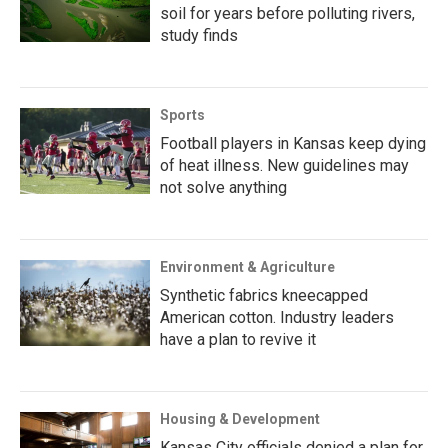
soil for years before polluting rivers,
study finds
Sports
Football players in Kansas keep dying
of heat illness. New guidelines may
not solve anything
Environment & Agriculture
Synthetic fabrics kneecapped
American cotton. Industry leaders
have a plan to revive it
Housing & Development
Kansas City officials denied a plan for