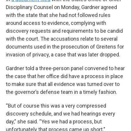
Disciplinary Counsel on Monday, Gardner agreed
with the state that she had not followed rules
around access to evidence, complying with
discovery requests and requirements to be candid
with the court. The accusations relate to several
documents used in the prosecution of Greitens for
invasion of privacy, a case that was later dropped.
Gardner told a three-person panel convened to hear
the case that her office did have a process in place
to make sure that all evidence was turned over to
the governor’s defense team in a timely fashion.
“But of course this was a very compressed
discovery schedule, and we had hearings every
day,” she said. “Yes we had a process, but
unfortunately that process came up short.”