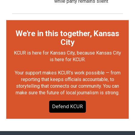
while party remains silent
We're in this together, Kansas
City
KCUR is here for Kansas City, because Kansas City
is here for KCUR.
Your support makes KCUR's work possible — from
reporting that keeps officials accountable, to
storytelling that connects our community. You can
make sure the future of local journalism is strong.
Defend KCUR