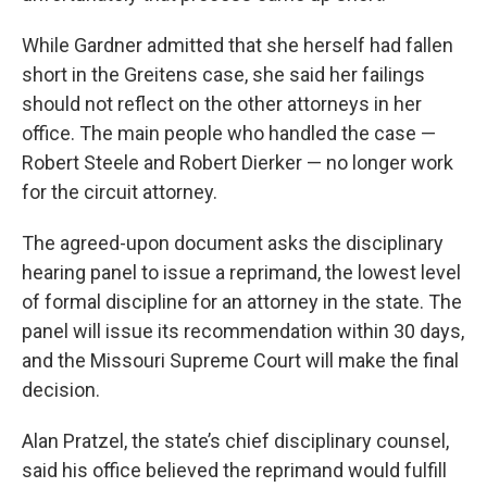
While Gardner admitted that she herself had fallen
short in the Greitens case, she said her failings
should not reflect on the other attorneys in her
office. The main people who handled the case —
Robert Steele and Robert Dierker — no longer work
for the circuit attorney.
The agreed-upon document asks the disciplinary
hearing panel to issue a reprimand, the lowest level
of formal discipline for an attorney in the state. The
panel will issue its recommendation within 30 days,
and the Missouri Supreme Court will make the final
decision.
Alan Pratzel, the state’s chief disciplinary counsel,
said his office believed the reprimand would fulfill