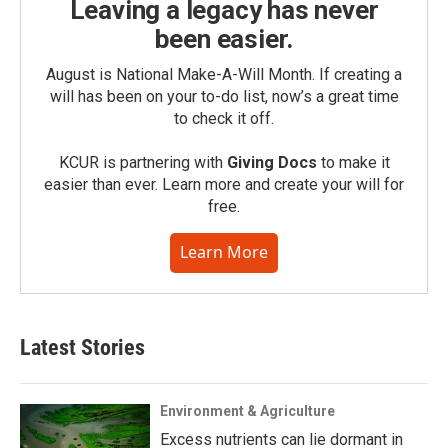
Leaving a legacy has never
been easier.
August is National Make-A-Will Month. If creating a
will has been on your to-do list, now’s a great time
to check it off.
KCUR is partnering with
Giving Docs
to make it
easier than ever. Learn more and create your will for
free.
Learn More
Latest Stories
Environment & Agriculture
Excess nutrients can lie dormant in