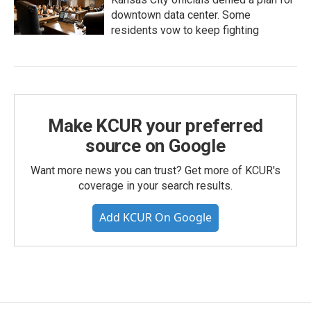
downtown data center. Some
residents vow to keep fighting
Make KCUR your preferred
source on Google
Want more news you can trust? Get more of KCUR's
coverage in your search results.
Add KCUR On Google