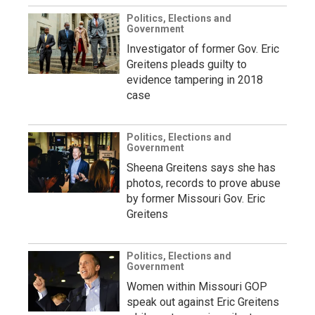
Politics, Elections and
Government
Investigator of former Gov. Eric
Greitens pleads guilty to
evidence tampering in 2018
case
Politics, Elections and
Government
Sheena Greitens says she has
photos, records to prove abuse
by former Missouri Gov. Eric
Greitens
Politics, Elections and
Government
Women within Missouri GOP
speak out against Eric Greitens