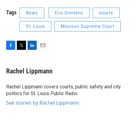
Tags
News
Eric Greitens
courts
St. Louis
Missouri Supreme Court
F
T
L
E
a
w
i
m
c
i
n
a
e
t
k
i
Rachel Lippmann
b
t
e
l
o
e
d
o
r
I
Rachel Lippmann covers courts, public safety and city
k
n
politics for St. Louis Public Radio.
See stories by Rachel Lippmann