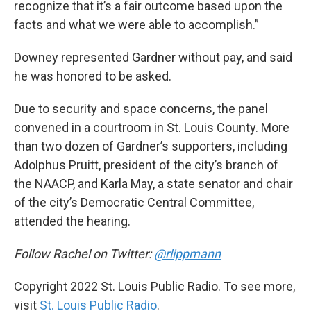
recognize that it’s a fair outcome based upon the
facts and what we were able to accomplish.”
Downey represented Gardner without pay, and said
he was honored to be asked.
Due to security and space concerns, the panel
convened in a courtroom in St. Louis County. More
than two dozen of Gardner’s supporters, including
Adolphus Pruitt, president of the city’s branch of
the NAACP, and Karla May, a state senator and chair
of the city’s Democratic Central Committee,
attended the hearing.
Follow Rachel on Twitter:
@rlippmann
Copyright 2022 St. Louis Public Radio. To see more,
visit
St. Louis Public Radio
.