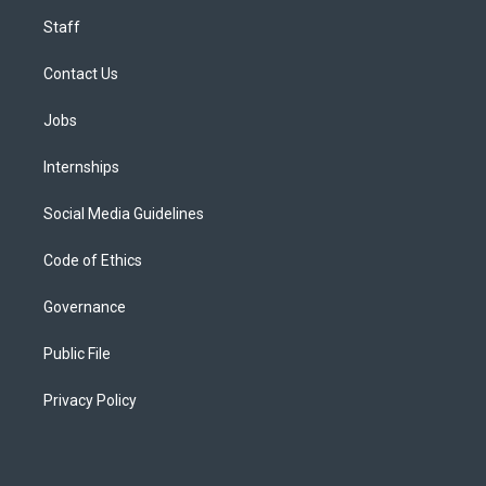
Staff
Contact Us
Jobs
Internships
Social Media Guidelines
Code of Ethics
Governance
Public File
Privacy Policy