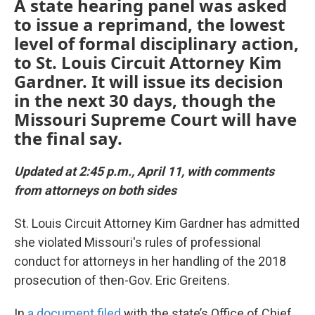
A state hearing panel was asked
to issue a reprimand, the lowest
level of formal disciplinary action,
to St. Louis Circuit Attorney Kim
Gardner. It will issue its decision
in the next 30 days, though the
Missouri Supreme Court will have
the final say.
Updated at 2:45 p.m., April 11, with comments
from attorneys on both sides
St. Louis Circuit Attorney Kim Gardner has admitted
she violated Missouri's rules of professional
conduct for attorneys in her handling of the 2018
prosecution of then-Gov. Eric Greitens.
In
a document filed
with the state’s Office of Chief