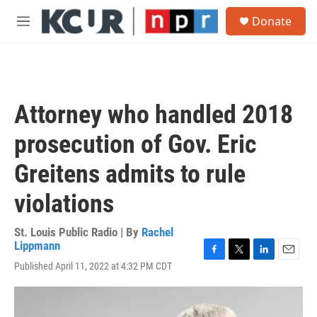
Skip to main content
S
Donate
e
M
a
e
r
n
c
u
h
u
Attorney who handled 2018
e
r
prosecution of Gov. Eric
y
Greitens admits to rule
violations
St. Louis Public Radio | By
Rachel
Lippmann
F
T
L
E
Published April 11, 2022 at 4:32 PM CDT
a
w
i
m
c
i
n
a
e
t
k
i
b
t
e
l