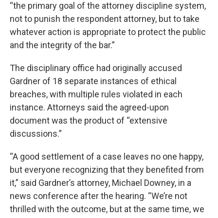
“the primary goal of the attorney discipline system,
not to punish the respondent attorney, but to take
whatever action is appropriate to protect the public
and the integrity of the bar.”
The disciplinary office had originally accused
Gardner of 18 separate instances of ethical
breaches, with multiple rules violated in each
instance. Attorneys said the agreed-upon
document was the product of “extensive
discussions.”
“A good settlement of a case leaves no one happy,
but everyone recognizing that they benefited from
it,” said Gardner’s attorney, Michael Downey, in a
news conference after the hearing. “We’re not
thrilled with the outcome, but at the same time, we