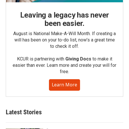
Leaving a legacy has never
been easier.
August is National Make-A-Will Month. If creating a
will has been on your to-do list, now’s a great time
to check it off.
KCUR is partnering with
Giving Docs
to make it
easier than ever. Learn more and create your will for
free.
Learn More
Latest Stories