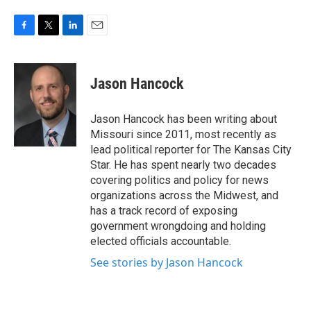
F
T
L
E
a
w
i
m
c
i
n
a
e
t
k
i
Jason Hancock
b
t
e
l
o
e
d
o
r
I
Jason Hancock has been writing about
k
n
Missouri since 2011, most recently as
lead political reporter for The Kansas City
Star. He has spent nearly two decades
covering politics and policy for news
organizations across the Midwest, and
has a track record of exposing
government wrongdoing and holding
elected officials accountable.
See stories by Jason Hancock