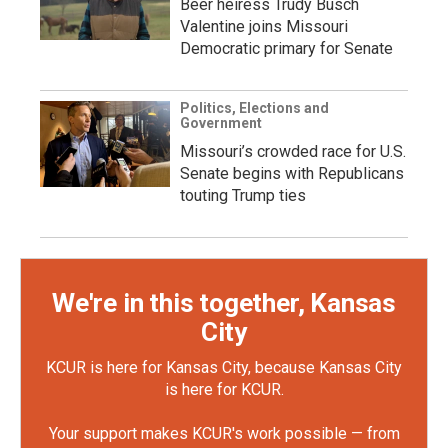
Beer heiress Trudy Busch
Valentine joins Missouri
Democratic primary for Senate
Politics, Elections and
Government
Missouri’s crowded race for U.S.
Senate begins with Republicans
touting Trump ties
We're in this together, Kansas
City
KCUR is here for Kansas City, because Kansas City
is here for KCUR.
Your support makes KCUR's work possible — from