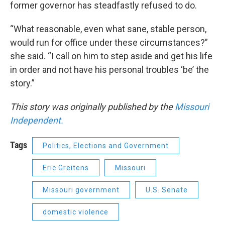
former governor has steadfastly refused to do.
“What reasonable, even what sane, stable person,
would run for office under these circumstances?”
she said. “I call on him to step aside and get his life
in order and not have his personal troubles ‘be’ the
story.”
This story was originally published by the
Missouri
Independent.
Tags
Politics, Elections and Government
Eric Greitens
Missouri
Missouri government
U.S. Senate
domestic violence