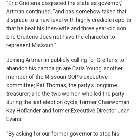
“Eric Greitens disgraced the state as governor,”
Artman continued, “and has somehow taken that
disgrace to a new level with highly credible reports
that he beat his then-wife and three year-old son.
Eric Greitens does not have the character to
represent Missouri.”
Joining Artman in publicly calling for Greitens to
abandon his campaign are Carla Young, another
member of the Missouri GOP’s executive
committee; Pat Thomas, the party’s longtime
treasurer; and the two women who led the party
during the last election cycle, former Chairwoman
Kay Hoflander and former Executive Director Jean
Evans.
“By asking for our former governor to stop his