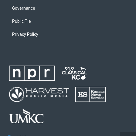
Governance
Public File
Privacy Policy