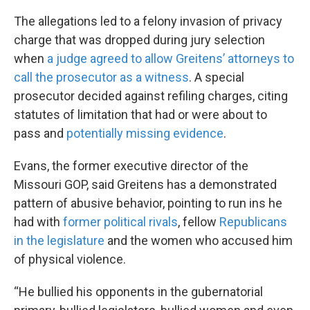
The allegations led to a felony invasion of privacy
charge that was dropped during jury selection
when
a judge agreed to allow Greitens’ attorneys to
call the prosecutor as a witness
. A special
prosecutor decided against refiling charges, citing
statutes of limitation that had or were about to
pass and
potentially missing evidence
.
Evans, the former executive director of the
Missouri GOP, said Greitens has a demonstrated
pattern of abusive behavior, pointing to run ins he
had with
former political rivals
, fellow
Republicans
in the legislature
and the women who accused him
of physical violence.
“He bullied his opponents in the gubernatorial