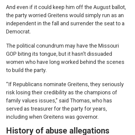
And even if it could keep him off the August ballot,
the party worried Greitens would simply run as an
independent in the fall and surrender the seat to a
Democrat.
The political conundrum may have the Missouri
GOP biting its tongue, but it hasn’t dissuaded
women who have long worked behind the scenes
to build the party.
“If Republicans nominate Greitens, they seriously
risk losing their credibility as the champions of
family values issues,” said Thomas, who has
served as treasurer for the party for years,
including when Greitens was governor.
History of abuse allegations