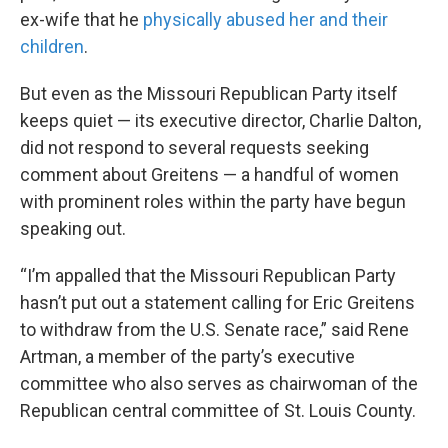
ex-wife that he
physically abused her and their
children
.
But even as the Missouri Republican Party itself
keeps quiet — its executive director, Charlie Dalton,
did not respond to several requests seeking
comment about Greitens — a handful of women
with prominent roles within the party have begun
speaking out.
“I’m appalled that the Missouri Republican Party
hasn’t put out a statement calling for Eric Greitens
to withdraw from the U.S. Senate race,” said Rene
Artman, a member of the party’s executive
committee who also serves as chairwoman of the
Republican central committee of St. Louis County.