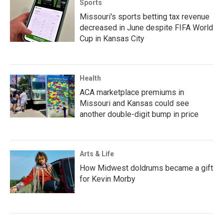
Sports
Missouri's sports betting tax revenue
decreased in June despite FIFA World
Cup in Kansas City
Health
ACA marketplace premiums in
Missouri and Kansas could see
another double-digit bump in price
Arts & Life
How Midwest doldrums became a gift
for Kevin Morby