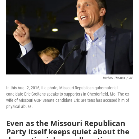
o
e
d
o
r
I
k
n
Michael Thomas
/
AP
In this Aug. 2, 2016, file photo, Missouri Republican gubernatorial
candidate Eric Greitens speaks to supporters in Chesterfield, Mo. The ex-
wife of Missouri GOP Senate candidate Eric Greitens has accused him of
physical abuse.
Even as the Missouri Republican
Party itself keeps quiet about the