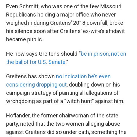
Even Schmitt, who was one of the few Missouri
Republicans holding a major office who never
weighed in during Greitens’ 2018 downfall, broke
his silence soon after Greitens’ ex-wife’s affidavit
became public.
He now says Greitens should “
be in prison, not on
the ballot for U.S. Senate
.”
Greitens has shown
no indication he’s even
considering dropping out
, doubling down on his
campaign strategy of painting all allegations of
wrongdoing as part of a “witch hunt” against him.
Hoflander, the former chairwoman of the state
party, noted that the two women alleging abuse
against Greitens did so under oath, something the