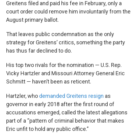
Greitens filed and paid his fee in February, only a
court order could remove him involuntarily from the
August primary ballot.
That leaves public condemnation as the only
strategy for Greitens’ critics, something the party
has thus far declined to do.
His top two rivals for the nomination — U.S. Rep.
Vicky Hartzler and Missouri Attorney General Eric
Schmitt — haven’t been as reticent.
Hartzler, who
demanded Greitens resign
as
governor in early 2018 after the first round of
accusations emerged, called the latest allegations
part of a “pattern of criminal behavior that makes
Eric unfit to hold any public office.”