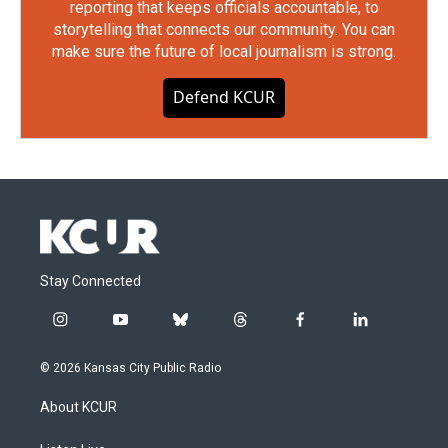
reporting that keeps officials accountable, to
storytelling that connects our community. You can
make sure the future of local journalism is strong.
Defend KCUR
Stay Connected
i
y
b
t
f
l
n
o
l
h
a
i
s
u
u
r
c
n
© 2026 Kansas City Public Radio
t
t
e
e
e
k
a
u
s
a
b
e
About KCUR
g
b
k
d
o
d
r
e
y
s
o
i