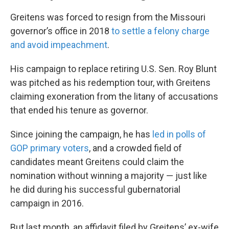
Greitens was forced to resign from the Missouri
governor’s office in 2018
to settle a felony charge
and avoid impeachment
.
His campaign to replace retiring U.S. Sen. Roy Blunt
was pitched as his redemption tour, with Greitens
claiming exoneration from the litany of accusations
that ended his tenure as governor.
Since joining the campaign, he has
led in polls of
GOP primary voters
, and a crowded field of
candidates meant Greitens could claim the
nomination without winning a majority — just like
he did during his successful gubernatorial
campaign in 2016.
But last month, an affidavit filed by Greitens’ ex-wife