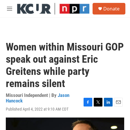
Skip to main content
S
Donate
e
M
a
e
r
n
c
u
h
u
Women within Missouri GOP
e
r
speak out against Eric
y
Greitens while party
remains silent
Missouri Independent | By
Jason
Hancock
F
T
L
E
Published April 4, 2022 at 9:10 AM CDT
a
w
i
m
c
i
n
a
e
t
k
i
b
t
e
l