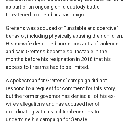
as part of an ongoing child custody battle
threatened to upend his campaign.
Greitens was accused of “unstable and coercive”
behavior, including physically abusing their children.
His ex-wife described numerous acts of violence,
and said Greitens became so unstable in the
months before his resignation in 2018 that his
access to firearms had to be limited.
A spokesman for Greitens’ campaign did not
respond to a request for comment for this story,
but the former governor has denied all of his ex-
wife’s allegations and has accused her of
coordinating with his political enemies to
undermine his campaign for Senate.