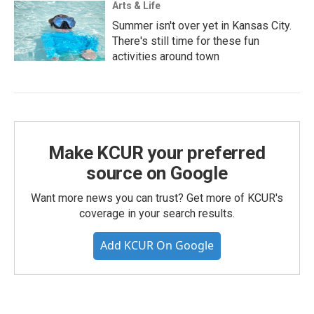
Arts & Life
Summer isn't over yet in Kansas City.
There's still time for these fun
activities around town
Make KCUR your preferred
source on Google
Want more news you can trust? Get more of KCUR's
coverage in your search results.
Add KCUR On Google