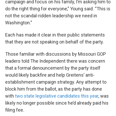
campaign and focus on his family, I’m asking him to
do the right thing for everyone,” Young said. “This is
not the scandal-ridden leadership we need in
Washington.”
Each has made it clear in their public statements
that they are not speaking on behalf of the party.
Those familiar with discussions by Missouri GOP
leaders told The Independent there was concern
that a formal denouncement by the party itself
would likely backfire and help Greitens’ anti-
establishment campaign strategy. Any attempt to
block him from the ballot, as the party has done
with
two state legislative candidates this year
, was
likely no longer possible since he’d already paid his
filing fee.