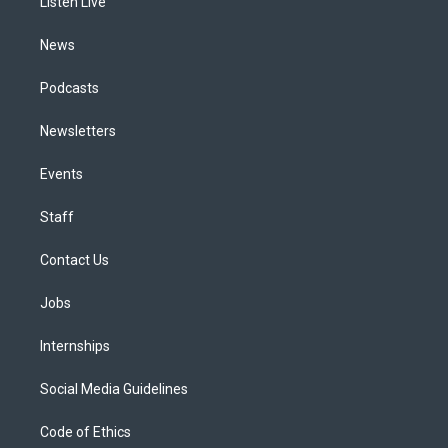
a
k
n
Listen Live
m
News
Podcasts
Newsletters
Events
Staff
Contact Us
Jobs
Internships
Social Media Guidelines
Code of Ethics