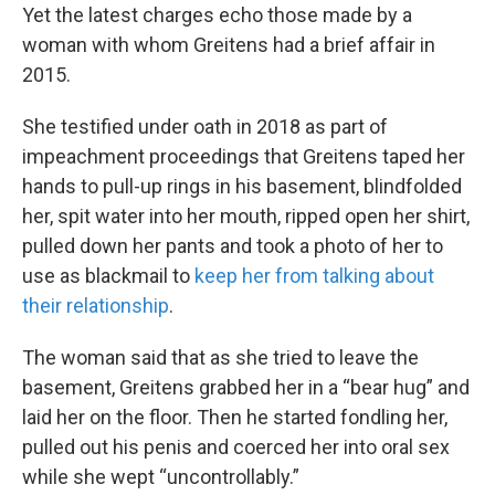
Yet the latest charges echo those made by a
woman with whom Greitens had a brief affair in
2015.
She testified under oath in 2018 as part of
impeachment proceedings that Greitens taped her
hands to pull-up rings in his basement, blindfolded
her, spit water into her mouth, ripped open her shirt,
pulled down her pants and took a photo of her to
use as blackmail to
keep her from talking about
their relationship
.
The woman said that as she tried to leave the
basement, Greitens grabbed her in a “bear hug” and
laid her on the floor. Then he started fondling her,
pulled out his penis and coerced her into oral sex
while she wept “uncontrollably.”