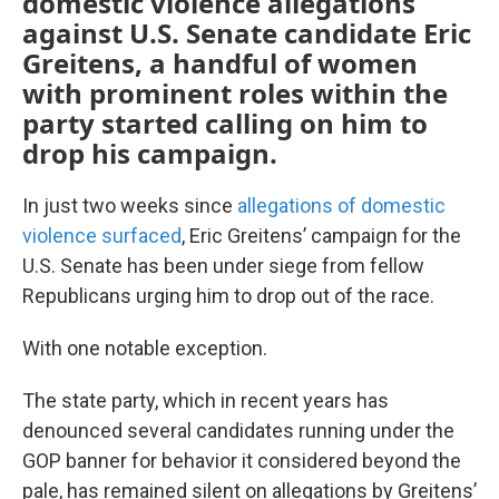
domestic violence allegations
against U.S. Senate candidate Eric
Greitens, a handful of women
with prominent roles within the
party started calling on him to
drop his campaign.
In just two weeks since
allegations of domestic
violence surfaced
, Eric Greitens’ campaign for the
U.S. Senate has been under siege from fellow
Republicans urging him to drop out of the race.
With one notable exception.
The state party, which in recent years has
denounced several candidates running under the
GOP banner for behavior it considered beyond the
pale, has remained silent on allegations by Greitens’