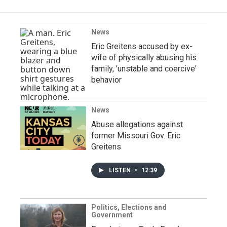
News
Eric Greitens accused by ex-
wife of physically abusing his
family, 'unstable and coercive'
behavior
News
Abuse allegations against
former Missouri Gov. Eric
Greitens
LISTEN
•
12:39
Politics, Elections and
Government