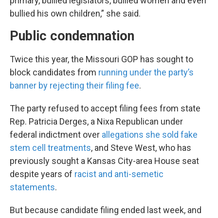
primary, bullied legislators, bullied women and even
bullied his own children,” she said.
Public condemnation
Twice this year, the Missouri GOP has sought to
block candidates from
running under the party’s
banner by rejecting their filing fee
.
The party refused to accept filing fees from state
Rep. Patricia Derges, a Nixa Republican under
federal indictment over
allegations she sold fake
stem cell treatments
, and Steve West, who has
previously sought a Kansas City-area House seat
despite years of
racist and anti-semetic
statements
.
But because candidate filing ended last week, and