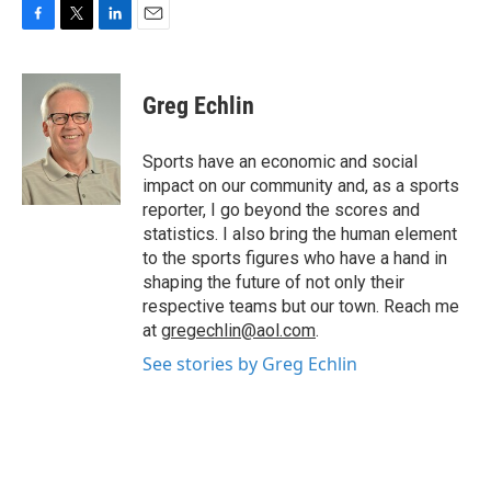
F
T
L
E
a
w
i
m
c
i
n
a
e
t
k
i
Greg Echlin
b
t
e
l
o
e
d
o
r
I
Sports have an economic and social
k
n
impact on our community and, as a sports
reporter, I go beyond the scores and
statistics. I also bring the human element
to the sports figures who have a hand in
shaping the future of not only their
respective teams but our town. Reach me
at
gregechlin@aol.com
.
See stories by Greg Echlin