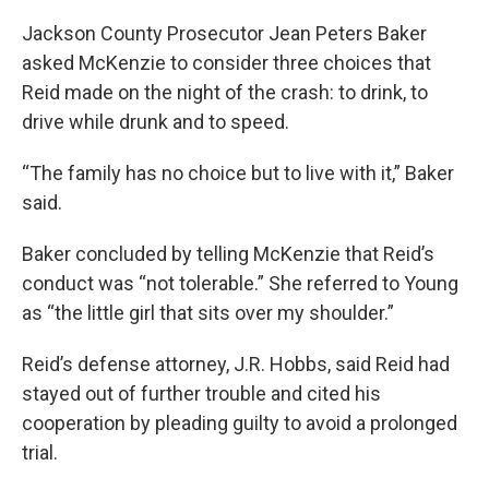
Jackson County Prosecutor Jean Peters Baker
asked McKenzie to consider three choices that
Reid made on the night of the crash: to drink, to
drive while drunk and to speed.
“The family has no choice but to live with it,” Baker
said.
Baker concluded by telling McKenzie that Reid’s
conduct was “not tolerable.” She referred to Young
as “the little girl that sits over my shoulder.”
Reid’s defense attorney, J.R. Hobbs, said Reid had
stayed out of further trouble and cited his
cooperation by pleading guilty to avoid a prolonged
trial.