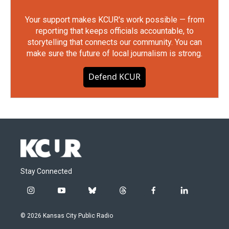
Your support makes KCUR's work possible — from
reporting that keeps officials accountable, to
storytelling that connects our community. You can
make sure the future of local journalism is strong.
Defend KCUR
Stay Connected
i
y
b
t
f
l
n
o
l
h
a
i
s
u
u
r
c
n
© 2026 Kansas City Public Radio
t
t
e
e
e
k