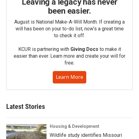
Leaving a legacy has never
been easier.
August is National Make-A-Will Month. If creating a
will has been on your to-do list, now’s a great time
to check it off.
KCUR is partnering with
Giving Docs
to make it
easier than ever. Learn more and create your will for
free.
Learn More
Latest Stories
Housing & Development
Wildlife study identifies Missouri