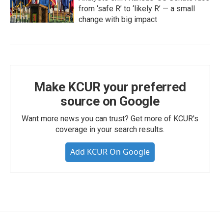
from ‘safe R’ to ‘likely R’ — a small
change with big impact
Make KCUR your preferred
source on Google
Want more news you can trust? Get more of KCUR's
coverage in your search results.
Add KCUR On Google