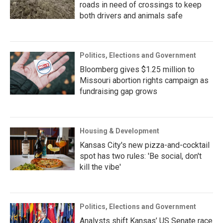
roads in need of crossings to keep
both drivers and animals safe
Politics, Elections and Government
Bloomberg gives $1.25 million to
Missouri abortion rights campaign as
fundraising gap grows
Housing & Development
Kansas City's new pizza-and-cocktail
spot has two rules: 'Be social, don't
kill the vibe'
Politics, Elections and Government
Analysts shift Kansas’ US Senate race