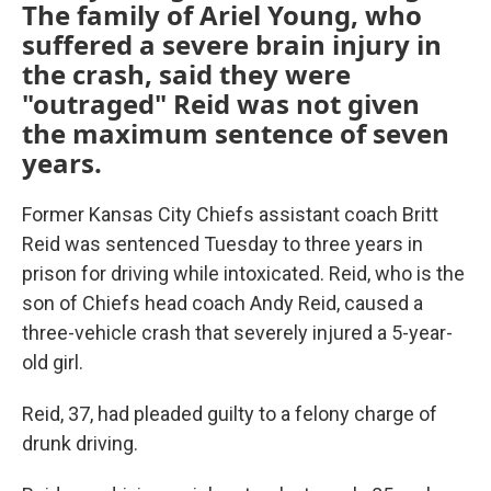
The family of Ariel Young, who
suffered a severe brain injury in
the crash, said they were
"outraged" Reid was not given
the maximum sentence of seven
years.
Former Kansas City Chiefs assistant coach Britt
Reid was sentenced Tuesday to three years in
prison for driving while intoxicated. Reid, who is the
son of Chiefs head coach Andy Reid, caused a
three-vehicle crash that severely injured a 5-year-
old girl.
Reid, 37, had pleaded guilty to a felony charge of
drunk driving.