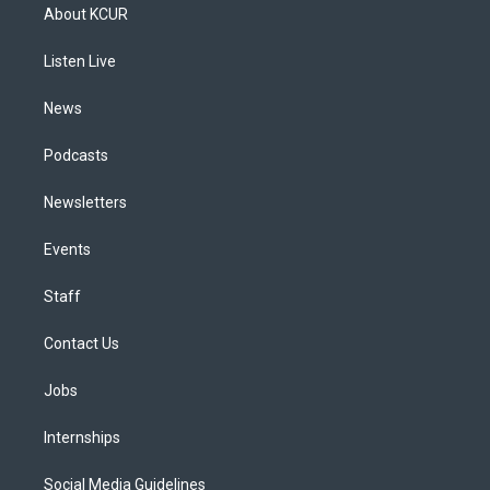
a
u
s
a
b
e
About KCUR
g
b
k
d
o
d
r
e
y
s
o
i
a
k
n
Listen Live
m
News
Podcasts
Newsletters
Events
Staff
Contact Us
Jobs
Internships
Social Media Guidelines