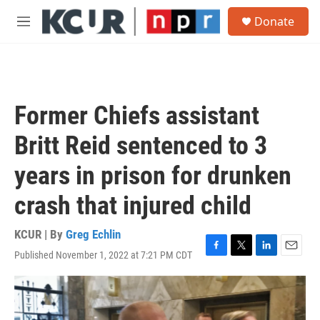
Skip to main content
S
Donate
e
M
a
e
r
n
c
u
h
u
Former Chiefs assistant
e
r
Britt Reid sentenced to 3
y
years in prison for drunken
crash that injured child
KCUR | By
Greg Echlin
Published November 1, 2022 at 7:21 PM CDT
F
T
L
E
a
w
i
m
c
i
n
a
e
t
k
i
b
t
e
l