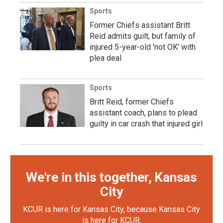
Sports
Former Chiefs assistant Britt
Reid admits guilt, but family of
injured 5-year-old 'not OK' with
plea deal
Sports
Britt Reid, former Chiefs
assistant coach, plans to plead
guilty in car crash that injured girl
We're in this together, Kansas
City
KCUR is here for Kansas City, because Kansas City
is here for KCUR.