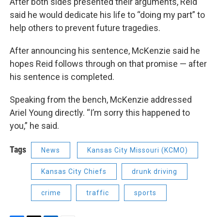
After both sides presented their arguments, Reid
said he would dedicate his life to “doing my part” to
help others to prevent future tragedies.
After announcing his sentence, McKenzie said he
hopes Reid follows through on that promise — after
his sentence is completed.
Speaking from the bench, McKenzie addressed
Ariel Young directly. “I’m sorry this happened to
you,” he said.
Tags
News
Kansas City Missouri (KCMO)
Kansas City Chiefs
drunk driving
crime
traffic
sports