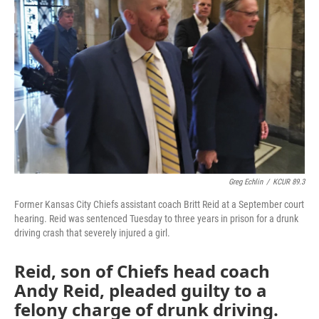
o
e
d
o
r
I
k
n
Greg Echlin
/
KCUR 89.3
Former Kansas City Chiefs assistant coach Britt Reid at a September court
hearing. Reid was sentenced Tuesday to three years in prison for a drunk
driving crash that severely injured a girl.
Reid, son of Chiefs head coach
Andy Reid, pleaded guilty to a
felony charge of drunk driving.