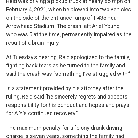
Reid was driving a pickup truck at nearly 85 mph on
February 4, 2021, when he plowed into two vehicles
on the side of the entrance ramp of I-435 near
Arrowhead Stadium. The crash left Ariel Young,
who was 5 at the time, permanently impaired as the
result of a brain injury.
At Tuesday’s hearing, Reid apologized to the family,
fighting back tears as he turned to the family and
said the crash was “something I’ve struggled with.”
In a statement provided by his attorney after the
ruling, Reid said "he sincerely regrets and accepts
responsibility for his conduct and hopes and prays
for A.Y.'s continued recovery."
The maximum penalty for a felony drunk driving
charge is seven years, something the family had