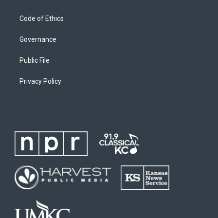
Code of Ethics
Governance
Public File
Privacy Policy