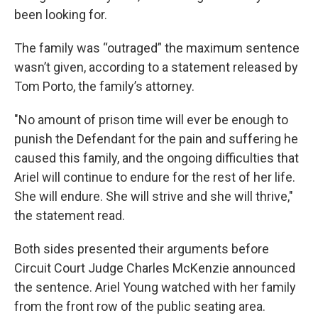
been looking for.
The family was “outraged” the maximum sentence
wasn’t given, according to a statement released by
Tom Porto, the family’s attorney.
"No amount of prison time will ever be enough to
punish the Defendant for the pain and suffering he
caused this family, and the ongoing difficulties that
Ariel will continue to endure for the rest of her life.
She will endure. She will strive and she will thrive,"
the statement read.
Both sides presented their arguments before
Circuit Court Judge Charles McKenzie announced
the sentence. Ariel Young watched with her family
from the front row of the public seating area.