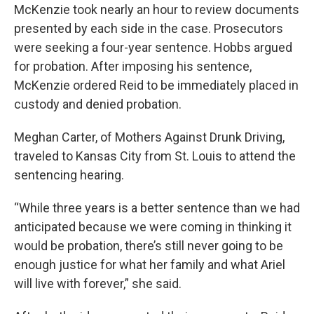
McKenzie took nearly an hour to review documents
presented by each side in the case. Prosecutors
were seeking a four-year sentence. Hobbs argued
for probation. After imposing his sentence,
McKenzie ordered Reid to be immediately placed in
custody and denied probation.
Meghan Carter, of Mothers Against Drunk Driving,
traveled to Kansas City from St. Louis to attend the
sentencing hearing.
“While three years is a better sentence than we had
anticipated because we were coming in thinking it
would be probation, there’s still never going to be
enough justice for what her family and what Ariel
will live with forever,” she said.