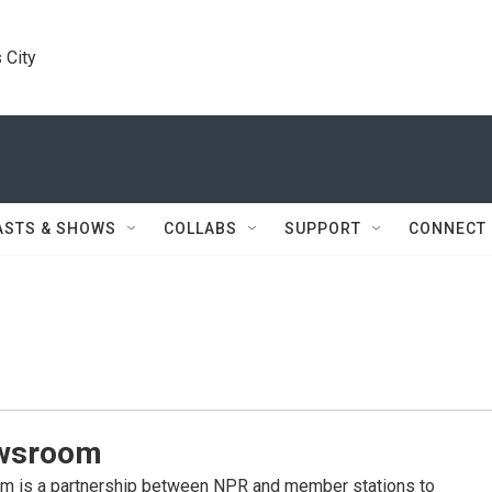
 City
ASTS & SHOWS
COLLABS
SUPPORT
CONNECT
wsroom
 is a partnership between NPR and member stations to