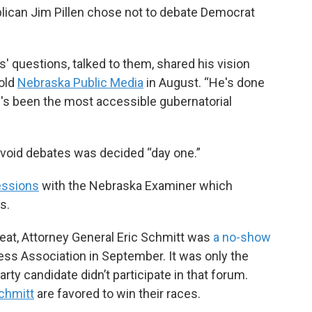
blican Jim Pillen chose not to debate Democrat
 questions, talked to them, shared his vision
told
Nebraska Public Media
in August. “He's done
e's been the most accessible gubernatorial
 avoid debates was decided “day one.”
essions
with the Nebraska Examiner which
s.
seat, Attorney General Eric Schmitt was
a no-show
ss Association in September. It was only the
ty candidate didn’t participate in that forum.
chmitt
are favored to win their races.