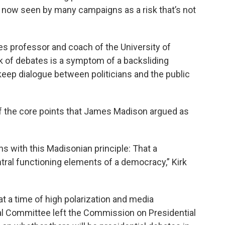
s now seen by many campaigns as a risk that’s not
es professor and coach of the University of
k of debates is a symptom of a backsliding
eep dialogue between politicians and the public
 of the core points that James Madison argued as
s with this Madisonian principle: That a
tral functioning elements of a democracy,” Kirk
t a time of high polarization and media
al Committee left the Commission on Presidential