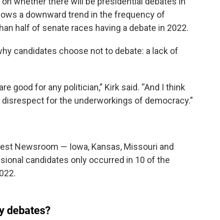
t on whether there will be presidential debates in
hows a downward trend in the frequency of
han half of senate races having a debate in 2022.
why candidates choose not to debate: a lack of
re good for any politician,” Kirk said. “And I think
 disrespect for the underworkings of democracy.”
dwest Newsroom — Iowa, Kansas, Missouri and
onal candidates only occurred in 10 of the
2022.