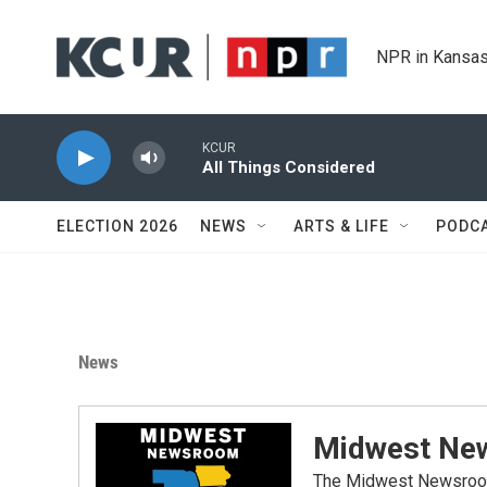
Skip to main content
NPR in Kansas
KCUR
All Things Considered
ELECTION 2026
NEWS
ARTS & LIFE
PODC
News
Midwest Ne
The Midwest Newsroom