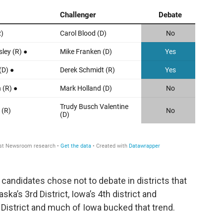
 candidates chose not to debate in districts that
ka’s 3rd District, Iowa’s 4th district and
 District and much of Iowa bucked that trend.