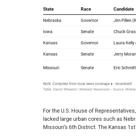
For the U.S. House of Representatives,
lacked large urban cores such as Nebras
Missouri’s 6th District. The Kansas 1st