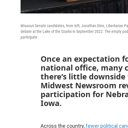
Missouri Senate candidates, from left, Jonathan Dine, Libertarian Pa
debate at the Lake of the Ozarks in September 2022. The empty podi
participate.
Once an expectation f
national office, many 
there’s little downside
Midwest Newsroom rev
participation for Nebr
Iowa.
Across the country,
fewer political ca