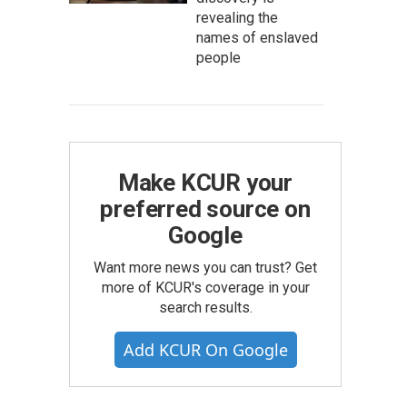
revealing the
names of enslaved
people
Make KCUR your
preferred source on
Google
Want more news you can trust? Get
more of KCUR's coverage in your
search results.
Add KCUR On Google