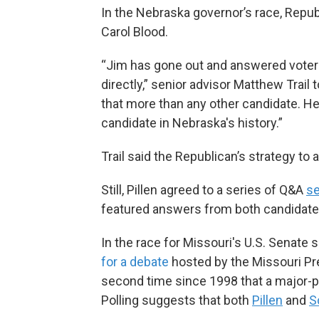
In the Nebraska governor’s race, Repu
Carol Blood.
“Jim has gone out and answered voters'
directly,” senior advisor Matthew Trail 
that more than any other candidate. H
candidate in Nebraska's history.”
Trail said the Republican’s strategy to
Still, Pillen agreed to a series of Q&A
s
featured answers from both candidate
In the race for Missouri's U.S. Senate 
for a debate
hosted by the Missouri Pre
second time since 1998 that a major-par
Polling suggests that both
Pillen
and
S