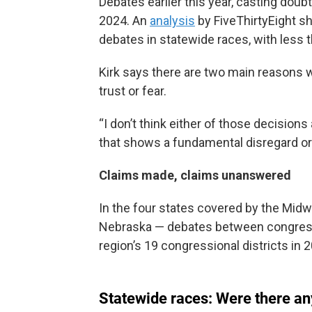
Debates earlier this year, casting doub
2024. An
analysis
by FiveThirtyEight s
debates in statewide races, with less t
Kirk says there are two main reasons 
trust or fear.
“I don’t think either of those decisions a
that shows a fundamental disregard or
Claims made, claims unanswered
In the four states covered by the Mi
Nebraska — debates between congressi
region’s 19 congressional districts in 