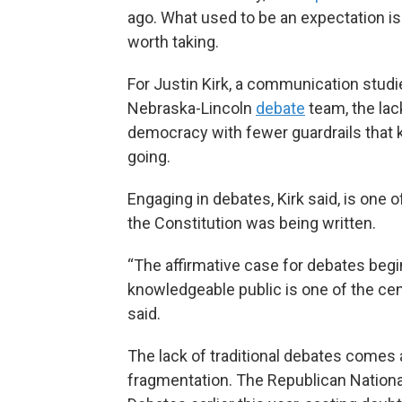
ago. What used to be an expectation i
worth taking.
For Justin Kirk, a communication studi
Nebraska-Lincoln
debate
team, the lac
democracy with fewer guardrails that k
going.
Engaging in debates, Kirk said, is one
the Constitution was being written.
“The affirmative case for debates begin
knowledgeable public is one of the cen
said.
The lack of traditional debates comes a
fragmentation. The Republican Nation