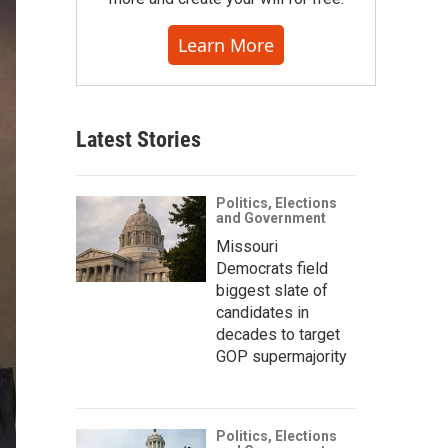
Learn More
Latest Stories
Politics, Elections
and Government
Missouri
Democrats field
biggest slate of
candidates in
decades to target
GOP supermajority
Politics, Elections