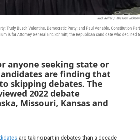
Rudi Keller
/
Missouri Indepen
rty; Trudy Busch Valentine, Democratic Party; and Paul Venable, Constitution Part
um is for Attorney General Eric Schmitt, the Republican candidate who declined t
or anyone seeking state or
candidates are finding that
 to skipping debates. The
iewed 2022 debate
aska, Missouri, Kansas and
ndidates
are taking part in debates than a decade