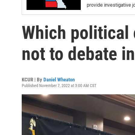
provide investigative j
Which political
not to debate i
KCUR | By
Daniel Wheaton
Published November 7, 2022 at 3:00 AM CST