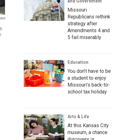
and Government
Missouri
Republicans rethink
dent
strategy after
y,
Amendments 4 and
o
5 fail miserably
Education
You don’t have to be
a student to enjoy
Missouri’s back-to-
school tax holiday
Arts & Life
At this Kansas City
museum, a chance
discovery is