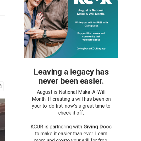
Leaving a legacy has
never been easier.
August is National Make-A-Will
Month. If creating a will has been on
your to-do list, now’s a great time to
check it off.
KCUR is partnering with
Giving Docs
to make it easier than ever. Learn
more and create your will for free.