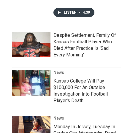
LISTEN
•
4:39
Despite Settlement, Family Of
Kansas Football Player Who
Died After Practice Is 'Sad
Every Morning'
News
Kansas College Will Pay
$100,000 For An Outside
Investigation Into Football
Player's Death
News
Monday In Jersey, Tuesday In