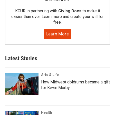
KCUR is partnering with
Giving Docs
to make it
easier than ever. Learn more and create your will for
free.
Learn More
Latest Stories
Arts & Life
How Midwest doldrums became a gift
for Kevin Morby
Health