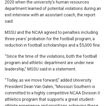
2020 when the university’s human resources
department learned of potential violations during an
exit interview with an assistant coach, the report
said.
MSSU and the NCAA agreed to penalties including
three years’ probation for the football program, a
reduction in football scholarships and a $5,000 fine.
“Since the time of the violations, both the football
program and athletic department are under new
leadership,” MSSU said in a statement.
“Today, as we move forward,” added University
President Dean Van Galen, “Missouri Southern is
committed to a highly competitive NCAA Division II
athletics program that supports a great student-
athlete experience and prioritizes achieving these