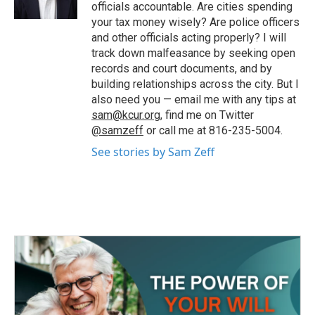
k
n
officials accountable. Are cities spending
your tax money wisely? Are police officers
and other officials acting properly? I will
track down malfeasance by seeking open
records and court documents, and by
building relationships across the city. But I
also need you — email me with any tips at
sam@kcur.org
, find me on Twitter
@samzeff
or call me at 816-235-5004.
See stories by Sam Zeff