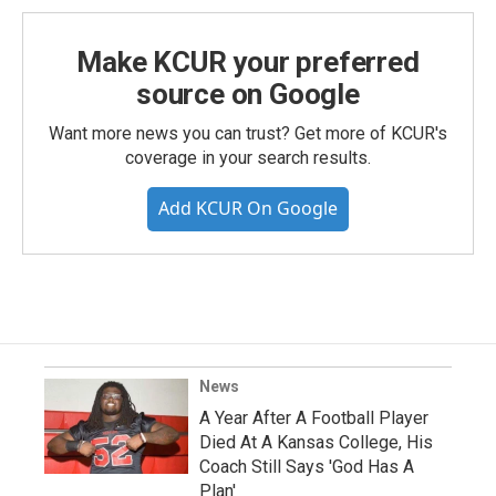
Make KCUR your preferred
source on Google
Want more news you can trust? Get more of KCUR's
coverage in your search results.
Add KCUR On Google
News
A Year After A Football Player
Died At A Kansas College, His
Coach Still Says 'God Has A
Plan'