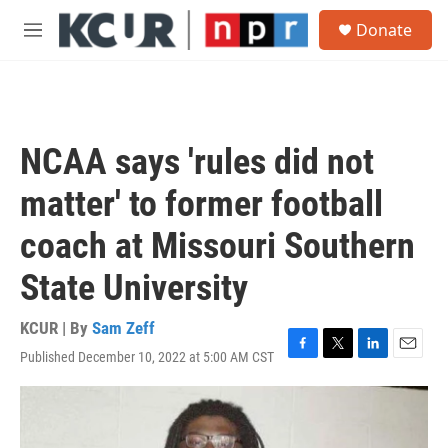
Skip to main content
S
Donate
e
M
a
e
r
n
c
u
h
u
NCAA says 'rules did not
e
r
matter' to former football
y
coach at Missouri Southern
State University
KCUR | By
Sam Zeff
Published December 10, 2022 at 5:00 AM CST
F
T
L
E
a
w
i
m
c
i
n
a
e
t
k
i
b
t
e
l