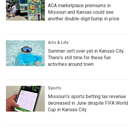
ACA marketplace premiums in
Missouri and Kansas could see
another double-digit bump in price
Arts & Life
Summer isn't over yet in Kansas City.
There's still time for these fun
activities around town
Sports
Missouri's sports betting tax revenue
decreased in June despite FIFA World
Cup in Kansas City