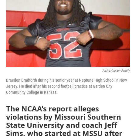
o
e
d
o
r
I
k
n
Atkins-Ingram Family
Braeden Bradforth during his senior year at Neptune High School in New
Jersey. He died after his second football practice at Garden City
Community College in Kansas.
The NCAA's report alleges
violations by Missouri Southern
State University and coach Jeff
Sims, who started at MSSU after