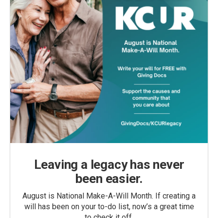
Leaving a legacy has never
been easier.
August is National Make-A-Will Month. If creating a
will has been on your to-do list, now’s a great time
to check it off.