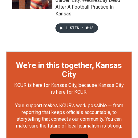
Garden City, Wednesday Dead
After A Football Practice In
Kansas
LISTEN
•
8:13
We're in this together, Kansas
City
KCUR is here for Kansas City, because Kansas City
is here for KCUR.
Your support makes KCUR's work possible — from
reporting that keeps officials accountable, to
storytelling that connects our community. You can
make sure the future of local journalism is strong.