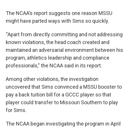
The NCAA’s report suggests one reason MSSU
might have parted ways with Sims so quickly.
“Apart from directly committing and not addressing
known violations, the head coach created and
maintained an adversarial environment between his
program, athletics leadership and compliance
professionals,” the NCAA said in its report.
Among other violations, the investigation
uncovered that Sims convinced a MSSU booster to
pay a back tuition bill for a GCCC player so that
player could transfer to Missouri Southern to play
for Sims.
The NCAA began investigating the program in April