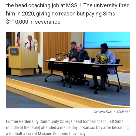
the head coaching job at MSSU. The university fired
him in 2020, giving no reason but paying Sims
$110,000 in severance.
Christina Elias
/
KCUR 89.3
Former Garden City Community College head football coach Jeff Sims
(middle at the table) attended a media day in Kansas City after becoming
a football coach at Missouri Southern University.