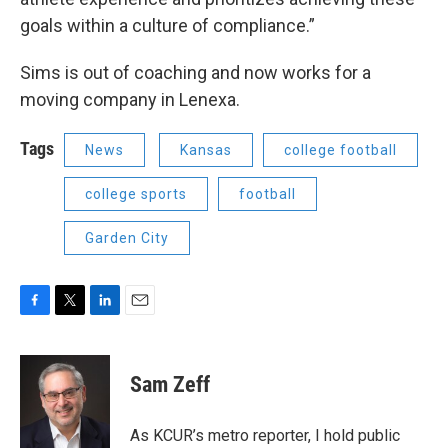
goals within a culture of compliance.”
Sims is out of coaching and now works for a
moving company in Lenexa.
Tags
News
Kansas
college football
college sports
football
Garden City
F
T
L
E
a
w
i
m
c
i
n
a
e
t
k
i
Sam Zeff
b
t
e
l
o
e
d
o
r
I
As KCUR’s metro reporter, I hold public