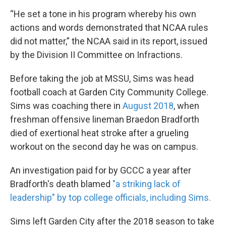
“He set a tone in his program whereby his own
actions and words demonstrated that NCAA rules
did not matter,” the NCAA said in its report, issued
by the Division II Committee on Infractions.
Before taking the job at MSSU, Sims was head
football coach at Garden City Community College.
Sims was coaching there in
August 2018
, when
freshman offensive lineman Braedon Bradforth
died of exertional heat stroke after a grueling
workout on the second day he was on campus.
An investigation paid for by GCCC a year after
Bradforth's death blamed
"a striking lack of
leadership" by top college officials, including Sims.
Sims left Garden City after the 2018 season to take