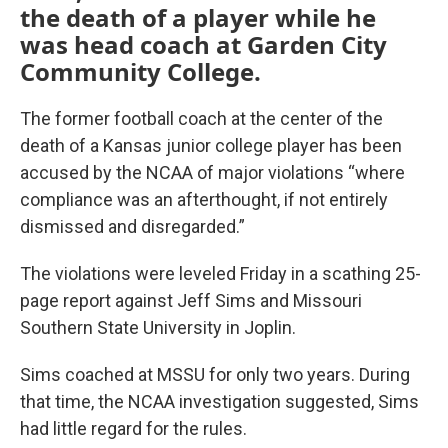
the death of a player while he
was head coach at Garden City
Community College.
The former football coach at the center of the
death of a Kansas junior college player has been
accused by the NCAA of major violations “where
compliance was an afterthought, if not entirely
dismissed and disregarded.”
The violations were leveled Friday in a scathing 25-
page report against Jeff Sims and Missouri
Southern State University in Joplin.
Sims coached at MSSU for only two years. During
that time, the NCAA investigation suggested, Sims
had little regard for the rules.