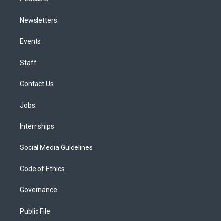
Newsletters
Events
Staff
Contact Us
Jobs
Internships
Social Media Guidelines
Code of Ethics
Governance
Public File