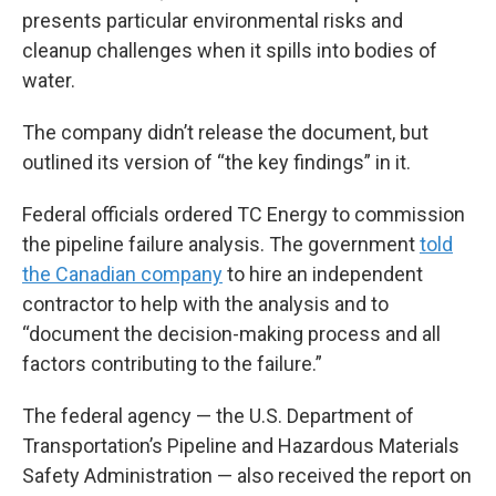
presents particular environmental risks and
cleanup challenges when it spills into bodies of
water.
The company didn’t release the document, but
outlined its version of “the key findings” in it.
Federal officials ordered TC Energy to commission
the pipeline failure analysis. The government
told
the Canadian company
to hire an independent
contractor to help with the analysis and to
“document the decision-making process and all
factors contributing to the failure.”
The federal agency — the U.S. Department of
Transportation’s Pipeline and Hazardous Materials
Safety Administration — also received the report on