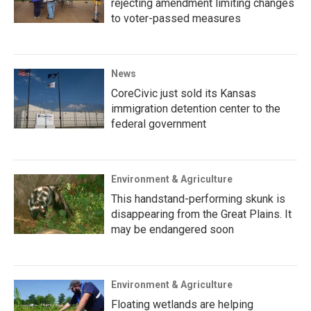
rejecting amendment limiting changes
to voter-passed measures
News
CoreCivic just sold its Kansas
immigration detention center to the
federal government
Environment & Agriculture
This handstand-performing skunk is
disappearing from the Great Plains. It
may be endangered soon
Environment & Agriculture
Floating wetlands are helping