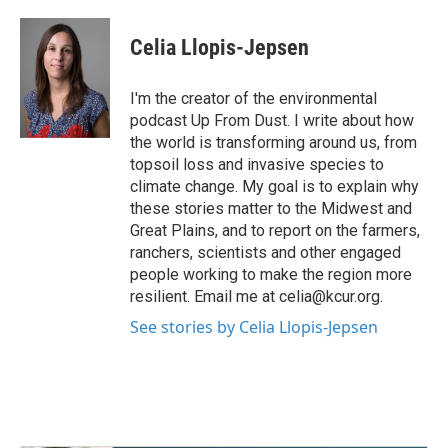
a
w
i
m
c
i
n
a
e
t
k
i
Celia Llopis-Jepsen
b
t
e
l
o
e
d
o
r
I
I'm the creator of the environmental
k
n
podcast Up From Dust. I write about how
the world is transforming around us, from
topsoil loss and invasive species to
climate change. My goal is to explain why
these stories matter to the Midwest and
Great Plains, and to report on the farmers,
ranchers, scientists and other engaged
people working to make the region more
resilient. Email me at celia@kcur.org.
See stories by Celia Llopis-Jepsen