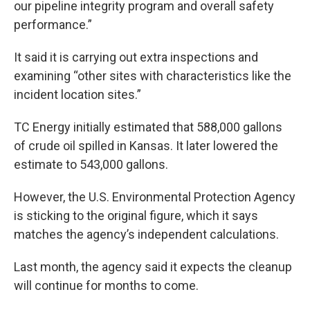
our pipeline integrity program and overall safety
performance.”
It said it is carrying out extra inspections and
examining “other sites with characteristics like the
incident location sites.”
TC Energy initially estimated that 588,000 gallons
of crude oil spilled in Kansas. It later lowered the
estimate to 543,000 gallons.
However, the U.S. Environmental Protection Agency
is sticking to the original figure, which it says
matches the agency’s independent calculations.
Last month, the agency said it expects the cleanup
will continue for months to come.