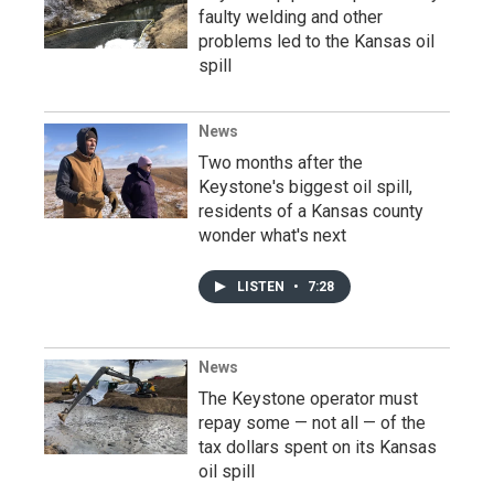
faulty welding and other
problems led to the Kansas oil
spill
News
Two months after the
Keystone's biggest oil spill,
residents of a Kansas county
wonder what's next
LISTEN
•
7:28
News
The Keystone operator must
repay some — not all — of the
tax dollars spent on its Kansas
oil spill