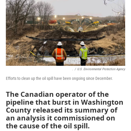
o
e
d
o
r
I
k
n
.
/
U.S. Environmental Protection Agency
Efforts to clean up the oil spill have been ongoing since December.
The Canadian operator of the
pipeline that burst in Washington
County released its summary of
an analysis it commissioned on
the cause of the oil spill.