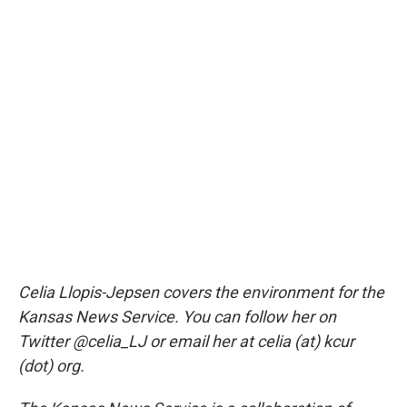
Celia Llopis-Jepsen covers the environment for the
Kansas News Service. You can follow her on
Twitter @celia_LJ or email her at celia (at) kcur
(dot) org.