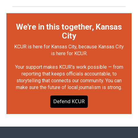
We're in this together, Kansas
City
KCUR is here for Kansas City, because Kansas City
is here for KCUR.
Your support makes KCUR's work possible — from
reporting that keeps officials accountable, to
storytelling that connects our community. You can
make sure the future of local journalism is strong.
Defend KCUR