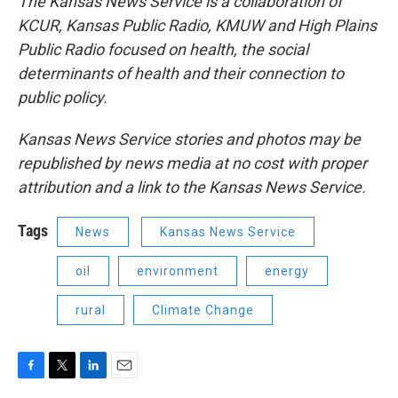
The Kansas News Service is a collaboration of
KCUR, Kansas Public Radio, KMUW and High Plains
Public Radio focused on health, the social
determinants of health and their connection to
public policy.
Kansas News Service stories and photos may be
republished by news media at no cost with proper
attribution and a link to the Kansas News Service.
Tags
News
Kansas News Service
oil
environment
energy
rural
Climate Change
F
T
L
E