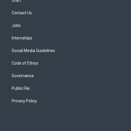
Staff
Contact Us
Jobs
Internships
Social Media Guidelines
Code of Ethics
Governance
Public File
Privacy Policy