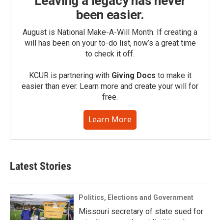
Leaving a legacy has never
been easier.
August is National Make-A-Will Month. If creating a
will has been on your to-do list, now’s a great time
to check it off.
KCUR is partnering with
Giving Docs
to make it
easier than ever. Learn more and create your will for
free.
Learn More
Latest Stories
Politics, Elections and Government
Missouri secretary of state sued for