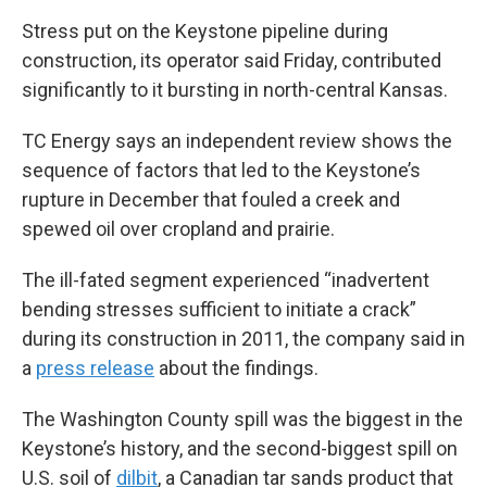
Stress put on the Keystone pipeline during
construction, its operator said Friday, contributed
significantly to it bursting in north-central Kansas.
TC Energy says an independent review shows the
sequence of factors that led to the Keystone’s
rupture in December that fouled a creek and
spewed oil over cropland and prairie.
The ill-fated segment experienced “inadvertent
bending stresses sufficient to initiate a crack”
during its construction in 2011, the company said in
a
press release
about the findings.
The Washington County spill was the biggest in the
Keystone’s history, and the second-biggest spill on
U.S. soil of
dilbit
, a Canadian tar sands product that