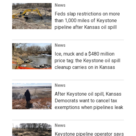
News
Feds slap restrictions on more
than 1,000 miles of Keystone
pipeline after Kansas oil spill
News
Ice, muck and a $480 million
price tag: the Keystone oil spill
cleanup carries on in Kansas
News
After Keystone oil spill, Kansas
Democrats want to cancel tax
exemptions when pipelines leak
News
Keystone pipeline operator says