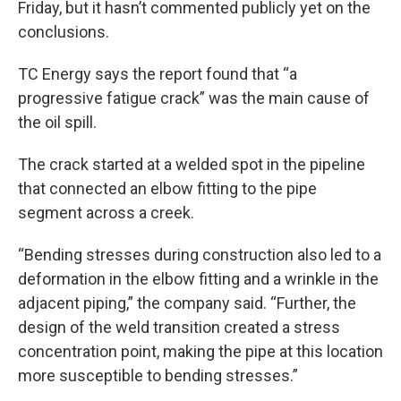
Friday, but it hasn’t commented publicly yet on the
conclusions.
TC Energy says the report found that “a
progressive fatigue crack” was the main cause of
the oil spill.
The crack started at a welded spot in the pipeline
that connected an elbow fitting to the pipe
segment across a creek.
“Bending stresses during construction also led to a
deformation in the elbow fitting and a wrinkle in the
adjacent piping,” the company said. “Further, the
design of the weld transition created a stress
concentration point, making the pipe at this location
more susceptible to bending stresses.”