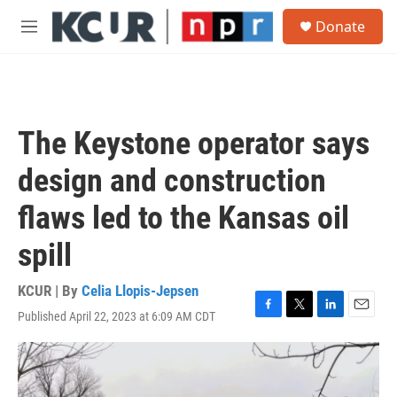
Skip to main content
S
Donate
e
M
a
e
r
n
c
u
h
u
The Keystone operator says
e
r
design and construction
y
flaws led to the Kansas oil
spill
KCUR | By
Celia Llopis-Jepsen
Published April 22, 2023 at 6:09 AM CDT
F
T
L
E
a
w
i
m
c
i
n
a
e
t
k
i
b
t
e
l