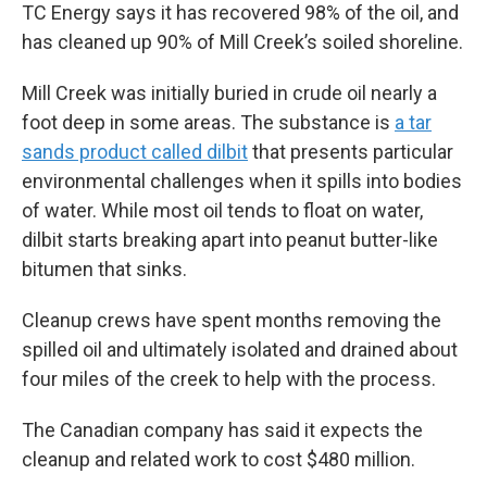
TC Energy says it has recovered 98% of the oil, and
has cleaned up 90% of Mill Creek’s soiled shoreline.
Mill Creek was initially buried in crude oil nearly a
foot deep in some areas. The substance is
a tar
sands product called dilbit
that presents particular
environmental challenges when it spills into bodies
of water. While most oil tends to float on water,
dilbit starts breaking apart into peanut butter-like
bitumen that sinks.
Cleanup crews have spent months removing the
spilled oil and ultimately isolated and drained about
four miles of the creek to help with the process.
The Canadian company has said it expects the
cleanup and related work to cost $480 million.