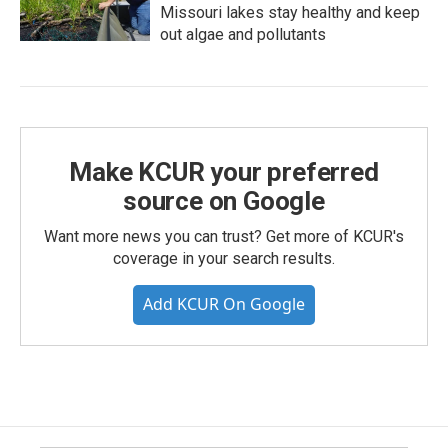
Missouri lakes stay healthy and keep
out algae and pollutants
Make KCUR your preferred
source on Google
Want more news you can trust? Get more of KCUR's
coverage in your search results.
Add KCUR On Google