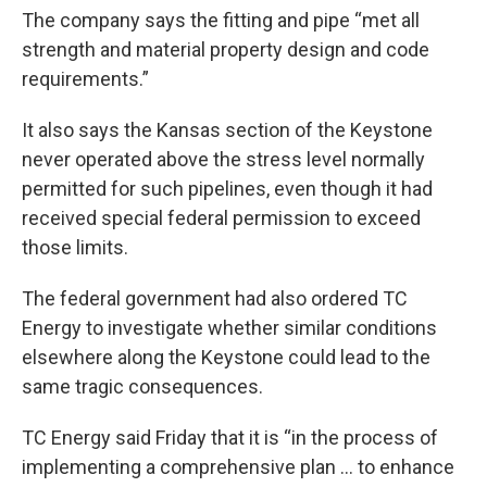
The company says the fitting and pipe “met all
strength and material property design and code
requirements.”
It also says the Kansas section of the Keystone
never operated above the stress level normally
permitted for such pipelines, even though it had
received special federal permission to exceed
those limits.
The federal government had also ordered TC
Energy to investigate whether similar conditions
elsewhere along the Keystone could lead to the
same tragic consequences.
TC Energy said Friday that it is “in the process of
implementing a comprehensive plan … to enhance