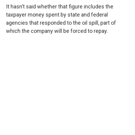
It hasn’t said whether that figure includes the
taxpayer money spent by state and federal
agencies that responded to the oil spill, part of
which the company will be forced to repay.